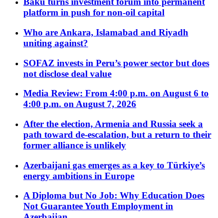
Baku turns investment forum into permanent
platform in push for non-oil capital
Who are Ankara, Islamabad and Riyadh
uniting against?
SOFAZ invests in Peru’s power sector but does
not disclose deal value
Media Review: From 4:00 p.m. on August 6 to
4:00 p.m. on August 7, 2026
After the election, Armenia and Russia seek a
path toward de-escalation, but a return to their
former alliance is unlikely
Azerbaijani gas emerges as a key to Türkiye’s
energy ambitions in Europe
A Diploma but No Job: Why Education Does
Not Guarantee Youth Employment in
Azerbaijan