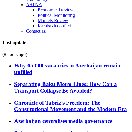
ASTNA
Economical review
Political Monitoring
Markets Review
Karabakh conflict
Contact az
Last update
(8 hours ago)
Why 65,000 vacancies in Azerbaijan remain
unfilled
Separating Baku Metro Lines: How Can a
Transport Collapse Be Avoided?
Chronicle of Tabriz's Freedom: The
Constitutional Movement and the Modern Era
Azerbaijan centralises media governance