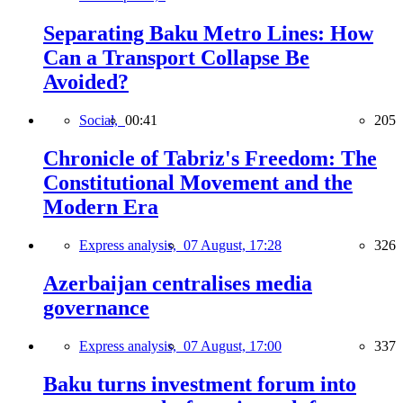
Separating Baku Metro Lines: How
Can a Transport Collapse Be
Avoided?
Social,
00:41
205
Chronicle of Tabriz's Freedom: The
Constitutional Movement and the
Modern Era
Express analysis,
07 August, 17:28
326
Azerbaijan centralises media
governance
Express analysis,
07 August, 17:00
337
Baku turns investment forum into