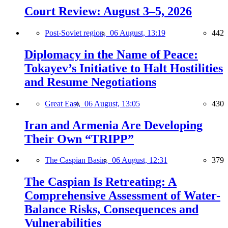
Court Review: August 3–5, 2026
Post-Soviet region,
06 August, 13:19
442
Diplomacy in the Name of Peace:
Tokayev’s Initiative to Halt Hostilities
and Resume Negotiations
Great East,
06 August, 13:05
430
Iran and Armenia Are Developing
Their Own “TRIPP”
The Caspian Basin,
06 August, 12:31
379
The Caspian Is Retreating: A
Comprehensive Assessment of Water-
Balance Risks, Consequences and
Vulnerabilities