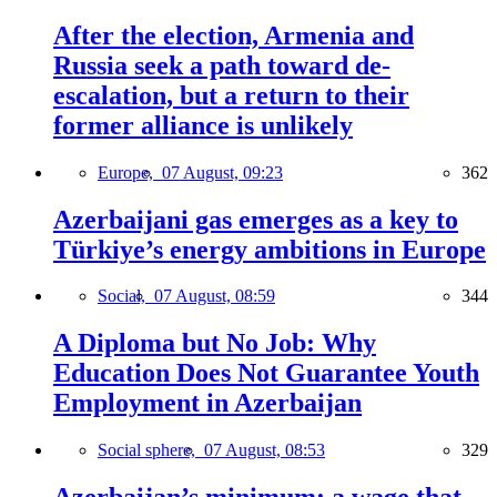
After the election, Armenia and
Russia seek a path toward de-
escalation, but a return to their
former alliance is unlikely
Europe,
07 August, 09:23
362
Azerbaijani gas emerges as a key to
Türkiye’s energy ambitions in Europe
Social,
07 August, 08:59
344
A Diploma but No Job: Why
Education Does Not Guarantee Youth
Employment in Azerbaijan
Social sphere,
07 August, 08:53
329