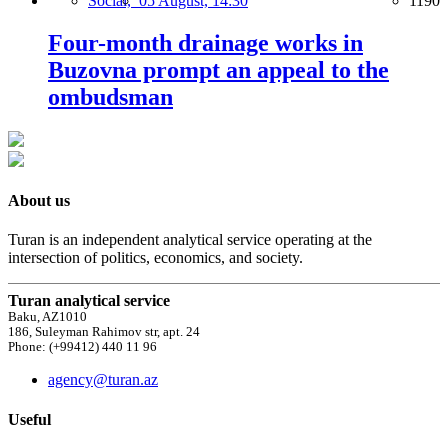
Social,
05 August, 14:30
1190
Four-month drainage works in
Buzovna prompt an appeal to the
ombudsman
About us
Turan is an independent analytical service operating at the
intersection of politics, economics, and society.
Turan analytical service
Baku, AZ1010
186, Suleyman Rahimov str, apt. 24
Phone: (+99412) 440 11 96
agency@turan.az
Useful