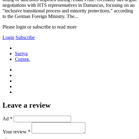
negotiations with HTS representatives in Damascus, focusing on an
“inclusive transitional process and minority protections,” according
to the German Foreign Ministry. The...
Please login or subscribe to read more
Login
Subscribe
Suriya
Сирия.
Leave a review
Ad *
Your review *