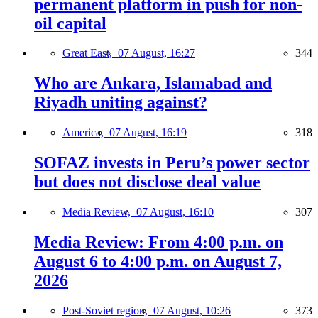
permanent platform in push for non-
oil capital
Great East,
07 August, 16:27
344
Who are Ankara, Islamabad and
Riyadh uniting against?
America,
07 August, 16:19
318
SOFAZ invests in Peru’s power sector
but does not disclose deal value
Media Review,
07 August, 16:10
307
Media Review: From 4:00 p.m. on
August 6 to 4:00 p.m. on August 7,
2026
Post-Soviet region,
07 August, 10:26
373