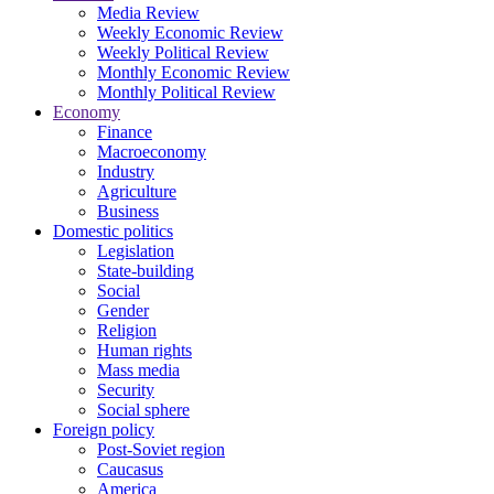
Media Review
Weekly Economic Review
Weekly Political Review
Monthly Economic Review
Monthly Political Review
Economy
Finance
Macroeconomy
Industry
Agriculture
Business
Domestic politics
Legislation
State-building
Social
Gender
Religion
Human rights
Mass media
Security
Social sphere
Foreign policy
Post-Soviet region
Caucasus
America