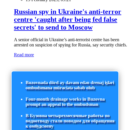
Russian spy in Ukraine's anti-terror
centre 'caught after being fed false
secrets' to send to Moscow
A senior official in Ukraine’s anti-terrorist centre has been
arrested on suspicion of spying for Russia, say security chiefs.
Read more
Buzovnada dörd ay davam edən drenaj işləri
ombudsmana müraciətə səbəb olub
Four-month drainage works in Buzovna
prompt an appeal to the ombudsman
В Бузовна четырехмесячные работы по
водоотводу стали поводом для обращения
к омбудсмену