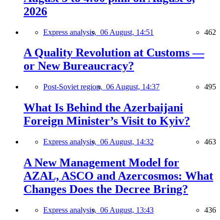
2026
Express analysis,
06 August, 14:51
462
A Quality Revolution at Customs —
or New Bureaucracy?
Post-Soviet region,
06 August, 14:37
495
What Is Behind the Azerbaijani
Foreign Minister’s Visit to Kyiv?
Express analysis,
06 August, 14:32
463
A New Management Model for
AZAL, ASCO and Azercosmos: What
Changes Does the Decree Bring?
Express analysis,
06 August, 13:43
436