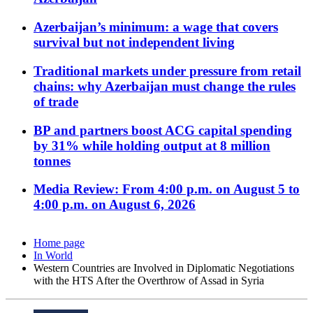
Azerbaijan’s minimum: a wage that covers
survival but not independent living
Traditional markets under pressure from retail
chains: why Azerbaijan must change the rules
of trade
BP and partners boost ACG capital spending
by 31% while holding output at 8 million
tonnes
Media Review: From 4:00 p.m. on August 5 to
4:00 p.m. on August 6, 2026
Home page
In World
Western Countries are Involved in Diplomatic Negotiations
with the HTS After the Overthrow of Assad in Syria