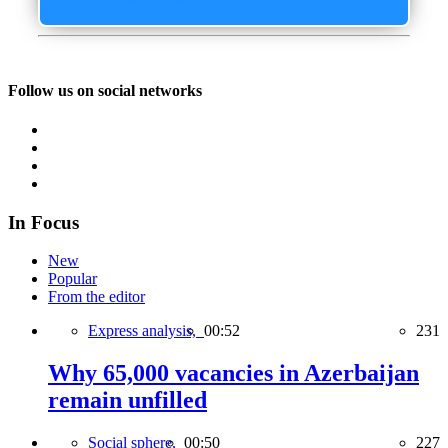
Follow us on social networks
In Focus
New
Popular
From the editor
Express analysis,
00:52
231
Why 65,000 vacancies in Azerbaijan
remain unfilled
Social sphere,
00:50
227