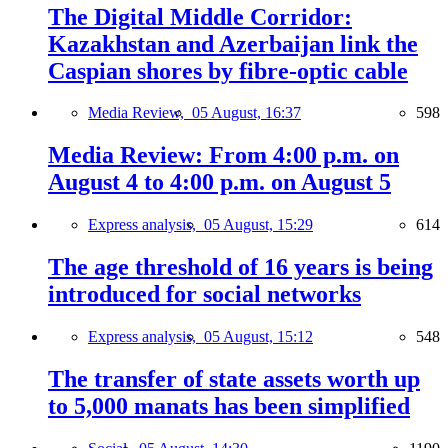
The Digital Middle Corridor:
Kazakhstan and Azerbaijan link the
Caspian shores by fibre-optic cable
Media Review,
05 August, 16:37
598
Media Review: From 4:00 p.m. on
August 4 to 4:00 p.m. on August 5
Express analysis,
05 August, 15:29
614
The age threshold of 16 years is being
introduced for social networks
Express analysis,
05 August, 15:12
548
The transfer of state assets worth up
to 5,000 manats has been simplified