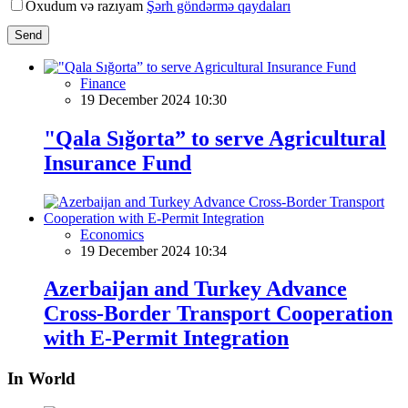
Oxudum və razıyam
Şərh göndərmə qaydaları
Send
Finance
19 December 2024 10:30
"Qala Sığorta” to serve Agricultural
Insurance Fund
Economics
19 December 2024 10:34
Azerbaijan and Turkey Advance
Cross-Border Transport Cooperation
with E-Permit Integration
In World