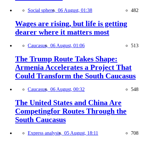
Social sphere,
06 August, 01:38
482
Wages are rising, but life is getting
dearer where it matters most
Caucasus,
06 August, 01:06
513
The Trump Route Takes Shape:
Armenia Accelerates a Project That
Could Transform the South Caucasus
Caucasus,
06 August, 00:32
548
The United States and China Are
Competingfor Routes Through the
South Caucasus
Express analysis,
05 August, 18:11
708