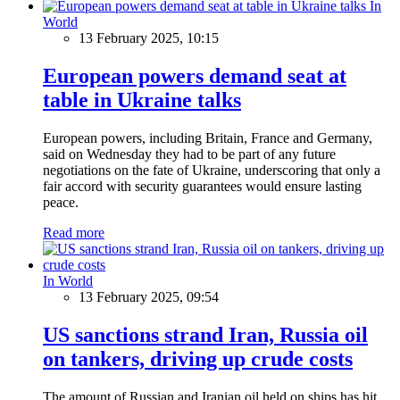
In
World
13 February 2025, 10:15
European powers demand seat at
table in Ukraine talks
European powers, including Britain, France and Germany,
said on Wednesday they had to be part of any future
negotiations on the fate of Ukraine, underscoring that only a
fair accord with security guarantees would ensure lasting
peace.
Read more
In World
13 February 2025, 09:54
US sanctions strand Iran, Russia oil
on tankers, driving up crude costs
The amount of Russian and Iranian oil held on ships has hit