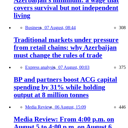
Azerbaijan’s minimum: a wage that
covers survival but not independent
living
Business,
07 August, 08:44
308
Traditional markets under pressure
from retail chains: why Azerbaijan
must change the rules of trade
Express analysis,
07 August, 00:03
375
BP and partners boost ACG capital
spending by 31% while holding
output at 8 million tonnes
Media Review,
06 August, 15:09
446
Media Review: From 4:00 p.m. on
August 5 to 4:00 p.m. on August 6,