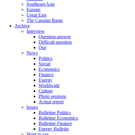
Southeast Asia
Europe
Great East
The Caspian Basin
Archive
Interview
Question-answer
Difficult question
Our
News
Politics
Social
Economics
Finance
Energy
Worldwide
Culture
Photo sessions
Actual report
Issues
Bulletine Politics
Bulletine Economics
Bulletine Finance
Energy Bulletin
Want to say