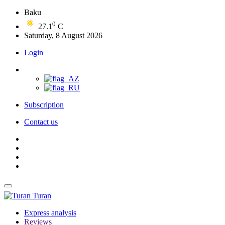
Baku
0
27.1
C
Saturday, 8 August 2026
Login
Subscription
Contact us
Turan
Express analysis
Reviews