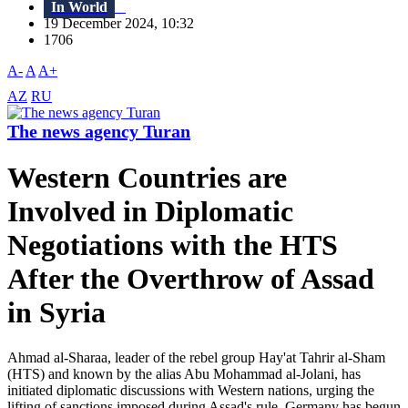
In World
19 December 2024, 10:32
1706
A-
A
A+
AZ
RU
The news agency Turan
Western Countries are
Involved in Diplomatic
Negotiations with the HTS
After the Overthrow of Assad
in Syria
Ahmad al-Sharaa, leader of the rebel group Hay'at Tahrir al-Sham
(HTS) and known by the alias Abu Mohammad al-Jolani, has
initiated diplomatic discussions with Western nations, urging the
lifting of sanctions imposed during Assad's rule. Germany has begun