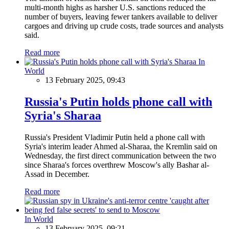
multi-month highs as harsher U.S. sanctions reduced the
number of buyers, leaving fewer tankers available to deliver
cargoes and driving up crude costs, trade sources and analysts
said.
Read more
In
World
13 February 2025, 09:43
Russia's Putin holds phone call with
Syria's Sharaa
Russia's President Vladimir Putin held a phone call with
Syria's interim leader Ahmed al-Sharaa, the Kremlin said on
Wednesday, the first direct communication between the two
since Sharaa's forces overthrew Moscow's ally Bashar al-
Assad in December.
Read more
In World
13 February 2025, 09:21