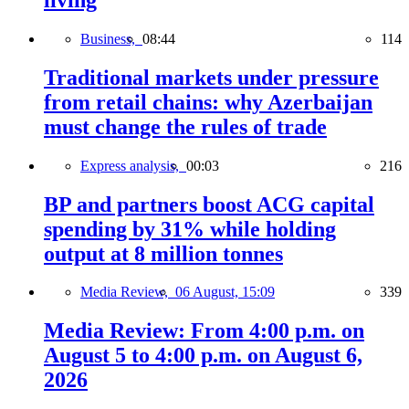
Business,
08:44
114
Traditional markets under pressure
from retail chains: why Azerbaijan
must change the rules of trade
Express analysis,
00:03
216
BP and partners boost ACG capital
spending by 31% while holding
output at 8 million tonnes
Media Review,
06 August, 15:09
339
Media Review: From 4:00 p.m. on
August 5 to 4:00 p.m. on August 6,
2026