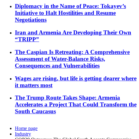
Diplomacy in the Name of Peace: Tokayev’s
Initiative to Halt Hostilities and Resume
Negotiations
Iran and Armenia Are Developing Their Own
“TRIPP”
The Caspian Is Retreating: A Comprehensive
Assessment of Water-Balance Risks,
Consequences and Vulnerabilities
Wages are rising, but life is getting dearer where
it matters most
The Trump Route Takes Shape: Armenia
Accelerates a Project That Could Transform the
South Caucasus
Home page
Industry