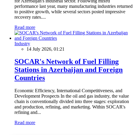
for Azerbaijan's industrial sector. Following mixed
performance last year, many manufacturing industries returned
to positive growth, while several sectors posted impressive
recovery rates....
Read more
Industry
14 July 2026, 01:21
SOCAR's Network of Fuel Filling
Stations in Azerbaijan and Foreign
Countries
Economic Efficiency, International Competitiveness, and
Development Prospects In the oil and gas industry, the value
chain is conventionally divided into three stages: exploration
and production, refining, and marketing. Within SOCAR's
refining and...
Read more