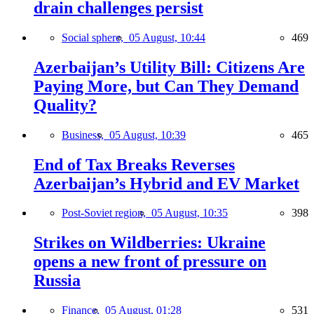
drain challenges persist
Social sphere,
05 August, 10:44
469
Azerbaijan’s Utility Bill: Citizens Are
Paying More, but Can They Demand
Quality?
Business,
05 August, 10:39
465
End of Tax Breaks Reverses
Azerbaijan’s Hybrid and EV Market
Post-Soviet region,
05 August, 10:35
398
Strikes on Wildberries: Ukraine
opens a new front of pressure on
Russia
Finance,
05 August, 01:28
531