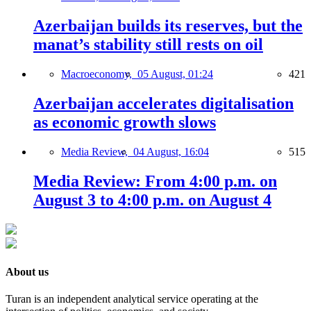
Azerbaijan builds its reserves, but the
manat’s stability still rests on oil
Macroeconomy,
05 August, 01:24
421
Azerbaijan accelerates digitalisation
as economic growth slows
Media Review,
04 August, 16:04
515
Media Review: From 4:00 p.m. on
August 3 to 4:00 p.m. on August 4
About us
Turan is an independent analytical service operating at the