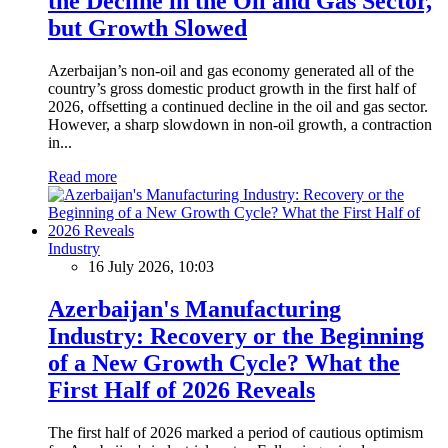
the Decline in the Oil and Gas Sector,
but Growth Slowed
Azerbaijan’s non-oil and gas economy generated all of the
country’s gross domestic product growth in the first half of
2026, offsetting a continued decline in the oil and gas sector.
However, a sharp slowdown in non-oil growth, a contraction
in...
Read more
Industry
16 July 2026, 10:03
Azerbaijan's Manufacturing
Industry: Recovery or the Beginning
of a New Growth Cycle? What the
First Half of 2026 Reveals
The first half of 2026 marked a period of cautious optimism