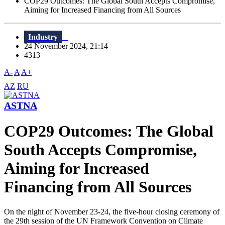
COP29 Outcomes: The Global South Accepts Compromise,
Aiming for Increased Financing from All Sources
Industry
24 November 2024, 21:14
4313
A-
A
A+
AZ
RU
ASTNA
COP29 Outcomes: The Global
South Accepts Compromise,
Aiming for Increased
Financing from All Sources
On the night of November 23-24, the five-hour closing ceremony of
the 29th session of the UN Framework Convention on Climate