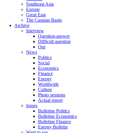
Southeast Asia
Europe
Great East
The Caspian Basin
Archive
Interview
Question-answer
Difficult question
Our
News
Politics
Social
Economics
Finance
Energy
Worldwide
Culture
Photo sessions
Actual report
Issues
Bulletine Politics
Bulletine Economics
Bulletine Finance
Energy Bulletin
Want to say