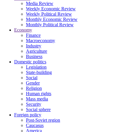
Media Review
Weekly Economic Review
Weekly Political Review
Monthly Economic Review
Monthly Political Review
Economy
Finance
Macroeconomy
Industry
Agriculture
Business
Domestic politics
Legislation
State-building
Social
Gender
Religion
Human rights
Mass media
Security
Social sphere
Foreign policy
Post-Soviet region
Caucasus
America