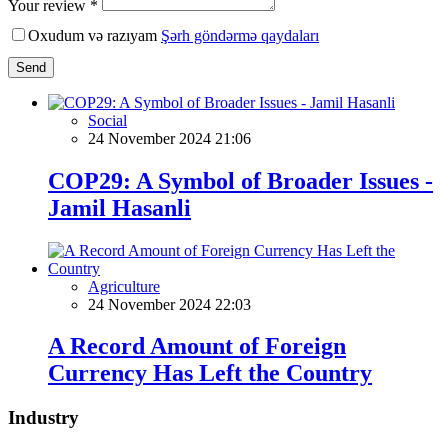
Your review *
Oxudum və razıyam
Şərh göndərmə qaydaları
Send
Social
24 November 2024 21:06
COP29: A Symbol of Broader Issues -
Jamil Hasanli
Agriculture
24 November 2024 22:03
A Record Amount of Foreign
Currency Has Left the Country
Industry