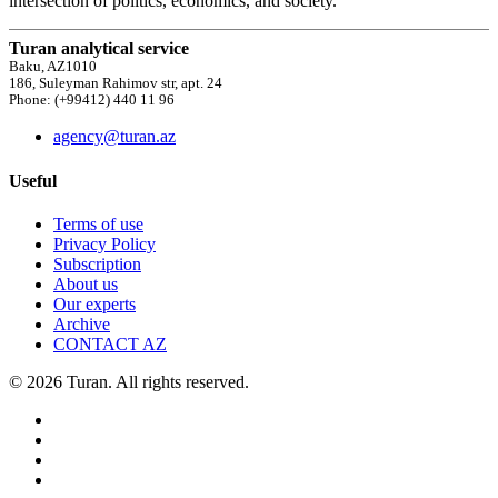
intersection of politics, economics, and society.
Turan analytical service
Baku, AZ1010
186, Suleyman Rahimov str, apt. 24
Phone: (+99412) 440 11 96
agency@turan.az
Useful
Terms of use
Privacy Policy
Subscription
About us
Our experts
Archive
CONTACT AZ
© 2026 Turan. All rights reserved.