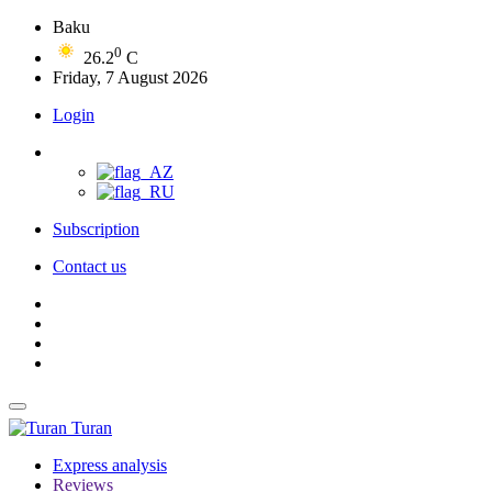
Baku
0
26.2
C
Friday, 7 August 2026
Login
Subscription
Contact us
Turan
Express analysis
Reviews