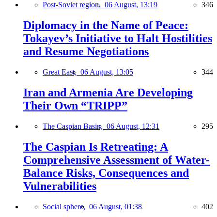
Post-Soviet region,
06 August, 13:19
346
Diplomacy in the Name of Peace:
Tokayev’s Initiative to Halt Hostilities
and Resume Negotiations
Great East,
06 August, 13:05
344
Iran and Armenia Are Developing
Their Own “TRIPP”
The Caspian Basin,
06 August, 12:31
295
The Caspian Is Retreating: A
Comprehensive Assessment of Water-
Balance Risks, Consequences and
Vulnerabilities
Social sphere,
06 August, 01:38
402