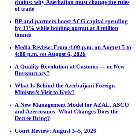
chains: why Azerbaijan must change the rules
of trade
BP and partners boost ACG capital spending
by 31% while holding output at 8 million
tonnes
Media Review: From 4:00 p.m. on August 5 to
4:00 p.m. on August 6, 2026
A Quality Revolution at Customs — or New
Bureaucracy?
What Is Behind the Azerbaijani Foreign
Minister’s Visit to Kyiv?
A New Management Model for AZAL, ASCO
and Azercosmos: What Changes Does the
Decree Bring?
Court Review: August 3–5, 2026