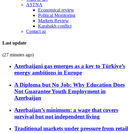
ASTNA
Economical review
Political Monitoring
Markets Review
Karabakh conflict
Contact az
Last update
(27 minutes ago)
Azerbaijani gas emerges as a key to Türkiye’s
energy ambitions in Europe
A Diploma but No Job: Why Education Does
Not Guarantee Youth Employment in
Azerbaijan
Azerbaijan’s minimum: a wage that covers
survival but not independent living
Traditional markets under pressure from retail