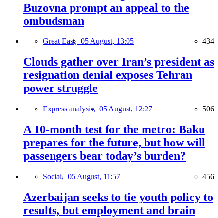
Buzovna prompt an appeal to the
ombudsman
Great East,
05 August, 13:05
434
Clouds gather over Iran’s president as
resignation denial exposes Tehran
power struggle
Express analysis,
05 August, 12:27
506
A 10-month test for the metro: Baku
prepares for the future, but how will
passengers bear today’s burden?
Social,
05 August, 11:57
456
Azerbaijan seeks to tie youth policy to
results, but employment and brain