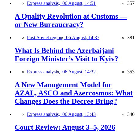
Express analysis,
06 August, 14:51
357
A Quality Revolution at Customs —
or New Bureaucracy?
Post-Soviet region,
06 August, 14:37
381
What Is Behind the Azerbaijani
Foreign Minister’s Visit to Kyiv?
Express analysis,
06 August, 14:32
353
A New Management Model for
AZAL, ASCO and Azercosmos: What
Changes Does the Decree Bring?
Express analysis,
06 August, 13:43
340
Court Review: August 3–5, 2026