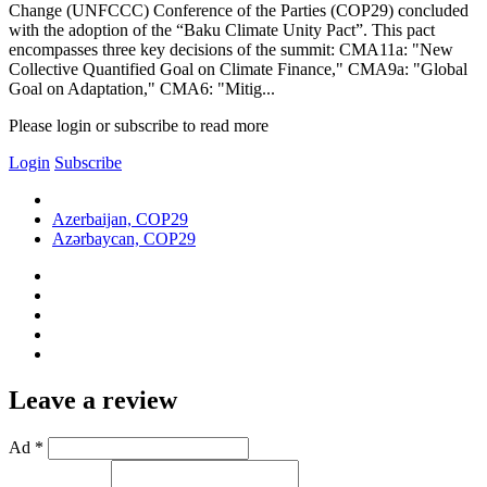
Change (UNFCCC) Conference of the Parties (COP29) concluded
with the adoption of the “Baku Climate Unity Pact”. This pact
encompasses three key decisions of the summit: CMA11a: "New
Collective Quantified Goal on Climate Finance," CMA9a: "Global
Goal on Adaptation," CMA6: "Mitig...
Please login or subscribe to read more
Login
Subscribe
Azerbaijan, COP29
Azərbaycan, COP29
Leave a review
Ad *