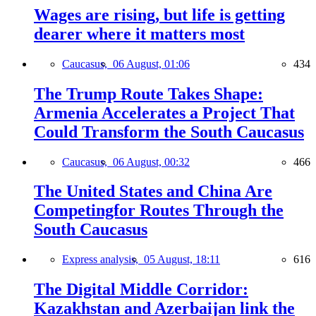
Wages are rising, but life is getting
dearer where it matters most
Caucasus,
06 August, 01:06
434
The Trump Route Takes Shape:
Armenia Accelerates a Project That
Could Transform the South Caucasus
Caucasus,
06 August, 00:32
466
The United States and China Are
Competingfor Routes Through the
South Caucasus
Express analysis,
05 August, 18:11
616
The Digital Middle Corridor:
Kazakhstan and Azerbaijan link the