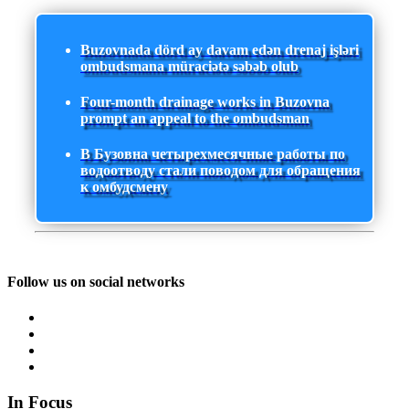
Buzovnada dörd ay davam edən drenaj işləri
ombudsmana müraciətə səbəb olub
Four-month drainage works in Buzovna
prompt an appeal to the ombudsman
В Бузовна четырехмесячные работы по
водоотводу стали поводом для обращения
к омбудсмену
Follow us on social networks
In Focus