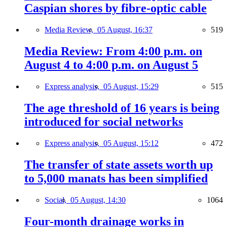
Caspian shores by fibre-optic cable
Media Review,
05 August, 16:37
519
Media Review: From 4:00 p.m. on
August 4 to 4:00 p.m. on August 5
Express analysis,
05 August, 15:29
515
The age threshold of 16 years is being
introduced for social networks
Express analysis,
05 August, 15:12
472
The transfer of state assets worth up
to 5,000 manats has been simplified
Social,
05 August, 14:30
1064
Four-month drainage works in