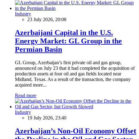
Industry
23 July 2026, 20:08
Azerbaijani Capital in the U.S.
Energy Market: GL Group in the
Permian Basin
GL Group, Azerbaijan’s first private oil and gas group,
announced on July 23 that it had completed the acquisition of
production assets at four oil and gas fields located near
Midland, Texas. As a result of the transaction, the company
acquired more...
Read more
Industry
19 July 2026, 23:40
Azerbaijan’s Non-Oil Economy Offset