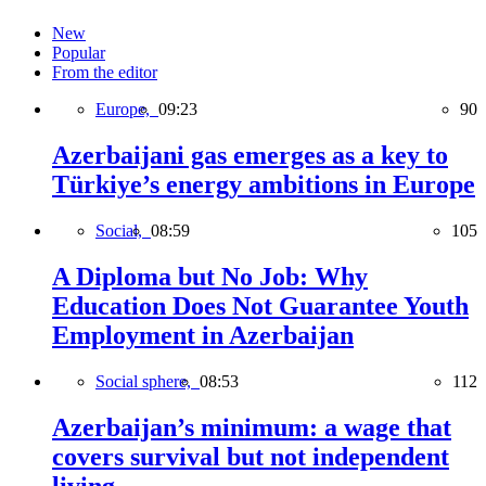
New
Popular
From the editor
Europe,
09:23
90
Azerbaijani gas emerges as a key to
Türkiye’s energy ambitions in Europe
Social,
08:59
105
A Diploma but No Job: Why
Education Does Not Guarantee Youth
Employment in Azerbaijan
Social sphere,
08:53
112
Azerbaijan’s minimum: a wage that
covers survival but not independent
living