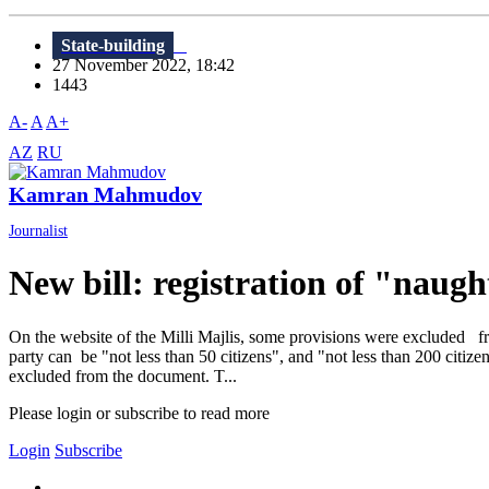
State-building
27 November 2022, 18:42
1443
A-
A
A+
AZ
RU
Kamran Mahmudov
Journalist
New bill: registration of "naught
On the website of the Milli Majlis, some provisions were excluded fro
party can be "not less than 50 citizens", and "not less than 200 citize
excluded from the document. T...
Please login or subscribe to read more
Login
Subscribe