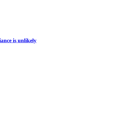
ance is unlikely