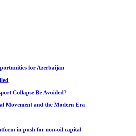
portunities for Azerbaijan
lled
port Collapse Be Avoided?
onal Movement and the Modern Era
form in push for non-oil capital