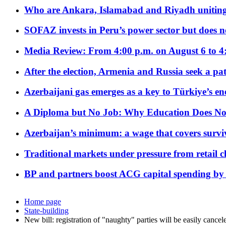
Who are Ankara, Islamabad and Riyadh uniting
SOFAZ invests in Peru’s power sector but does no
Media Review: From 4:00 p.m. on August 6 to 4
After the election, Armenia and Russia seek a path
Azerbaijani gas emerges as a key to Türkiye’s e
A Diploma but No Job: Why Education Does No
Azerbaijan’s minimum: a wage that covers surviv
Traditional markets under pressure from retail c
BP and partners boost ACG capital spending by 
Home page
State-building
New bill: registration of "naughty" parties will be easily cancel