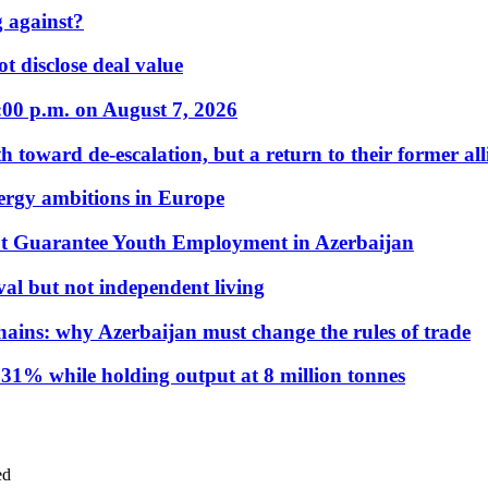
 against?
t disclose deal value
:00 p.m. on August 7, 2026
 toward de-escalation, but a return to their former alli
nergy ambitions in Europe
t Guarantee Youth Employment in Azerbaijan
al but not independent living
hains: why Azerbaijan must change the rules of trade
31% while holding output at 8 million tonnes
ed