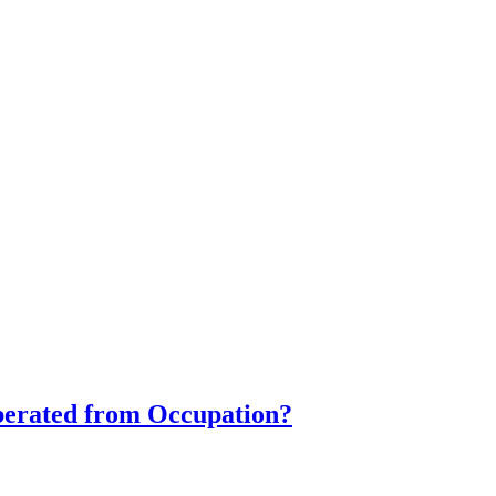
iberated from Occupation?