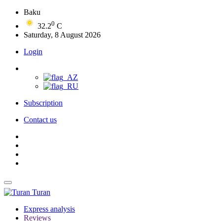
Baku
0
32.2
C
Saturday, 8 August 2026
Login
Subscription
Contact us
Turan
Express analysis
Reviews