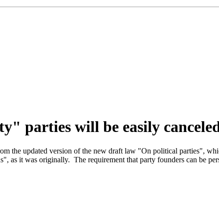
y" parties will be easily cancele
m the updated version of the new draft law "On political parties", whi
ns", as it was originally. The requirement that party founders can be per