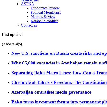
ASTNA
Economical review
Political Monitoring
Markets Review
Karabakh conflict
Contact az
Last update
(3 hours ago)
New U.S. sanctions on Russia create risks and op
Why 65,000 vacancies in Azerbaijan remain unfi
Separating Baku Metro Lines: How Can a Trans
Chronicle of Tabriz's Freedom: The Constituti
Azerbaijan centralises media governance
Baku turns investment forum into permanent plat