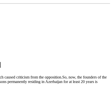
d
ch caused criticism from the opposition.So, now, the founders of the
sons permanently residing in Azerbaijan for at least 20 years is