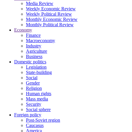
Media Review
Weekly Economic Review
Weekly Political Review
Monthly Economic Review
Monthly Political Review
Economy
Finance
Macroeconomy
Industry
Agriculture
Business
Domestic politics
Legislation
State-building
Social
Gender
Religion
Human rights
Mass media
Security
Social sphere
Foreign policy
Post-Soviet region
Caucasus
America