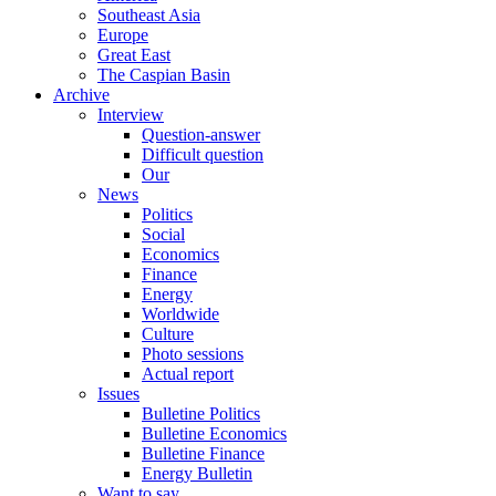
Southeast Asia
Europe
Great East
The Caspian Basin
Archive
Interview
Question-answer
Difficult question
Our
News
Politics
Social
Economics
Finance
Energy
Worldwide
Culture
Photo sessions
Actual report
Issues
Bulletine Politics
Bulletine Economics
Bulletine Finance
Energy Bulletin
Want to say