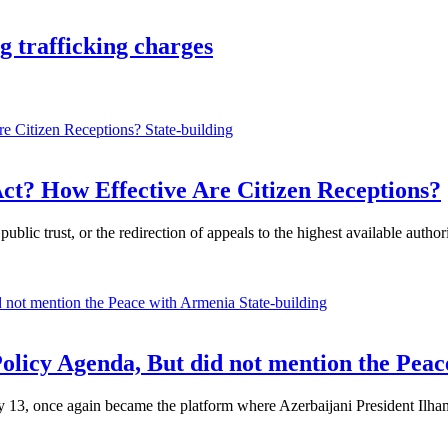
 trafficking charges
State-building
ct? How Effective Are Citizen Receptions?
ublic trust, or the redirection of appeals to the highest available auth
State-building
Policy Agenda, But did not mention the Pea
, once again became the platform where Azerbaijani President Ilham Al