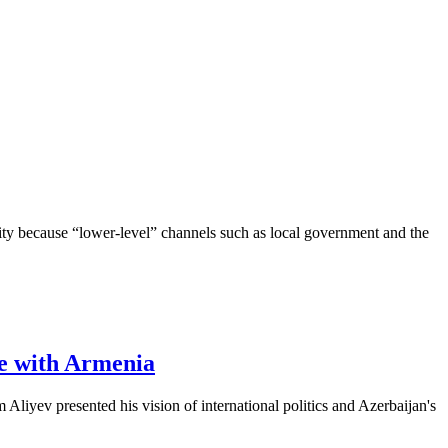
ority because “lower-level” channels such as local government and the
ce with Armenia
iyev presented his vision of international politics and Azerbaijan's