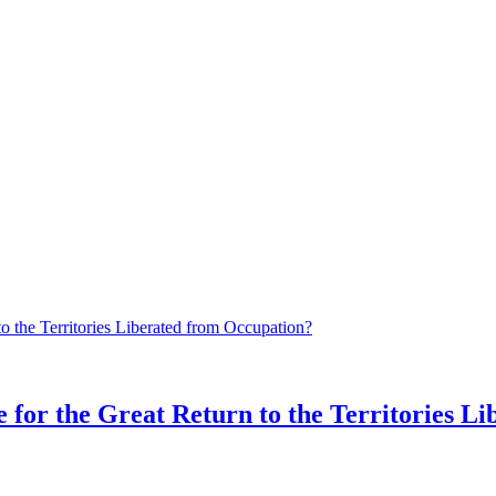
 for the Great Return to the Territories L