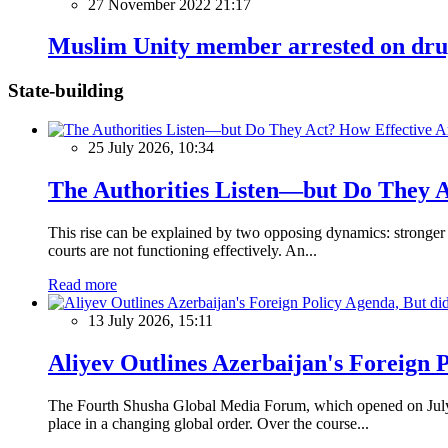
27 November 2022 21:17
Muslim Unity member arrested on drug
State-building
25 July 2026, 10:34
The Authorities Listen—but Do They A
This rise can be explained by two opposing dynamics: stronger p
courts are not functioning effectively. An...
Read more
13 July 2026, 15:11
Aliyev Outlines Azerbaijan's Foreign 
The Fourth Shusha Global Media Forum, which opened on July 13
place in a changing global order. Over the course...