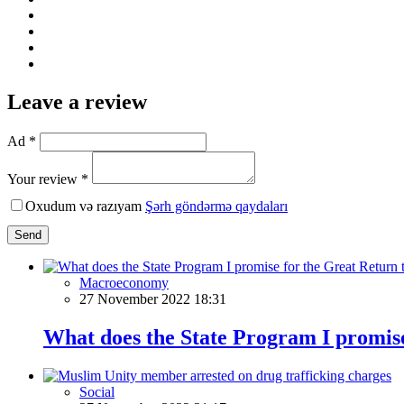
Leave a review
Ad *
Your review *
Oxudum və razıyam
Şərh göndərmə qaydaları
Send
Macroeconomy
27 November 2022 18:31
What does the State Program I promise
Social