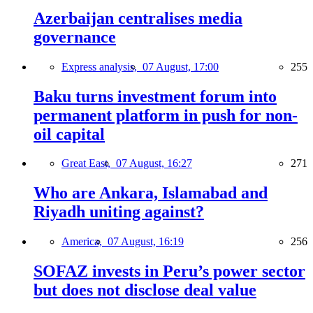
Azerbaijan centralises media
governance
Express analysis,
07 August, 17:00
255
Baku turns investment forum into
permanent platform in push for non-
oil capital
Great East,
07 August, 16:27
271
Who are Ankara, Islamabad and
Riyadh uniting against?
America,
07 August, 16:19
256
SOFAZ invests in Peru’s power sector
but does not disclose deal value