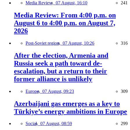
Media Review,
07 August, 16:10
241
Media Review: From 4:00 p.m. on
August 6 to 4:00 p.m. on August 7,
2026
Post-Soviet region,
07 August, 10:26
316
After the election, Armenia and
Russia seek a path toward de-
escalation, but a return to their
former alliance is unlikely
Europe,
07 August, 09:23
309
Azerbaijani gas emerges as a key to
Türkiye’s energy ambitions in Europe
Social,
07 August, 08:59
299