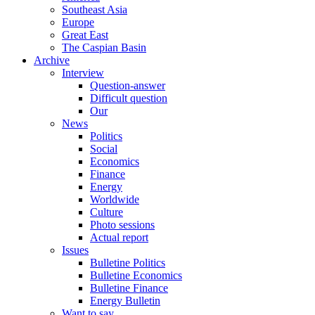
Southeast Asia
Europe
Great East
The Caspian Basin
Archive
Interview
Question-answer
Difficult question
Our
News
Politics
Social
Economics
Finance
Energy
Worldwide
Culture
Photo sessions
Actual report
Issues
Bulletine Politics
Bulletine Economics
Bulletine Finance
Energy Bulletin
Want to say