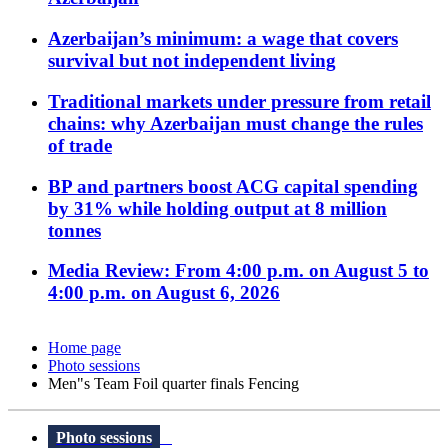
Azerbaijan’s minimum: a wage that covers
survival but not independent living
Traditional markets under pressure from retail
chains: why Azerbaijan must change the rules
of trade
BP and partners boost ACG capital spending
by 31% while holding output at 8 million
tonnes
Media Review: From 4:00 p.m. on August 5 to
4:00 p.m. on August 6, 2026
Home page
Photo sessions
Men"s Team Foil quarter finals Fencing
Photo sessions