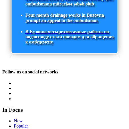
ombudsmana müraciətə səbəb olub
Four-month drainage works in Buzovna
prompt an appeal to the ombudsman
В Бузовна четырехмесячные работы по
водоотводу стали поводом для обращения
к омбудсмену
Follow us on social networks
In Focus
New
Popular