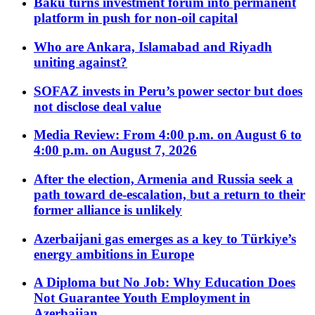
Baku turns investment forum into permanent
platform in push for non-oil capital
Who are Ankara, Islamabad and Riyadh
uniting against?
SOFAZ invests in Peru’s power sector but does
not disclose deal value
Media Review: From 4:00 p.m. on August 6 to
4:00 p.m. on August 7, 2026
After the election, Armenia and Russia seek a
path toward de-escalation, but a return to their
former alliance is unlikely
Azerbaijani gas emerges as a key to Türkiye’s
energy ambitions in Europe
A Diploma but No Job: Why Education Does
Not Guarantee Youth Employment in
Azerbaijan