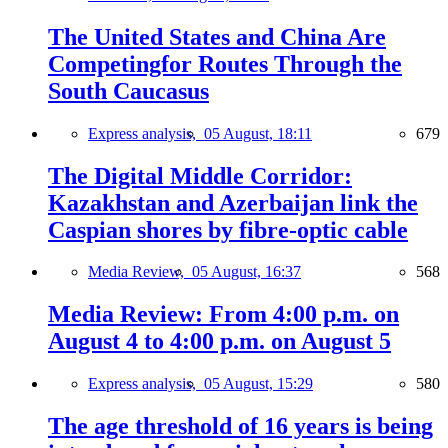
The United States and China Are
Competingfor Routes Through the
South Caucasus
Express analysis,
05 August, 18:11
679
The Digital Middle Corridor:
Kazakhstan and Azerbaijan link the
Caspian shores by fibre-optic cable
Media Review,
05 August, 16:37
568
Media Review: From 4:00 p.m. on
August 4 to 4:00 p.m. on August 5
Express analysis,
05 August, 15:29
580
The age threshold of 16 years is being