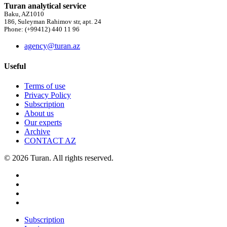
Turan analytical service
Baku, AZ1010
186, Suleyman Rahimov str, apt. 24
Phone: (+99412) 440 11 96
agency@turan.az
Useful
Terms of use
Privacy Policy
Subscription
About us
Our experts
Archive
CONTACT AZ
© 2026 Turan. All rights reserved.
Subscription