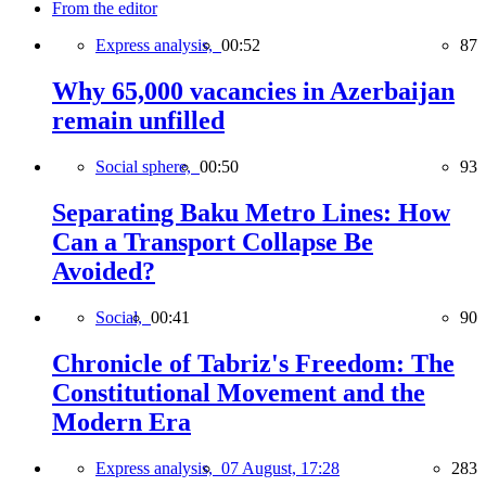
From the editor
Express analysis,
00:52
87
Why 65,000 vacancies in Azerbaijan
remain unfilled
Social sphere,
00:50
93
Separating Baku Metro Lines: How
Can a Transport Collapse Be
Avoided?
Social,
00:41
90
Chronicle of Tabriz's Freedom: The
Constitutional Movement and the
Modern Era
Express analysis,
07 August, 17:28
283