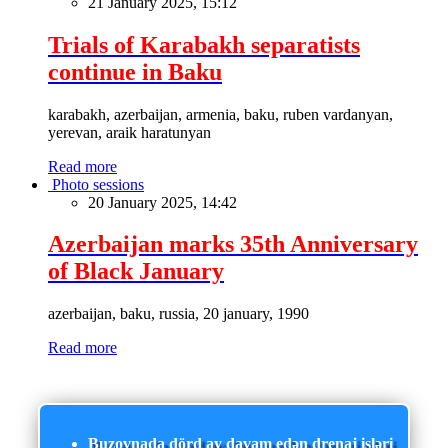
21 January 2025, 15:12
Trials of Karabakh separatists
continue in Baku
karabakh, azerbaijan, armenia, baku, ruben vardanyan,
yerevan, araik haratunyan
Read more
Photo sessions
20 January 2025, 14:42
Azerbaijan marks 35th Anniversary
of Black January
azerbaijan, baku, russia, 20 january, 1990
Read more
Buzovnada dörd ay davam edən drenaj işləri