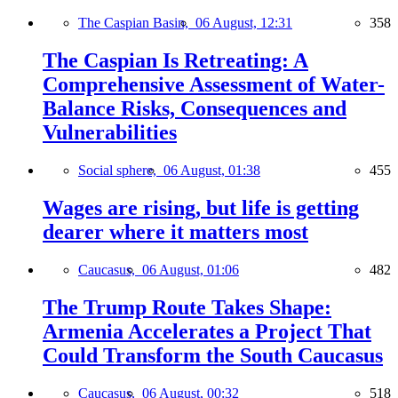
The Caspian Basin,
06 August, 12:31
358
The Caspian Is Retreating: A
Comprehensive Assessment of Water-
Balance Risks, Consequences and
Vulnerabilities
Social sphere,
06 August, 01:38
455
Wages are rising, but life is getting
dearer where it matters most
Caucasus,
06 August, 01:06
482
The Trump Route Takes Shape:
Armenia Accelerates a Project That
Could Transform the South Caucasus
Caucasus,
06 August, 00:32
518