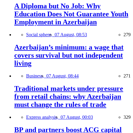
A Diploma but No Job: Why
Education Does Not Guarantee Youth
Employment in Azerbaijan
Social sphere,
07 August, 08:53
279
Azerbaijan’s minimum: a wage that
covers survival but not independent
living
Business,
07 August, 08:44
271
Traditional markets under pressure
from retail chains: why Azerbaijan
must change the rules of trade
Express analysis,
07 August, 00:03
329
BP and partners boost ACG capital