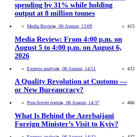
spending by 31% while holding
output at 8 million tonnes
Media Review,
06 August, 15:09
415
Media Review: From 4:00 p.m. on
August 5 to 4:00 p.m. on August 6,
2026
Express analysis,
06 August, 14:51
433
A Quality Revolution at Customs —
or New Bureaucracy?
Post-Soviet region,
06 August, 14:37
466
What Is Behind the Azerbaijani
Foreign Minister’s Visit to Kyiv?
Express analysis,
06 August, 14:32
437