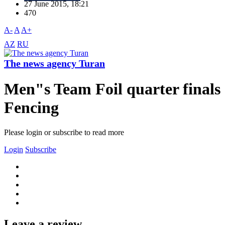
27 June 2015, 18:21
470
A-
A
A+
AZ
RU
The news agency Turan
Men"s Team Foil quarter finals
Fencing
Please login or subscribe to read more
Login
Subscribe
Leave a review