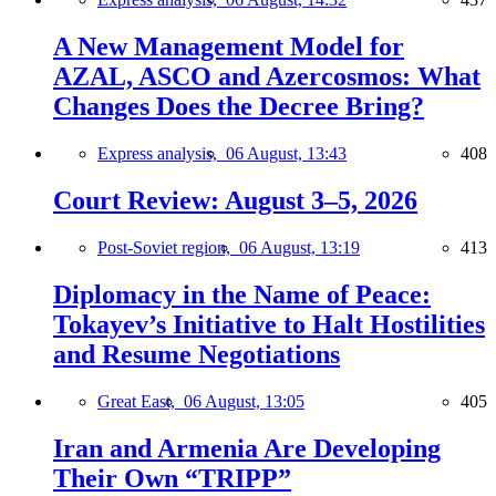
A New Management Model for
AZAL, ASCO and Azercosmos: What
Changes Does the Decree Bring?
Express analysis,
06 August, 13:43
408
Court Review: August 3–5, 2026
Post-Soviet region,
06 August, 13:19
413
Diplomacy in the Name of Peace:
Tokayev’s Initiative to Halt Hostilities
and Resume Negotiations
Great East,
06 August, 13:05
405
Iran and Armenia Are Developing
Their Own “TRIPP”