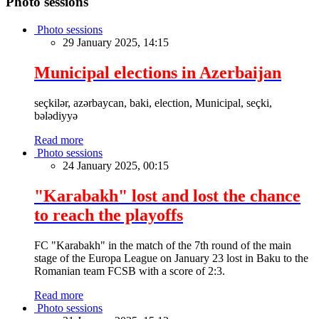
Photo sessions
Photo sessions
29 January 2025, 14:15
Municipal elections in Azerbaijan
seçkilər, azərbaycan, baki, election, Municipal, seçki,
bələdiyyə
Read more
Photo sessions
24 January 2025, 00:15
"Karabakh" lost and lost the chance
to reach the playoffs
FC "Karabakh" in the match of the 7th round of the main
stage of the Europa League on January 23 lost in Baku to the
Romanian team FCSB with a score of 2:3.
Read more
Photo sessions