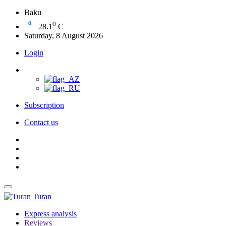
Baku
0
28.1
C
Saturday, 8 August 2026
Login
Subscription
Contact us
Turan
Express analysis
Reviews