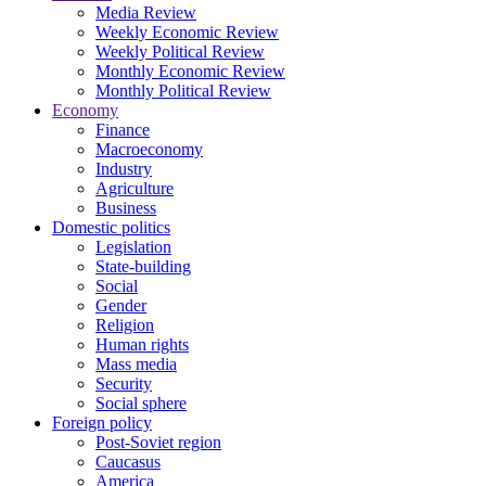
Media Review
Weekly Economic Review
Weekly Political Review
Monthly Economic Review
Monthly Political Review
Economy
Finance
Macroeconomy
Industry
Agriculture
Business
Domestic politics
Legislation
State-building
Social
Gender
Religion
Human rights
Mass media
Security
Social sphere
Foreign policy
Post-Soviet region
Caucasus
America