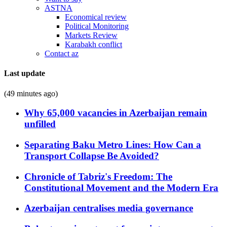
ASTNA
Economical review
Political Monitoring
Markets Review
Karabakh conflict
Contact az
Last update
(49 minutes ago)
Why 65,000 vacancies in Azerbaijan remain
unfilled
Separating Baku Metro Lines: How Can a
Transport Collapse Be Avoided?
Chronicle of Tabriz's Freedom: The
Constitutional Movement and the Modern Era
Azerbaijan centralises media governance