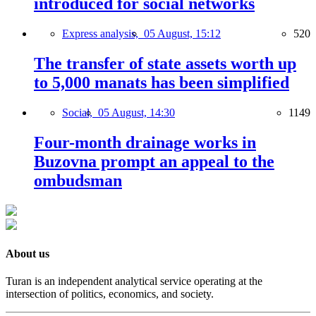
introduced for social networks
Express analysis,
05 August, 15:12
520
The transfer of state assets worth up
to 5,000 manats has been simplified
Social,
05 August, 14:30
1149
Four-month drainage works in
Buzovna prompt an appeal to the
ombudsman
About us
Turan is an independent analytical service operating at the
intersection of politics, economics, and society.