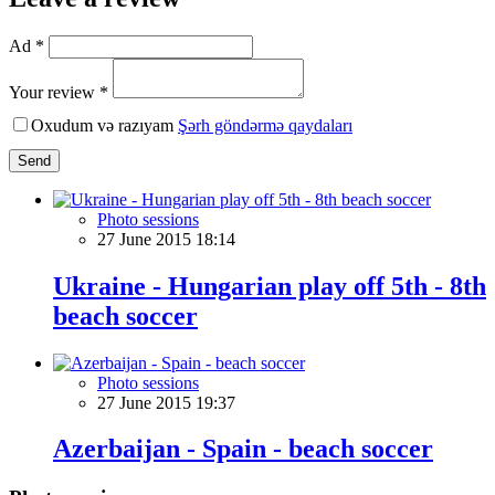
Ad *
Your review *
Oxudum və razıyam
Şərh göndərmə qaydaları
Send
Photo sessions
27 June 2015 18:14
Ukraine - Hungarian play off 5th - 8th
beach soccer
Photo sessions
27 June 2015 19:37
Azerbaijan - Spain - beach soccer