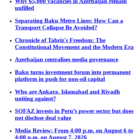
Why 65,000 vacancies in Azerbaijan remain
unfilled
Separating Baku Metro Lines: How Can a
Transport Collapse Be Avoided?
Chronicle of Tabriz's Freedom: The
Constitutional Movement and the Modern Era
Azerbaijan centralises media governance
Baku turns investment forum into permanent
platform in push for non-oil capital
Who are Ankara, Islamabad and Riyadh
uniting against?
SOFAZ invests in Peru’s power sector but does
not disclose deal value
Media Review: From 4:00 p.m. on August 6 to
4:00 p.m. on August 7, 2026