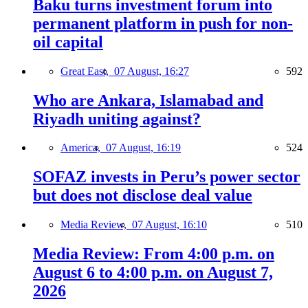
Baku turns investment forum into
permanent platform in push for non-
oil capital
Great East,
07 August, 16:27
592
Who are Ankara, Islamabad and
Riyadh uniting against?
America,
07 August, 16:19
524
SOFAZ invests in Peru’s power sector
but does not disclose deal value
Media Review,
07 August, 16:10
510
Media Review: From 4:00 p.m. on
August 6 to 4:00 p.m. on August 7,
2026