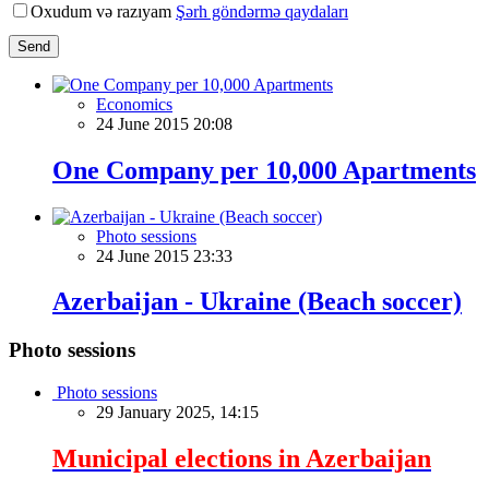
Oxudum və razıyam
Şərh göndərmə qaydaları
Send
Economics
24 June 2015 20:08
One Company per 10,000 Apartments
Photo sessions
24 June 2015 23:33
Azerbaijan - Ukraine (Beach soccer)
Photo sessions
Photo sessions
29 January 2025, 14:15
Municipal elections in Azerbaijan