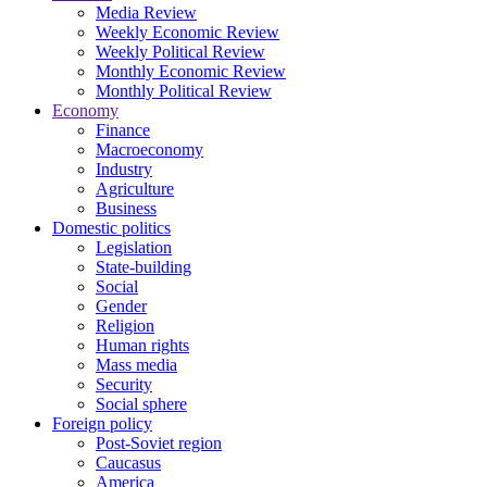
Media Review
Weekly Economic Review
Weekly Political Review
Monthly Economic Review
Monthly Political Review
Economy
Finance
Macroeconomy
Industry
Agriculture
Business
Domestic politics
Legislation
State-building
Social
Gender
Religion
Human rights
Mass media
Security
Social sphere
Foreign policy
Post-Soviet region
Caucasus
America