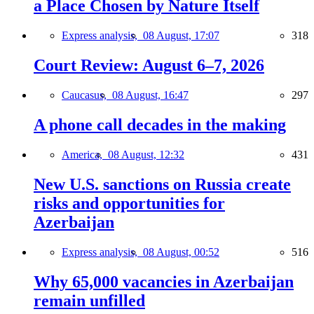
a Place Chosen by Nature Itself
Express analysis,
08 August, 17:07
318
Court Review: August 6–7, 2026
Caucasus,
08 August, 16:47
297
A phone call decades in the making
America,
08 August, 12:32
431
New U.S. sanctions on Russia create
risks and opportunities for
Azerbaijan
Express analysis,
08 August, 00:52
516
Why 65,000 vacancies in Azerbaijan
remain unfilled