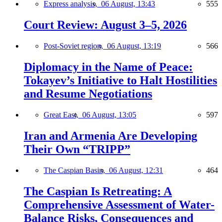
Express analysis,
06 August, 13:43
555
Court Review: August 3–5, 2026
Post-Soviet region,
06 August, 13:19
566
Diplomacy in the Name of Peace:
Tokayev’s Initiative to Halt Hostilities
and Resume Negotiations
Great East,
06 August, 13:05
597
Iran and Armenia Are Developing
Their Own “TRIPP”
The Caspian Basin,
06 August, 12:31
464
The Caspian Is Retreating: A
Comprehensive Assessment of Water-
Balance Risks, Consequences and