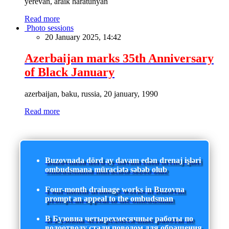
yerevan, araik haratunyan
Read more
Photo sessions
20 January 2025, 14:42
Azerbaijan marks 35th Anniversary
of Black January
azerbaijan, baku, russia, 20 january, 1990
Read more
Buzovnada dörd ay davam edən drenaj işləri
ombudsmana müraciətə səbəb olub
Four-month drainage works in Buzovna
prompt an appeal to the ombudsman
В Бузовна четырехмесячные работы по
водоотводу стали поводом для обращения