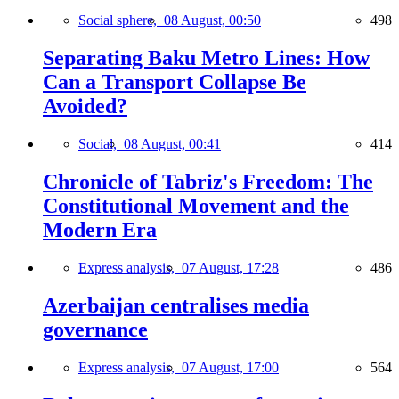
Social sphere,
08 August, 00:50
498
Separating Baku Metro Lines: How
Can a Transport Collapse Be
Avoided?
Social,
08 August, 00:41
414
Chronicle of Tabriz's Freedom: The
Constitutional Movement and the
Modern Era
Express analysis,
07 August, 17:28
486
Azerbaijan centralises media
governance
Express analysis,
07 August, 17:00
564