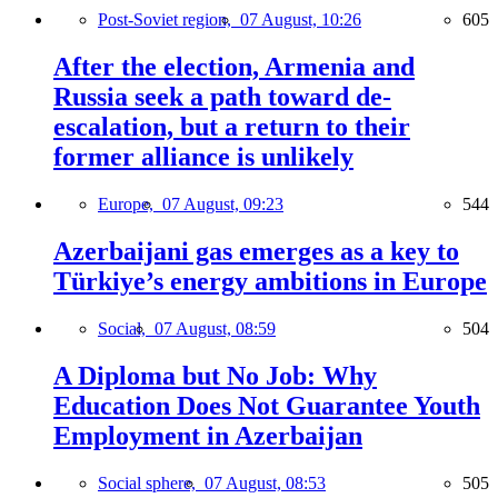
Post-Soviet region,
07 August, 10:26
605
After the election, Armenia and
Russia seek a path toward de-
escalation, but a return to their
former alliance is unlikely
Europe,
07 August, 09:23
544
Azerbaijani gas emerges as a key to
Türkiye’s energy ambitions in Europe
Social,
07 August, 08:59
504
A Diploma but No Job: Why
Education Does Not Guarantee Youth
Employment in Azerbaijan
Social sphere,
07 August, 08:53
505