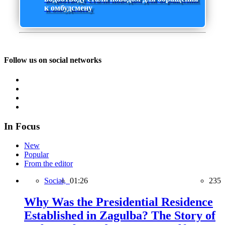
к омбудсмену
Follow us on social networks
In Focus
New
Popular
From the editor
Social,
01:26
235
Why Was the Presidential Residence
Established in Zagulba? The Story of