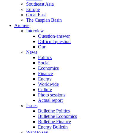
Southeast Asia
Europe
Great East
The Caspian Basin
Archive
Interview
Question-answer
Difficult question
Our
News
Politics
Social
Economics
Finance
Energy
Worldwide
Culture
Photo sessions
Actual report
Issues
Bulletine Politics
Bulletine Economics
Bulletine Finance
Energy Bulletin
Want to say