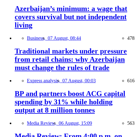
Azerbaijan’s minimum: a wage that
covers survival but not independent
living
Business,
07 August, 08:44
478
Traditional markets under pressure
from retail chains: why Azerbaijan
must change the rules of trade
Express analysis,
07 August, 00:03
616
BP and partners boost ACG capital
spending by 31% while holding
output at 8 million tonnes
Media Review,
06 August, 15:09
563
Media Review: From 4:00 p.m. on