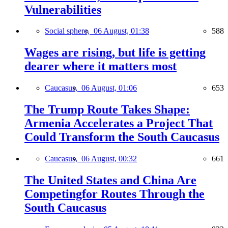
Vulnerabilities
Social sphere,
06 August, 01:38
588
Wages are rising, but life is getting
dearer where it matters most
Caucasus,
06 August, 01:06
653
The Trump Route Takes Shape:
Armenia Accelerates a Project That
Could Transform the South Caucasus
Caucasus,
06 August, 00:32
661
The United States and China Are
Competingfor Routes Through the
South Caucasus