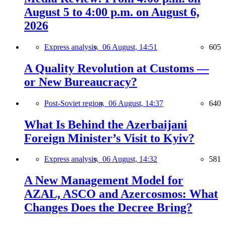
August 5 to 4:00 p.m. on August 6,
2026
Express analysis,
06 August, 14:51
605
A Quality Revolution at Customs —
or New Bureaucracy?
Post-Soviet region,
06 August, 14:37
640
What Is Behind the Azerbaijani
Foreign Minister’s Visit to Kyiv?
Express analysis,
06 August, 14:32
581
A New Management Model for
AZAL, ASCO and Azercosmos: What
Changes Does the Decree Bring?