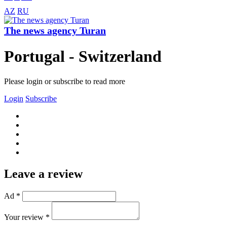
AZ
RU
The news agency Turan
Portugal - Switzerland
Please login or subscribe to read more
Login
Subscribe
Leave a review
Ad *
Your review *