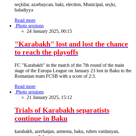
seçkilər, azərbaycan, baki, election, Municipal, seçki,
bələdiyyə
Read more
Photo sessions
24 January 2025, 00:15
"Karabakh" lost and lost the chance
to reach the playoffs
FC "Karabakh" in the match of the 7th round of the main
stage of the Europa League on January 23 lost in Baku to the
Romanian team FCSB with a score of 2:3.
Read more
Photo sessions
21 January 2025, 15:12
Trials of Karabakh separatists
continue in Baku
karabakh, azerbaijan, armenia, baku, ruben vardanyan,