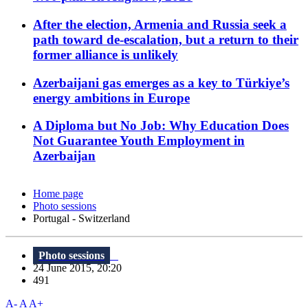
After the election, Armenia and Russia seek a
path toward de-escalation, but a return to their
former alliance is unlikely
Azerbaijani gas emerges as a key to Türkiye’s
energy ambitions in Europe
A Diploma but No Job: Why Education Does
Not Guarantee Youth Employment in
Azerbaijan
Home page
Photo sessions
Portugal - Switzerland
Photo sessions
24 June 2015, 20:20
491
A-
A
A+