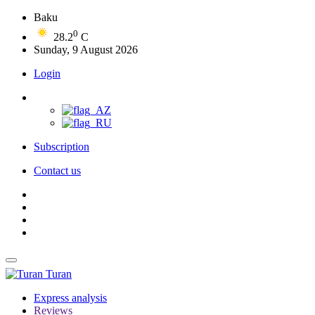
Baku
0
28.2
C
Sunday, 9 August 2026
Login
Subscription
Contact us
Turan
Express analysis
Reviews