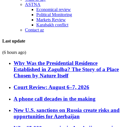
ASTNA
Economical review
Political Monitoring
Markets Review
Karabakh conflict
Contact az
Last update
(6 hours ago)
Why Was the Presidential Residence
Established in Zagulba? The Story of a Place
Chosen by Nature Itself
Court Review: August 6–7, 2026
A phone call decades in the making
New U.S. sanctions on Russia create risks and
opportunities for Azerbaijan