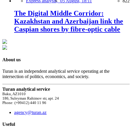
Express analysis,
05 August, 18:11
822
The Digital Middle Corridor:
Kazakhstan and Azerbaijan link the
Caspian shores by fibre-optic cable
About us
Turan is an independent analytical service operating at the
intersection of politics, economics, and society.
Turan analytical service
Baku, AZ1010
186, Suleyman Rahimov str, apt. 24
Phone: (+99412) 440 11 96
agency@turan.az
Useful