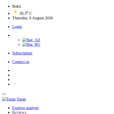
Baku
0
28.3
C
Thursday, 6 August 2026
Login
Subscription
Contact us
Turan
Express analysis
Reviews