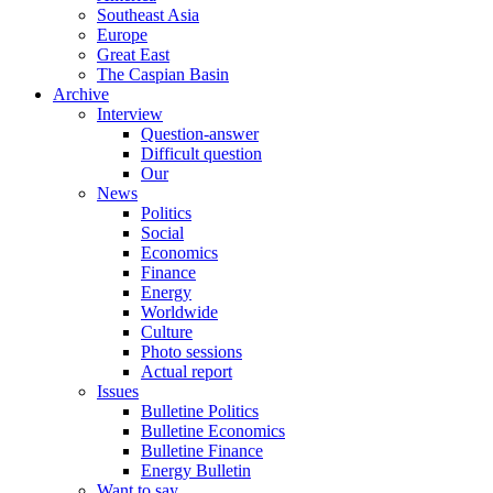
Southeast Asia
Europe
Great East
The Caspian Basin
Archive
Interview
Question-answer
Difficult question
Our
News
Politics
Social
Economics
Finance
Energy
Worldwide
Culture
Photo sessions
Actual report
Issues
Bulletine Politics
Bulletine Economics
Bulletine Finance
Energy Bulletin
Want to say