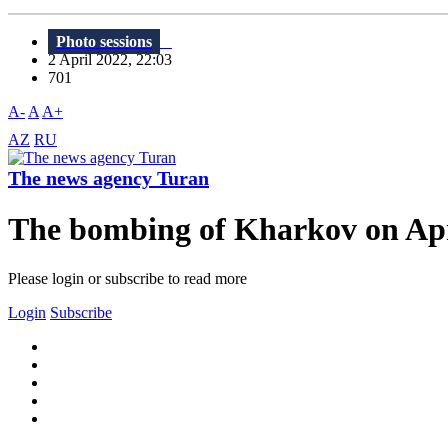
Photo sessions
2 April 2022, 22:03
701
A-
A
A+
AZ
RU
The news agency Turan
The bombing of Kharkov on Apr
Please login or subscribe to read more
Login
Subscribe