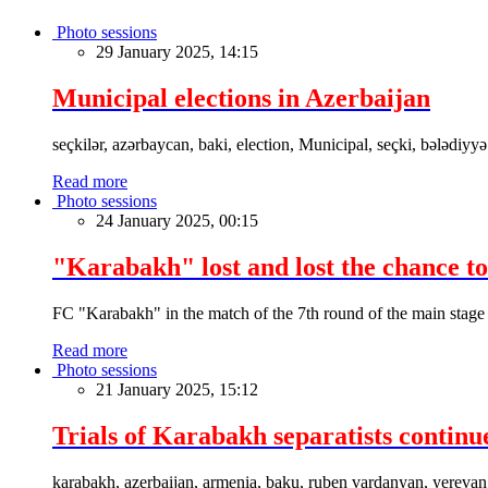
Photo sessions
29 January 2025, 14:15
Municipal elections in Azerbaijan
seçkilər, azərbaycan, baki, election, Municipal, seçki, bələdiyyə
Read more
Photo sessions
24 January 2025, 00:15
"Karabakh" lost and lost the chance to
FC "Karabakh" in the match of the 7th round of the main stage
Read more
Photo sessions
21 January 2025, 15:12
Trials of Karabakh separatists continu
karabakh, azerbaijan, armenia, baku, ruben vardanyan, yerevan