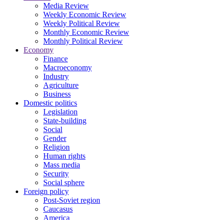
Media Review
Weekly Economic Review
Weekly Political Review
Monthly Economic Review
Monthly Political Review
Economy
Finance
Macroeconomy
Industry
Agriculture
Business
Domestic politics
Legislation
State-building
Social
Gender
Religion
Human rights
Mass media
Security
Social sphere
Foreign policy
Post-Soviet region
Caucasus
America