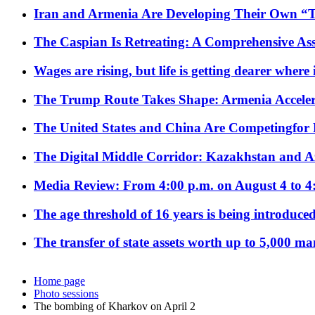
Iran and Armenia Are Developing Their Own 
The Caspian Is Retreating: A Comprehensive Ass
Wages are rising, but life is getting dearer where
The Trump Route Takes Shape: Armenia Acceler
The United States and China Are Competingfor
The Digital Middle Corridor: Kazakhstan and Aze
Media Review: From 4:00 p.m. on August 4 to 4
The age threshold of 16 years is being introduced
The transfer of state assets worth up to 5,000 ma
Home page
Photo sessions
The bombing of Kharkov on April 2