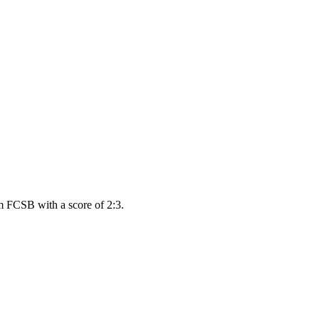
m FCSB with a score of 2:3.