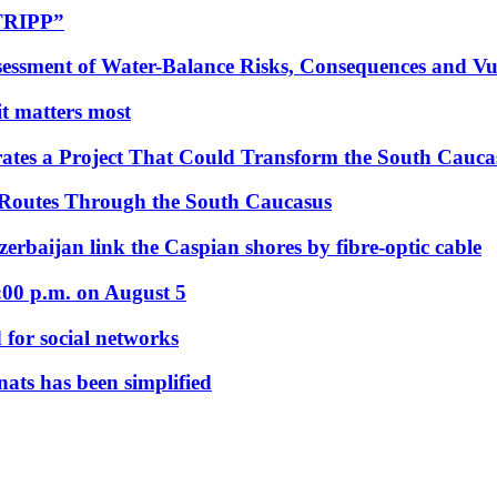
“TRIPP”
essment of Water-Balance Risks, Consequences and Vul
 it matters most
ates a Project That Could Transform the South Cauca
 Routes Through the South Caucasus
rbaijan link the Caspian shores by fibre-optic cable
:00 p.m. on August 5
 for social networks
nats has been simplified