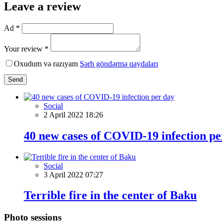
Leave a review
Ad *
Your review *
Oxudum və razıyam
Şərh göndərmə qaydaları
Send
Social
2 April 2022 18:26
40 new cases of COVID-19 infection pe
Social
3 April 2022 07:27
Terrible fire in the center of Baku
Photo sessions