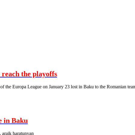
 reach the playoffs
 of the Europa League on January 23 lost in Baku to the Romanian tea
e in Baku
, araik haratunyan