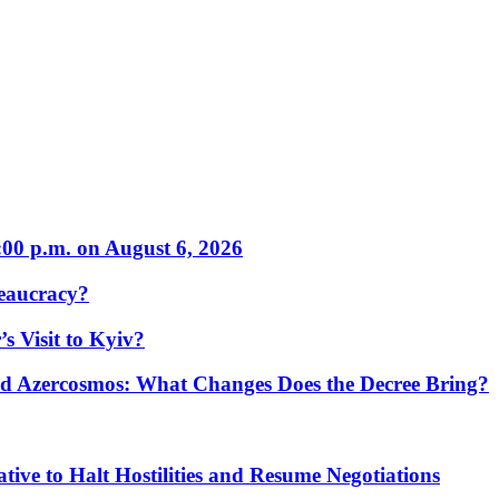
:00 p.m. on August 6, 2026
eaucracy?
s Visit to Kyiv?
Azercosmos: What Changes Does the Decree Bring?
tive to Halt Hostilities and Resume Negotiations