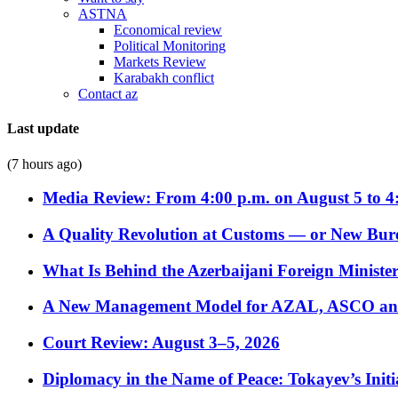
ASTNA
Economical review
Political Monitoring
Markets Review
Karabakh conflict
Contact az
Last update
(7 hours ago)
Media Review: From 4:00 p.m. on August 5 to 4
A Quality Revolution at Customs — or New Bur
What Is Behind the Azerbaijani Foreign Minister’
A New Management Model for AZAL, ASCO and 
Court Review: August 3–5, 2026
Diplomacy in the Name of Peace: Tokayev’s Initia