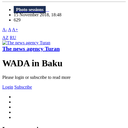
Photo sessions
15 November 2018, 18:48
629
A-
A
A+
AZ
RU
The news agency Turan
WADA in Baku
Please login or subscribe to read more
Login
Subscribe