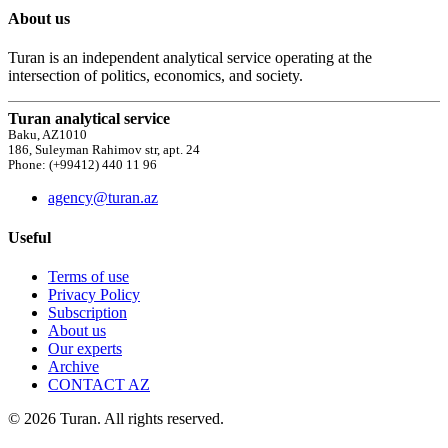
About us
Turan is an independent analytical service operating at the
intersection of politics, economics, and society.
Turan analytical service
Baku, AZ1010
186, Suleyman Rahimov str, apt. 24
Phone: (+99412) 440 11 96
agency@turan.az
Useful
Terms of use
Privacy Policy
Subscription
About us
Our experts
Archive
CONTACT AZ
© 2026 Turan. All rights reserved.