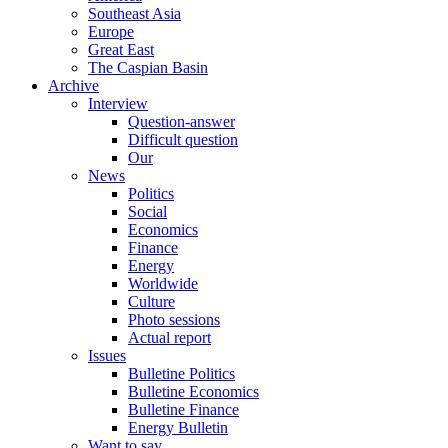
Southeast Asia
Europe
Great East
The Caspian Basin
Archive
Interview
Question-answer
Difficult question
Our
News
Politics
Social
Economics
Finance
Energy
Worldwide
Culture
Photo sessions
Actual report
Issues
Bulletine Politics
Bulletine Economics
Bulletine Finance
Energy Bulletin
Want to say