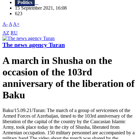
Politics
15 September 2021, 16:08
623
A-
A
A+
AZ
RU
The news agency Turan
A march in Shusha on the
occasion of the 103rd
anniversary of the liberation of
Baku
Baku/15.09.21/Turan: The march of a group of servicemen of the
Armed Forces of Azerbaijan, timed to the 103rd anniversary of the
liberation of the capital of the country by the Caucasian Islamic
Army, took place today in the city of Shusha, liberated from
Armenian occupation. 150 military personnel are accompanied by a
military band.The video about the march was shared by the