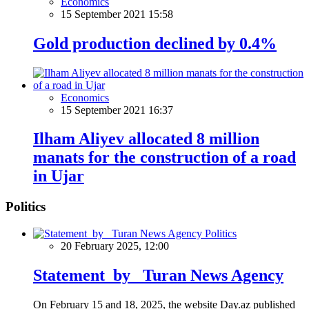
Economics
15 September 2021 15:58
Gold production declined by 0.4%
Economics
15 September 2021 16:37
Ilham Aliyev allocated 8 million
manats for the construction of a road
in Ujar
Politics
Politics
20 February 2025, 12:00
Statement by Turan News Agency
On February 15 and 18, 2025, the website Day.az published