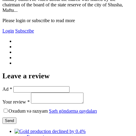
chairman of the board of the state reserve of the city of Shusha,
Maftu...
Please login or subscribe to read more
Login
Subscribe
Leave a review
Ad *
Your review *
Oxudum və razıyam
Şərh göndərmə qaydaları
Send