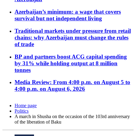
Azerbaijan’s minimum: a wage that covers
survival but not independent living
Traditional markets under pressure from retail
chains: why Azerbaijan must change the rules
of trade
BP and partners boost ACG capital spending
by 31% while holding output at 8 million
tonnes
Media Review: From 4:00 p.m. on August 5 to
4:00 p.m. on August 6, 2026
Home page
Politics
A march in Shusha on the occasion of the 103rd anniversary
of the liberation of Baku