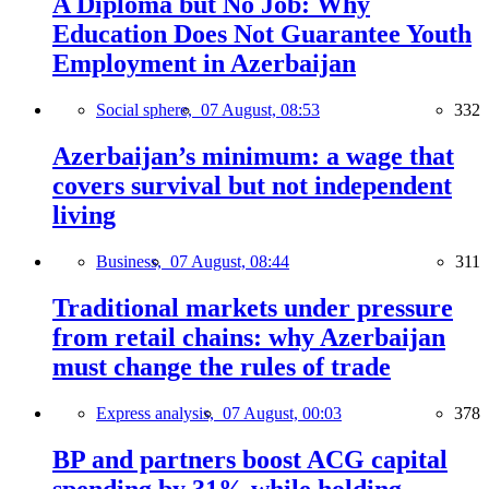
A Diploma but No Job: Why
Education Does Not Guarantee Youth
Employment in Azerbaijan
Social sphere,
07 August, 08:53
332
Azerbaijan’s minimum: a wage that
covers survival but not independent
living
Business,
07 August, 08:44
311
Traditional markets under pressure
from retail chains: why Azerbaijan
must change the rules of trade
Express analysis,
07 August, 00:03
378
BP and partners boost ACG capital
spending by 31% while holding