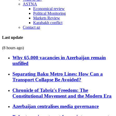
ASTNA
Economical review
Political Monitoring
Markets Review
Karabakh conflict
Contact az
Last update
(8 hours ago)
Why 65,000 vacancies in Azerbaijan remain
unfilled
Separating Baku Metro Lines: How Can a
Transport Collapse Be Avoided?
Chronicle of Tabriz's Freedom: The
Constitutional Movement and the Modern Era
Azerbaijan centralises media governance