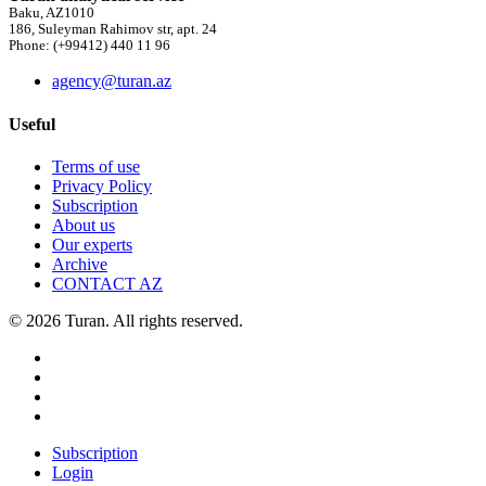
Baku, AZ1010
186, Suleyman Rahimov str, apt. 24
Phone: (+99412) 440 11 96
agency@turan.az
Useful
Terms of use
Privacy Policy
Subscription
About us
Our experts
Archive
CONTACT AZ
© 2026 Turan. All rights reserved.
Subscription
Login