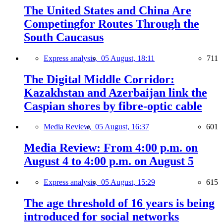
The United States and China Are
Competingfor Routes Through the
South Caucasus
Express analysis,
05 August, 18:11
711
The Digital Middle Corridor:
Kazakhstan and Azerbaijan link the
Caspian shores by fibre-optic cable
Media Review,
05 August, 16:37
601
Media Review: From 4:00 p.m. on
August 4 to 4:00 p.m. on August 5
Express analysis,
05 August, 15:29
615
The age threshold of 16 years is being
introduced for social networks