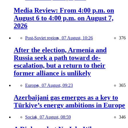
Media Review: From 4:00 p.m. on
August 6 to 4:00 p.m. on August 7,
2026
Post-Soviet region,
07 August, 10:26
376
After the election, Armenia and
Russia seek a path toward de-
escalation, but a return to their
former alliance is unlikely
Europe,
07 August, 09:23
365
Azerbaijani gas emerges as a key to
Türkiye’s energy ambitions in Europe
Social,
07 August, 08:59
346