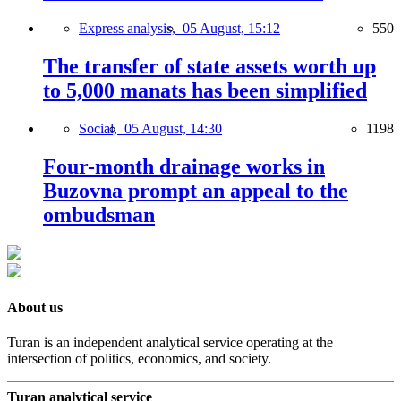
Express analysis,
05 August, 15:12
550
The transfer of state assets worth up
to 5,000 manats has been simplified
Social,
05 August, 14:30
1198
Four-month drainage works in
Buzovna prompt an appeal to the
ombudsman
About us
Turan is an independent analytical service operating at the
intersection of politics, economics, and society.
Turan analytical service