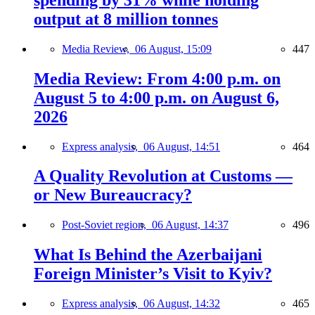
output at 8 million tonnes
Media Review,
06 August, 15:09
447
Media Review: From 4:00 p.m. on
August 5 to 4:00 p.m. on August 6,
2026
Express analysis,
06 August, 14:51
464
A Quality Revolution at Customs —
or New Bureaucracy?
Post-Soviet region,
06 August, 14:37
496
What Is Behind the Azerbaijani
Foreign Minister’s Visit to Kyiv?
Express analysis,
06 August, 14:32
465