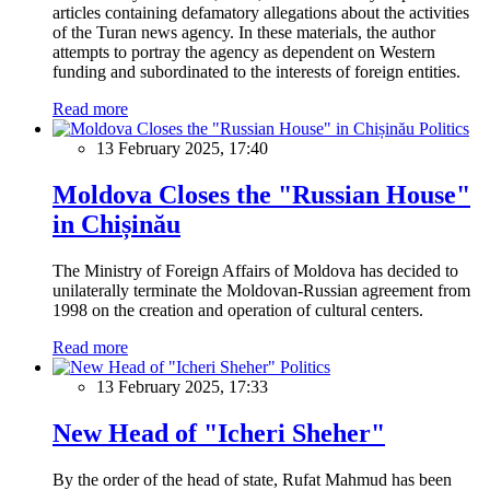
articles containing defamatory allegations about the activities
of the Turan news agency. In these materials, the author
attempts to portray the agency as dependent on Western
funding and subordinated to the interests of foreign entities.
Read more
Politics
13 February 2025, 17:40
Moldova Closes the "Russian House"
in Chișinău
The Ministry of Foreign Affairs of Moldova has decided to
unilaterally terminate the Moldovan-Russian agreement from
1998 on the creation and operation of cultural centers.
Read more
Politics
13 February 2025, 17:33
New Head of "Icheri Sheher"
By the order of the head of state, Rufat Mahmud has been