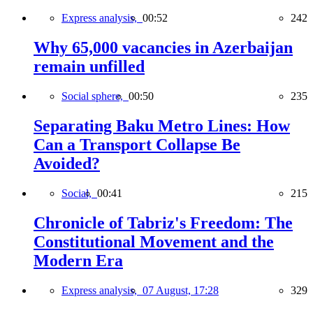
Express analysis,
00:52
242
Why 65,000 vacancies in Azerbaijan
remain unfilled
Social sphere,
00:50
235
Separating Baku Metro Lines: How
Can a Transport Collapse Be
Avoided?
Social,
00:41
215
Chronicle of Tabriz's Freedom: The
Constitutional Movement and the
Modern Era
Express analysis,
07 August, 17:28
329