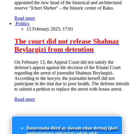
appointed the new head of the historical and architectural
reserve "Icheri Sheher" – the historic center of Baku.
Read more
Politics
13 February 2025, 17:01
The court did not release Shahnaz
Beylargizi from detention
On February 13, the Appeal Court did not satisfy the
defense's appeal against the decision of the Khatai Court
regarding the arrest of journalist Shahnaz Beylargizi.
According to the lawyer, the journalist herself did not
participate in the trial due to poor health. The defense intends
to submit a petition to replace the arrest with house arrest.
Read more
Buzovnada dörd ay davam edən drenaj işləri
ombudsmana müraciətə səbəb olub