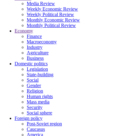
Media Review
Weekly Economic Review
Weekly Political Review
Monthly Economic Review
Monthly Political Review
Economy
Finance
Macroeconomy
Industry
Agriculture
Business
Domestic politics
Legislation
State-building
Social
Gender
Religion
Human rights
Mass media
Security
Social sphere
Foreign policy
Post-Soviet region
Caucasus
America