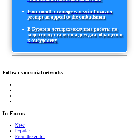
Four-month drainage works in Buzovna
prompt an appeal to the ombudsman
В Бузовна четырехмесячные работы по
водоотводу стали поводом для обращения
к омбудсмену
Follow us on social networks
In Focus
New
Popular
From the editor