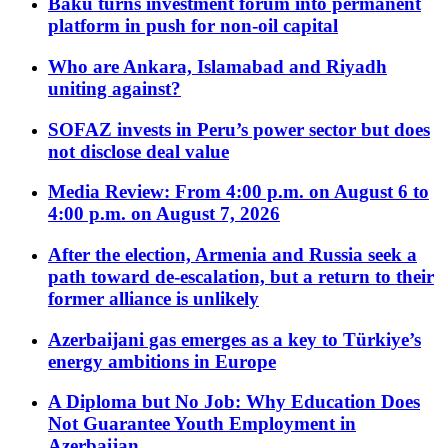
Baku turns investment forum into permanent
platform in push for non-oil capital
Who are Ankara, Islamabad and Riyadh
uniting against?
SOFAZ invests in Peru’s power sector but does
not disclose deal value
Media Review: From 4:00 p.m. on August 6 to
4:00 p.m. on August 7, 2026
After the election, Armenia and Russia seek a
path toward de-escalation, but a return to their
former alliance is unlikely
Azerbaijani gas emerges as a key to Türkiye’s
energy ambitions in Europe
A Diploma but No Job: Why Education Does
Not Guarantee Youth Employment in
Azerbaijan