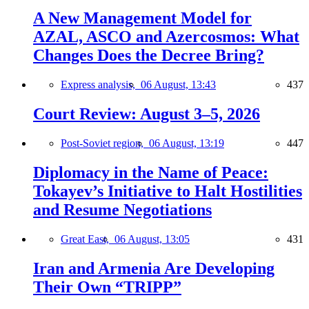
A New Management Model for
AZAL, ASCO and Azercosmos: What
Changes Does the Decree Bring?
Express analysis,
06 August, 13:43
437
Court Review: August 3–5, 2026
Post-Soviet region,
06 August, 13:19
447
Diplomacy in the Name of Peace:
Tokayev’s Initiative to Halt Hostilities
and Resume Negotiations
Great East,
06 August, 13:05
431
Iran and Armenia Are Developing
Their Own “TRIPP”