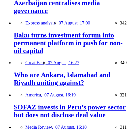
Azerbaijan centralises media
governance
Express analysis,
07 August, 17:00
342
Baku turns investment forum into
permanent platform in push for non-
oil capital
Great East,
07 August, 16:27
349
Who are Ankara, Islamabad and
Riyadh uniting against?
America,
07 August, 16:19
321
SOFAZ invests in Peru’s power sector
but does not disclose deal value
Media Review,
07 August, 16:10
311