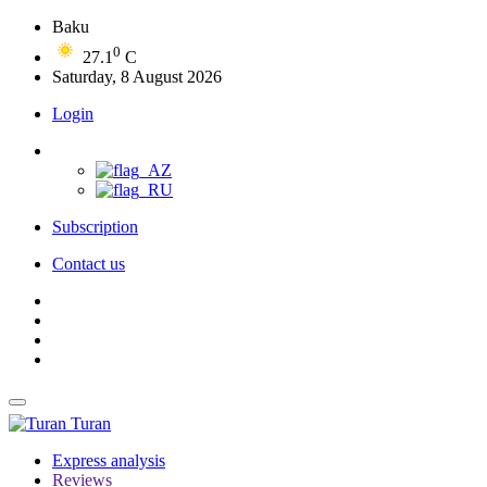
Baku
0
27.1
C
Saturday, 8 August 2026
Login
Subscription
Contact us
Turan
Express analysis
Reviews