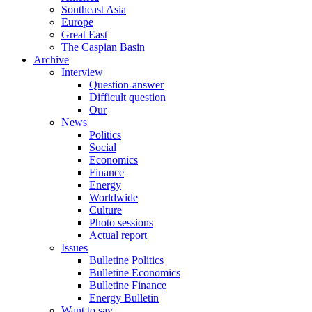
Southeast Asia
Europe
Great East
The Caspian Basin
Archive
Interview
Question-answer
Difficult question
Our
News
Politics
Social
Economics
Finance
Energy
Worldwide
Culture
Photo sessions
Actual report
Issues
Bulletine Politics
Bulletine Economics
Bulletine Finance
Energy Bulletin
Want to say