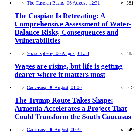
The Caspian Basin,
06 August, 12:31
381
The Caspian Is Retreating: A
Comprehensive Assessment of Water-
Balance Risks, Consequences and
Vulnerabilities
Social sphere,
06 August, 01:38
483
Wages are rising, but life is getting
dearer where it matters most
Caucasus,
06 August, 01:06
515
The Trump Route Takes Shape:
Armenia Accelerates a Project That
Could Transform the South Caucasus
Caucasus,
06 August, 00:32
549