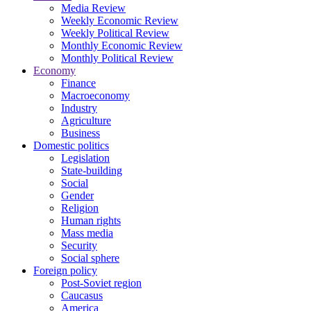
Media Review
Weekly Economic Review
Weekly Political Review
Monthly Economic Review
Monthly Political Review
Economy
Finance
Macroeconomy
Industry
Agriculture
Business
Domestic politics
Legislation
State-building
Social
Gender
Religion
Human rights
Mass media
Security
Social sphere
Foreign policy
Post-Soviet region
Caucasus
America