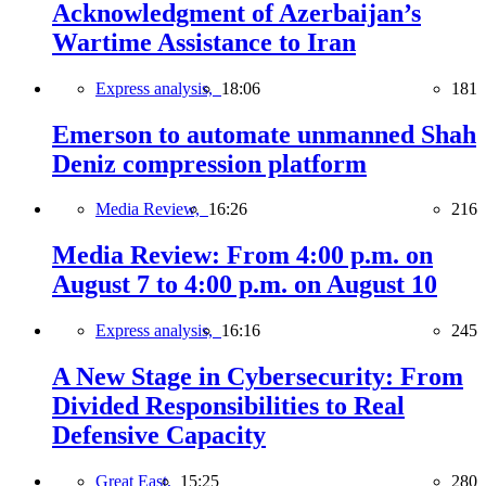
Acknowledgment of Azerbaijan’s
Wartime Assistance to Iran
Express analysis,
18:06
181
Emerson to automate unmanned Shah
Deniz compression platform
Media Review,
16:26
216
Media Review: From 4:00 p.m. on
August 7 to 4:00 p.m. on August 10
Express analysis,
16:16
245
A New Stage in Cybersecurity: From
Divided Responsibilities to Real
Defensive Capacity
Great East,
15:25
280