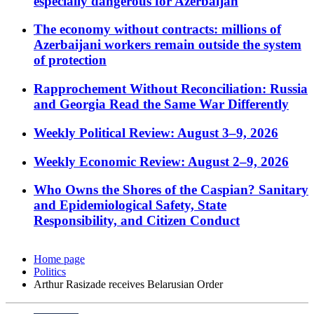
especially dangerous for Azerbaijan
The economy without contracts: millions of
Azerbaijani workers remain outside the system
of protection
Rapprochement Without Reconciliation: Russia
and Georgia Read the Same War Differently
Weekly Political Review: August 3–9, 2026
Weekly Economic Review: August 2–9, 2026
Who Owns the Shores of the Caspian? Sanitary
and Epidemiological Safety, State
Responsibility, and Citizen Conduct
Home page
Politics
Arthur Rasizade receives Belarusian Order