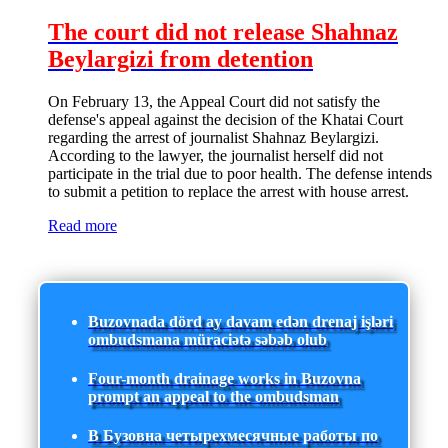
The court did not release Shahnaz
Beylargizi from detention
On February 13, the Appeal Court did not satisfy the
defense's appeal against the decision of the Khatai Court
regarding the arrest of journalist Shahnaz Beylargizi.
According to the lawyer, the journalist herself did not
participate in the trial due to poor health. The defense intends
to submit a petition to replace the arrest with house arrest.
Read more
Buzovnada dörd ay davam edən drenaj işləri
ombudsmana müraciətə səbəb olub
Four-month drainage works in Buzovna
prompt an appeal to the ombudsman
В Бузовна четырехмесячные работы по