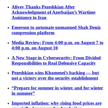
Aliyev Thanks Pezeshkian After
Acknowledgment of Azerbaijan’s Wartime
Assistance to Iran
Emerson to automate unmanned Shah Deniz
compression platform
Media Review: From 4:00 p.m. on August 7 to
4:00 p.m. on August 10
A New Stage in Cybersecurity: From Divided
Responsibilities to Real Defensive Capacity
Pezeshkian wins Khamenei’s backing — but
not a victory over the security establishment
“Prepare for summer in winter, and for winter
in summer”
Imported inflation: why rising food prices are