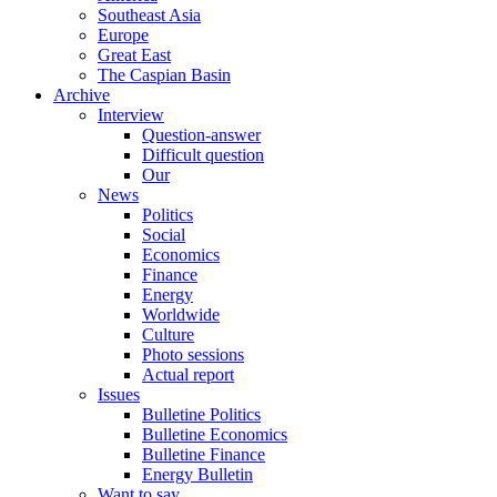
Southeast Asia
Europe
Great East
The Caspian Basin
Archive
Interview
Question-answer
Difficult question
Our
News
Politics
Social
Economics
Finance
Energy
Worldwide
Culture
Photo sessions
Actual report
Issues
Bulletine Politics
Bulletine Economics
Bulletine Finance
Energy Bulletin
Want to say