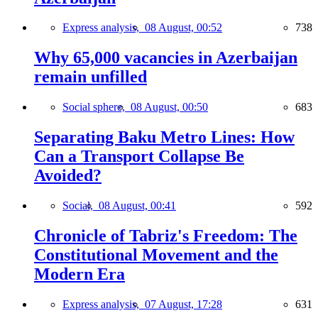
Express analysis,
08 August, 00:52
738
Why 65,000 vacancies in Azerbaijan
remain unfilled
Social sphere,
08 August, 00:50
683
Separating Baku Metro Lines: How
Can a Transport Collapse Be
Avoided?
Social,
08 August, 00:41
592
Chronicle of Tabriz's Freedom: The
Constitutional Movement and the
Modern Era
Express analysis,
07 August, 17:28
631