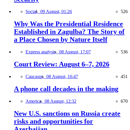
Social,
09 August, 01:26
526
Why Was the Presidential Residence
Established in Zagulba? The Story of
a Place Chosen by Nature Itself
Express analysis,
08 August, 17:07
536
Court Review: August 6–7, 2026
Caucasus,
08 August, 16:47
451
A phone call decades in the making
America,
08 August, 12:32
670
New U.S. sanctions on Russia create
risks and opportunities for
Azerbaijan