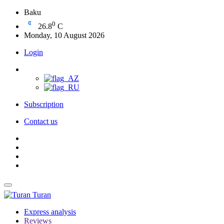
Baku
0
26.8
C
Monday, 10 August 2026
Login
Subscription
Contact us
Turan
Express analysis
Reviews