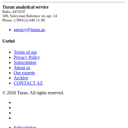
Turan analytical service
Baku, AZ1010
186, Suleyman Rahimov str, apt. 24
Phone: (+99412) 440 11 96
agency@turan.az
Useful
Terms of use
Privacy Policy
Subscription
About us
Our experts
Archive
CONTACT AZ
© 2026 Turan. All rights reserved.
Subscription