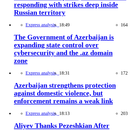
responding with strikes deep inside
Russian territory
Express analysis,
18:49
164
The Government of Azerbaijan is
expanding state control over
cybersecurity and the .az domain
zone
Express analysis,
18:31
172
Azerbaijan strengthens protection
against domestic violence, but
enforcement remains a weak link
Express analysis,
18:13
203
Aliyev Thanks Pezeshkian After