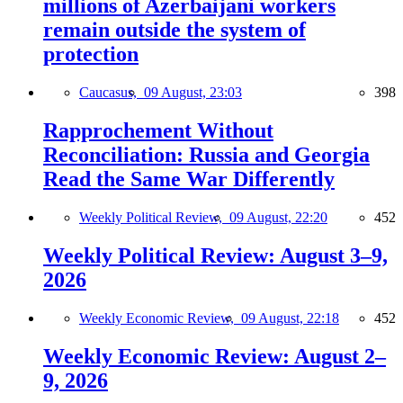
millions of Azerbaijani workers
remain outside the system of
protection
Caucasus,
09 August, 23:03
398
Rapprochement Without
Reconciliation: Russia and Georgia
Read the Same War Differently
Weekly Political Review,
09 August, 22:20
452
Weekly Political Review: August 3–9,
2026
Weekly Economic Review,
09 August, 22:18
452
Weekly Economic Review: August 2–
9, 2026