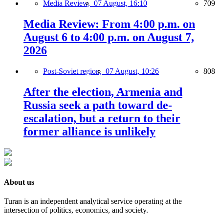
Media Review,
07 August, 16:10
709
Media Review: From 4:00 p.m. on
August 6 to 4:00 p.m. on August 7,
2026
Post-Soviet region,
07 August, 10:26
808
After the election, Armenia and
Russia seek a path toward de-
escalation, but a return to their
former alliance is unlikely
About us
Turan is an independent analytical service operating at the
intersection of politics, economics, and society.