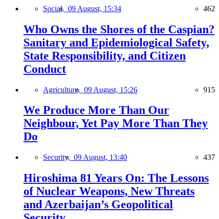
Social,
09 August, 15:34
462
Who Owns the Shores of the Caspian?
Sanitary and Epidemiological Safety,
State Responsibility, and Citizen
Conduct
Agriculture,
09 August, 15:26
915
We Produce More Than Our
Neighbour, Yet Pay More Than They
Do
Security,
09 August, 13:40
437
Hiroshima 81 Years On: The Lessons
of Nuclear Weapons, New Threats
and Azerbaijan’s Geopolitical
Security