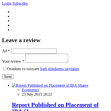
Login
Subscribe
Leave a review
Ad *
Your review *
Oxudum və razıyam
Şərh göndərmə qaydaları
Send
Economics
23 July 2015 18:22
Report Published on Placement of