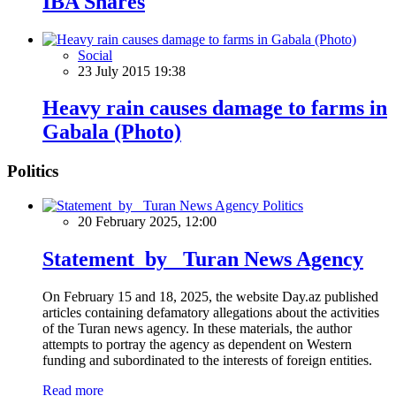
IBA Shares
Social
23 July 2015 19:38
Heavy rain causes damage to farms in
Gabala (Photo)
Politics
Politics
20 February 2025, 12:00
Statement by Turan News Agency
On February 15 and 18, 2025, the website Day.az published
articles containing defamatory allegations about the activities
of the Turan news agency. In these materials, the author
attempts to portray the agency as dependent on Western
funding and subordinated to the interests of foreign entities.
Read more