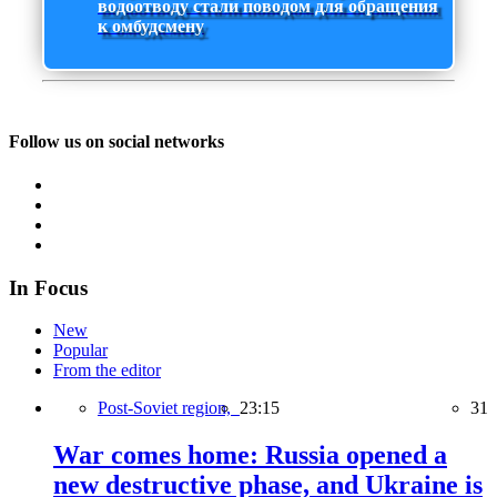
водоотводу стали поводом для обращения
к омбудсмену
Follow us on social networks
In Focus
New
Popular
From the editor
Post-Soviet region,
23:15
31
War comes home: Russia opened a
new destructive phase, and Ukraine is