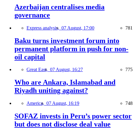
Azerbaijan centralises media
governance
Express analysis,
07 August, 17:00
781
Baku turns investment forum into
permanent platform in push for non-
oil capital
Great East,
07 August, 16:27
775
Who are Ankara, Islamabad and
Riyadh uniting against?
America,
07 August, 16:19
748
SOFAZ invests in Peru’s power sector
but does not disclose deal value