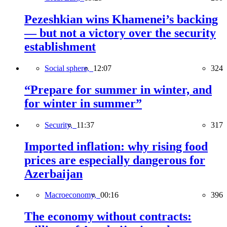
Pezeshkian wins Khamenei’s backing
— but not a victory over the security
establishment
Social sphere,
12:07
324
“Prepare for summer in winter, and
for winter in summer”
Security,
11:37
317
Imported inflation: why rising food
prices are especially dangerous for
Azerbaijan
Macroeconomy,
00:16
396
The economy without contracts: