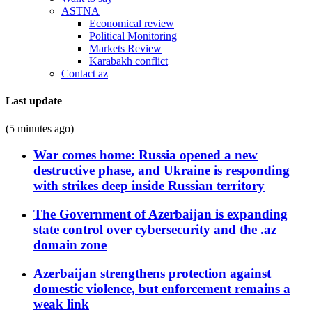
ASTNA
Economical review
Political Monitoring
Markets Review
Karabakh conflict
Contact az
Last update
(5 minutes ago)
War comes home: Russia opened a new
destructive phase, and Ukraine is responding
with strikes deep inside Russian territory
The Government of Azerbaijan is expanding
state control over cybersecurity and the .az
domain zone
Azerbaijan strengthens protection against
domestic violence, but enforcement remains a
weak link