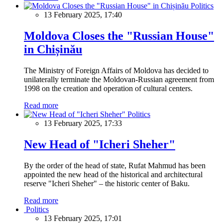
Politics
13 February 2025, 17:40
Moldova Closes the "Russian House"
in Chișinău
The Ministry of Foreign Affairs of Moldova has decided to
unilaterally terminate the Moldovan-Russian agreement from
1998 on the creation and operation of cultural centers.
Read more
Politics
13 February 2025, 17:33
New Head of "Icheri Sheher"
By the order of the head of state, Rufat Mahmud has been
appointed the new head of the historical and architectural
reserve "Icheri Sheher" – the historic center of Baku.
Read more
Politics
13 February 2025, 17:01