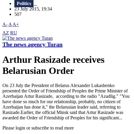
Politics
23 July 2015, 19:34
507
A-
A
A+
AZ
RU
The news agency Turan
Arthur Rasizade receives
Belarusian Order
On 23 July the President of Belarus Alexander Lukashenko
presented the Order of Friendship of Peoples the Prime Minister of
Azerbaijan Artur Rasizade, according to the radio "Azadlig." "You
have done so much for our relationship, probably, no citizen of
Azerbaijan has done it," the Belarusian leader said, referring to
Rasizade.Earlier, the official Minsk said that Artur Rasizade was
awarded the Order of Friendship of Peoples for his significant...
Please login or subscribe to read more