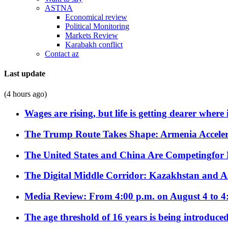
ASTNA
Economical review
Political Monitoring
Markets Review
Karabakh conflict
Contact az
Last update
(4 hours ago)
Wages are rising, but life is getting dearer where
The Trump Route Takes Shape: Armenia Acceler
The United States and China Are Competingfor
The Digital Middle Corridor: Kazakhstan and Aze
Media Review: From 4:00 p.m. on August 4 to 4
The age threshold of 16 years is being introduced