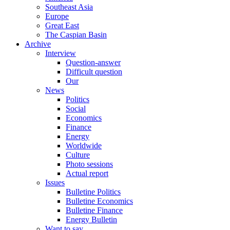
Southeast Asia
Europe
Great East
The Caspian Basin
Archive
Interview
Question-answer
Difficult question
Our
News
Politics
Social
Economics
Finance
Energy
Worldwide
Culture
Photo sessions
Actual report
Issues
Bulletine Politics
Bulletine Economics
Bulletine Finance
Energy Bulletin
Want to say