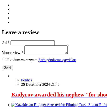
Leave a review
Ad *
Your review *
Oxudum və razıyam
Şərh göndərmə qaydaları
Send
Politics
26 December 2024 21:45
Kadyrov awarded his nephew "for sho