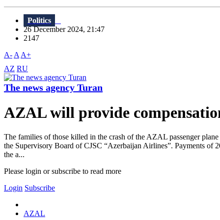
Politics
26 December 2024, 21:47
2147
A-
A
A+
AZ
RU
The news agency Turan
AZAL will provide compensation t
The families of those killed in the crash of the AZAL passenger pla
the Supervisory Board of CJSC “Azerbaijan Airlines”. Payments of 20 t
the a...
Please login or subscribe to read more
Login
Subscribe
AZAL