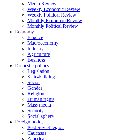
Media Review
Weekly Economic Review
Weekly Political Review
Monthly Economic Review
Monthly Political Review
Economy
Finance
Macroeconomy
Industry
Agriculture
Business
Domestic politics
Legislation
State-building
Social
Gender
Religion
Human rights
Mass media
Security
Social sphere
Foreign policy
Post-Soviet region
Caucasus
America