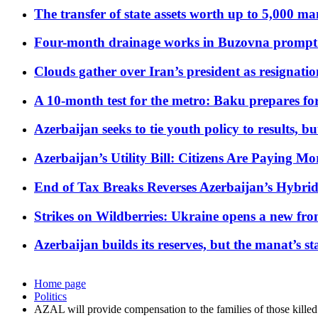
The transfer of state assets worth up to 5,000 ma
Four-month drainage works in Buzovna prompt
Clouds gather over Iran’s president as resignati
A 10-month test for the metro: Baku prepares for
Azerbaijan seeks to tie youth policy to results, 
Azerbaijan’s Utility Bill: Citizens Are Paying
End of Tax Breaks Reverses Azerbaijan’s Hybr
Strikes on Wildberries: Ukraine opens a new fron
Azerbaijan builds its reserves, but the manat’s stabi
Home page
Politics
AZAL will provide compensation to the families of those killed 