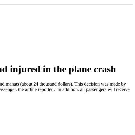
nd injured in the plane crash
and manats (about 24 thousand dollars). This decision was made by
enger, the airline reported. In addition, all passengers will receive