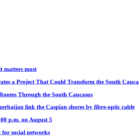
 it matters most
ates a Project That Could Transform the South Cauca
 Routes Through the South Caucasus
rbaijan link the Caspian shores by fibre-optic cable
:00 p.m. on August 5
 for social networks