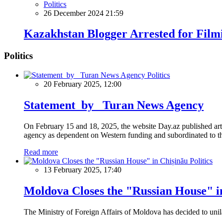
Politics
26 December 2024 21:59
Kazakhstan Blogger Arrested for Filmi
Politics
Politics
20 February 2025, 12:00
Statement by Turan News Agency
On February 15 and 18, 2025, the website Day.az published artic
agency as dependent on Western funding and subordinated to the 
Read more
Politics
13 February 2025, 17:40
Moldova Closes the "Russian House" i
The Ministry of Foreign Affairs of Moldova has decided to unil