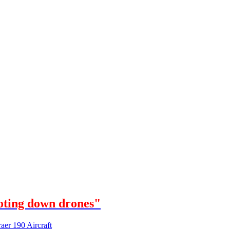
oting down drones"