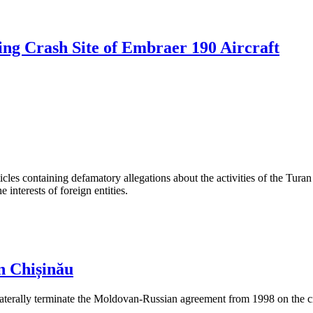
ng Crash Site of Embraer 190 Aircraft
les containing defamatory allegations about the activities of the Turan 
interests of foreign entities.
n Chișinău
aterally terminate the Moldovan-Russian agreement from 1998 on the cre