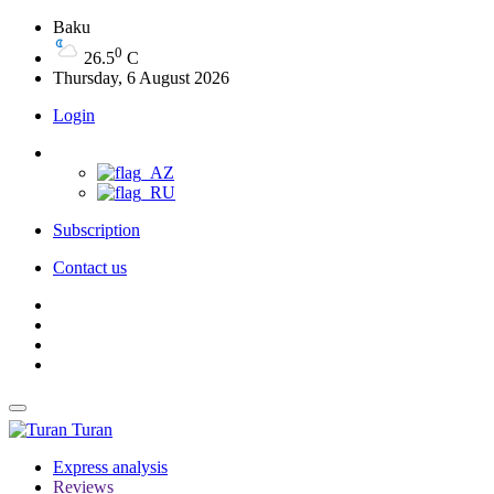
Baku
0
26.5
C
Thursday, 6 August 2026
Login
Subscription
Contact us
Turan
Express analysis
Reviews