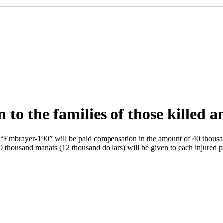
o the families of those killed a
ne “Embrayer-190” will be paid compensation in the amount of 40 thous
housand manats (12 thousand dollars) will be given to each injured pass