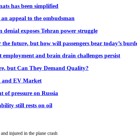
nats has been simplified
 an appeal to the ombudsman
on denial exposes Tehran power struggle
 the future, but how will passengers bear today’s bur
but employment and brain drain challenges persist
 More, but Can They Demand Quality?
id and EV Market
t of pressure on Russia
lity still rests on oil
and injured in the plane crash