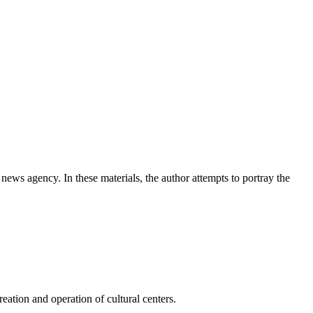
news agency. In these materials, the author attempts to portray the
ation and operation of cultural centers.