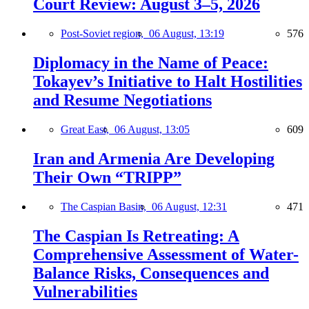
Court Review: August 3–5, 2026
Post-Soviet region,
06 August, 13:19
576
Diplomacy in the Name of Peace:
Tokayev’s Initiative to Halt Hostilities
and Resume Negotiations
Great East,
06 August, 13:05
609
Iran and Armenia Are Developing
Their Own “TRIPP”
The Caspian Basin,
06 August, 12:31
471
The Caspian Is Retreating: A
Comprehensive Assessment of Water-
Balance Risks, Consequences and
Vulnerabilities