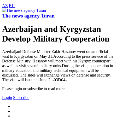
AZ
RU
The news agency Turan
Azerbaijan and Kyrgyzstan
Develop Military Cooperation
Azerbaijani Defense Minister Zakir Hasanov went on an official
visit to Kyrgyzstan on May 31.According to the press service of the
Defense Ministry, Hasanov will meet with his Kyrgyz counterpart,
as well as visit several military units.During the visit, cooperation in
military education and military-technical equipment will be
discussed. The sides will exchange views on defense and security.
The visit will last until June 2. -03D04-
Please login or subscribe to read more
Login
Subscribe