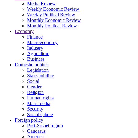
Media Review
Weekly Economic Review
Weekly Political Review
Monthly Economic Review
Monthly Political Review
Economy
Finance
Macroeconomy
Industry
Agriculture
Business
Domestic politics
Legislation
State-building
Social
Gender
Religion
Human rights
Mass media
Security
Social sphere
Foreign policy
Post-Soviet region
Caucasus
America