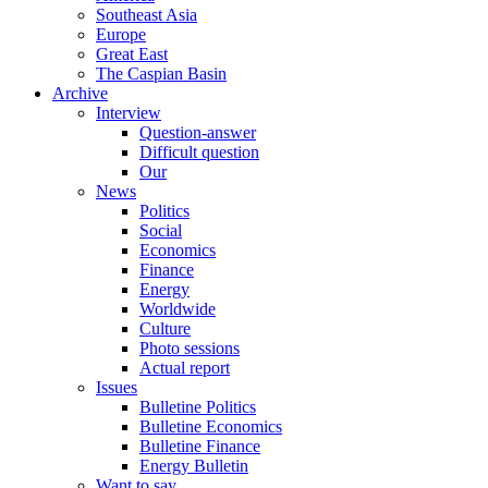
Southeast Asia
Europe
Great East
The Caspian Basin
Archive
Interview
Question-answer
Difficult question
Our
News
Politics
Social
Economics
Finance
Energy
Worldwide
Culture
Photo sessions
Actual report
Issues
Bulletine Politics
Bulletine Economics
Bulletine Finance
Energy Bulletin
Want to say