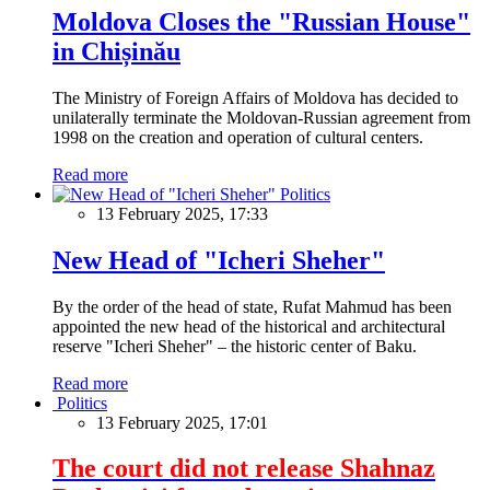
Moldova Closes the "Russian House"
in Chișinău
The Ministry of Foreign Affairs of Moldova has decided to
unilaterally terminate the Moldovan-Russian agreement from
1998 on the creation and operation of cultural centers.
Read more
Politics
13 February 2025, 17:33
New Head of "Icheri Sheher"
By the order of the head of state, Rufat Mahmud has been
appointed the new head of the historical and architectural
reserve "Icheri Sheher" – the historic center of Baku.
Read more
Politics
13 February 2025, 17:01
The court did not release Shahnaz