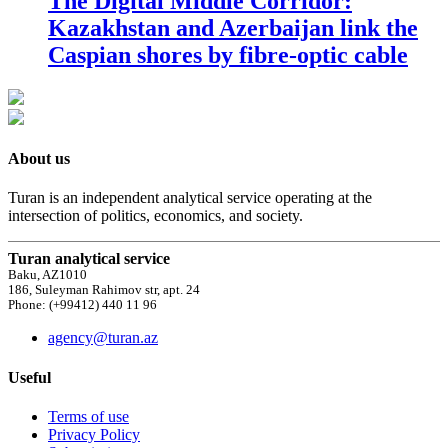
The Digital Middle Corridor:
Kazakhstan and Azerbaijan link the
Caspian shores by fibre-optic cable
About us
Turan is an independent analytical service operating at the
intersection of politics, economics, and society.
Turan analytical service
Baku, AZ1010
186, Suleyman Rahimov str, apt. 24
Phone: (+99412) 440 11 96
agency@turan.az
Useful
Terms of use
Privacy Policy