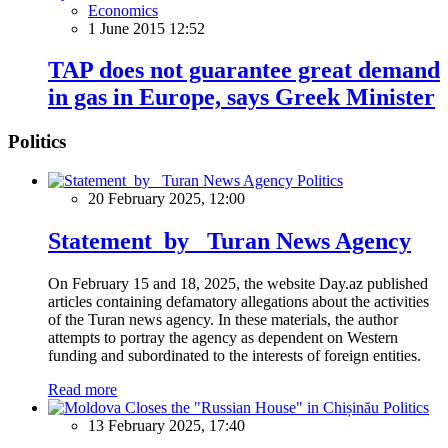
Economics
1 June 2015 12:52
TAP does not guarantee great demand
in gas in Europe, says Greek Minister
Politics
Politics
20 February 2025, 12:00
Statement by Turan News Agency
On February 15 and 18, 2025, the website Day.az published
articles containing defamatory allegations about the activities
of the Turan news agency. In these materials, the author
attempts to portray the agency as dependent on Western
funding and subordinated to the interests of foreign entities.
Read more
Politics
13 February 2025, 17:40