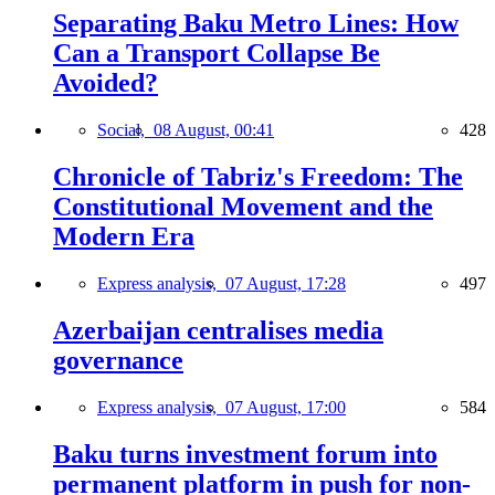
Separating Baku Metro Lines: How
Can a Transport Collapse Be
Avoided?
Social,
08 August, 00:41
428
Chronicle of Tabriz's Freedom: The
Constitutional Movement and the
Modern Era
Express analysis,
07 August, 17:28
497
Azerbaijan centralises media
governance
Express analysis,
07 August, 17:00
584
Baku turns investment forum into
permanent platform in push for non-