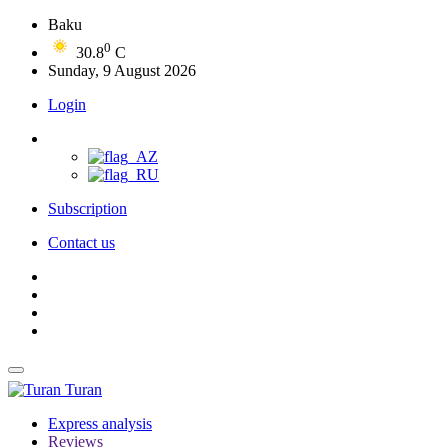
Baku
0
30.8
C
Sunday, 9 August 2026
Login
Subscription
Contact us
Turan
Express analysis
Reviews