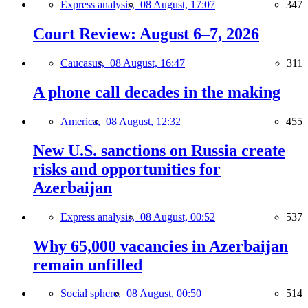
Express analysis,
08 August, 17:07
347
Court Review: August 6–7, 2026
Caucasus,
08 August, 16:47
311
A phone call decades in the making
America,
08 August, 12:32
455
New U.S. sanctions on Russia create
risks and opportunities for
Azerbaijan
Express analysis,
08 August, 00:52
537
Why 65,000 vacancies in Azerbaijan
remain unfilled
Social sphere,
08 August, 00:50
514