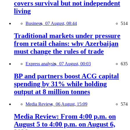
covers survival but not independent
living
Business,
07 August, 08:44
514
Traditional markets under pressure
from retail chains: why Azerbaijan
must change the rules of trade
Express analysis,
07 August, 00:03
635
BP and partners boost ACG capital
spending by 31% while holding
output at 8 million tonnes
Media Review,
06 August, 15:09
574
Media Review: From 4:00 p.m. on
August 5 to 4:00 p.m. on August 6,