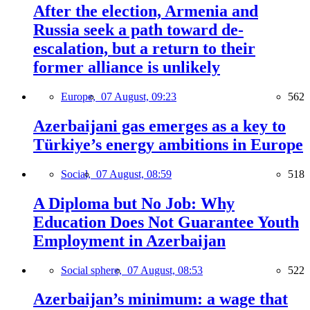
After the election, Armenia and
Russia seek a path toward de-
escalation, but a return to their
former alliance is unlikely
Europe,
07 August, 09:23
562
Azerbaijani gas emerges as a key to
Türkiye’s energy ambitions in Europe
Social,
07 August, 08:59
518
A Diploma but No Job: Why
Education Does Not Guarantee Youth
Employment in Azerbaijan
Social sphere,
07 August, 08:53
522
Azerbaijan’s minimum: a wage that