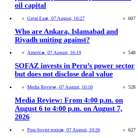
oil capital
Great East,
07 August, 16:27
607
Who are Ankara, Islamabad and
Riyadh uniting against?
America,
07 August, 16:19
548
SOFAZ invests in Peru’s power sector
but does not disclose deal value
Media Review,
07 August, 16:10
528
Media Review: From 4:00 p.m. on
August 6 to 4:00 p.m. on August 7,
2026
Post-Soviet region,
07 August, 10:26
627