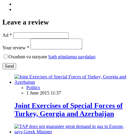
Leave a review
Ad *
Your review *
Oxudum və razıyam
Şərh göndərmə qaydaları
Send
Politics
1 June 2015 11:37
Joint Exercises of Special Forces of
Turkey, Georgia and Azerbaijan