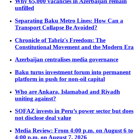
Why 65,000 vacancies in Azerbaijan remain
unfilled
Separating Baku Metro Lines: How Can a
Transport Collapse Be Avoided?
Chronicle of Tabriz's Freedom: The
Constitutional Movement and the Modern Era
Azerbaijan centralises media governance
Baku turns investment forum into permanent
platform in push for non-oil capital
Who are Ankara, Islamabad and Riyadh
uniting against?
SOFAZ invests in Peru’s power sector but does
not disclose deal value
Media Review: From 4:00 p.m. on August 6 to
4:00 p.m. on August 7, 2026