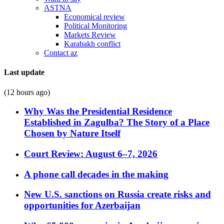
ASTNA
Economical review
Political Monitoring
Markets Review
Karabakh conflict
Contact az
Last update
(12 hours ago)
Why Was the Presidential Residence
Established in Zagulba? The Story of a Place
Chosen by Nature Itself
Court Review: August 6–7, 2026
A phone call decades in the making
New U.S. sanctions on Russia create risks and
opportunities for Azerbaijan