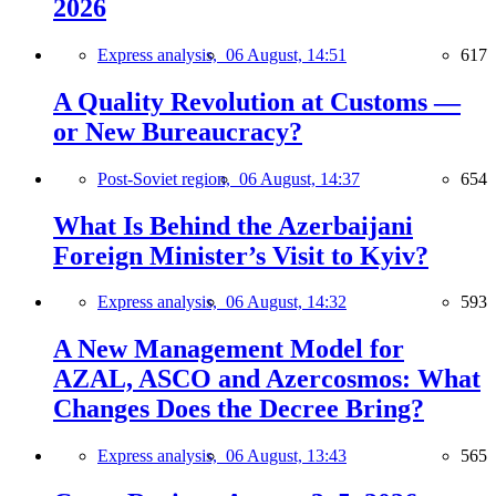
2026
Express analysis,
06 August, 14:51
617
A Quality Revolution at Customs —
or New Bureaucracy?
Post-Soviet region,
06 August, 14:37
654
What Is Behind the Azerbaijani
Foreign Minister’s Visit to Kyiv?
Express analysis,
06 August, 14:32
593
A New Management Model for
AZAL, ASCO and Azercosmos: What
Changes Does the Decree Bring?
Express analysis,
06 August, 13:43
565