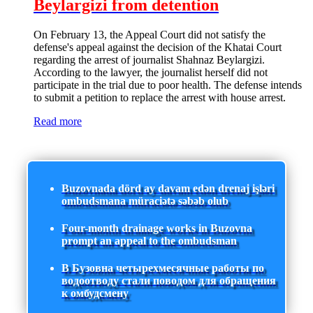
Beylargizi from detention
On February 13, the Appeal Court did not satisfy the
defense's appeal against the decision of the Khatai Court
regarding the arrest of journalist Shahnaz Beylargizi.
According to the lawyer, the journalist herself did not
participate in the trial due to poor health. The defense intends
to submit a petition to replace the arrest with house arrest.
Read more
Buzovnada dörd ay davam edən drenaj işləri
ombudsmana müraciətə səbəb olub
Four-month drainage works in Buzovna
prompt an appeal to the ombudsman
В Бузовна четырехмесячные работы по
водоотводу стали поводом для обращения
к омбудсмену