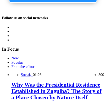
Follow us on social networks
In Focus
New
Popular
From the editor
Social,
01:26
300
Why Was the Presidential Residence
Established in Zagulba? The Story of
a Place Chosen by Nature Itself