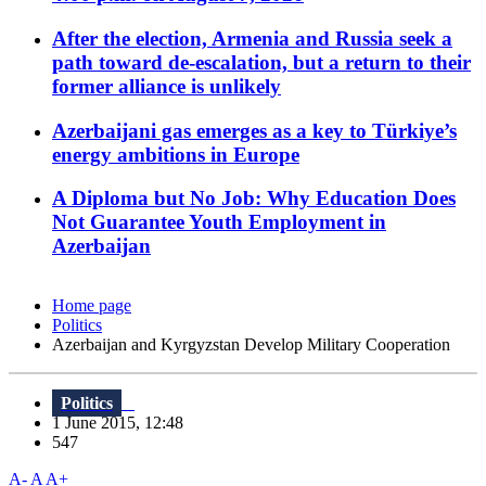
After the election, Armenia and Russia seek a
path toward de-escalation, but a return to their
former alliance is unlikely
Azerbaijani gas emerges as a key to Türkiye’s
energy ambitions in Europe
A Diploma but No Job: Why Education Does
Not Guarantee Youth Employment in
Azerbaijan
Home page
Politics
Azerbaijan and Kyrgyzstan Develop Military Cooperation
Politics
1 June 2015, 12:48
547
A-
A
A+