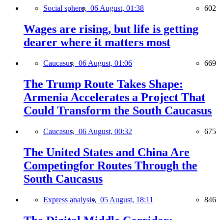
Social sphere,
06 August, 01:38
602
Wages are rising, but life is getting
dearer where it matters most
Caucasus,
06 August, 01:06
669
The Trump Route Takes Shape:
Armenia Accelerates a Project That
Could Transform the South Caucasus
Caucasus,
06 August, 00:32
675
The United States and China Are
Competingfor Routes Through the
South Caucasus
Express analysis,
05 August, 18:11
846