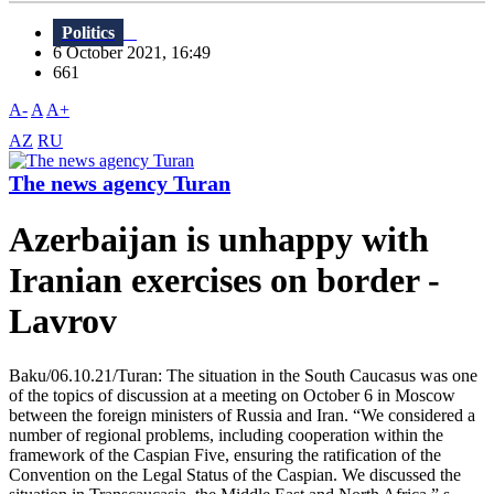
Politics
6 October 2021, 16:49
661
A-
A
A+
AZ
RU
The news agency Turan
Azerbaijan is unhappy with
Iranian exercises on border -
Lavrov
Baku/06.10.21/Turan: The situation in the South Caucasus was one
of the topics of discussion at a meeting on October 6 in Moscow
between the foreign ministers of Russia and Iran. “We considered a
number of regional problems, including cooperation within the
framework of the Caspian Five, ensuring the ratification of the
Convention on the Legal Status of the Caspian. We discussed the