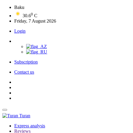
Baku
0
30.6
C
Friday, 7 August 2026
Login
Subscription
Contact us
Turan
Express analysis
Reviews