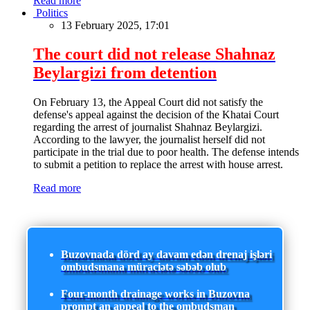
Read more
Politics
13 February 2025, 17:01
The court did not release Shahnaz
Beylargizi from detention
On February 13, the Appeal Court did not satisfy the
defense's appeal against the decision of the Khatai Court
regarding the arrest of journalist Shahnaz Beylargizi.
According to the lawyer, the journalist herself did not
participate in the trial due to poor health. The defense intends
to submit a petition to replace the arrest with house arrest.
Read more
Buzovnada dörd ay davam edən drenaj işləri
ombudsmana müraciətə səbəb olub
Four-month drainage works in Buzovna
prompt an appeal to the ombudsman