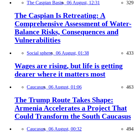
The Caspian Basin,
06 August, 12:31
329
The Caspian Is Retreating: A
Comprehensive Assessment of Water-
Balance Risks, Consequences and
Vulnerabilities
Social sphere,
06 August, 01:38
433
Wages are rising, but life is getting
dearer where it matters most
Caucasus,
06 August, 01:06
463
The Trump Route Takes Shape:
Armenia Accelerates a Project That
Could Transform the South Caucasus
Caucasus,
06 August, 00:32
494