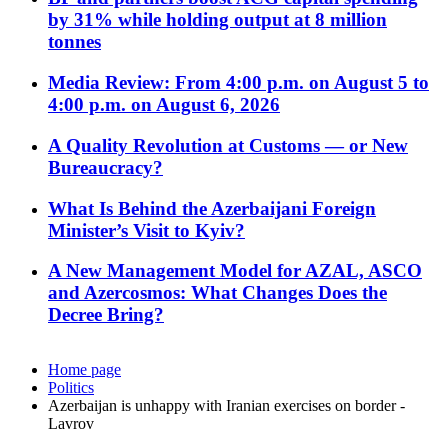
by 31% while holding output at 8 million
tonnes
Media Review: From 4:00 p.m. on August 5 to
4:00 p.m. on August 6, 2026
A Quality Revolution at Customs — or New
Bureaucracy?
What Is Behind the Azerbaijani Foreign
Minister’s Visit to Kyiv?
A New Management Model for AZAL, ASCO
and Azercosmos: What Changes Does the
Decree Bring?
Home page
Politics
Azerbaijan is unhappy with Iranian exercises on border -
Lavrov