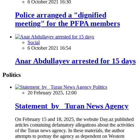
6 October 2021 16:30
Police arranged a "dignified
meeting" for the PFPA members
Social
6 October 2021 16:54
Anar Abdullayev arrested for 15 days
Politics
Politics
20 February 2025, 12:00
Statement by Turan News Agency
On February 15 and 18, 2025, the website Day.az published
articles containing defamatory allegations about the activities
of the Turan news agency. In these materials, the author
attempts to portray the agency as dependent on Western