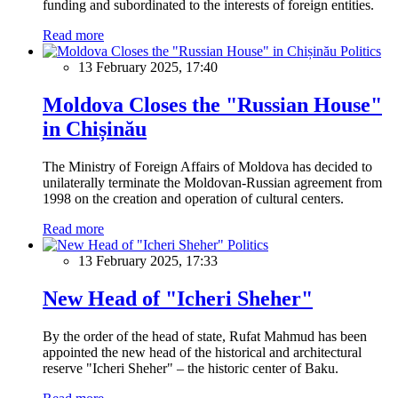
funding and subordinated to the interests of foreign entities.
Read more
Politics
13 February 2025, 17:40
Moldova Closes the "Russian House"
in Chișinău
The Ministry of Foreign Affairs of Moldova has decided to
unilaterally terminate the Moldovan-Russian agreement from
1998 on the creation and operation of cultural centers.
Read more
Politics
13 February 2025, 17:33
New Head of "Icheri Sheher"
By the order of the head of state, Rufat Mahmud has been
appointed the new head of the historical and architectural
reserve "Icheri Sheher" – the historic center of Baku.