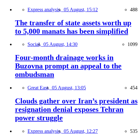
Express analysis,
05 August, 15:12
488
The transfer of state assets worth up
to 5,000 manats has been simplified
Social,
05 August, 14:30
1099
Four-month drainage works in
Buzovna prompt an appeal to the
ombudsman
Great East,
05 August, 13:05
454
Clouds gather over Iran’s president as
resignation denial exposes Tehran
power struggle
Express analysis,
05 August, 12:27
535