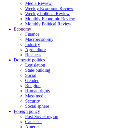
Media Review
Weekly Economic Review
Weekly Political Review
Monthly Economic Review
Monthly Political Review
Economy
Finance
Macroeconomy
Industry
Agriculture
Business
Domestic politics
Legislation
State-building
Social
Gender
Religion
Human rights
Mass media
Security
Social sphere
Foreign policy
Post-Soviet region
Caucasus
America