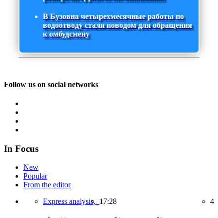
В Бузовна четырехмесячные работы по
водоотводу стали поводом для обращения
к омбудсмену
Follow us on social networks
In Focus
New
Popular
From the editor
Express analysis,
17:28
4