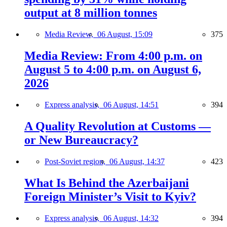
output at 8 million tonnes
Media Review,
06 August, 15:09
375
Media Review: From 4:00 p.m. on
August 5 to 4:00 p.m. on August 6,
2026
Express analysis,
06 August, 14:51
394
A Quality Revolution at Customs —
or New Bureaucracy?
Post-Soviet region,
06 August, 14:37
423
What Is Behind the Azerbaijani
Foreign Minister’s Visit to Kyiv?
Express analysis,
06 August, 14:32
394