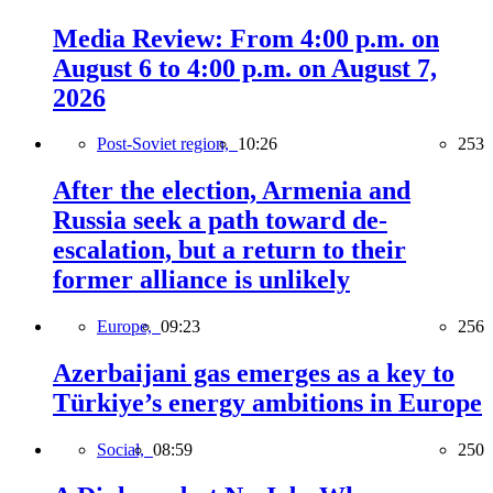
Media Review: From 4:00 p.m. on
August 6 to 4:00 p.m. on August 7,
2026
Post-Soviet region,
10:26
253
After the election, Armenia and
Russia seek a path toward de-
escalation, but a return to their
former alliance is unlikely
Europe,
09:23
256
Azerbaijani gas emerges as a key to
Türkiye’s energy ambitions in Europe
Social,
08:59
250