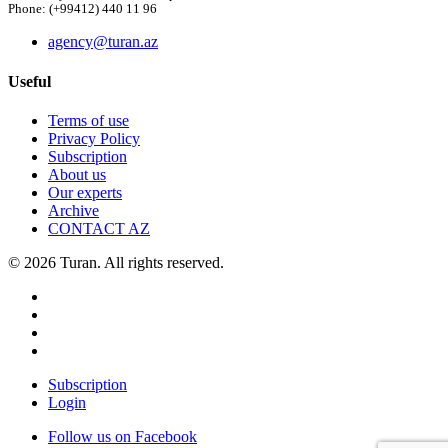
Phone: (+99412) 440 11 96
agency@turan.az
Useful
Terms of use
Privacy Policy
Subscription
About us
Our experts
Archive
CONTACT AZ
© 2026 Turan. All rights reserved.
Subscription
Login
Follow us on Facebook