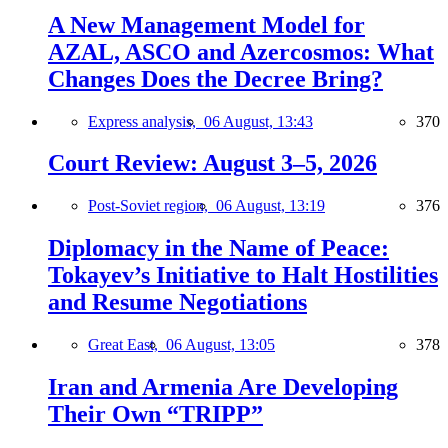
A New Management Model for
AZAL, ASCO and Azercosmos: What
Changes Does the Decree Bring?
Express analysis,
06 August, 13:43
370
Court Review: August 3–5, 2026
Post-Soviet region,
06 August, 13:19
376
Diplomacy in the Name of Peace:
Tokayev’s Initiative to Halt Hostilities
and Resume Negotiations
Great East,
06 August, 13:05
378
Iran and Armenia Are Developing
Their Own “TRIPP”