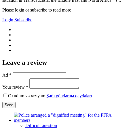
situation in Transcaucasia, the Middle East and North Africa,” s...
Please login or subscribe to read more
Login
Subscribe
Leave a review
Ad *
Your review *
Oxudum və razıyam
Şərh göndərmə qaydaları
Send
Difficult question