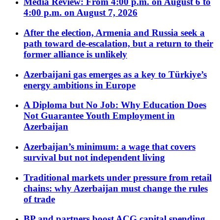
Media Review: From 4:00 p.m. on August 6 to
4:00 p.m. on August 7, 2026
After the election, Armenia and Russia seek a
path toward de-escalation, but a return to their
former alliance is unlikely
Azerbaijani gas emerges as a key to Türkiye’s
energy ambitions in Europe
A Diploma but No Job: Why Education Does
Not Guarantee Youth Employment in
Azerbaijan
Azerbaijan’s minimum: a wage that covers
survival but not independent living
Traditional markets under pressure from retail
chains: why Azerbaijan must change the rules
of trade
BP and partners boost ACG capital spending