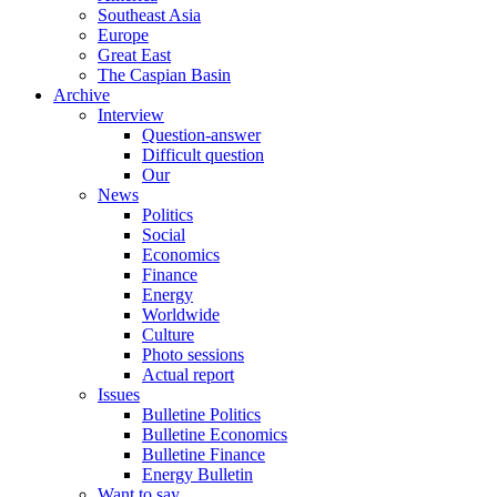
Southeast Asia
Europe
Great East
The Caspian Basin
Archive
Interview
Question-answer
Difficult question
Our
News
Politics
Social
Economics
Finance
Energy
Worldwide
Culture
Photo sessions
Actual report
Issues
Bulletine Politics
Bulletine Economics
Bulletine Finance
Energy Bulletin
Want to say