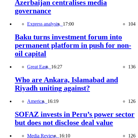
Azerbaijan centralises media
governance
Express analysis,
17:00
104
Baku turns investment forum into
permanent platform in push for non-
oil capital
Great East,
16:27
136
Who are Ankara, Islamabad and
Riyadh uniting against?
America,
16:19
126
SOFAZ invests in Peru’s power sector
but does not disclose deal value
Media Review,
16:10
126