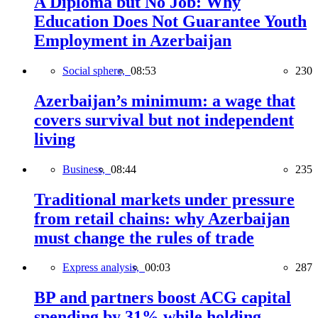
A Diploma but No Job: Why
Education Does Not Guarantee Youth
Employment in Azerbaijan
Social sphere,
08:53
230
Azerbaijan’s minimum: a wage that
covers survival but not independent
living
Business,
08:44
235
Traditional markets under pressure
from retail chains: why Azerbaijan
must change the rules of trade
Express analysis,
00:03
287
BP and partners boost ACG capital
spending by 31% while holding