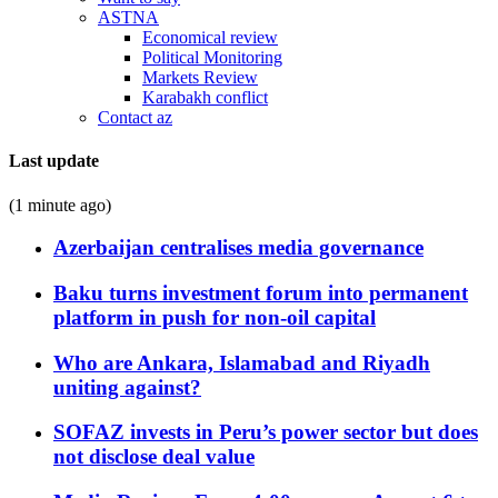
ASTNA
Economical review
Political Monitoring
Markets Review
Karabakh conflict
Contact az
Last update
(1 minute ago)
Azerbaijan centralises media governance
Baku turns investment forum into permanent
platform in push for non-oil capital
Who are Ankara, Islamabad and Riyadh
uniting against?
SOFAZ invests in Peru’s power sector but does
not disclose deal value