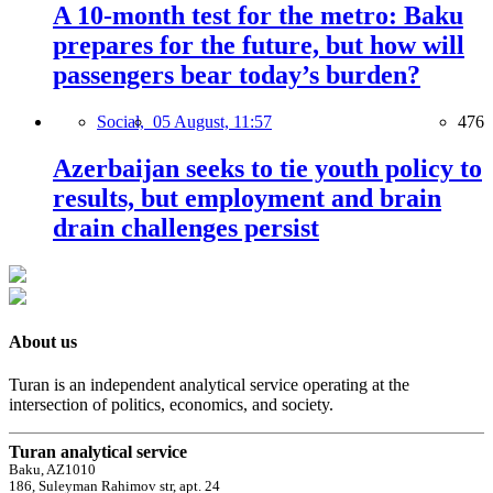
A 10-month test for the metro: Baku
prepares for the future, but how will
passengers bear today’s burden?
Social,
05 August, 11:57
476
Azerbaijan seeks to tie youth policy to
results, but employment and brain
drain challenges persist
About us
Turan is an independent analytical service operating at the
intersection of politics, economics, and society.
Turan analytical service
Baku, AZ1010
186, Suleyman Rahimov str, apt. 24