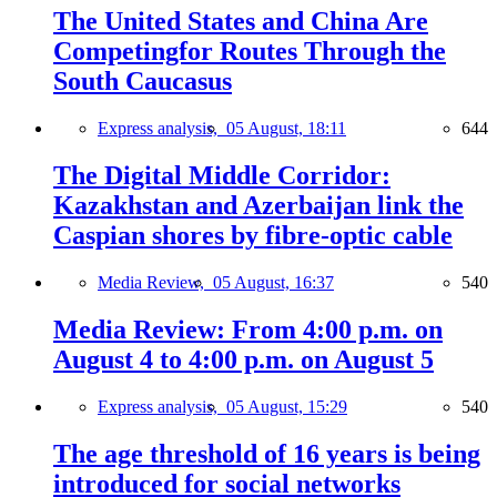
The United States and China Are
Competingfor Routes Through the
South Caucasus
Express analysis,
05 August, 18:11
644
The Digital Middle Corridor:
Kazakhstan and Azerbaijan link the
Caspian shores by fibre-optic cable
Media Review,
05 August, 16:37
540
Media Review: From 4:00 p.m. on
August 4 to 4:00 p.m. on August 5
Express analysis,
05 August, 15:29
540
The age threshold of 16 years is being
introduced for social networks