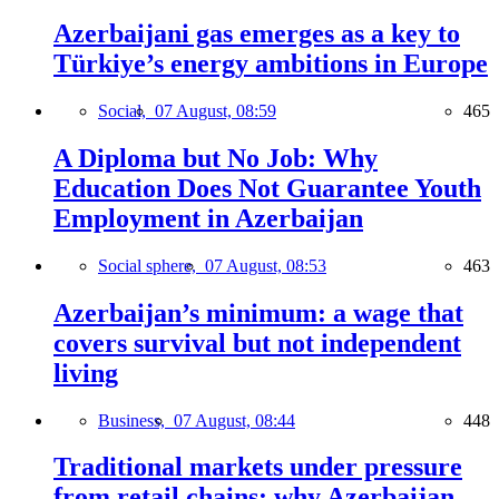
Azerbaijani gas emerges as a key to
Türkiye’s energy ambitions in Europe
Social,
07 August, 08:59
465
A Diploma but No Job: Why
Education Does Not Guarantee Youth
Employment in Azerbaijan
Social sphere,
07 August, 08:53
463
Azerbaijan’s minimum: a wage that
covers survival but not independent
living
Business,
07 August, 08:44
448
Traditional markets under pressure
from retail chains: why Azerbaijan