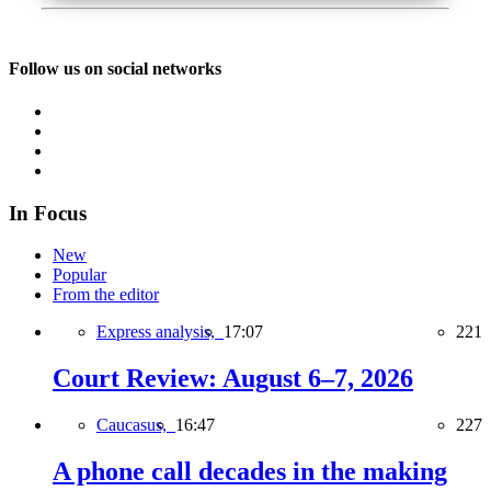
Follow us on social networks
In Focus
New
Popular
From the editor
Express analysis,
17:07
221
Court Review: August 6–7, 2026
Caucasus,
16:47
227
A phone call decades in the making