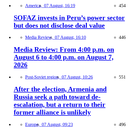
America,
07 August, 16:19
454
SOFAZ invests in Peru’s power sector
but does not disclose deal value
Media Review,
07 August, 16:10
446
Media Review: From 4:00 p.m. on
August 6 to 4:00 p.m. on August 7,
2026
Post-Soviet region,
07 August, 10:26
551
After the election, Armenia and
Russia seek a path toward de-
escalation, but a return to their
former alliance is unlikely
Europe,
07 August, 09:23
496