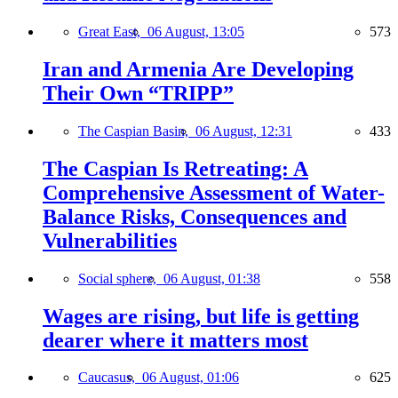
Great East,
06 August, 13:05
573
Iran and Armenia Are Developing
Their Own “TRIPP”
The Caspian Basin,
06 August, 12:31
433
The Caspian Is Retreating: A
Comprehensive Assessment of Water-
Balance Risks, Consequences and
Vulnerabilities
Social sphere,
06 August, 01:38
558
Wages are rising, but life is getting
dearer where it matters most
Caucasus,
06 August, 01:06
625