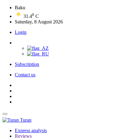
Baku
0
31.4
C
Saturday, 8 August 2026
Login
Subscription
Contact us
Turan
Express analysis
Reviews