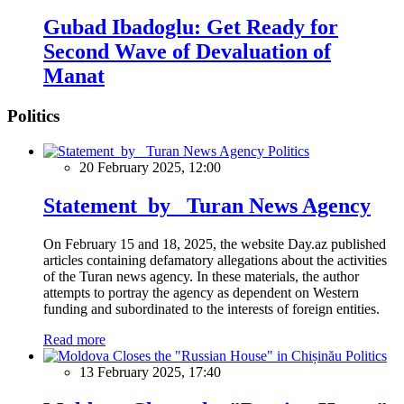
Gubad Ibadoglu: Get Ready for
Second Wave of Devaluation of
Manat
Politics
Politics
20 February 2025, 12:00
Statement by Turan News Agency
On February 15 and 18, 2025, the website Day.az published
articles containing defamatory allegations about the activities
of the Turan news agency. In these materials, the author
attempts to portray the agency as dependent on Western
funding and subordinated to the interests of foreign entities.
Read more
Politics
13 February 2025, 17:40