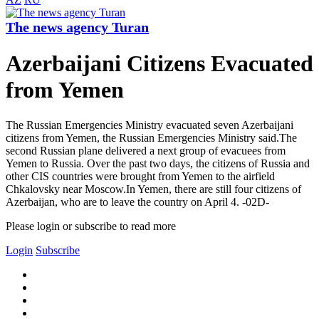
The news agency Turan
Azerbaijani Citizens Evacuated
from Yemen
The Russian Emergencies Ministry evacuated seven Azerbaijani
citizens from Yemen, the Russian Emergencies Ministry said.The
second Russian plane delivered a next group of evacuees from
Yemen to Russia. Over the past two days, the citizens of Russia and
other CIS countries were brought from Yemen to the airfield
Chkalovsky near Moscow.In Yemen, there are still four citizens of
Azerbaijan, who are to leave the country on April 4. -02D-
Please login or subscribe to read more
Login
Subscribe