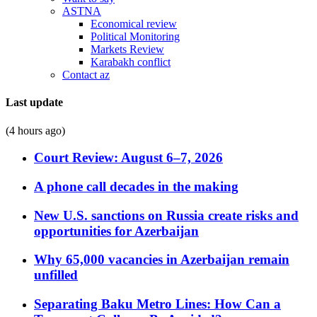
ASTNA
Economical review
Political Monitoring
Markets Review
Karabakh conflict
Contact az
Last update
(4 hours ago)
Court Review: August 6–7, 2026
A phone call decades in the making
New U.S. sanctions on Russia create risks and
opportunities for Azerbaijan
Why 65,000 vacancies in Azerbaijan remain
unfilled
Separating Baku Metro Lines: How Can a