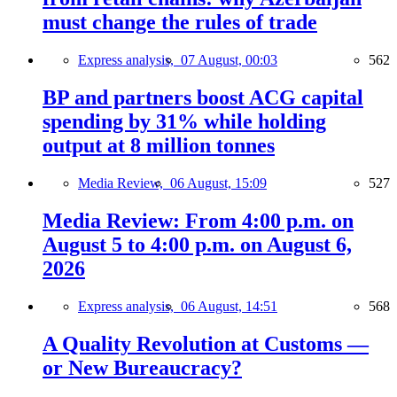
must change the rules of trade
Express analysis,
07 August, 00:03
562
BP and partners boost ACG capital
spending by 31% while holding
output at 8 million tonnes
Media Review,
06 August, 15:09
527
Media Review: From 4:00 p.m. on
August 5 to 4:00 p.m. on August 6,
2026
Express analysis,
06 August, 14:51
568
A Quality Revolution at Customs —
or New Bureaucracy?