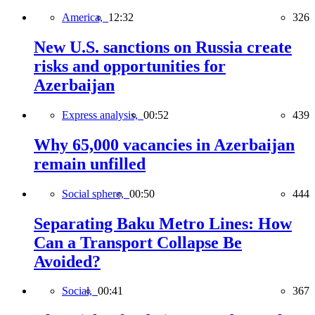
America,
12:32
326
New U.S. sanctions on Russia create
risks and opportunities for
Azerbaijan
Express analysis,
00:52
439
Why 65,000 vacancies in Azerbaijan
remain unfilled
Social sphere,
00:50
444
Separating Baku Metro Lines: How
Can a Transport Collapse Be
Avoided?
Social,
00:41
367