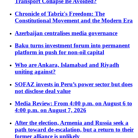
Transport Collapse Be Avoided?
Chronicle of Tabriz's Freedom: The
Constitutional Movement and the Modern Era
Azerbaijan centralises media governance
Baku turns investment forum into permanent
platform in push for non-oil capital
Who are Ankara, Islamabad and Riyadh
uniting against?
SOFAZ invests in Peru’s power sector but does
not disclose deal value
Media Review: From 4:00 p.m. on August 6 to
4:00 p.m. on August 7, 2026
After the election, Armenia and Russia seek a
path toward de-escalation, but a return to their
former alliance is unlikely