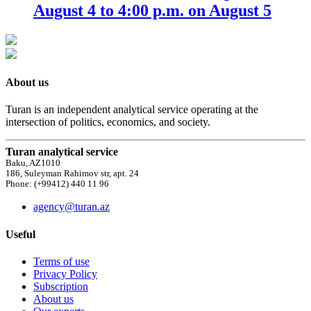
August 4 to 4:00 p.m. on August 5
About us
Turan is an independent analytical service operating at the
intersection of politics, economics, and society.
Turan analytical service
Baku, AZ1010
186, Suleyman Rahimov str, apt. 24
Phone: (+99412) 440 11 96
agency@turan.az
Useful
Terms of use
Privacy Policy
Subscription
About us