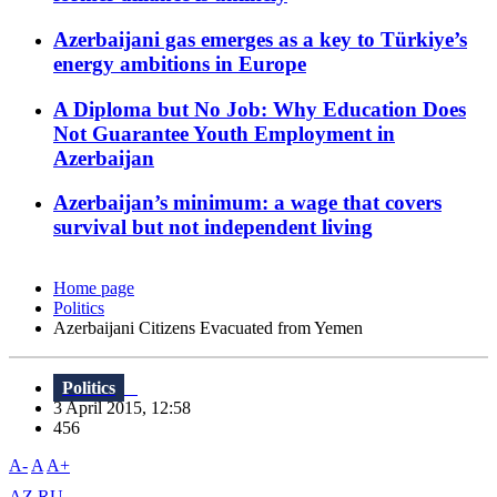
Azerbaijani gas emerges as a key to Türkiye’s
energy ambitions in Europe
A Diploma but No Job: Why Education Does
Not Guarantee Youth Employment in
Azerbaijan
Azerbaijan’s minimum: a wage that covers
survival but not independent living
Home page
Politics
Azerbaijani Citizens Evacuated from Yemen
Politics
3 April 2015, 12:58
456
A-
A
A+
AZ
RU