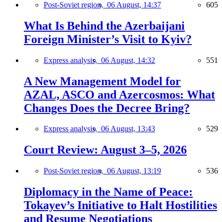
Post-Soviet region,
06 August, 14:37
605
What Is Behind the Azerbaijani
Foreign Minister’s Visit to Kyiv?
Express analysis,
06 August, 14:32
551
A New Management Model for
AZAL, ASCO and Azercosmos: What
Changes Does the Decree Bring?
Express analysis,
06 August, 13:43
529
Court Review: August 3–5, 2026
Post-Soviet region,
06 August, 13:19
536
Diplomacy in the Name of Peace:
Tokayev’s Initiative to Halt Hostilities
and Resume Negotiations