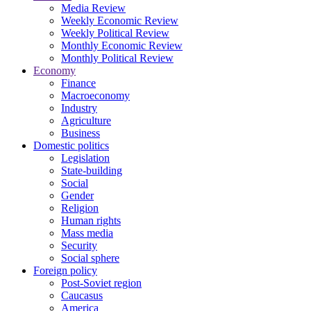
Media Review
Weekly Economic Review
Weekly Political Review
Monthly Economic Review
Monthly Political Review
Economy
Finance
Macroeconomy
Industry
Agriculture
Business
Domestic politics
Legislation
State-building
Social
Gender
Religion
Human rights
Mass media
Security
Social sphere
Foreign policy
Post-Soviet region
Caucasus
America