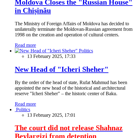
Moldova Closes the "Russian House"
in Chișinău
The Ministry of Foreign Affairs of Moldova has decided to
unilaterally terminate the Moldovan-Russian agreement from
1998 on the creation and operation of cultural centers.
Read more
Politics
13 February 2025, 17:33
New Head of "Icheri Sheher"
By the order of the head of state, Rufat Mahmud has been
appointed the new head of the historical and architectural
reserve "Icheri Sheher" – the historic center of Baku.
Read more
Politics
13 February 2025, 17:01
The court did not release Shahnaz
Beylargizi from detention