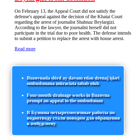
On February 13, the Appeal Court did not satisfy the
defense's appeal against the decision of the Khatai Court
regarding the arrest of journalist Shahnaz Beylargizi.
According to the lawyer, the journalist herself did not
participate in the trial due to poor health. The defense intends
to submit a petition to replace the arrest with house arrest.
Read more
Buzovnada dörd ay davam edən drenaj işləri
ombudsmana müraciətə səbəb olub
Four-month drainage works in Buzovna
prompt an appeal to the ombudsman
В Бузовна четырехмесячные работы по
водоотводу стали поводом для обращения
к омбудсмену