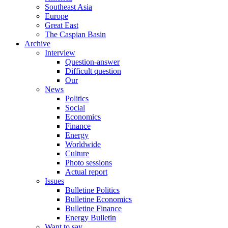
Southeast Asia
Europe
Great East
The Caspian Basin
Archive
Interview
Question-answer
Difficult question
Our
News
Politics
Social
Economics
Finance
Energy
Worldwide
Culture
Photo sessions
Actual report
Issues
Bulletine Politics
Bulletine Economics
Bulletine Finance
Energy Bulletin
Want to say