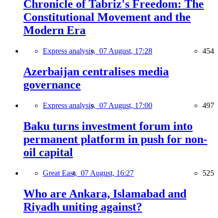
Chronicle of Tabriz's Freedom: The
Constitutional Movement and the
Modern Era
Express analysis,
07 August, 17:28
454
Azerbaijan centralises media
governance
Express analysis,
07 August, 17:00
497
Baku turns investment forum into
permanent platform in push for non-
oil capital
Great East,
07 August, 16:27
525
Who are Ankara, Islamabad and
Riyadh uniting against?