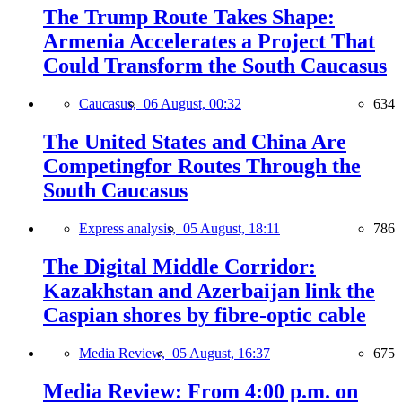
The Trump Route Takes Shape:
Armenia Accelerates a Project That
Could Transform the South Caucasus
Caucasus,
06 August, 00:32
634
The United States and China Are
Competingfor Routes Through the
South Caucasus
Express analysis,
05 August, 18:11
786
The Digital Middle Corridor:
Kazakhstan and Azerbaijan link the
Caspian shores by fibre-optic cable
Media Review,
05 August, 16:37
675
Media Review: From 4:00 p.m. on