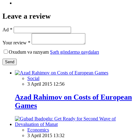
Leave a review
Ad *
Your review *
Oxudum və razıyam
Şərh göndərmə qaydaları
Send
Social
3 April 2015 12:56
Azad Rahimov on Costs of European
Games
Economics
3 April 2015 13:32