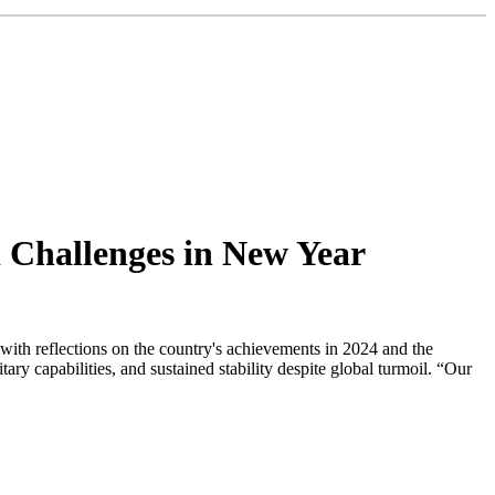
d Challenges in New Year
ith reflections on the country's achievements in 2024 and the
y capabilities, and sustained stability despite global turmoil. “Our