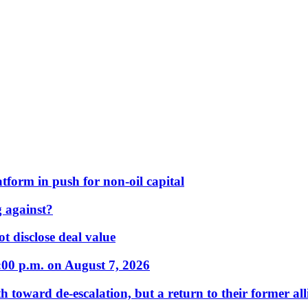
form in push for non-oil capital
 against?
t disclose deal value
:00 p.m. on August 7, 2026
 toward de-escalation, but a return to their former alli