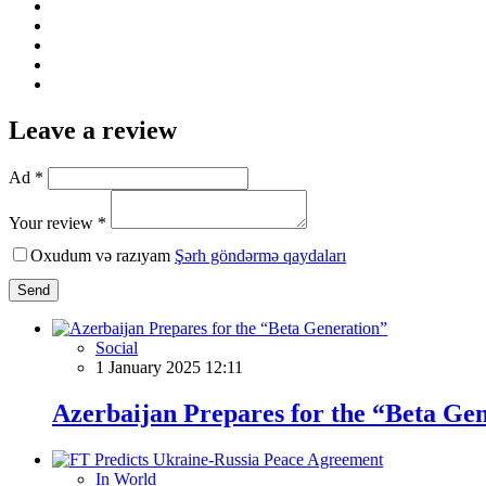
Leave a review
Ad *
Your review *
Oxudum və razıyam
Şərh göndərmə qaydaları
Send
Social
1 January 2025 12:11
Azerbaijan Prepares for the “Beta Ge
In World