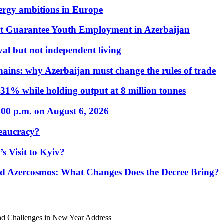
nergy ambitions in Europe
t Guarantee Youth Employment in Azerbaijan
al but not independent living
hains: why Azerbaijan must change the rules of trade
31% while holding output at 8 million tonnes
:00 p.m. on August 6, 2026
eaucracy?
s Visit to Kyiv?
Azercosmos: What Changes Does the Decree Bring?
and Challenges in New Year Address