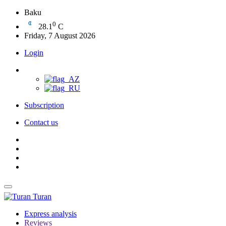
Baku
0
28.1
C
Friday, 7 August 2026
Login
Subscription
Contact us
Turan
Express analysis
Reviews