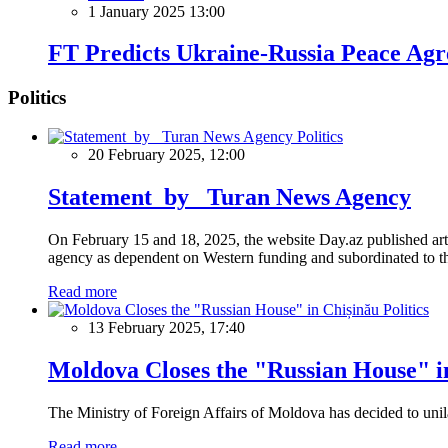
1 January 2025 13:00
FT Predicts Ukraine-Russia Peace Ag
Politics
Politics
20 February 2025, 12:00
Statement by Turan News Agency
On February 15 and 18, 2025, the website Day.az published artic
agency as dependent on Western funding and subordinated to the 
Read more
Politics
13 February 2025, 17:40
Moldova Closes the "Russian House" i
The Ministry of Foreign Affairs of Moldova has decided to unil
Read more