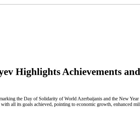
iyev Highlights Achievements an
marking the Day of Solidarity of World Azerbaijanis and the New Year w
th all its goals achieved, pointing to economic growth, enhanced militar