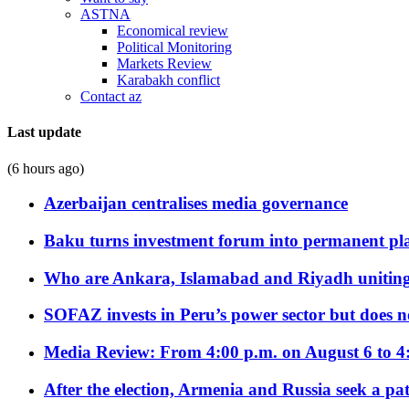
ASTNA
Economical review
Political Monitoring
Markets Review
Karabakh conflict
Contact az
Last update
(6 hours ago)
Azerbaijan centralises media governance
Baku turns investment forum into permanent plat
Who are Ankara, Islamabad and Riyadh uniting
SOFAZ invests in Peru’s power sector but does no
Media Review: From 4:00 p.m. on August 6 to 4
After the election, Armenia and Russia seek a path