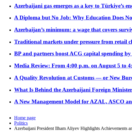
Azerbaijani gas emerges as a key to Türkiye’s e
A Diploma but No Job: Why Education Does No
Azerbaijan’s minimum: a wage that covers surviv
Traditional markets under pressure from retail c
BP and partners boost ACG capital spending by 
Media Review: From 4:00 p.m. on August 5 to 4
A Quality Revolution at Customs — or New Bur
What Is Behind the Azerbaijani Foreign Minister’
A New Management Model for AZAL, ASCO and 
Home page
Politics
Azerbaijani President Ilham Aliyev Highlights Achievements 