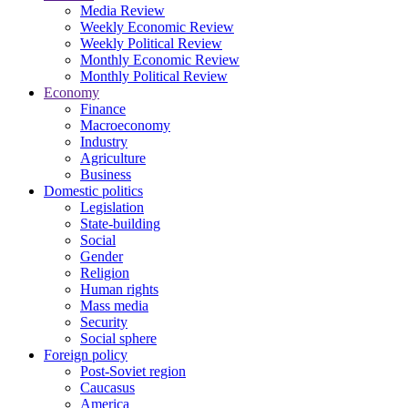
Media Review
Weekly Economic Review
Weekly Political Review
Monthly Economic Review
Monthly Political Review
Economy
Finance
Macroeconomy
Industry
Agriculture
Business
Domestic politics
Legislation
State-building
Social
Gender
Religion
Human rights
Mass media
Security
Social sphere
Foreign policy
Post-Soviet region
Caucasus
America