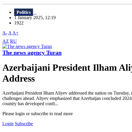
Politics
1 January 2025, 12:19
1922
A-
A
A+
AZ
RU
The news agency Turan
Azerbaijani President Ilham Al
Address
Azerbaijani President Ilham Aliyev addressed the nation on Tuesday, 
challenges ahead. Aliyev emphasized that Azerbaijan concluded 2024 wi
country has developed confi...
Please login or subscribe to read more
Login
Subscribe