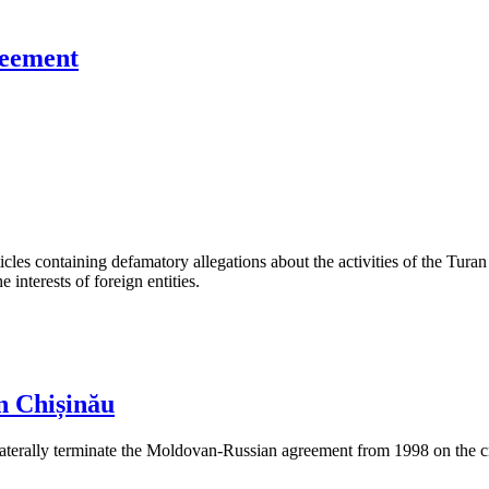
reement
les containing defamatory allegations about the activities of the Turan 
interests of foreign entities.
n Chișinău
aterally terminate the Moldovan-Russian agreement from 1998 on the cre