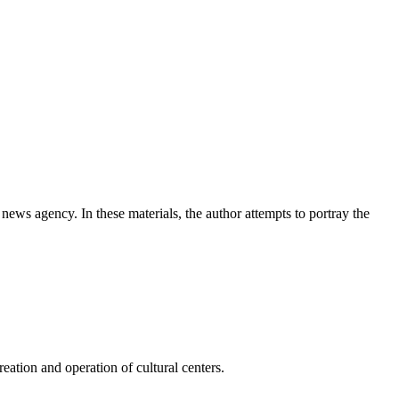
news agency. In these materials, the author attempts to portray the
ation and operation of cultural centers.