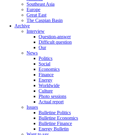
Southeast Asia
Europe
Great East
The Caspian Basin
Archive
Interview
Question-answer
Difficult question
Our
News
Politics
Social
Economics
Finance
Energy
Worldwide
Culture
Photo sessions
Actual report
Issues
Bulletine Politics
Bulletine Economics
Bulletine Finance
Energy Bulletin
Want to say