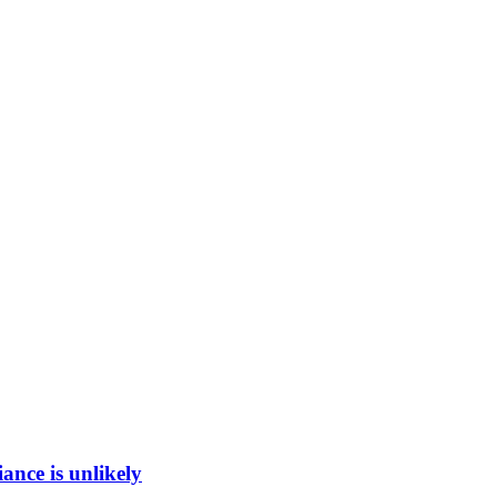
ance is unlikely