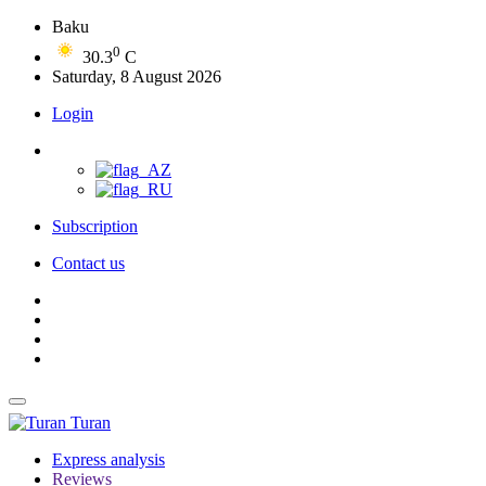
Baku
0
30.3
C
Saturday, 8 August 2026
Login
Subscription
Contact us
Turan
Express analysis
Reviews