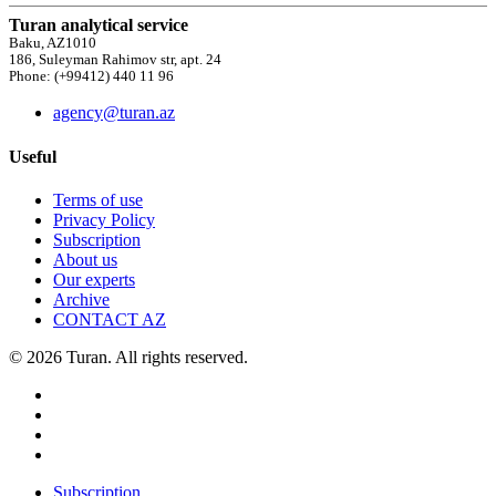
Turan analytical service
Baku, AZ1010
186, Suleyman Rahimov str, apt. 24
Phone: (+99412) 440 11 96
agency@turan.az
Useful
Terms of use
Privacy Policy
Subscription
About us
Our experts
Archive
CONTACT AZ
© 2026 Turan. All rights reserved.
Subscription