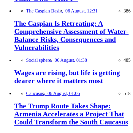
The Caspian Basin,
06 August, 12:31
386
The Caspian Is Retreating: A
Comprehensive Assessment of Water-
Balance Risks, Consequences and
Vulnerabilities
Social sphere,
06 August, 01:38
485
Wages are rising, but life is getting
dearer where it matters most
Caucasus,
06 August, 01:06
518
The Trump Route Takes Shape:
Armenia Accelerates a Project That
Could Transform the South Caucasus