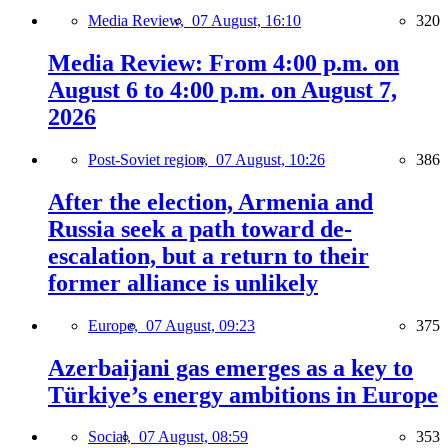
Media Review,
07 August, 16:10
320
Media Review: From 4:00 p.m. on
August 6 to 4:00 p.m. on August 7,
2026
Post-Soviet region,
07 August, 10:26
386
After the election, Armenia and
Russia seek a path toward de-
escalation, but a return to their
former alliance is unlikely
Europe,
07 August, 09:23
375
Azerbaijani gas emerges as a key to
Türkiye’s energy ambitions in Europe
Social,
07 August, 08:59
353