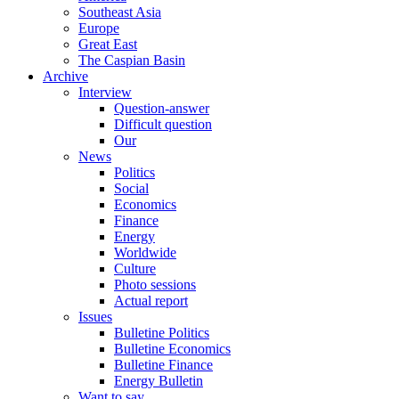
Southeast Asia
Europe
Great East
The Caspian Basin
Archive
Interview
Question-answer
Difficult question
Our
News
Politics
Social
Economics
Finance
Energy
Worldwide
Culture
Photo sessions
Actual report
Issues
Bulletine Politics
Bulletine Economics
Bulletine Finance
Energy Bulletin
Want to say