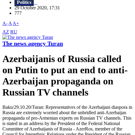
Politics
29 October 2020, 17:31
777
A-
A
A+
AZ
RU
The news agency Turan
Azerbaijanis of Russia called
on Putin to put an end to anti-
Azerbaijan propaganda on
Russian TV channels
Baku/29.10.20/Turan: Representatives of the Azerbaijani diaspora in
Russia are extremely worried about the unbridled anti-Azerbaijan
propaganda of pro-Armenian experts on Russian TV channels. This
is stated in an address by the President of the Federal National
Committee of Azerbaijanis of Russia - AzerRos, member of the
Council for Interethnic Relations under the President of the Russian