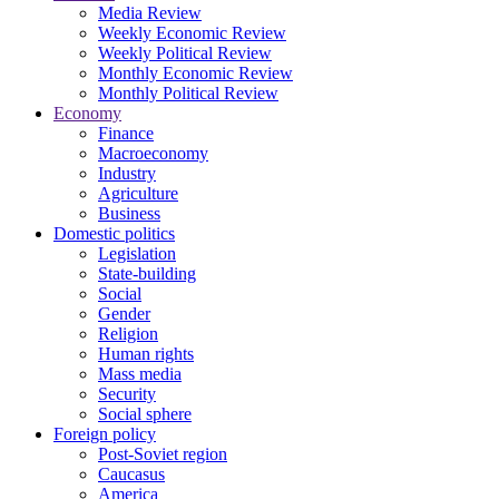
Media Review
Weekly Economic Review
Weekly Political Review
Monthly Economic Review
Monthly Political Review
Economy
Finance
Macroeconomy
Industry
Agriculture
Business
Domestic politics
Legislation
State-building
Social
Gender
Religion
Human rights
Mass media
Security
Social sphere
Foreign policy
Post-Soviet region
Caucasus
America