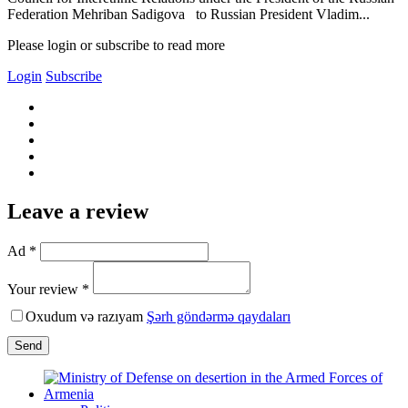
Federation Mehriban Sadigova to Russian President Vladim...
Please login or subscribe to read more
Login
Subscribe
Leave a review
Ad *
Your review *
Oxudum və razıyam
Şərh göndərmə qaydaları
Send