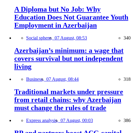
A Diploma but No Job: Why
Education Does Not Guarantee Youth
Employment in Azerbaijan
Social sphere,
07 August, 08:53
340
Azerbaijan’s minimum: a wage that
covers survival but not independent
living
Business,
07 August, 08:44
318
Traditional markets under pressure
from retail chains: why Azerbaijan
must change the rules of trade
Express analysis,
07 August, 00:03
386
BP and partners boost ACG capital