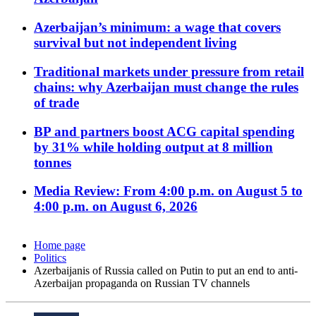
Azerbaijan’s minimum: a wage that covers
survival but not independent living
Traditional markets under pressure from retail
chains: why Azerbaijan must change the rules
of trade
BP and partners boost ACG capital spending
by 31% while holding output at 8 million
tonnes
Media Review: From 4:00 p.m. on August 5 to
4:00 p.m. on August 6, 2026
Home page
Politics
Azerbaijanis of Russia called on Putin to put an end to anti-
Azerbaijan propaganda on Russian TV channels