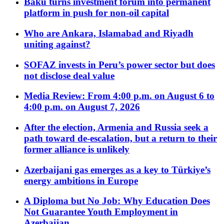
Baku turns investment forum into permanent
platform in push for non-oil capital
Who are Ankara, Islamabad and Riyadh
uniting against?
SOFAZ invests in Peru’s power sector but does
not disclose deal value
Media Review: From 4:00 p.m. on August 6 to
4:00 p.m. on August 7, 2026
After the election, Armenia and Russia seek a
path toward de-escalation, but a return to their
former alliance is unlikely
Azerbaijani gas emerges as a key to Türkiye’s
energy ambitions in Europe
A Diploma but No Job: Why Education Does
Not Guarantee Youth Employment in
Azerbaijan