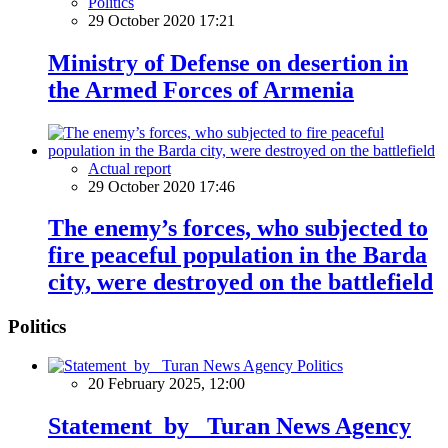
Politics
29 October 2020 17:21
Ministry of Defense on desertion in
the Armed Forces of Armenia
Actual report
29 October 2020 17:46
The enemy’s forces, who subjected to
fire peaceful population in the Barda
city, were destroyed on the battlefield
Politics
Politics
20 February 2025, 12:00
Statement by Turan News Agency