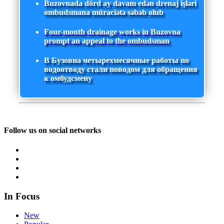
Buzovnada dörd ay davam edən drenaj işləri
ombudsmana müraciətə səbəb olub
Four-month drainage works in Buzovna
prompt an appeal to the ombudsman
В Бузовна четырехмесячные работы по
водоотводу стали поводом для обращения
к омбудсмену
Follow us on social networks
In Focus
New