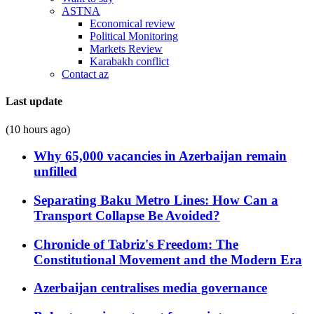
ASTNA
Economical review
Political Monitoring
Markets Review
Karabakh conflict
Contact az
Last update
(10 hours ago)
Why 65,000 vacancies in Azerbaijan remain
unfilled
Separating Baku Metro Lines: How Can a
Transport Collapse Be Avoided?
Chronicle of Tabriz's Freedom: The
Constitutional Movement and the Modern Era
Azerbaijan centralises media governance