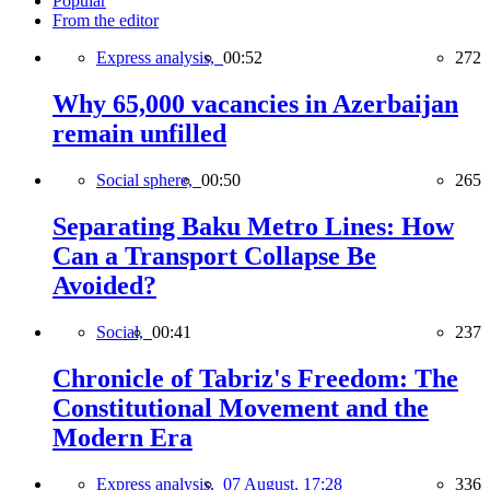
Popular
From the editor
Express analysis,
00:52
272
Why 65,000 vacancies in Azerbaijan
remain unfilled
Social sphere,
00:50
265
Separating Baku Metro Lines: How
Can a Transport Collapse Be
Avoided?
Social,
00:41
237
Chronicle of Tabriz's Freedom: The
Constitutional Movement and the
Modern Era
Express analysis,
07 August, 17:28
336