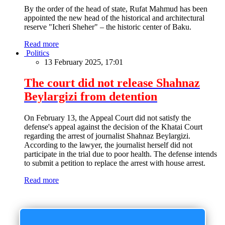
By the order of the head of state, Rufat Mahmud has been
appointed the new head of the historical and architectural
reserve "Icheri Sheher" – the historic center of Baku.
Read more
Politics
13 February 2025, 17:01
The court did not release Shahnaz
Beylargizi from detention
On February 13, the Appeal Court did not satisfy the
defense's appeal against the decision of the Khatai Court
regarding the arrest of journalist Shahnaz Beylargizi.
According to the lawyer, the journalist herself did not
participate in the trial due to poor health. The defense intends
to submit a petition to replace the arrest with house arrest.
Read more