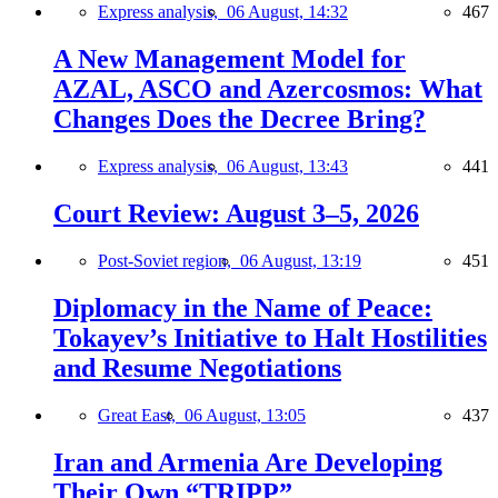
Express analysis,
06 August, 14:32
467
A New Management Model for
AZAL, ASCO and Azercosmos: What
Changes Does the Decree Bring?
Express analysis,
06 August, 13:43
441
Court Review: August 3–5, 2026
Post-Soviet region,
06 August, 13:19
451
Diplomacy in the Name of Peace:
Tokayev’s Initiative to Halt Hostilities
and Resume Negotiations
Great East,
06 August, 13:05
437
Iran and Armenia Are Developing
Their Own “TRIPP”