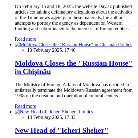
On February 15 and 18, 2025, the website Day.az published
articles containing defamatory allegations about the activities
of the Turan news agency. In these materials, the author
attempts to portray the agency as dependent on Western
funding and subordinated to the interests of foreign entities.
Read more
Politics
13 February 2025, 17:40
Moldova Closes the "Russian House"
in Chișinău
The Ministry of Foreign Affairs of Moldova has decided to
unilaterally terminate the Moldovan-Russian agreement from
1998 on the creation and operation of cultural centers.
Read more
Politics
13 February 2025, 17:33
New Head of "Icheri Sheher"