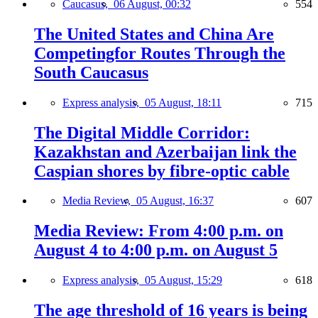
Caucasus,
06 August, 00:32
554
The United States and China Are
Competingfor Routes Through the
South Caucasus
Express analysis,
05 August, 18:11
715
The Digital Middle Corridor:
Kazakhstan and Azerbaijan link the
Caspian shores by fibre-optic cable
Media Review,
05 August, 16:37
607
Media Review: From 4:00 p.m. on
August 4 to 4:00 p.m. on August 5
Express analysis,
05 August, 15:29
618
The age threshold of 16 years is being