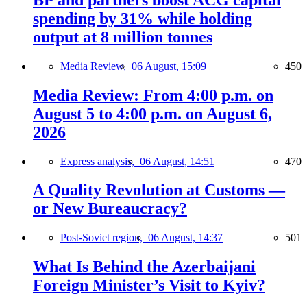
spending by 31% while holding
output at 8 million tonnes
Media Review,
06 August, 15:09
450
Media Review: From 4:00 p.m. on
August 5 to 4:00 p.m. on August 6,
2026
Express analysis,
06 August, 14:51
470
A Quality Revolution at Customs —
or New Bureaucracy?
Post-Soviet region,
06 August, 14:37
501
What Is Behind the Azerbaijani
Foreign Minister’s Visit to Kyiv?