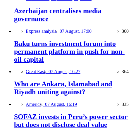
Azerbaijan centralises media
governance
Express analysis,
07 August, 17:00
360
Baku turns investment forum into
permanent platform in push for non-
oil capital
Great East,
07 August, 16:27
364
Who are Ankara, Islamabad and
Riyadh uniting against?
America,
07 August, 16:19
335
SOFAZ invests in Peru’s power sector
but does not disclose deal value