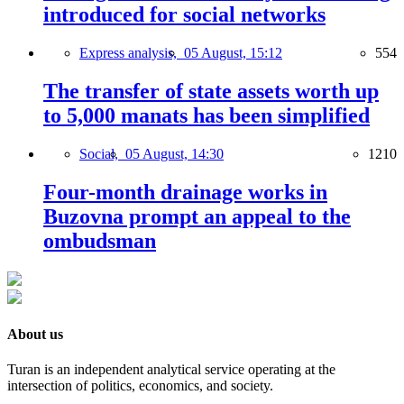
introduced for social networks
Express analysis,
05 August, 15:12
554
The transfer of state assets worth up
to 5,000 manats has been simplified
Social,
05 August, 14:30
1210
Four-month drainage works in
Buzovna prompt an appeal to the
ombudsman
About us
Turan is an independent analytical service operating at the
intersection of politics, economics, and society.