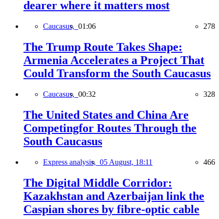
dearer where it matters most
Caucasus,
01:06
278
The Trump Route Takes Shape:
Armenia Accelerates a Project That
Could Transform the South Caucasus
Caucasus,
00:32
328
The United States and China Are
Competingfor Routes Through the
South Caucasus
Express analysis,
05 August, 18:11
466
The Digital Middle Corridor:
Kazakhstan and Azerbaijan link the
Caspian shores by fibre-optic cable