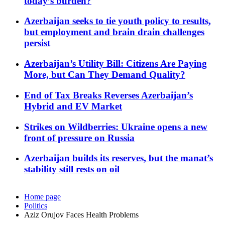
today’s burden?
Azerbaijan seeks to tie youth policy to results,
but employment and brain drain challenges
persist
Azerbaijan’s Utility Bill: Citizens Are Paying
More, but Can They Demand Quality?
End of Tax Breaks Reverses Azerbaijan’s
Hybrid and EV Market
Strikes on Wildberries: Ukraine opens a new
front of pressure on Russia
Azerbaijan builds its reserves, but the manat’s
stability still rests on oil
Home page
Politics
Aziz Orujov Faces Health Problems