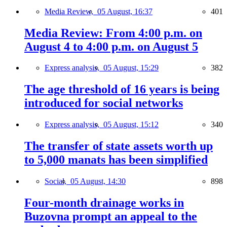
Media Review,
05 August, 16:37
401
Media Review: From 4:00 p.m. on
August 4 to 4:00 p.m. on August 5
Express analysis,
05 August, 15:29
382
The age threshold of 16 years is being
introduced for social networks
Express analysis,
05 August, 15:12
340
The transfer of state assets worth up
to 5,000 manats has been simplified
Social,
05 August, 14:30
898
Four-month drainage works in
Buzovna prompt an appeal to the