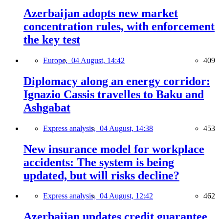
Azerbaijan adopts new market
concentration rules, with enforcement
the key test
Europe,
04 August, 14:42
409
Diplomacy along an energy corridor:
Ignazio Cassis travelles to Baku and
Ashgabat
Express analysis,
04 August, 14:38
453
New insurance model for workplace
accidents: The system is being
updated, but will risks decline?
Express analysis,
04 August, 12:42
462
Azerbaijan updates credit guarantee