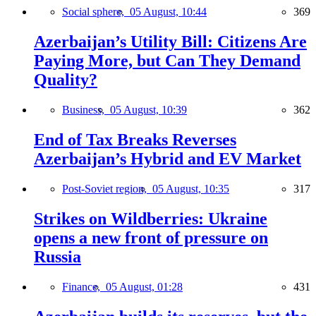
Social sphere,
05 August, 10:44
369
Azerbaijan’s Utility Bill: Citizens Are
Paying More, but Can They Demand
Quality?
Business,
05 August, 10:39
362
End of Tax Breaks Reverses
Azerbaijan’s Hybrid and EV Market
Post-Soviet region,
05 August, 10:35
317
Strikes on Wildberries: Ukraine
opens a new front of pressure on
Russia
Finance,
05 August, 01:28
431