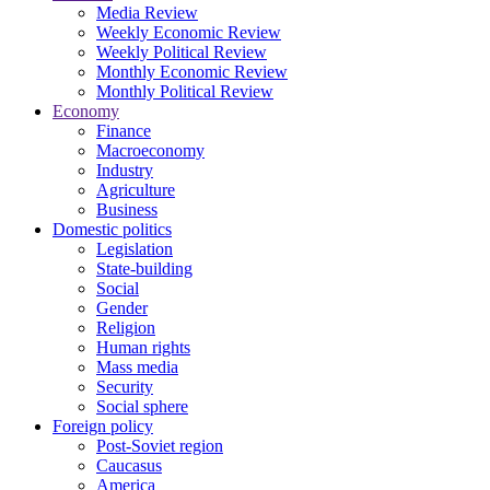
Media Review
Weekly Economic Review
Weekly Political Review
Monthly Economic Review
Monthly Political Review
Economy
Finance
Macroeconomy
Industry
Agriculture
Business
Domestic politics
Legislation
State-building
Social
Gender
Religion
Human rights
Mass media
Security
Social sphere
Foreign policy
Post-Soviet region
Caucasus
America