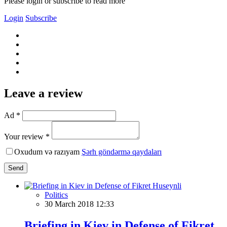
Please login or subscribe to read more
Login
Subscribe
Leave a review
Ad *
Your review *
Oxudum və razıyam
Şərh göndərmə qaydaları
Send
Politics
30 March 2018 12:33
Briefing in Kiev in Defense of Fikret