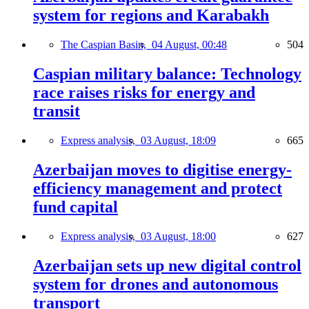
system for regions and Karabakh
The Caspian Basin,
04 August, 00:48
504
Caspian military balance: Technology
race raises risks for energy and
transit
Express analysis,
03 August, 18:09
665
Azerbaijan moves to digitise energy-
efficiency management and protect
fund capital
Express analysis,
03 August, 18:00
627
Azerbaijan sets up new digital control
system for drones and autonomous
transport