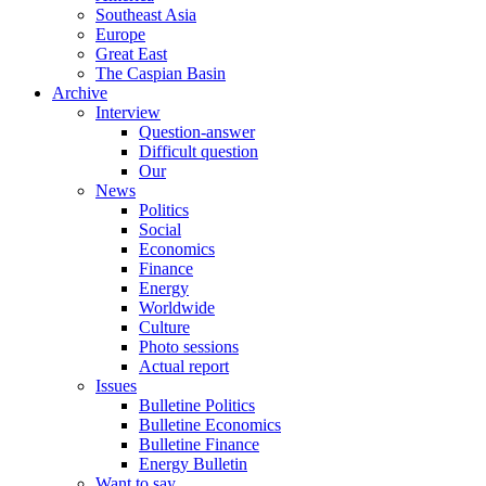
Southeast Asia
Europe
Great East
The Caspian Basin
Archive
Interview
Question-answer
Difficult question
Our
News
Politics
Social
Economics
Finance
Energy
Worldwide
Culture
Photo sessions
Actual report
Issues
Bulletine Politics
Bulletine Economics
Bulletine Finance
Energy Bulletin
Want to say