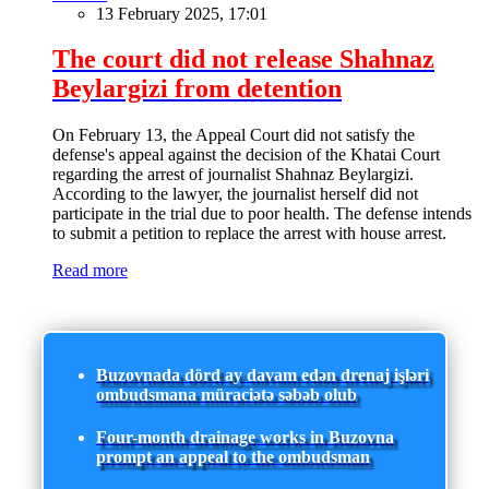
13 February 2025, 17:01
The court did not release Shahnaz
Beylargizi from detention
On February 13, the Appeal Court did not satisfy the
defense's appeal against the decision of the Khatai Court
regarding the arrest of journalist Shahnaz Beylargizi.
According to the lawyer, the journalist herself did not
participate in the trial due to poor health. The defense intends
to submit a petition to replace the arrest with house arrest.
Read more
Buzovnada dörd ay davam edən drenaj işləri
ombudsmana müraciətə səbəb olub
Four-month drainage works in Buzovna
prompt an appeal to the ombudsman