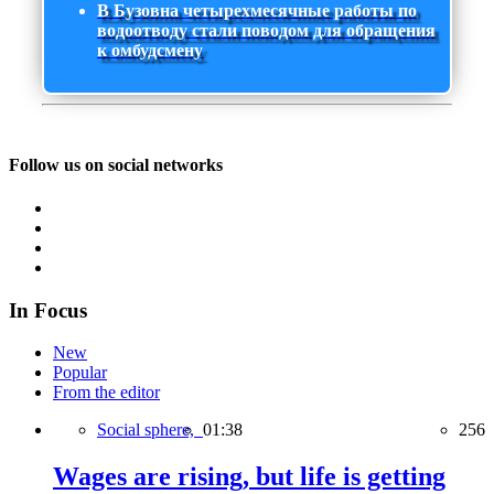
В Бузовна четырехмесячные работы по
водоотводу стали поводом для обращения
к омбудсмену
Follow us on social networks
In Focus
New
Popular
From the editor
Social sphere,
01:38
256
Wages are rising, but life is getting