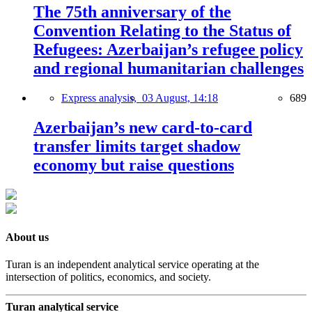
The 75th anniversary of the
Convention Relating to the Status of
Refugees: Azerbaijan’s refugee policy
and regional humanitarian challenges
Express analysis,
03 August, 14:18
689
Azerbaijan’s new card-to-card
transfer limits target shadow
economy but raise questions
About us
Turan is an independent analytical service operating at the
intersection of politics, economics, and society.
Turan analytical service