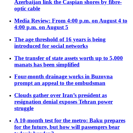
Azerbaijan link the Caspian shores by fibre-
optic cable
Media Review: From 4:00 p.m. on August 4 to
4:00 p.m. on August 5
The age threshold of 16 years is being
introduced for social networks
The transfer of state assets worth up to 5,000
manats has been simplified
Four-month drainage works in Buzovna
prompt an appeal to the ombudsman
Clouds gather over Iran’s president as
resignation denial exposes Tehran power
struggle
A 10-month test for the metro: Baku prepares
for the future, but how will passengers bear