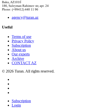
Baku, AZ1010
186, Suleyman Rahimov str, apt. 24
Phone: (+99412) 440 11 96
agency@turan.az
Useful
Terms of use
Privacy Policy
Subscription
About us
Our experts
Archive
CONTACT AZ
© 2026 Turan. All rights reserved.
Subscription
Login