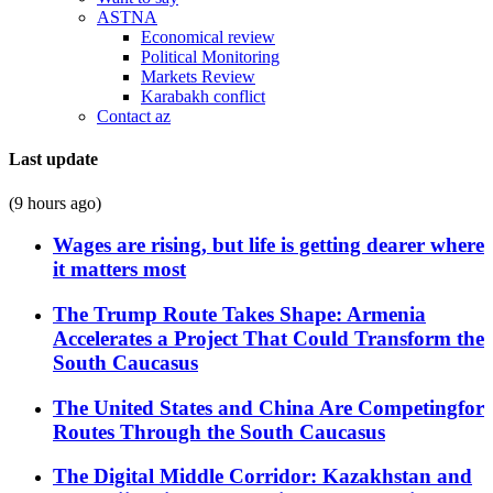
ASTNA
Economical review
Political Monitoring
Markets Review
Karabakh conflict
Contact az
Last update
(9 hours ago)
Wages are rising, but life is getting dearer where
it matters most
The Trump Route Takes Shape: Armenia
Accelerates a Project That Could Transform the
South Caucasus
The United States and China Are Competingfor
Routes Through the South Caucasus
The Digital Middle Corridor: Kazakhstan and