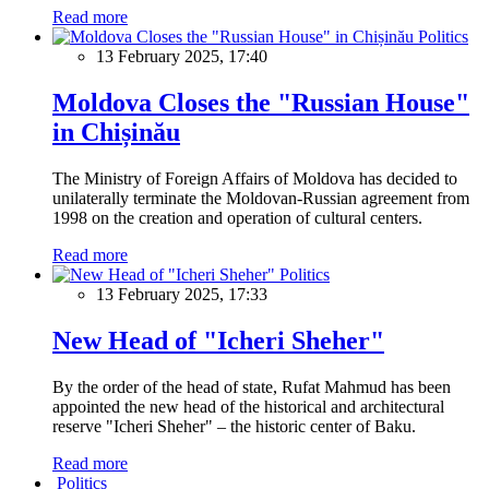
Read more
Politics
13 February 2025, 17:40
Moldova Closes the "Russian House"
in Chișinău
The Ministry of Foreign Affairs of Moldova has decided to
unilaterally terminate the Moldovan-Russian agreement from
1998 on the creation and operation of cultural centers.
Read more
Politics
13 February 2025, 17:33
New Head of "Icheri Sheher"
By the order of the head of state, Rufat Mahmud has been
appointed the new head of the historical and architectural
reserve "Icheri Sheher" – the historic center of Baku.
Read more
Politics