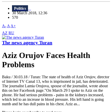
Politics
30 March 2018, 12:36
570
A-
A
A+
AZ
RU
The news agency Turan
Aziz Orujov Faces Health
Problems
Baku / 30.03.18 / Turan: The state of health of Aziz Orujov, director
of Internet TV Canal 13, who is imprisoned in jail, has deteriorated.
The journalist Lamia Orujova, spouse of the journalist, wrote about
this on her Facebook page."On March 29 I spoke to Aziz on the
phone. He had serious problems - pains in the kidneys increased,
which led to an increase in blood pressure. His left hand is going
numb and he has dull pains in his chest. Aziz as...