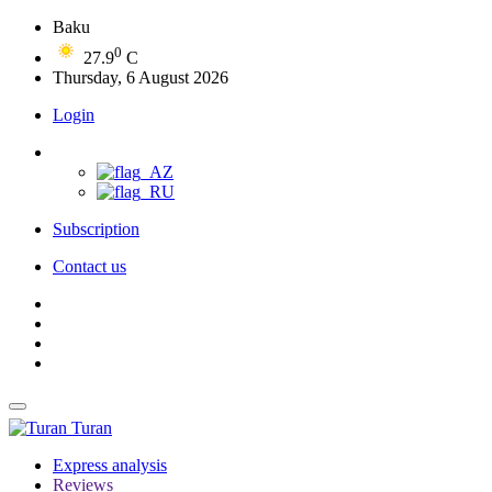
Baku
0
27.9
C
Thursday, 6 August 2026
Login
Subscription
Contact us
Turan
Express analysis
Reviews