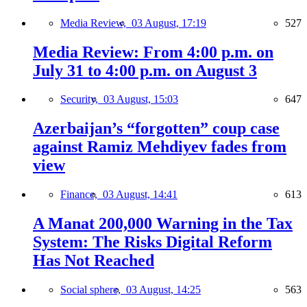
Media Review,
03 August, 17:19
527
Media Review: From 4:00 p.m. on
July 31 to 4:00 p.m. on August 3
Security,
03 August, 15:03
647
Azerbaijan’s “forgotten” coup case
against Ramiz Mehdiyev fades from
view
Finance,
03 August, 14:41
613
A Manat 200,000 Warning in the Tax
System: The Risks Digital Reform
Has Not Reached
Social sphere,
03 August, 14:25
563