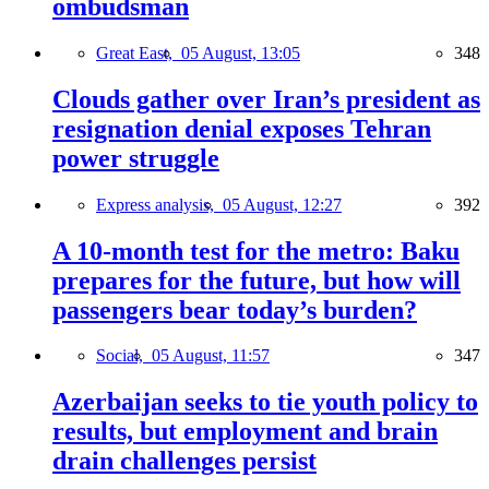
ombudsman
Great East,
05 August, 13:05
348
Clouds gather over Iran’s president as
resignation denial exposes Tehran
power struggle
Express analysis,
05 August, 12:27
392
A 10-month test for the metro: Baku
prepares for the future, but how will
passengers bear today’s burden?
Social,
05 August, 11:57
347
Azerbaijan seeks to tie youth policy to
results, but employment and brain
drain challenges persist