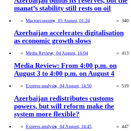
Azerbaijan builds its reserves, but the
manat’s stability still rests on oil
Macroeconomy,
05 August, 01:24
340
Azerbaijan accelerates digitalisation
as economic growth slows
Media Review,
04 August, 16:04
413
Media Review: From 4:00 p.m. on
August 3 to 4:00 p.m. on August 4
Express analysis,
04 August, 14:50
519
Azerbaijan redistributes customs
powers, but will reform make the
system more flexible?
Express analysis,
04 August, 14:45
447