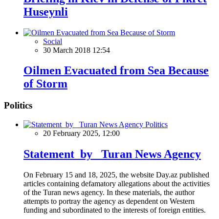
Huseynli
Social
30 March 2018 12:54
Oilmen Evacuated from Sea Because
of Storm
Politics
Politics
20 February 2025, 12:00
Statement by Turan News Agency
On February 15 and 18, 2025, the website Day.az published
articles containing defamatory allegations about the activities
of the Turan news agency. In these materials, the author
attempts to portray the agency as dependent on Western
funding and subordinated to the interests of foreign entities.