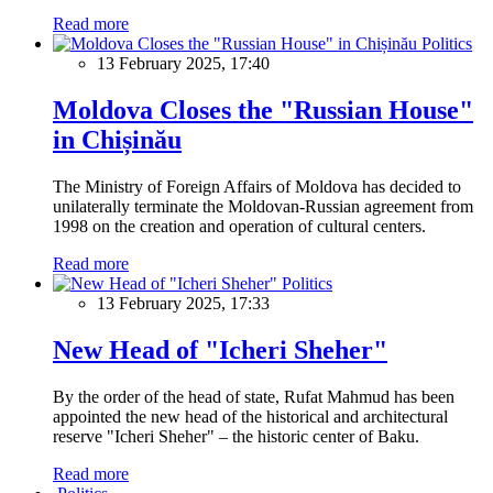
Read more
Politics
13 February 2025, 17:40
Moldova Closes the "Russian House"
in Chișinău
The Ministry of Foreign Affairs of Moldova has decided to
unilaterally terminate the Moldovan-Russian agreement from
1998 on the creation and operation of cultural centers.
Read more
Politics
13 February 2025, 17:33
New Head of "Icheri Sheher"
By the order of the head of state, Rufat Mahmud has been
appointed the new head of the historical and architectural
reserve "Icheri Sheher" – the historic center of Baku.
Read more