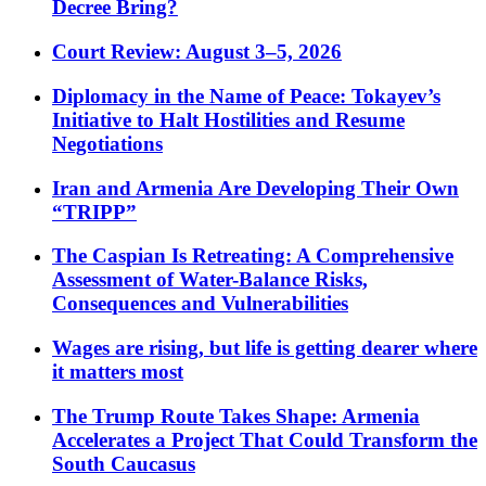
Decree Bring?
Court Review: August 3–5, 2026
Diplomacy in the Name of Peace: Tokayev’s
Initiative to Halt Hostilities and Resume
Negotiations
Iran and Armenia Are Developing Their Own
“TRIPP”
The Caspian Is Retreating: A Comprehensive
Assessment of Water-Balance Risks,
Consequences and Vulnerabilities
Wages are rising, but life is getting dearer where
it matters most
The Trump Route Takes Shape: Armenia
Accelerates a Project That Could Transform the
South Caucasus