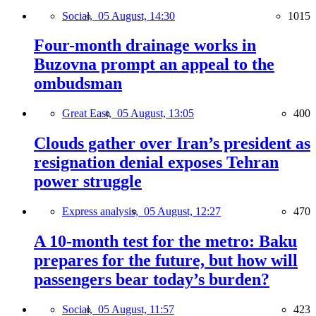
Social,
05 August, 14:30
1015
Four-month drainage works in
Buzovna prompt an appeal to the
ombudsman
Great East,
05 August, 13:05
400
Clouds gather over Iran’s president as
resignation denial exposes Tehran
power struggle
Express analysis,
05 August, 12:27
470
A 10-month test for the metro: Baku
prepares for the future, but how will
passengers bear today’s burden?
Social,
05 August, 11:57
423