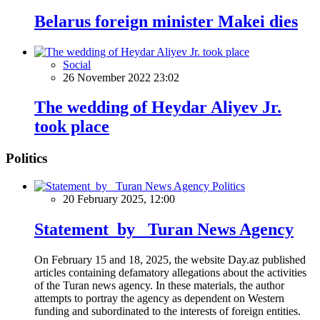
Belarus foreign minister Makei dies
Social
26 November 2022 23:02
The wedding of Heydar Aliyev Jr.
took place
Politics
Politics
20 February 2025, 12:00
Statement by Turan News Agency
On February 15 and 18, 2025, the website Day.az published
articles containing defamatory allegations about the activities
of the Turan news agency. In these materials, the author
attempts to portray the agency as dependent on Western
funding and subordinated to the interests of foreign entities.