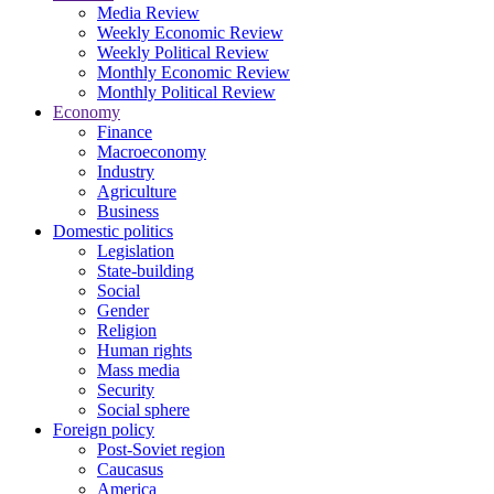
Media Review
Weekly Economic Review
Weekly Political Review
Monthly Economic Review
Monthly Political Review
Economy
Finance
Macroeconomy
Industry
Agriculture
Business
Domestic politics
Legislation
State-building
Social
Gender
Religion
Human rights
Mass media
Security
Social sphere
Foreign policy
Post-Soviet region
Caucasus
America