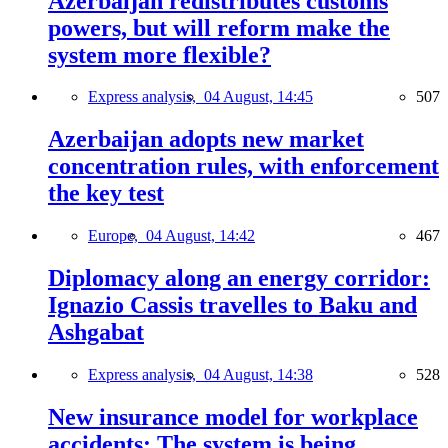
Azerbaijan redistributes customs
powers, but will reform make the
system more flexible?
Express analysis,
04 August, 14:45
507
Azerbaijan adopts new market
concentration rules, with enforcement
the key test
Europe,
04 August, 14:42
467
Diplomacy along an energy corridor:
Ignazio Cassis travelles to Baku and
Ashgabat
Express analysis,
04 August, 14:38
528
New insurance model for workplace
accidents: The system is being