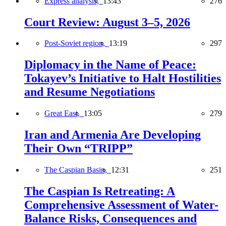
Express analysis,
13:43
276
Court Review: August 3–5, 2026
Post-Soviet region,
13:19
297
Diplomacy in the Name of Peace:
Tokayev’s Initiative to Halt Hostilities
and Resume Negotiations
Great East,
13:05
279
Iran and Armenia Are Developing
Their Own “TRIPP”
The Caspian Basin,
12:31
251
The Caspian Is Retreating: A
Comprehensive Assessment of Water-
Balance Risks, Consequences and