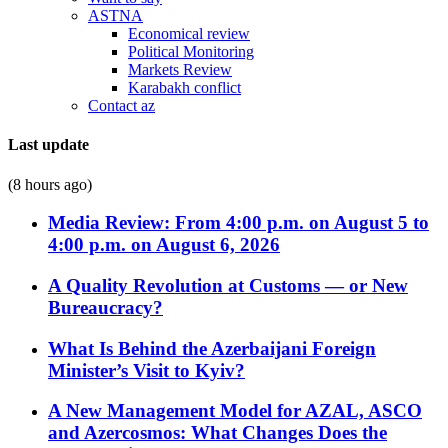
ASTNA
Economical review
Political Monitoring
Markets Review
Karabakh conflict
Contact az
Last update
(8 hours ago)
Media Review: From 4:00 p.m. on August 5 to
4:00 p.m. on August 6, 2026
A Quality Revolution at Customs — or New
Bureaucracy?
What Is Behind the Azerbaijani Foreign
Minister’s Visit to Kyiv?
A New Management Model for AZAL, ASCO
and Azercosmos: What Changes Does the