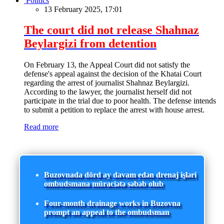
Politics
13 February 2025, 17:01
The court did not release Shahnaz
Beylargizi from detention
On February 13, the Appeal Court did not satisfy the
defense's appeal against the decision of the Khatai Court
regarding the arrest of journalist Shahnaz Beylargizi.
According to the lawyer, the journalist herself did not
participate in the trial due to poor health. The defense intends
to submit a petition to replace the arrest with house arrest.
Read more
Buzovnada dörd ay davam edən drenaj işləri
ombudsmana müraciətə səbəb olub
Four-month drainage works in Buzovna
prompt an appeal to the ombudsman