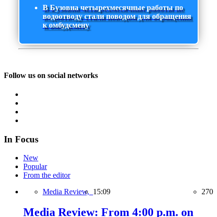
В Бузовна четырехмесячные работы по
водоотводу стали поводом для обращения
к омбудсмену
Follow us on social networks
In Focus
New
Popular
From the editor
Media Review,
15:09
270
Media Review: From 4:00 p.m. on