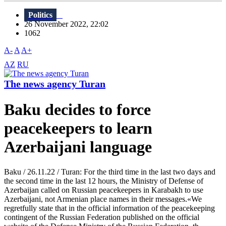
Politics
26 November 2022, 22:02
1062
A-
A
A+
AZ
RU
The news agency Turan
Baku decides to force
peacekeepers to learn
Azerbaijani language
Baku / 26.11.22 / Turan: For the third time in the last two days and
the second time in the last 12 hours, the Ministry of Defense of
Azerbaijan called on Russian peacekeepers in Karabakh to use
Azerbaijani, not Armenian place names in their messages.«We
regretfully state that in the official information of the peacekeeping
contingent of the Russian Federation published on the official