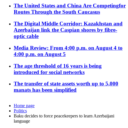
The United States and China Are Competingfor
Routes Through the South Caucasus
The Digital Middle Corridor: Kazakhstan and
Azerbaijan link the Caspian shores by fibre-
optic cable
Media Review: From 4:00 p.m. on August 4 to
4:00 p.m. on August 5
The age threshold of 16 years is being
introduced for social networks
The transfer of state assets worth up to 5,000
manats has been simplified
Home page
Politics
Baku decides to force peacekeepers to learn Azerbaijani
language