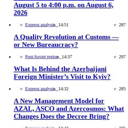
August 5 to 4:00 p.m. on August 6,
2026
Express analysis,
14:51
287
A Quality Revolution at Customs —
or New Bureaucracy?
Post-Soviet region,
14:37
297
What Is Behind the Azerbaijani
Foreign Minister’s Visit to Kyiv?
Express analysis,
14:32
285
A New Management Model for
AZAL, ASCO and Azercosmos: What
Changes Does the Decree Bring?