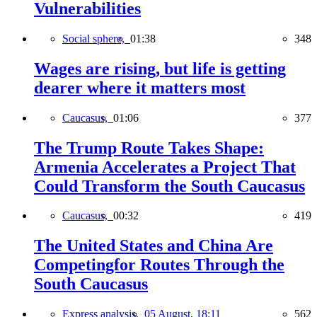
Vulnerabilities
Social sphere,
01:38
348
Wages are rising, but life is getting
dearer where it matters most
Caucasus,
01:06
377
The Trump Route Takes Shape:
Armenia Accelerates a Project That
Could Transform the South Caucasus
Caucasus,
00:32
419
The United States and China Are
Competingfor Routes Through the
South Caucasus
Express analysis,
05 August, 18:11
562