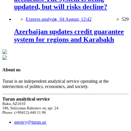
updated, but will risks decline?
Express analysis,
04 August, 12:42
529
Azerbaijan updates credit guarantee
system for regions and Karabakh
About us
Turan is an independent analytical service operating at the
intersection of politics, economics, and society.
Turan analytical service
Baku, AZ1010
186, Suleyman Rahimov str, apt. 24
Phone: (+99412) 440 11 96
agency@turan.az