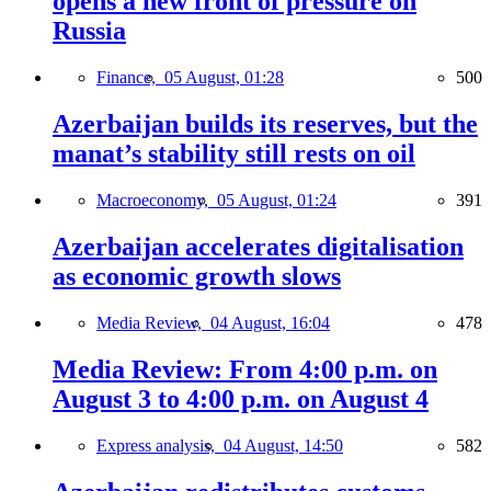
opens a new front of pressure on
Russia
Finance,
05 August, 01:28
500
Azerbaijan builds its reserves, but the
manat’s stability still rests on oil
Macroeconomy,
05 August, 01:24
391
Azerbaijan accelerates digitalisation
as economic growth slows
Media Review,
04 August, 16:04
478
Media Review: From 4:00 p.m. on
August 3 to 4:00 p.m. on August 4
Express analysis,
04 August, 14:50
582