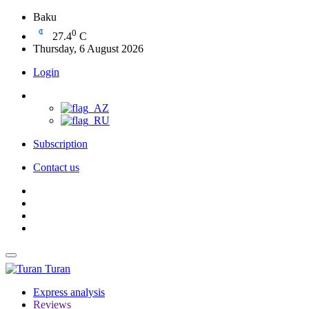
Baku
0
27.4
C
Thursday, 6 August 2026
Login
Subscription
Contact us
Turan
Express analysis
Reviews