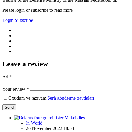
website of the Defense Ministry of the Russian Federation, th...
Please login or subscribe to read more
Login
Subscribe
Leave a review
Ad *
Your review *
Oxudum və razıyam
Şərh göndərmə qaydaları
Send
In World
26 November 2022 18:53