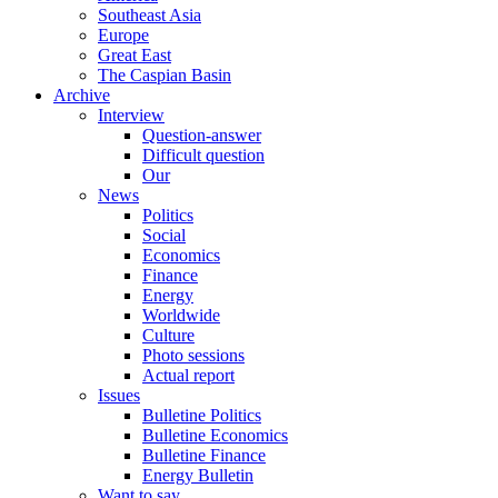
Southeast Asia
Europe
Great East
The Caspian Basin
Archive
Interview
Question-answer
Difficult question
Our
News
Politics
Social
Economics
Finance
Energy
Worldwide
Culture
Photo sessions
Actual report
Issues
Bulletine Politics
Bulletine Economics
Bulletine Finance
Energy Bulletin
Want to say