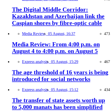
The Digital Middle Corridor:
Kazakhstan and Azerbaijan link the
Caspian shores by fibre-optic cable
Media Review,
05 August, 16:37
473
Media Review: From 4:00 p.m. on
August 4 to 4:00 p.m. on August 5
Express analysis,
05 August, 15:29
467
The age threshold of 16 years is being
introduced for social networks
Express analysis,
05 August, 15:12
434
The transfer of state assets worth up
to 5,000 manats has been simplified