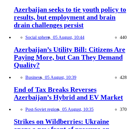
Azerbaijan seeks to tie youth policy to
results, but employment and brain
drain challenges persist
Social sphere,
05 August, 10:44
440
Azerbaijan’s Utility Bill: Citizens Are
Paying More, but Can They Demand
Quality?
Business,
05 August, 10:39
428
End of Tax Breaks Reverses
Azerbaijan’s Hybrid and EV Market
Post-Soviet region,
05 August, 10:35
370
Strikes on Wildberries: Ukraine