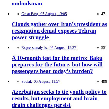
ombudsman
Great East,
05 August, 13:05
471
Clouds gather over Iran’s president as
resignation denial exposes Tehran
power struggle
Express analysis,
05 August, 12:27
551
A 10-month test for the metro: Baku
prepares for the future, but how will
passengers bear today’s burden?
Social,
05 August, 11:57
498
Azerbaijan seeks to tie youth policy to
results, but employment and brain
drain challenges persist