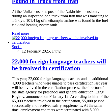
Found in Truck from Iran
At the "Julfa" customs post of the Nakhchivan customs,
during an inspection of a truck from Iran that was transiting to
Türkiye, 101.4 kg of methamphetamine was found in the fuel
tank and heating system tank.
Read more
Social
12 February 2025, 14:42
22,000 foreign language teachers will
be involved in certification
This year, 22,000 foreign language teachers and an additional
4,000 teachers who were unable to pass certification last year
will be involved in the certification process, the director of
the state agency for preschool and general education, Eshgi
Bagirov, announced on February 12. According to him, of the
65,000 teachers involved in the certification, 55,000 passed
successfully and received salary supplements. At the same
time, employment contracts were terminated with 5,000