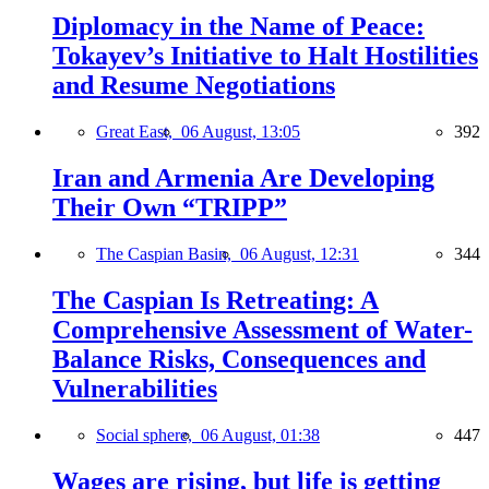
Diplomacy in the Name of Peace:
Tokayev’s Initiative to Halt Hostilities
and Resume Negotiations
Great East,
06 August, 13:05
392
Iran and Armenia Are Developing
Their Own “TRIPP”
The Caspian Basin,
06 August, 12:31
344
The Caspian Is Retreating: A
Comprehensive Assessment of Water-
Balance Risks, Consequences and
Vulnerabilities
Social sphere,
06 August, 01:38
447
Wages are rising, but life is getting