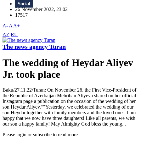
Social
26 November 2022, 23:02
17517
A-
A
A+
AZ
RU
The news agency Turan
The wedding of Heydar Aliyev
Jr. took place
Baku/27.11.22/Turan: On November 26, the First Vice-President of
the Republic of Azerbaijan Mehriban Aliyeva shared on her official
Instagram page a publication on the occasion of the wedding of her
son Heydar Aliyev.“"Yesterday, we celebrated the wedding of our
son Heydar together with family members and the loved ones. I am
happy that we now have three daughters! Like all parents, we wish
our son a happy family! May Almighty God bless the young...
Please login or subscribe to read more