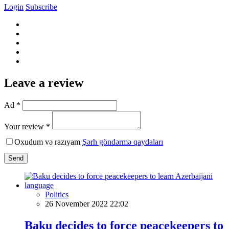
Login
Subscribe
Leave a review
Ad *
Your review *
Oxudum və razıyam
Şərh göndərmə qaydaları
Send
Politics
26 November 2022 22:02
Baku decides to force peacekeepers to