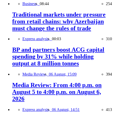
Business,
08:44
254
Traditional markets under pressure
from retail chains: why Azerbaijan
must change the rules of trade
Express analysis,
00:03
310
BP and partners boost ACG capital
spending by 31% while holding
output at 8 million tonnes
Media Review,
06 August, 15:09
394
Media Review: From 4:00 p.m. on
August 5 to 4:00 p.m. on August 6,
2026
Express analysis,
06 August, 14:51
413