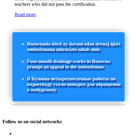
teachers who did not pass the certification.
Read more
Buzovnada dörd ay davam edən drenaj işləri
ombudsmana müraciətə səbəb olub
Four-month drainage works in Buzovna
prompt an appeal to the ombudsman
В Бузовна четырехмесячные работы по
водоотводу стали поводом для обращения
к омбудсмену
Follow us on social networks