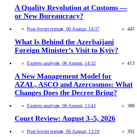
A Quality Revolution at Customs —
or New Bureaucracy?
Post-Soviet region,
06 August, 14:37
445
What Is Behind the Azerbaijani
Foreign Minister’s Visit to Kyiv?
Express analysis,
06 August, 14:32
413
A New Management Model for
AZAL, ASCO and Azercosmos: What
Changes Does the Decree Bring?
Express analysis,
06 August, 13:43
388
Court Review: August 3–5, 2026
Post-Soviet region,
06 August, 13:19
392