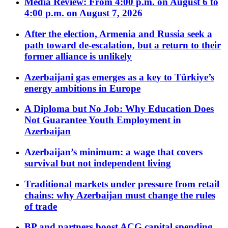
Media Review: From 4:00 p.m. on August 6 to
4:00 p.m. on August 7, 2026
After the election, Armenia and Russia seek a
path toward de-escalation, but a return to their
former alliance is unlikely
Azerbaijani gas emerges as a key to Türkiye’s
energy ambitions in Europe
A Diploma but No Job: Why Education Does
Not Guarantee Youth Employment in
Azerbaijan
Azerbaijan’s minimum: a wage that covers
survival but not independent living
Traditional markets under pressure from retail
chains: why Azerbaijan must change the rules
of trade
BP and partners boost ACG capital spending