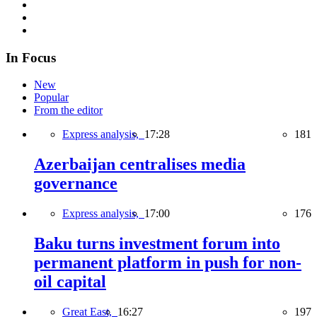
In Focus
New
Popular
From the editor
Express analysis,
17:28
181
Azerbaijan centralises media
governance
Express analysis,
17:00
176
Baku turns investment forum into
permanent platform in push for non-
oil capital
Great East,
16:27
197