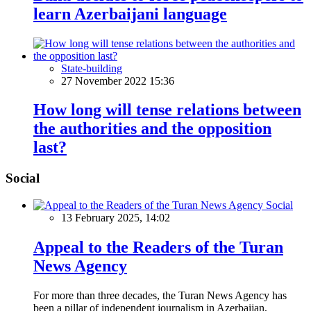
learn Azerbaijani language
State-building
27 November 2022 15:36
How long will tense relations between
the authorities and the opposition
last?
Social
Social
13 February 2025, 14:02
Appeal to the Readers of the Turan
News Agency
For more than three decades, the Turan News Agency has
been a pillar of independent journalism in Azerbaijan,