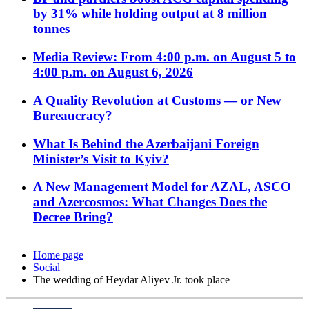
by 31% while holding output at 8 million
tonnes
Media Review: From 4:00 p.m. on August 5 to
4:00 p.m. on August 6, 2026
A Quality Revolution at Customs — or New
Bureaucracy?
What Is Behind the Azerbaijani Foreign
Minister’s Visit to Kyiv?
A New Management Model for AZAL, ASCO
and Azercosmos: What Changes Does the
Decree Bring?
Home page
Social
The wedding of Heydar Aliyev Jr. took place