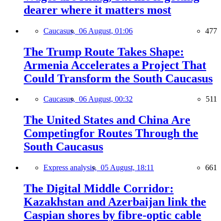
dearer where it matters most
Caucasus,
06 August, 01:06
477
The Trump Route Takes Shape:
Armenia Accelerates a Project That
Could Transform the South Caucasus
Caucasus,
06 August, 00:32
511
The United States and China Are
Competingfor Routes Through the
South Caucasus
Express analysis,
05 August, 18:11
661
The Digital Middle Corridor:
Kazakhstan and Azerbaijan link the
Caspian shores by fibre-optic cable