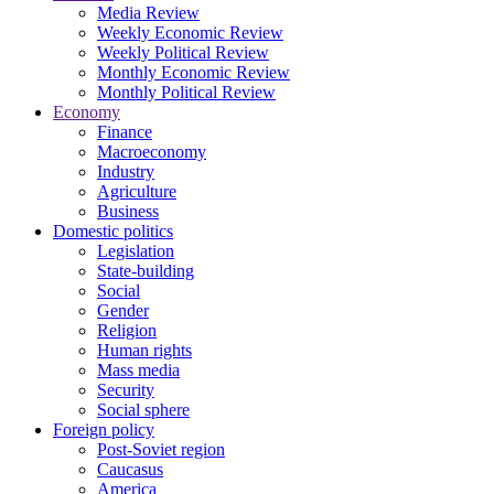
Media Review
Weekly Economic Review
Weekly Political Review
Monthly Economic Review
Monthly Political Review
Economy
Finance
Macroeconomy
Industry
Agriculture
Business
Domestic politics
Legislation
State-building
Social
Gender
Religion
Human rights
Mass media
Security
Social sphere
Foreign policy
Post-Soviet region
Caucasus
America