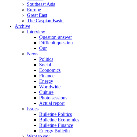
Southeast Asia
Europe
Great East
The Caspian Basin
Archive
Interview
Question-answer
Difficult question
Our
News
Politics
Social
Economics
Finance
Energy
Worldwide
Culture
Photo sessions
Actual report
Issues
Bulletine Politics
Bulletine Economics
Bulletine Finance
Energy Bulletin
Want to say