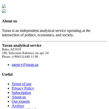
About us
Turan is an independent analytical service operating at the
intersection of politics, economics, and society.
Turan analytical service
Baku, AZ1010
186, Suleyman Rahimov str, apt. 24
Phone: (+99412) 440 11 96
agency@turan.az
Useful
Terms of use
Privacy Policy
Subscription
About us
Our experts
Archive