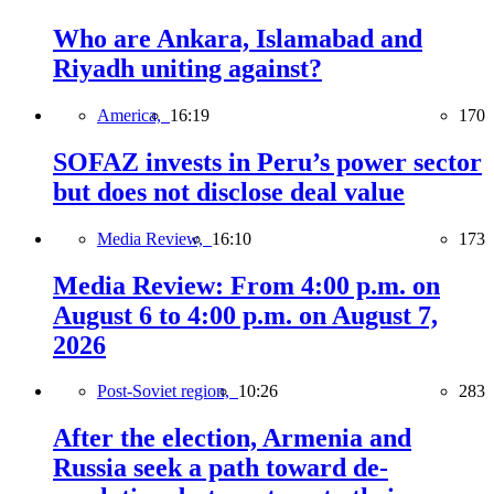
Who are Ankara, Islamabad and
Riyadh uniting against?
America,
16:19
170
SOFAZ invests in Peru’s power sector
but does not disclose deal value
Media Review,
16:10
173
Media Review: From 4:00 p.m. on
August 6 to 4:00 p.m. on August 7,
2026
Post-Soviet region,
10:26
283
After the election, Armenia and
Russia seek a path toward de-