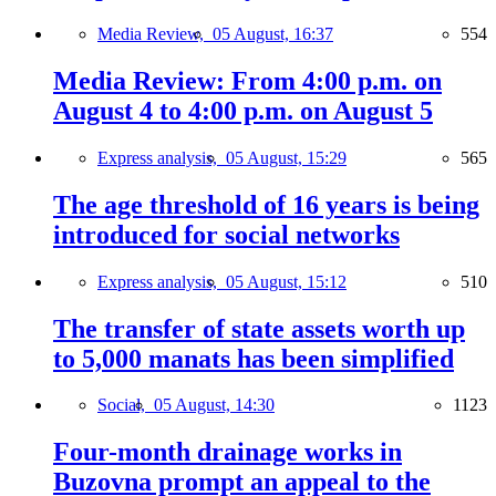
Media Review,
05 August, 16:37
554
Media Review: From 4:00 p.m. on
August 4 to 4:00 p.m. on August 5
Express analysis,
05 August, 15:29
565
The age threshold of 16 years is being
introduced for social networks
Express analysis,
05 August, 15:12
510
The transfer of state assets worth up
to 5,000 manats has been simplified
Social,
05 August, 14:30
1123
Four-month drainage works in
Buzovna prompt an appeal to the