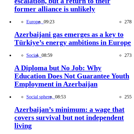
escalation, but a return to their
former alliance is unlikely
Europe,
09:23
278
Azerbaijani gas emerges as a key to
Türkiye’s energy ambitions in Europe
Social,
08:59
273
A Diploma but No Job: Why
Education Does Not Guarantee Youth
Employment in Azerbaijan
Social sphere,
08:53
255
Azerbaijan’s minimum: a wage that
covers survival but not independent
living