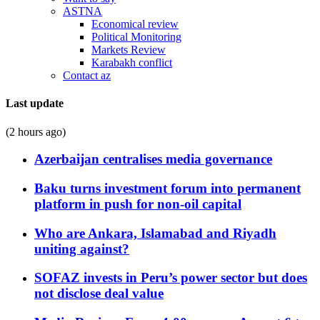
ASTNA
Economical review
Political Monitoring
Markets Review
Karabakh conflict
Contact az
Last update
(2 hours ago)
Azerbaijan centralises media governance
Baku turns investment forum into permanent
platform in push for non-oil capital
Who are Ankara, Islamabad and Riyadh
uniting against?
SOFAZ invests in Peru’s power sector but does
not disclose deal value