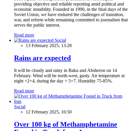
providing objective and reliable reporting amid political and
economic instability. Founded in 1990, in the final days of the
Soviet Union, we have endured the challenges of transition,
war, and reform while remaining committed to journalism that
serves the public interest.
Read more
Social
13 February 2025, 13:28
Rains are expected
It will be cloudy and rainy in Baku and Absheron on 14
February. Wind will be north-west, gusty. Air temperature at
night +2+4, during the day + 5+7. Humidity 75-85%.
Read more
Social
12 February 2025, 16:50
Over 100 kg of Methamphetamine