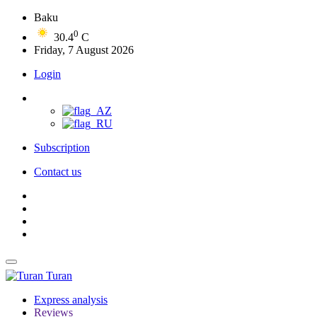
Baku
0
30.4
C
Friday, 7 August 2026
Login
Subscription
Contact us
Turan
Express analysis
Reviews