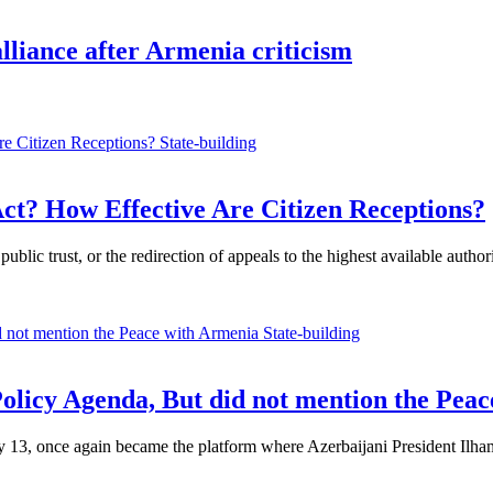
lliance after Armenia criticism
State-building
ct? How Effective Are Citizen Receptions?
ublic trust, or the redirection of appeals to the highest available auth
State-building
Policy Agenda, But did not mention the Pea
, once again became the platform where Azerbaijani President Ilham Al