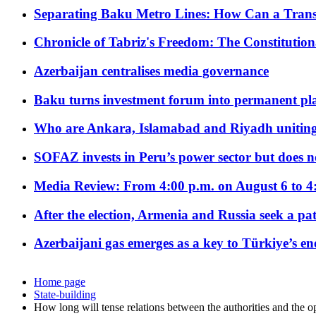
Separating Baku Metro Lines: How Can a Trans
Chronicle of Tabriz's Freedom: The Constituti
Azerbaijan centralises media governance
Baku turns investment forum into permanent plat
Who are Ankara, Islamabad and Riyadh uniting
SOFAZ invests in Peru’s power sector but does no
Media Review: From 4:00 p.m. on August 6 to 4
After the election, Armenia and Russia seek a path
Azerbaijani gas emerges as a key to Türkiye’s e
Home page
State-building
How long will tense relations between the authorities and the op