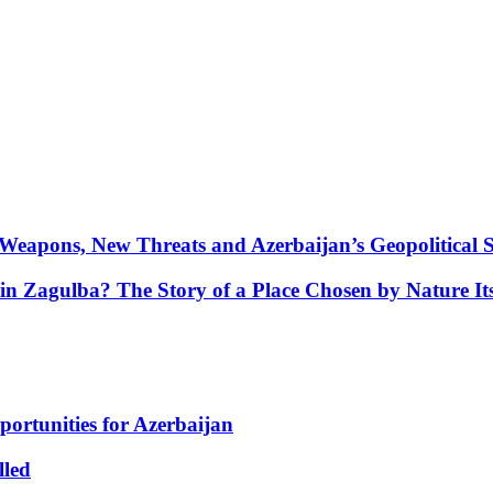
Weapons, New Threats and Azerbaijan’s Geopolitical S
in Zagulba? The Story of a Place Chosen by Nature Its
portunities for Azerbaijan
lled