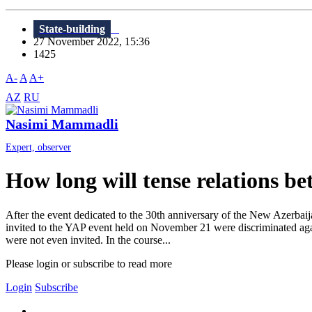
State-building
27 November 2022, 15:36
1425
A-
A
A+
AZ
RU
Nasimi Mammadli
Expert, observer
How long will tense relations be
After the event dedicated to the 30th anniversary of the New Azerbaij
invited to the YAP event held on November 21 were discriminated again
were not even invited. In the course...
Please login or subscribe to read more
Login
Subscribe