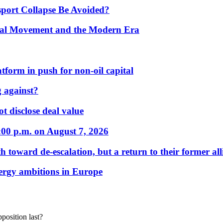
port Collapse Be Avoided?
onal Movement and the Modern Era
form in push for non-oil capital
 against?
t disclose deal value
:00 p.m. on August 7, 2026
 toward de-escalation, but a return to their former alli
nergy ambitions in Europe
position last?