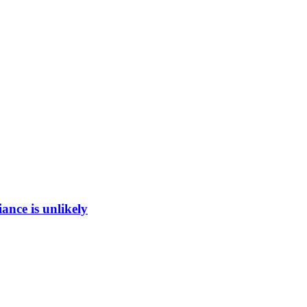
ance is unlikely