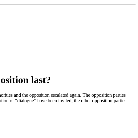
osition last?
rities and the opposition escalated again. The opposition parties
ion of "dialogue" have been invited, the other opposition parties