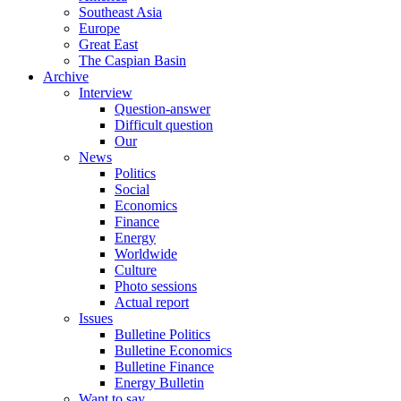
Southeast Asia
Europe
Great East
The Caspian Basin
Archive
Interview
Question-answer
Difficult question
Our
News
Politics
Social
Economics
Finance
Energy
Worldwide
Culture
Photo sessions
Actual report
Issues
Bulletine Politics
Bulletine Economics
Bulletine Finance
Energy Bulletin
Want to say