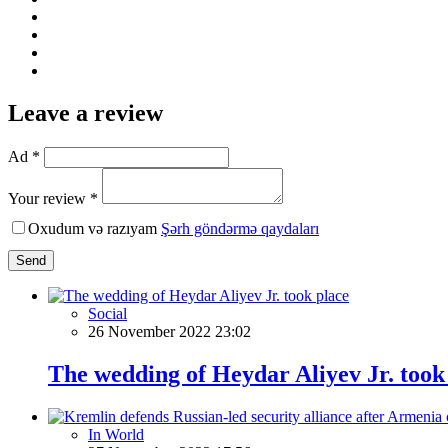
Leave a review
Ad *
Your review *
Oxudum və razıyam
Şərh göndərmə qaydaları
Send
Social
26 November 2022 23:02
The wedding of Heydar Aliyev Jr. took
In World