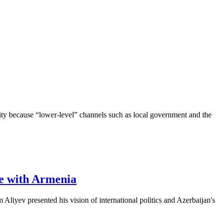
ority because “lower-level” channels such as local government and the
ce with Armenia
iyev presented his vision of international politics and Azerbaijan's