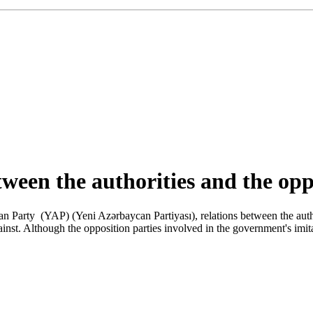
tween the authorities and the opp
an Party (YAP) (Yeni Azərbaycan Partiyası), relations between the autho
st. Although the opposition parties involved in the government's imitat