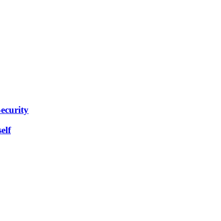
ecurity
elf