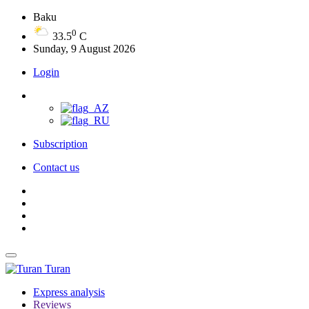
Baku
0
33.5
C
Sunday, 9 August 2026
Login
Subscription
Contact us
Turan
Express analysis
Reviews