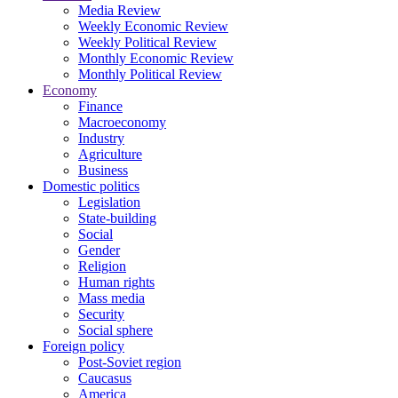
Media Review
Weekly Economic Review
Weekly Political Review
Monthly Economic Review
Monthly Political Review
Economy
Finance
Macroeconomy
Industry
Agriculture
Business
Domestic politics
Legislation
State-building
Social
Gender
Religion
Human rights
Mass media
Security
Social sphere
Foreign policy
Post-Soviet region
Caucasus
America