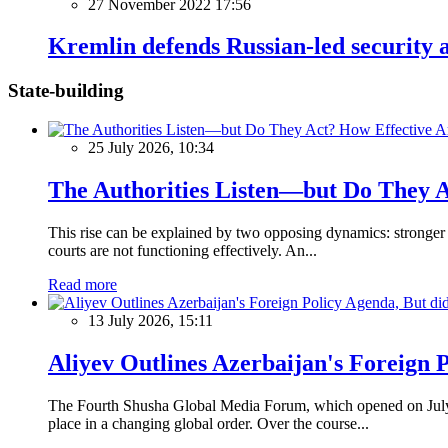
27 November 2022 17:56
Kremlin defends Russian-led security a
State-building
25 July 2026, 10:34
The Authorities Listen—but Do They A
This rise can be explained by two opposing dynamics: stronger p
courts are not functioning effectively. An...
Read more
13 July 2026, 15:11
Aliyev Outlines Azerbaijan's Foreign 
The Fourth Shusha Global Media Forum, which opened on July 13
place in a changing global order. Over the course...