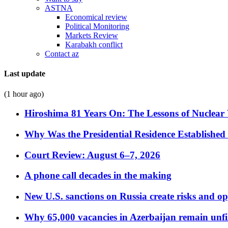
ASTNA
Economical review
Political Monitoring
Markets Review
Karabakh conflict
Contact az
Last update
(1 hour ago)
Hiroshima 81 Years On: The Lessons of Nuclear 
Why Was the Presidential Residence Established 
Court Review: August 6–7, 2026
A phone call decades in the making
New U.S. sanctions on Russia create risks and op
Why 65,000 vacancies in Azerbaijan remain unfi