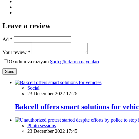
Leave a review
Ad *
Your review *
Oxudum və razıyam
Şərh göndərmə qaydaları
Send
Social
23 December 2022 17:26
Bakcell offers smart solutions for vehic
Photo sessions
23 December 2022 17:45