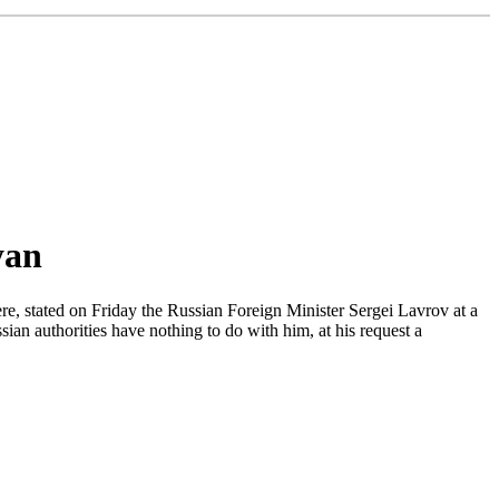
yan
re, stated on Friday the Russian Foreign Minister Sergei Lavrov at a
an authorities have nothing to do with him, at his request a