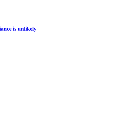
ance is unlikely