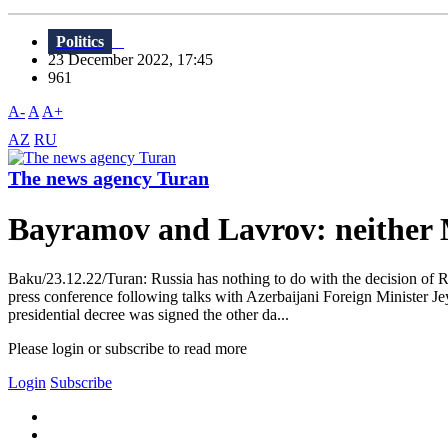
Politics
23 December 2022, 17:45
961
A-
A
A+
AZ
RU
The news agency Turan
Bayramov and Lavrov: neither
Baku/23.12.22/Turan: Russia has nothing to do with the decision of Ru
press conference following talks with Azerbaijani Foreign Minister J
presidential decree was signed the other da...
Please login or subscribe to read more
Login
Subscribe