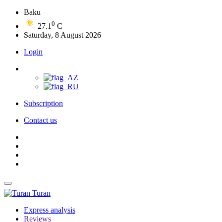
Baku
0
27.1
C
Saturday, 8 August 2026
Login
Subscription
Contact us
Turan
Express analysis
Reviews