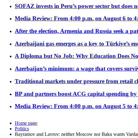
SOFAZ invests in Peru’s power sector but does no
Media Review: From 4:00 p.m. on August 6 to 4
After the election, Armenia and Russia seek a path
Azerbaijani gas emerges as a key to Türkiye’s e
A Diploma but No Job: Why Education Does No
Azerbaijan’s minimum: a wage that covers surviv
Traditional markets under pressure from retail c
BP and partners boost ACG capital spending by 
Media Review: From 4:00 p.m. on August 5 to 4
Home page
Politics
Bayramov and Lavrov: neither Moscow nor Baku wants Vard