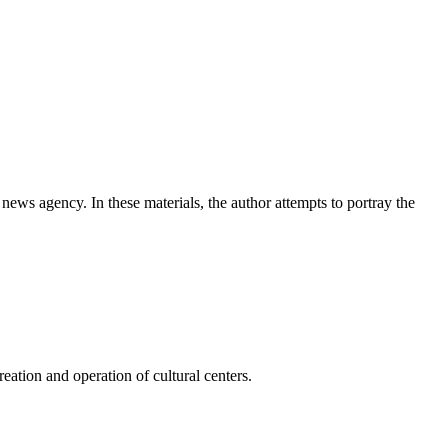
news agency. In these materials, the author attempts to portray the
ation and operation of cultural centers.