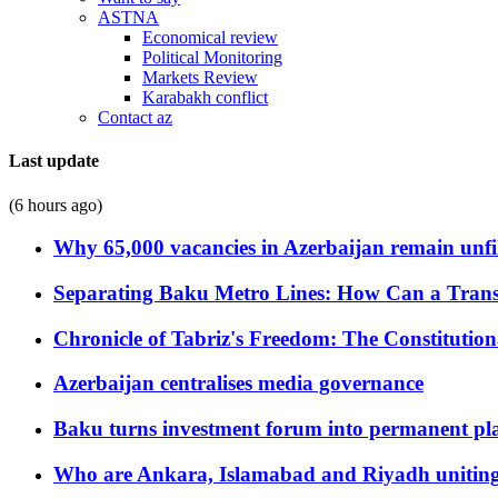
ASTNA
Economical review
Political Monitoring
Markets Review
Karabakh conflict
Contact az
Last update
(6 hours ago)
Why 65,000 vacancies in Azerbaijan remain unfi
Separating Baku Metro Lines: How Can a Trans
Chronicle of Tabriz's Freedom: The Constituti
Azerbaijan centralises media governance
Baku turns investment forum into permanent plat
Who are Ankara, Islamabad and Riyadh uniting