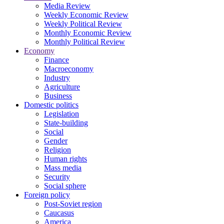
Media Review
Weekly Economic Review
Weekly Political Review
Monthly Economic Review
Monthly Political Review
Economy
Finance
Macroeconomy
Industry
Agriculture
Business
Domestic politics
Legislation
State-building
Social
Gender
Religion
Human rights
Mass media
Security
Social sphere
Foreign policy
Post-Soviet region
Caucasus
America