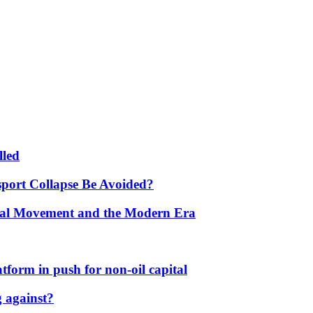
lled
port Collapse Be Avoided?
onal Movement and the Modern Era
form in push for non-oil capital
 against?