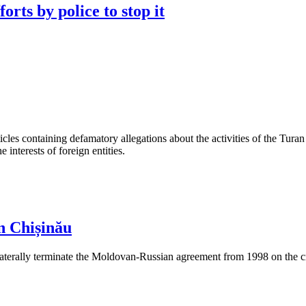
orts by police to stop it
les containing defamatory allegations about the activities of the Turan 
interests of foreign entities.
n Chișinău
aterally terminate the Moldovan-Russian agreement from 1998 on the cre