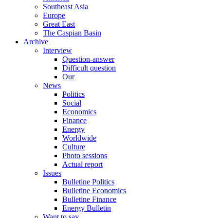
Southeast Asia
Europe
Great East
The Caspian Basin
Archive
Interview
Question-answer
Difficult question
Our
News
Politics
Social
Economics
Finance
Energy
Worldwide
Culture
Photo sessions
Actual report
Issues
Bulletine Politics
Bulletine Economics
Bulletine Finance
Energy Bulletin
Want to say