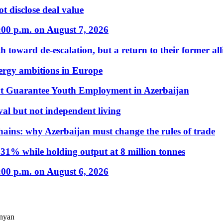
t disclose deal value
:00 p.m. on August 7, 2026
 toward de-escalation, but a return to their former alli
nergy ambitions in Europe
t Guarantee Youth Employment in Azerbaijan
al but not independent living
hains: why Azerbaijan must change the rules of trade
31% while holding output at 8 million tonnes
:00 p.m. on August 6, 2026
anyan