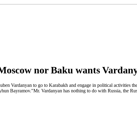
 Moscow nor Baku wants Vardan
ben Vardanyan to go to Karabakh and engage in political activities the
eyhun Bayramov."Mr. Vardanyan has nothing to do with Russia, the Russi