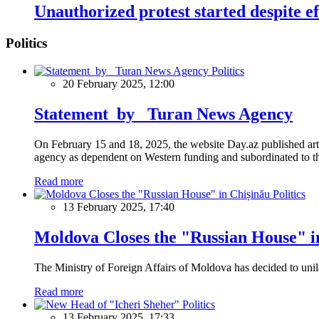
Unauthorized protest started despite eff
Politics
Politics
20 February 2025, 12:00
Statement by Turan News Agency
On February 15 and 18, 2025, the website Day.az published artic
agency as dependent on Western funding and subordinated to the 
Read more
Politics
13 February 2025, 17:40
Moldova Closes the "Russian House" i
The Ministry of Foreign Affairs of Moldova has decided to unil
Read more
Politics
13 February 2025, 17:33