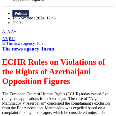
Politics
14 November 2024, 17:43
2029
A-
A
A+
AZ
RU
The news agency Turan
ECHR Rules on Violations of
the Rights of Azerbaijani
Opposition Figures
The European Court of Human Rights (ECHR) today issued five
rulings on applications from Azerbaijan. The case of "Afgan
Mammadov v. Azerbaijan" concerned the complainant's exclusion
from the Bar Association. Mammadov was expelled based on a
complaint filed by a colleague, which he considered unjust. The