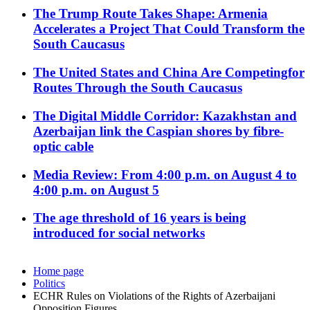
The Trump Route Takes Shape: Armenia
Accelerates a Project That Could Transform the
South Caucasus
The United States and China Are Competingfor
Routes Through the South Caucasus
The Digital Middle Corridor: Kazakhstan and
Azerbaijan link the Caspian shores by fibre-
optic cable
Media Review: From 4:00 p.m. on August 4 to
4:00 p.m. on August 5
The age threshold of 16 years is being
introduced for social networks
Home page
Politics
ECHR Rules on Violations of the Rights of Azerbaijani
Opposition Figures