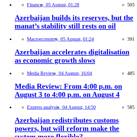
Finance,
05 August, 01:28
505
Azerbaijan builds its reserves, but the
manat’s stability still rests on oil
Macroeconomy,
05 August, 01:24
391
Azerbaijan accelerates digitalisation
as economic growth slows
Media Review,
04 August, 16:04
485
Media Review: From 4:00 p.m. on
August 3 to 4:00 p.m. on August 4
Express analysis,
04 August, 14:50
585
Azerbaijan redistributes customs
powers, but will reform make the
system more flexible?