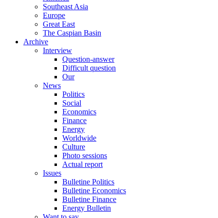
Southeast Asia
Europe
Great East
The Caspian Basin
Archive
Interview
Question-answer
Difficult question
Our
News
Politics
Social
Economics
Finance
Energy
Worldwide
Culture
Photo sessions
Actual report
Issues
Bulletine Politics
Bulletine Economics
Bulletine Finance
Energy Bulletin
Want to say