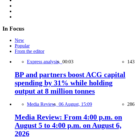
In Focus
New
Popular
From the editor
Express analysis,
00:03
143
BP and partners boost ACG capital
spending by 31% while holding
output at 8 million tonnes
Media Review,
06 August, 15:09
286
Media Review: From 4:00 p.m. on
August 5 to 4:00 p.m. on August 6,
2026