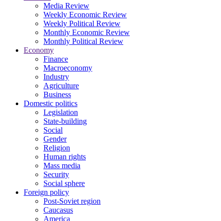
Media Review
Weekly Economic Review
Weekly Political Review
Monthly Economic Review
Monthly Political Review
Economy
Finance
Macroeconomy
Industry
Agriculture
Business
Domestic politics
Legislation
State-building
Social
Gender
Religion
Human rights
Mass media
Security
Social sphere
Foreign policy
Post-Soviet region
Caucasus
America