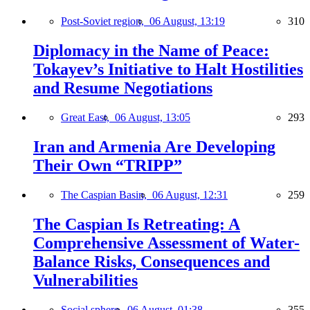
Post-Soviet region,
06 August, 13:19
310
Diplomacy in the Name of Peace:
Tokayev’s Initiative to Halt Hostilities
and Resume Negotiations
Great East,
06 August, 13:05
293
Iran and Armenia Are Developing
Their Own “TRIPP”
The Caspian Basin,
06 August, 12:31
259
The Caspian Is Retreating: A
Comprehensive Assessment of Water-
Balance Risks, Consequences and
Vulnerabilities
Social sphere,
06 August, 01:38
355