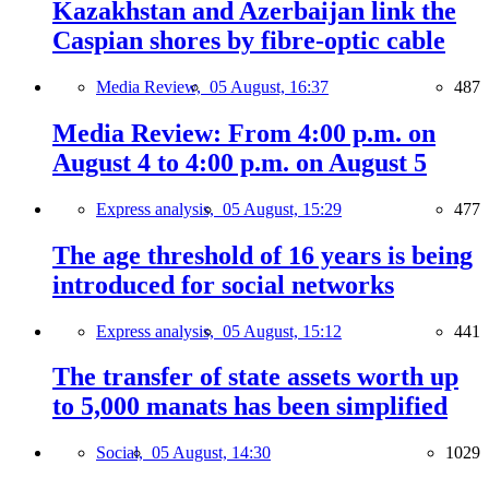
Kazakhstan and Azerbaijan link the
Caspian shores by fibre-optic cable
Media Review,
05 August, 16:37
487
Media Review: From 4:00 p.m. on
August 4 to 4:00 p.m. on August 5
Express analysis,
05 August, 15:29
477
The age threshold of 16 years is being
introduced for social networks
Express analysis,
05 August, 15:12
441
The transfer of state assets worth up
to 5,000 manats has been simplified
Social,
05 August, 14:30
1029