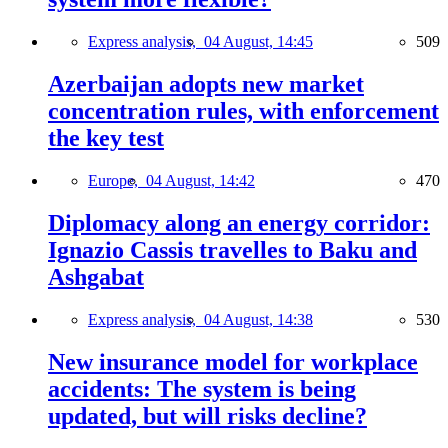
Express analysis,
04 August, 14:45
509
Azerbaijan adopts new market
concentration rules, with enforcement
the key test
Europe,
04 August, 14:42
470
Diplomacy along an energy corridor:
Ignazio Cassis travelles to Baku and
Ashgabat
Express analysis,
04 August, 14:38
530
New insurance model for workplace
accidents: The system is being
updated, but will risks decline?