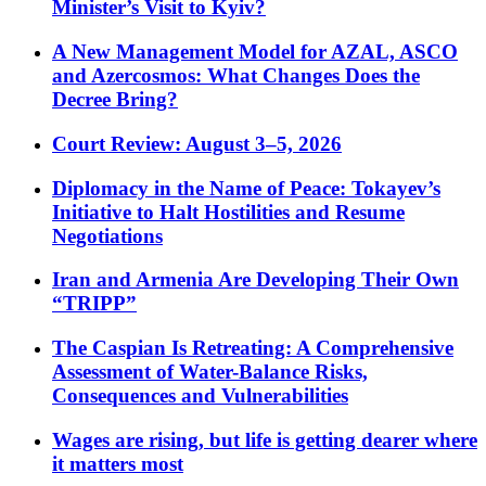
Minister’s Visit to Kyiv?
A New Management Model for AZAL, ASCO
and Azercosmos: What Changes Does the
Decree Bring?
Court Review: August 3–5, 2026
Diplomacy in the Name of Peace: Tokayev’s
Initiative to Halt Hostilities and Resume
Negotiations
Iran and Armenia Are Developing Their Own
“TRIPP”
The Caspian Is Retreating: A Comprehensive
Assessment of Water-Balance Risks,
Consequences and Vulnerabilities
Wages are rising, but life is getting dearer where
it matters most