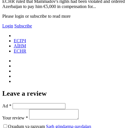
ECHR ruled that Mammadov's rights had been violated and ordered
Azerbaijan to pay him €5,000 in compensation for...
Please login or subscribe to read more
Login
Subscribe
ЕСПЧ
AİHM
ECHR
Leave a review
Ad *
Your review *
Oxudum və razıyam
Şərh göndərmə qaydaları