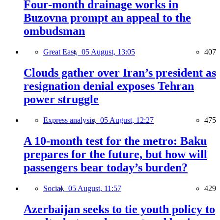
Four-month drainage works in
Buzovna prompt an appeal to the
ombudsman
Great East,
05 August, 13:05
407
Clouds gather over Iran’s president as
resignation denial exposes Tehran
power struggle
Express analysis,
05 August, 12:27
475
A 10-month test for the metro: Baku
prepares for the future, but how will
passengers bear today’s burden?
Social,
05 August, 11:57
429
Azerbaijan seeks to tie youth policy to