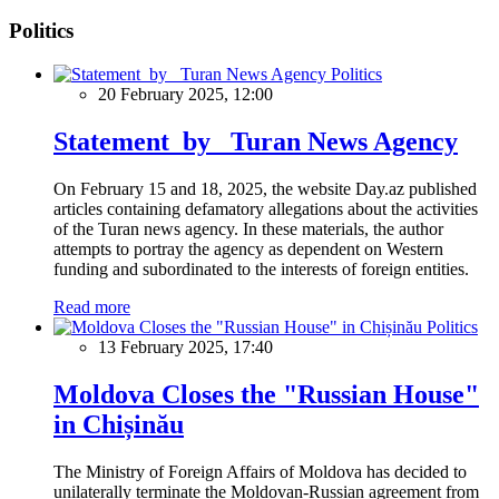
Politics
Politics
20 February 2025, 12:00
Statement by Turan News Agency
On February 15 and 18, 2025, the website Day.az published
articles containing defamatory allegations about the activities
of the Turan news agency. In these materials, the author
attempts to portray the agency as dependent on Western
funding and subordinated to the interests of foreign entities.
Read more
Politics
13 February 2025, 17:40
Moldova Closes the "Russian House"
in Chișinău
The Ministry of Foreign Affairs of Moldova has decided to
unilaterally terminate the Moldovan-Russian agreement from