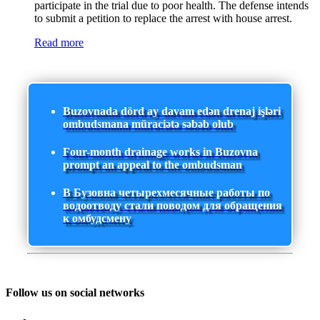
participate in the trial due to poor health. The defense intends
to submit a petition to replace the arrest with house arrest.
Read more
Buzovnada dörd ay davam edən drenaj işləri
ombudsmana müraciətə səbəb olub
Four-month drainage works in Buzovna
prompt an appeal to the ombudsman
В Бузовна четырехмесячные работы по
водоотводу стали поводом для обращения
к омбудсмену
Follow us on social networks