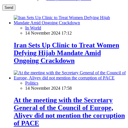
Send
In World
14 November 2024 17:12
Iran Sets Up Clinic to Treat Women
Defying Hijab Mandate Amid
Ongoing Crackdown
Politics
14 November 2024 17:58
At the meeting with the Secretary
General of the Council of Europe,
Aliyev did not mention the corruption
of PACE