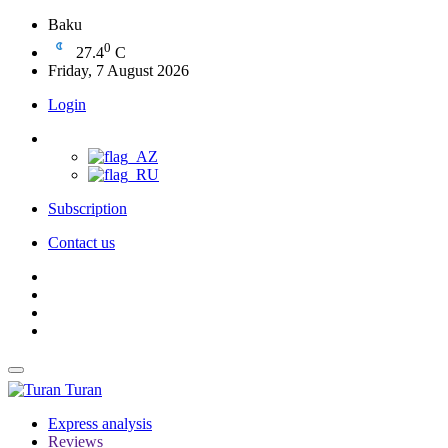
Baku
0
27.4
C
Friday, 7 August 2026
Login
Subscription
Contact us
Turan
Express analysis
Reviews