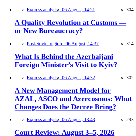
Express analysis,
06 August, 14:51
304
A Quality Revolution at Customs —
or New Bureaucracy?
Post-Soviet region,
06 August, 14:37
314
What Is Behind the Azerbaijani
Foreign Minister’s Visit to Kyiv?
Express analysis,
06 August, 14:32
302
A New Management Model for
AZAL, ASCO and Azercosmos: What
Changes Does the Decree Bring?
Express analysis,
06 August, 13:43
293
Court Review: August 3–5, 2026