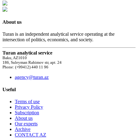
About us
Turan is an independent analytical service operating at the
intersection of politics, economics, and society.
Turan analytical service
Baku, AZ1010
186, Suleyman Rahimov str, apt. 24
Phone: (+99412) 440 11 96
agency@turan.az
Useful
Terms of use
Privacy Policy
Subscription
About us
Our experts
Archive
CONTACT AZ