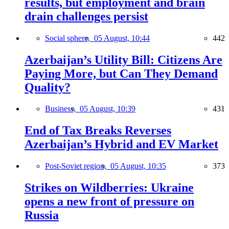
results, but employment and brain
drain challenges persist
Social sphere,
05 August, 10:44
442
Azerbaijan’s Utility Bill: Citizens Are
Paying More, but Can They Demand
Quality?
Business,
05 August, 10:39
431
End of Tax Breaks Reverses
Azerbaijan’s Hybrid and EV Market
Post-Soviet region,
05 August, 10:35
373
Strikes on Wildberries: Ukraine
opens a new front of pressure on
Russia