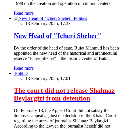
1998 on the creation and operation of cultural centers.
Read more
Politics
13 February 2025, 17:33
New Head of "Icheri Sheher"
By the order of the head of state, Rufat Mahmud has been
appointed the new head of the historical and architectural
reserve "Icheri Sheher" – the historic center of Baku.
Read more
Politics
13 February 2025, 17:01
The court did not release Shahnaz
Beylargizi from detention
On February 13, the Appeal Court did not satisfy the
defense's appeal against the decision of the Khatai Court
regarding the arrest of journalist Shahnaz Beylargizi.
According to the lawyer, the journalist herself did not