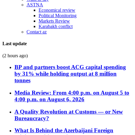
ASTNA
Economical review
Political Monitoring
Markets Review
Karabakh conflict
Contact az
Last update
(2 hours ago)
BP and partners boost ACG capital spending
by 31% while holding output at 8 million
tonnes
Media Review: From 4:00 p.m. on August 5 to
4:00 p.m. on August 6, 2026
A Quality Revolution at Customs — or New
Bureaucracy?
What Is Behind the Azerbaijani Foreign