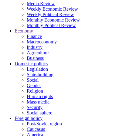
Media Review
Weekly Economic Review
Weekly Political Review
Monthly Economic Review
Monthly Political Review
Economy
Finance
Macroeconomy
Industry
Agriculture
Business
Domestic politics
Legislation
State-building
Social
Gender
Religion
Human rights
Mass media
Security
Social sphere
Foreign policy
Post-Soviet region
Caucasus
America