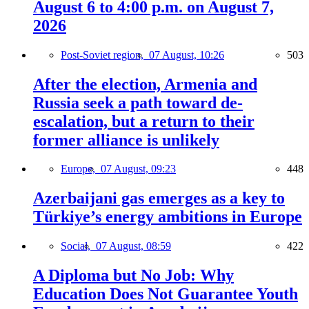
August 6 to 4:00 p.m. on August 7,
2026
Post-Soviet region,
07 August, 10:26
503
After the election, Armenia and
Russia seek a path toward de-
escalation, but a return to their
former alliance is unlikely
Europe,
07 August, 09:23
448
Azerbaijani gas emerges as a key to
Türkiye’s energy ambitions in Europe
Social,
07 August, 08:59
422
A Diploma but No Job: Why
Education Does Not Guarantee Youth