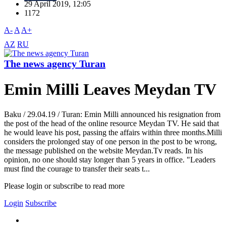
29 April 2019, 12:05
1172
A-
A
A+
AZ
RU
The news agency Turan
Emin Milli Leaves Meydan TV
Baku / 29.04.19 / Turan: Emin Milli announced his resignation from
the post of the head of the online resource Meydan TV. He said that
he would leave his post, passing the affairs within three months.Milli
considers the prolonged stay of one person in the post to be wrong,
the message published on the website Meydan.Tv reads. In his
opinion, no one should stay longer than 5 years in office. "Leaders
must find the courage to transfer their seats t...
Please login or subscribe to read more
Login
Subscribe