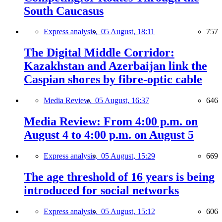
South Caucasus
Express analysis,
05 August, 18:11
757
The Digital Middle Corridor:
Kazakhstan and Azerbaijan link the
Caspian shores by fibre-optic cable
Media Review,
05 August, 16:37
646
Media Review: From 4:00 p.m. on
August 4 to 4:00 p.m. on August 5
Express analysis,
05 August, 15:29
669
The age threshold of 16 years is being
introduced for social networks
Express analysis,
05 August, 15:12
606