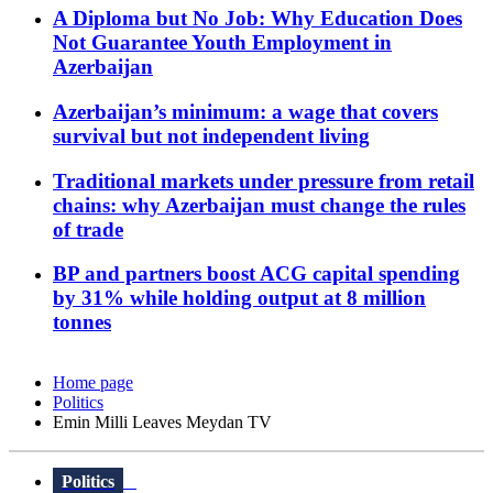
A Diploma but No Job: Why Education Does
Not Guarantee Youth Employment in
Azerbaijan
Azerbaijan’s minimum: a wage that covers
survival but not independent living
Traditional markets under pressure from retail
chains: why Azerbaijan must change the rules
of trade
BP and partners boost ACG capital spending
by 31% while holding output at 8 million
tonnes
Home page
Politics
Emin Milli Leaves Meydan TV
Politics