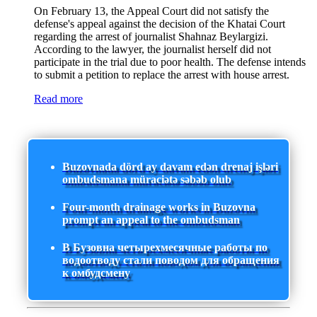
On February 13, the Appeal Court did not satisfy the
defense's appeal against the decision of the Khatai Court
regarding the arrest of journalist Shahnaz Beylargizi.
According to the lawyer, the journalist herself did not
participate in the trial due to poor health. The defense intends
to submit a petition to replace the arrest with house arrest.
Read more
Buzovnada dörd ay davam edən drenaj işləri
ombudsmana müraciətə səbəb olub
Four-month drainage works in Buzovna
prompt an appeal to the ombudsman
В Бузовна четырехмесячные работы по
водоотводу стали поводом для обращения
к омбудсмену