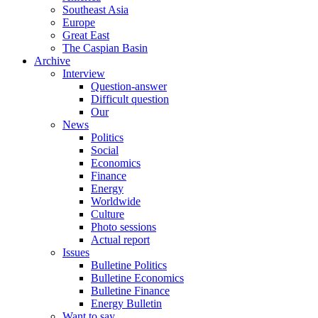
Southeast Asia
Europe
Great East
The Caspian Basin
Archive
Interview
Question-answer
Difficult question
Our
News
Politics
Social
Economics
Finance
Energy
Worldwide
Culture
Photo sessions
Actual report
Issues
Bulletine Politics
Bulletine Economics
Bulletine Finance
Energy Bulletin
Want to say