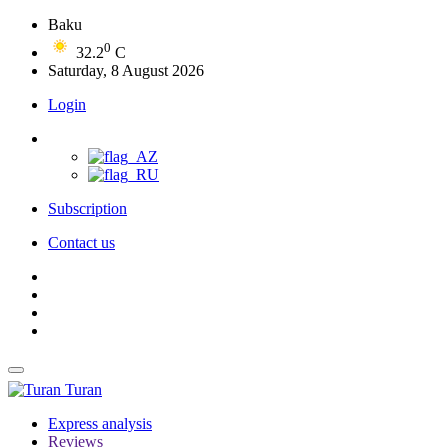
Baku
0
32.2
C
Saturday, 8 August 2026
Login
Subscription
Contact us
Turan
Express analysis
Reviews