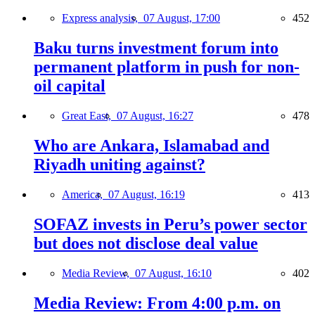
Express analysis,
07 August, 17:00
452
Baku turns investment forum into
permanent platform in push for non-
oil capital
Great East,
07 August, 16:27
478
Who are Ankara, Islamabad and
Riyadh uniting against?
America,
07 August, 16:19
413
SOFAZ invests in Peru’s power sector
but does not disclose deal value
Media Review,
07 August, 16:10
402
Media Review: From 4:00 p.m. on