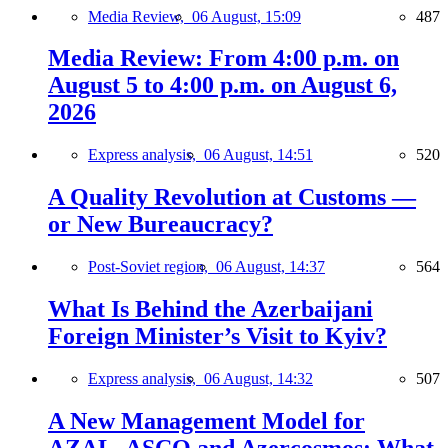
Media Review,
06 August, 15:09
487
Media Review: From 4:00 p.m. on
August 5 to 4:00 p.m. on August 6,
2026
Express analysis,
06 August, 14:51
520
A Quality Revolution at Customs —
or New Bureaucracy?
Post-Soviet region,
06 August, 14:37
564
What Is Behind the Azerbaijani
Foreign Minister’s Visit to Kyiv?
Express analysis,
06 August, 14:32
507
A New Management Model for
AZAL, ASCO and Azercosmos: What