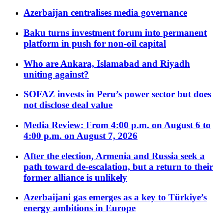
Azerbaijan centralises media governance
Baku turns investment forum into permanent
platform in push for non-oil capital
Who are Ankara, Islamabad and Riyadh
uniting against?
SOFAZ invests in Peru’s power sector but does
not disclose deal value
Media Review: From 4:00 p.m. on August 6 to
4:00 p.m. on August 7, 2026
After the election, Armenia and Russia seek a
path toward de-escalation, but a return to their
former alliance is unlikely
Azerbaijani gas emerges as a key to Türkiye’s
energy ambitions in Europe