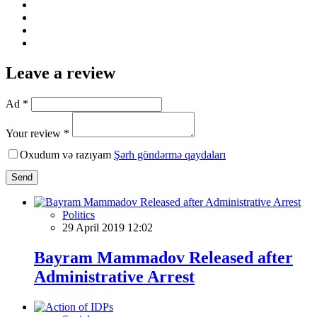
Leave a review
Ad *
Your review *
Oxudum və razıyam
Şərh göndərmə qaydaları
Send
Politics
29 April 2019 12:02
Bayram Mammadov Released after
Administrative Arrest