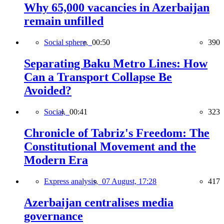
Why 65,000 vacancies in Azerbaijan
remain unfilled
Social sphere,
00:50
390
Separating Baku Metro Lines: How
Can a Transport Collapse Be
Avoided?
Social,
00:41
323
Chronicle of Tabriz's Freedom: The
Constitutional Movement and the
Modern Era
Express analysis,
07 August, 17:28
417
Azerbaijan centralises media
governance