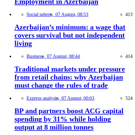
Employment in Azerbaijan
Social sphere,
07 August, 08:53
413
Azerbaijan’s minimum: a wage that
covers survival but not independent
living
Business,
07 August, 08:44
414
Traditional markets under pressure
from retail chains: why Azerbaijan
must change the rules of trade
Express analysis,
07 August, 00:03
524
BP and partners boost ACG capital
spending by 31% while holding
output at 8 million tonnes