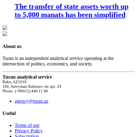
The transfer of state assets worth up
to 5,000 manats has been simplified
About us
Turan is an independent analytical service operating at the
intersection of politics, economics, and society.
Turan analytical service
Baku, AZ1010
186, Suleyman Rahimov str, apt. 24
Phone: (+99412) 440 11 96
agency@turan.az
Useful
Terms of use
Privacy Policy
Subscription