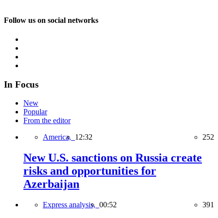
Follow us on social networks
In Focus
New
Popular
From the editor
America,
12:32
252
New U.S. sanctions on Russia create
risks and opportunities for
Azerbaijan
Express analysis,
00:52
391