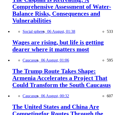
Comprehensive Assessment of Water-
Balance Risks, Consequences and
Vulnerabilities
Social sphere,
06 August, 01:38
533
Wages are rising, but life is getting
dearer where it matters most
Caucasus,
06 August, 01:06
595
The Trump Route Takes Shape:
Armenia Accelerates a Project That
Could Transform the South Caucasus
Caucasus,
06 August, 00:32
607
The United States and China Are
Competingfor Routes Through the