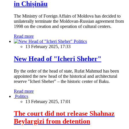
in Chișinău
The Ministry of Foreign Affairs of Moldova has decided to
unilaterally terminate the Moldovan-Russian agreement from
1998 on the creation and operation of cultural centers.
Read more
Politics
13 February 2025, 17:33
New Head of "Icheri Sheher"
By the order of the head of state, Rufat Mahmud has been
appointed the new head of the historical and architectural
reserve "Icheri Sheher" – the historic center of Baku.
Read more
Politics
13 February 2025, 17:01
The court did not release Shahnaz
Beylargizi from detention