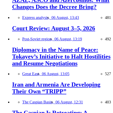
Changes Does the Decree Bring?
Express analysis,
06 August, 13:43
481
Court Review: August 3–5, 2026
Post-Soviet region,
06 August, 13:19
492
Diplomacy in the Name of Peace:
Tokayev’s Initiative to Halt Hostilities
and Resume Negotiations
Great East,
06 August, 13:05
527
Iran and Armenia Are Developing
Their Own “TRIPP”
The Caspian Basin,
06 August, 12:31
403
The Caspian Is Retreating: A