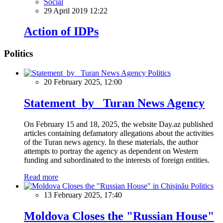
Social
29 April 2019 12:22
Action of IDPs
Politics
Politics
20 February 2025, 12:00
Statement by Turan News Agency
On February 15 and 18, 2025, the website Day.az published
articles containing defamatory allegations about the activities
of the Turan news agency. In these materials, the author
attempts to portray the agency as dependent on Western
funding and subordinated to the interests of foreign entities.
Read more
Politics
13 February 2025, 17:40
Moldova Closes the "Russian House"