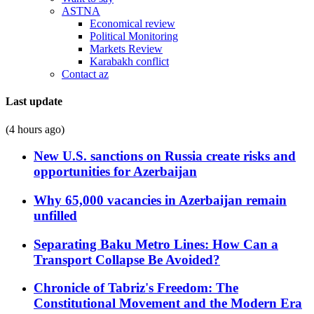
ASTNA
Economical review
Political Monitoring
Markets Review
Karabakh conflict
Contact az
Last update
(4 hours ago)
New U.S. sanctions on Russia create risks and
opportunities for Azerbaijan
Why 65,000 vacancies in Azerbaijan remain
unfilled
Separating Baku Metro Lines: How Can a
Transport Collapse Be Avoided?
Chronicle of Tabriz's Freedom: The
Constitutional Movement and the Modern Era