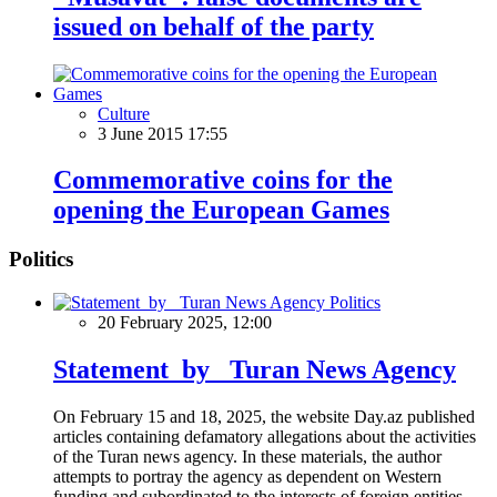
issued on behalf of the party
Culture
3 June 2015 17:55
Commemorative coins for the
opening the European Games
Politics
Politics
20 February 2025, 12:00
Statement by Turan News Agency
On February 15 and 18, 2025, the website Day.az published
articles containing defamatory allegations about the activities
of the Turan news agency. In these materials, the author
attempts to portray the agency as dependent on Western
funding and subordinated to the interests of foreign entities.