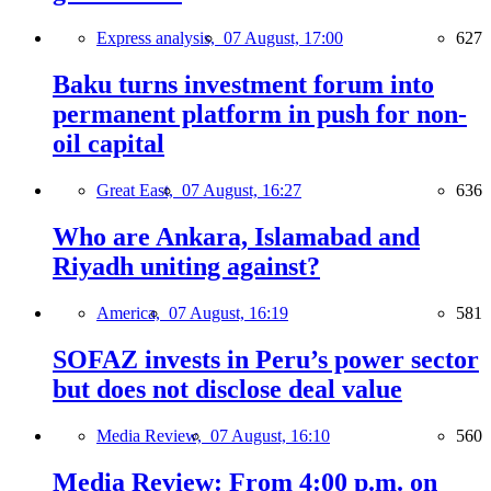
Express analysis,
07 August, 17:00
627
Baku turns investment forum into
permanent platform in push for non-
oil capital
Great East,
07 August, 16:27
636
Who are Ankara, Islamabad and
Riyadh uniting against?
America,
07 August, 16:19
581
SOFAZ invests in Peru’s power sector
but does not disclose deal value
Media Review,
07 August, 16:10
560
Media Review: From 4:00 p.m. on