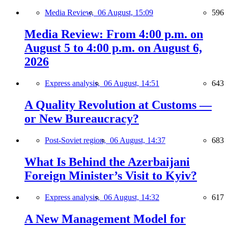
Media Review,
06 August, 15:09
596
Media Review: From 4:00 p.m. on
August 5 to 4:00 p.m. on August 6,
2026
Express analysis,
06 August, 14:51
643
A Quality Revolution at Customs —
or New Bureaucracy?
Post-Soviet region,
06 August, 14:37
683
What Is Behind the Azerbaijani
Foreign Minister’s Visit to Kyiv?
Express analysis,
06 August, 14:32
617
A New Management Model for