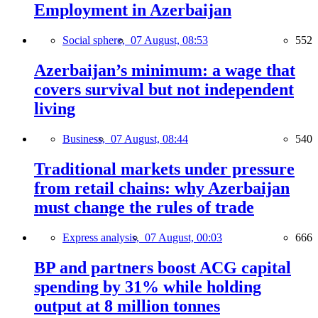
Employment in Azerbaijan
Social sphere,
07 August, 08:53
552
Azerbaijan’s minimum: a wage that
covers survival but not independent
living
Business,
07 August, 08:44
540
Traditional markets under pressure
from retail chains: why Azerbaijan
must change the rules of trade
Express analysis,
07 August, 00:03
666
BP and partners boost ACG capital
spending by 31% while holding
output at 8 million tonnes