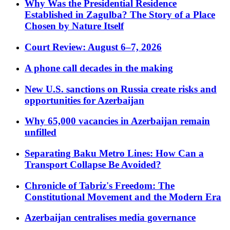
Why Was the Presidential Residence
Established in Zagulba? The Story of a Place
Chosen by Nature Itself
Court Review: August 6–7, 2026
A phone call decades in the making
New U.S. sanctions on Russia create risks and
opportunities for Azerbaijan
Why 65,000 vacancies in Azerbaijan remain
unfilled
Separating Baku Metro Lines: How Can a
Transport Collapse Be Avoided?
Chronicle of Tabriz's Freedom: The
Constitutional Movement and the Modern Era
Azerbaijan centralises media governance