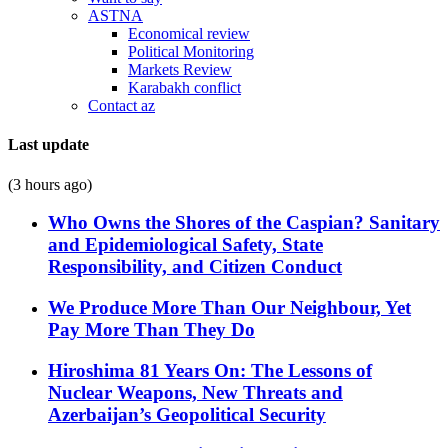
ASTNA
Economical review
Political Monitoring
Markets Review
Karabakh conflict
Contact az
Last update
(3 hours ago)
Who Owns the Shores of the Caspian? Sanitary
and Epidemiological Safety, State
Responsibility, and Citizen Conduct
We Produce More Than Our Neighbour, Yet
Pay More Than They Do
Hiroshima 81 Years On: The Lessons of
Nuclear Weapons, New Threats and
Azerbaijan’s Geopolitical Security