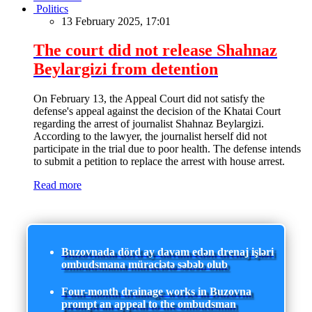
Politics
13 February 2025, 17:01
The court did not release Shahnaz
Beylargizi from detention
On February 13, the Appeal Court did not satisfy the
defense's appeal against the decision of the Khatai Court
regarding the arrest of journalist Shahnaz Beylargizi.
According to the lawyer, the journalist herself did not
participate in the trial due to poor health. The defense intends
to submit a petition to replace the arrest with house arrest.
Read more
Buzovnada dörd ay davam edən drenaj işləri
ombudsmana müraciətə səbəb olub
Four-month drainage works in Buzovna
prompt an appeal to the ombudsman