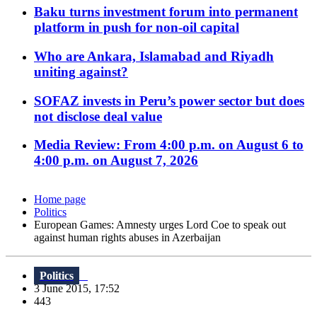
Baku turns investment forum into permanent
platform in push for non-oil capital
Who are Ankara, Islamabad and Riyadh
uniting against?
SOFAZ invests in Peru’s power sector but does
not disclose deal value
Media Review: From 4:00 p.m. on August 6 to
4:00 p.m. on August 7, 2026
Home page
Politics
European Games: Amnesty urges Lord Coe to speak out
against human rights abuses in Azerbaijan
Politics
3 June 2015, 17:52
443