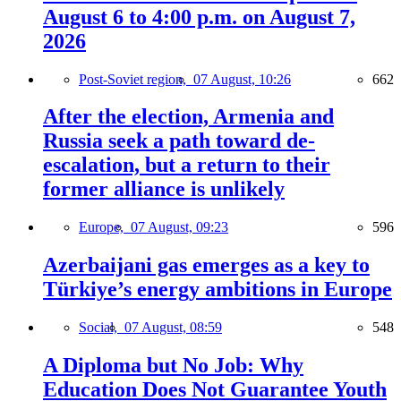
August 6 to 4:00 p.m. on August 7,
2026
Post-Soviet region,
07 August, 10:26
662
After the election, Armenia and
Russia seek a path toward de-
escalation, but a return to their
former alliance is unlikely
Europe,
07 August, 09:23
596
Azerbaijani gas emerges as a key to
Türkiye’s energy ambitions in Europe
Social,
07 August, 08:59
548
A Diploma but No Job: Why
Education Does Not Guarantee Youth