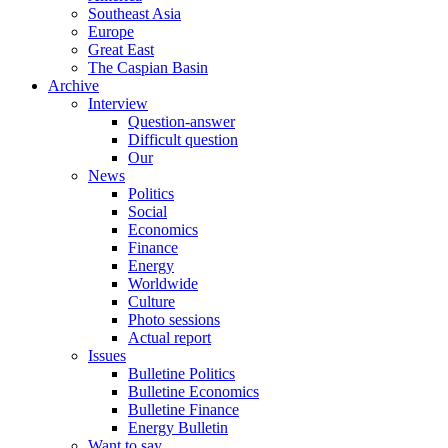
Southeast Asia
Europe
Great East
The Caspian Basin
Archive
Interview
Question-answer
Difficult question
Our
News
Politics
Social
Economics
Finance
Energy
Worldwide
Culture
Photo sessions
Actual report
Issues
Bulletine Politics
Bulletine Economics
Bulletine Finance
Energy Bulletin
Want to say