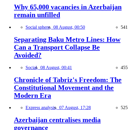
Why 65,000 vacancies in Azerbaijan
remain unfilled
Social sphere,
08 August, 00:50
541
Separating Baku Metro Lines: How
Can a Transport Collapse Be
Avoided?
Social,
08 August, 00:41
455
Chronicle of Tabriz's Freedom: The
Constitutional Movement and the
Modern Era
Express analysis,
07 August, 17:28
525
Azerbaijan centralises media
governance