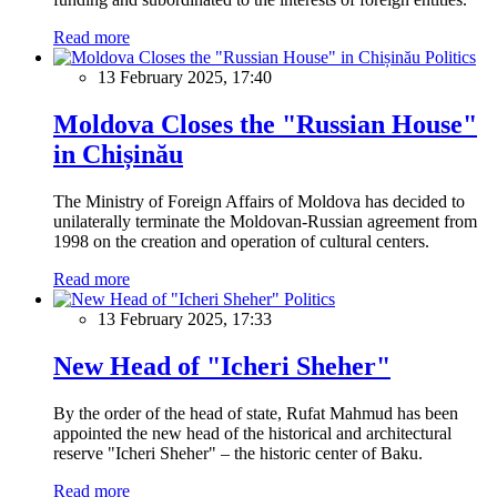
Read more
Politics
13 February 2025, 17:40
Moldova Closes the "Russian House"
in Chișinău
The Ministry of Foreign Affairs of Moldova has decided to
unilaterally terminate the Moldovan-Russian agreement from
1998 on the creation and operation of cultural centers.
Read more
Politics
13 February 2025, 17:33
New Head of "Icheri Sheher"
By the order of the head of state, Rufat Mahmud has been
appointed the new head of the historical and architectural
reserve "Icheri Sheher" – the historic center of Baku.
Read more