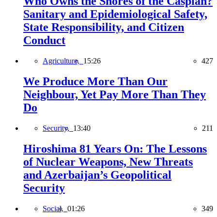
Who Owns the Shores of the Caspian?
Sanitary and Epidemiological Safety,
State Responsibility, and Citizen
Conduct
Agriculture,
15:26
427
We Produce More Than Our
Neighbour, Yet Pay More Than They
Do
Security,
13:40
211
Hiroshima 81 Years On: The Lessons
of Nuclear Weapons, New Threats
and Azerbaijan’s Geopolitical
Security
Social,
01:26
349