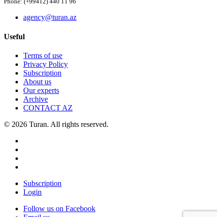
Phone: (+99412) 440 11 96
agency@turan.az
Useful
Terms of use
Privacy Policy
Subscription
About us
Our experts
Archive
CONTACT AZ
© 2026 Turan. All rights reserved.
Subscription
Login
Follow us on Facebook