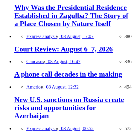
Why Was the Presidential Residence
Established in Zagulba? The Story of
a Place Chosen by Nature Itself
Express analysis,
08 August, 17:07
380
Court Review: August 6–7, 2026
Caucasus,
08 August, 16:47
336
A phone call decades in the making
America,
08 August, 12:32
494
New U.S. sanctions on Russia create
risks and opportunities for
Azerbaijan
Express analysis,
08 August, 00:52
572