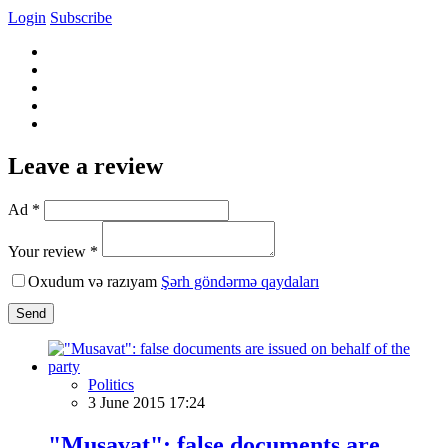
Login
Subscribe
Leave a review
Ad *
Your review *
Oxudum və razıyam
Şərh göndərmə qaydaları
Send
Politics
3 June 2015 17:24
"Musavat": false documents are