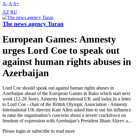
A-
A
A+
AZ
RU
The news agency Turan
European Games: Amnesty
urges Lord Coe to speak out
against human rights abuses in
Azerbaijan
Lord Coe should speak out against human rights abuses in
Azerbaijan ahead of the European Games in Baku which start next
week (12-28 June), Amnesty International UK said today.In a letter
to Lord Coe - chair of the British Olympic Association - Amnesty
International UK director Kate Allen asked him to use his influence
to raise the organisation’s concerns about a severe crackdown on
freedom of expression with Azerbaijan’s President Ilham Aliyev a...
Please login or subscribe to read more