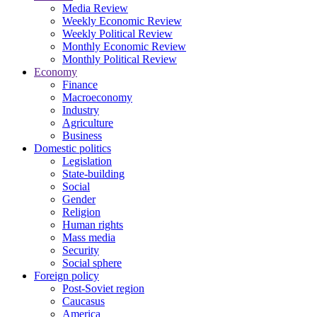
Media Review
Weekly Economic Review
Weekly Political Review
Monthly Economic Review
Monthly Political Review
Economy
Finance
Macroeconomy
Industry
Agriculture
Business
Domestic politics
Legislation
State-building
Social
Gender
Religion
Human rights
Mass media
Security
Social sphere
Foreign policy
Post-Soviet region
Caucasus
America