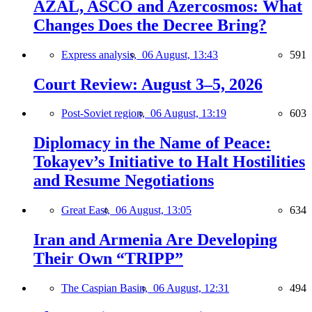
AZAL, ASCO and Azercosmos: What
Changes Does the Decree Bring?
Express analysis,
06 August, 13:43
591
Court Review: August 3–5, 2026
Post-Soviet region,
06 August, 13:19
603
Diplomacy in the Name of Peace:
Tokayev’s Initiative to Halt Hostilities
and Resume Negotiations
Great East,
06 August, 13:05
634
Iran and Armenia Are Developing
Their Own “TRIPP”
The Caspian Basin,
06 August, 12:31
494