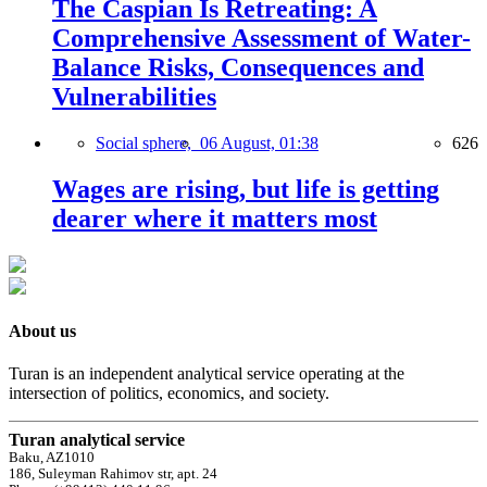
The Caspian Is Retreating: A
Comprehensive Assessment of Water-
Balance Risks, Consequences and
Vulnerabilities
Social sphere,
06 August, 01:38
626
Wages are rising, but life is getting
dearer where it matters most
About us
Turan is an independent analytical service operating at the
intersection of politics, economics, and society.
Turan analytical service
Baku, AZ1010
186, Suleyman Rahimov str, apt. 24