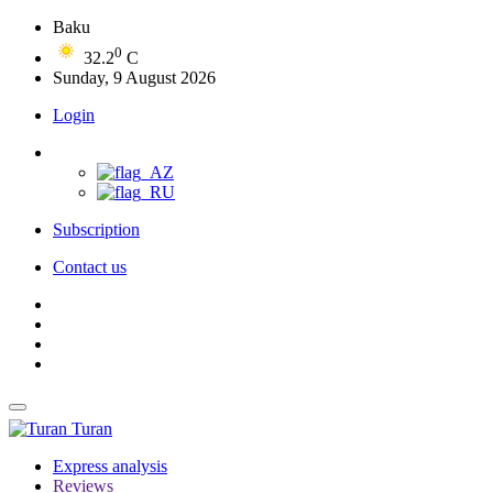
Baku
0
32.2
C
Sunday, 9 August 2026
Login
Subscription
Contact us
Turan
Express analysis
Reviews