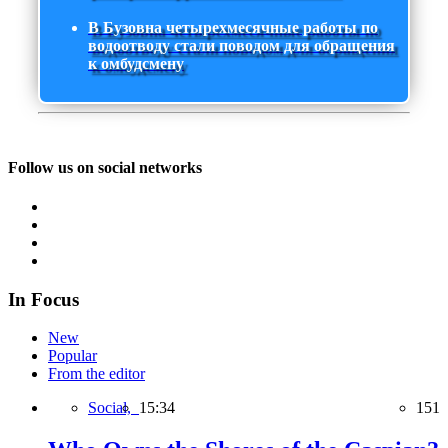
В Бузовна четырехмесячные работы по
водоотводу стали поводом для обращения
к омбудсмену
Follow us on social networks
In Focus
New
Popular
From the editor
Social,
15:34
151