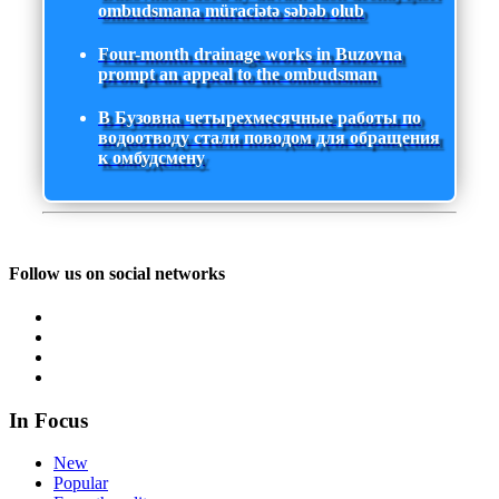
ombudsmana müraciətə səbəb olub
Four-month drainage works in Buzovna
prompt an appeal to the ombudsman
В Бузовна четырехмесячные работы по
водоотводу стали поводом для обращения
к омбудсмену
Follow us on social networks
In Focus
New
Popular