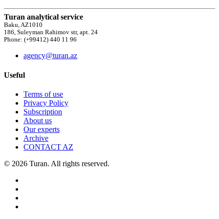
Turan analytical service
Baku, AZ1010
186, Suleyman Rahimov str, apt. 24
Phone: (+99412) 440 11 96
agency@turan.az
Useful
Terms of use
Privacy Policy
Subscription
About us
Our experts
Archive
CONTACT AZ
© 2026 Turan. All rights reserved.