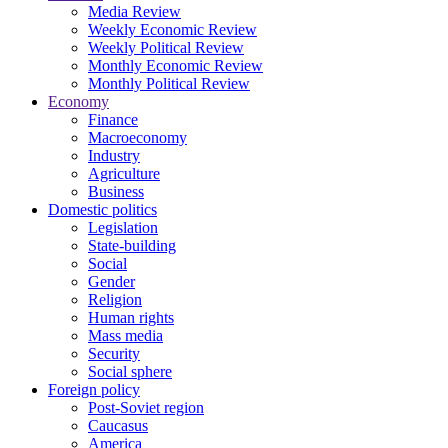
Media Review
Weekly Economic Review
Weekly Political Review
Monthly Economic Review
Monthly Political Review
Economy
Finance
Macroeconomy
Industry
Agriculture
Business
Domestic politics
Legislation
State-building
Social
Gender
Religion
Human rights
Mass media
Security
Social sphere
Foreign policy
Post-Soviet region
Caucasus
America