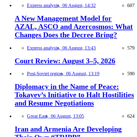
Express analysis,
06 August, 14:32
607
A New Management Model for
AZAL, ASCO and Azercosmos: What
Changes Does the Decree Bring?
Express analysis,
06 August, 13:43
579
Court Review: August 3–5, 2026
Post-Soviet region,
06 August, 13:19
590
Diplomacy in the Name of Peace:
Tokayev’s Initiative to Halt Hostilities
and Resume Negotiations
Great East,
06 August, 13:05
624
Iran and Armenia Are Developing