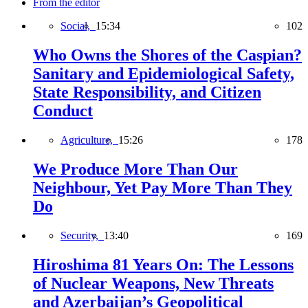
From the editor
Social,
15:34
102
Who Owns the Shores of the Caspian?
Sanitary and Epidemiological Safety,
State Responsibility, and Citizen
Conduct
Agriculture,
15:26
178
We Produce More Than Our
Neighbour, Yet Pay More Than They
Do
Security,
13:40
169
Hiroshima 81 Years On: The Lessons
of Nuclear Weapons, New Threats
and Azerbaijan’s Geopolitical