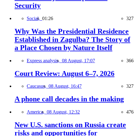
Security
Social,
01:26
327
Why Was the Presidential Residence
Established in Zagulba? The Story of
a Place Chosen by Nature Itself
Express analysis,
08 August, 17:07
366
Court Review: August 6–7, 2026
Caucasus,
08 August, 16:47
327
A phone call decades in the making
America,
08 August, 12:32
476
New U.S. sanctions on Russia create
risks and opportunities for