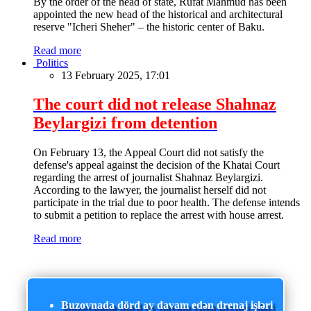
By the order of the head of state, Rufat Mahmud has been
appointed the new head of the historical and architectural
reserve "Icheri Sheher" – the historic center of Baku.
Read more
Politics
13 February 2025, 17:01
The court did not release Shahnaz
Beylargizi from detention
On February 13, the Appeal Court did not satisfy the
defense's appeal against the decision of the Khatai Court
regarding the arrest of journalist Shahnaz Beylargizi.
According to the lawyer, the journalist herself did not
participate in the trial due to poor health. The defense intends
to submit a petition to replace the arrest with house arrest.
Read more
Buzovnada dörd ay davam edən drenaj işləri