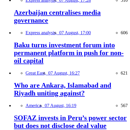
Express analysis,
07 August, 17:28
510
Azerbaijan centralises media
governance
Express analysis,
07 August, 17:00
606
Baku turns investment forum into
permanent platform in push for non-
oil capital
Great East,
07 August, 16:27
621
Who are Ankara, Islamabad and
Riyadh uniting against?
America,
07 August, 16:19
567
SOFAZ invests in Peru’s power sector
but does not disclose deal value