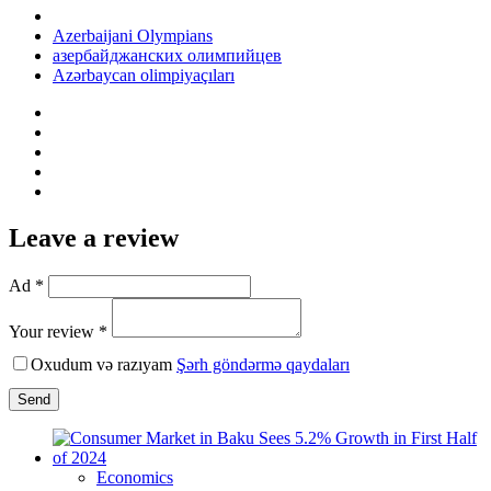
Azerbaijani Olympians
азербайджанских олимпийцев
Azərbaycan olimpiyaçıları
Leave a review
Ad *
Your review *
Oxudum və razıyam
Şərh göndərmə qaydaları
Send
Economics