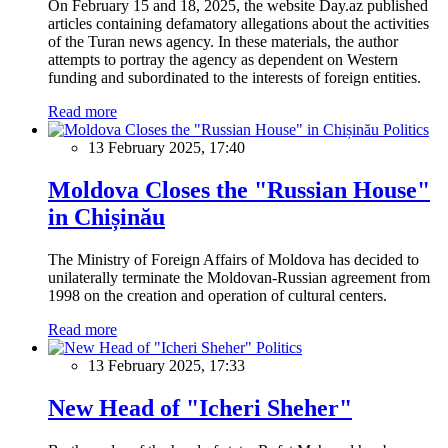
On February 15 and 18, 2025, the website Day.az published
articles containing defamatory allegations about the activities
of the Turan news agency. In these materials, the author
attempts to portray the agency as dependent on Western
funding and subordinated to the interests of foreign entities.
Read more
Politics
13 February 2025, 17:40
Moldova Closes the "Russian House"
in Chișinău
The Ministry of Foreign Affairs of Moldova has decided to
unilaterally terminate the Moldovan-Russian agreement from
1998 on the creation and operation of cultural centers.
Read more
Politics
13 February 2025, 17:33
New Head of "Icheri Sheher"