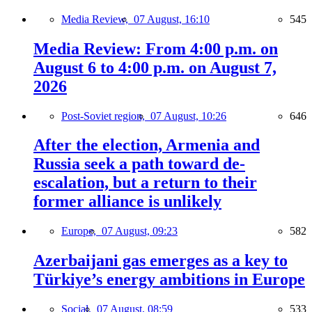
Media Review,
07 August, 16:10
545
Media Review: From 4:00 p.m. on
August 6 to 4:00 p.m. on August 7,
2026
Post-Soviet region,
07 August, 10:26
646
After the election, Armenia and
Russia seek a path toward de-
escalation, but a return to their
former alliance is unlikely
Europe,
07 August, 09:23
582
Azerbaijani gas emerges as a key to
Türkiye’s energy ambitions in Europe
Social,
07 August, 08:59
533