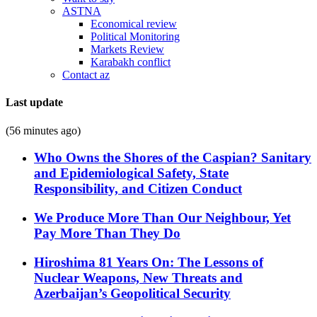
ASTNA
Economical review
Political Monitoring
Markets Review
Karabakh conflict
Contact az
Last update
(56 minutes ago)
Who Owns the Shores of the Caspian? Sanitary
and Epidemiological Safety, State
Responsibility, and Citizen Conduct
We Produce More Than Our Neighbour, Yet
Pay More Than They Do
Hiroshima 81 Years On: The Lessons of
Nuclear Weapons, New Threats and
Azerbaijan’s Geopolitical Security