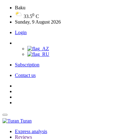
Baku
0
33.5
C
Sunday, 9 August 2026
Login
Subscription
Contact us
Turan
Express analysis
Reviews