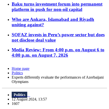
Baku turns investment forum into permanent
platform in push for non-oil capital
Who are Ankara, Islamabad and Riyadh
uniting against?
SOFAZ invests in Peru’s power sector but does
not disclose deal value
Media Review: From 4:00 p.m. on August 6 to
4:00 p.m. on August 7, 2026
Home page
Politics
Experts differently evaluate the performances of Azerbaijani
Olympians
Politics
12 August 2024, 13:57
1607