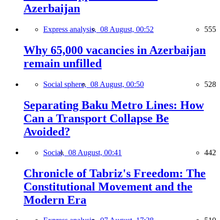
Azerbaijan
Express analysis,
08 August, 00:52
555
Why 65,000 vacancies in Azerbaijan
remain unfilled
Social sphere,
08 August, 00:50
528
Separating Baku Metro Lines: How
Can a Transport Collapse Be
Avoided?
Social,
08 August, 00:41
442
Chronicle of Tabriz's Freedom: The
Constitutional Movement and the
Modern Era