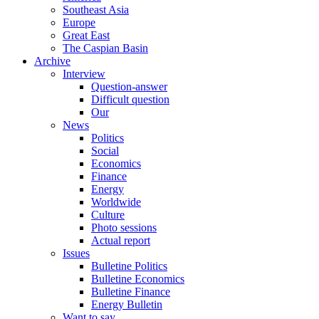
Southeast Asia
Europe
Great East
The Caspian Basin
Archive
Interview
Question-answer
Difficult question
Our
News
Politics
Social
Economics
Finance
Energy
Worldwide
Culture
Photo sessions
Actual report
Issues
Bulletine Politics
Bulletine Economics
Bulletine Finance
Energy Bulletin
Want to say