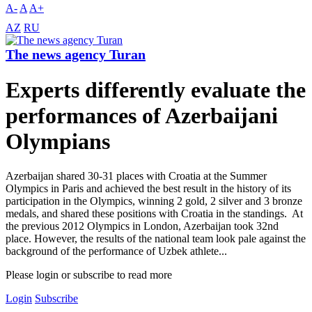
A-
A
A+
AZ
RU
The news agency Turan
Experts differently evaluate the
performances of Azerbaijani
Olympians
Azerbaijan shared 30-31 places with Croatia at the Summer
Olympics in Paris and achieved the best result in the history of its
participation in the Olympics, winning 2 gold, 2 silver and 3 bronze
medals, and shared these positions with Croatia in the standings. At
the previous 2012 Olympics in London, Azerbaijan took 32nd
place. However, the results of the national team look pale against the
background of the performance of Uzbek athlete...
Please login or subscribe to read more
Login
Subscribe