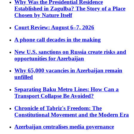
Why Was the Presidential Residence
Established in Zagulba? The Story of a Place
Chosen by Nature Itself
Court Review: August 6–7, 2026
A phone call decades in the making
New U.S. sanctions on Russia create risks and
opportunities for Azerbaijan
Why 65,000 vacancies in Azerbaijan remain
unfilled
Separating Baku Metro Lines: How Can a
Transport Collapse Be Avoided?
Chronicle of Tabriz's Freedom: The
Constitutional Movement and the Modern Era
Azerbaijan centralises media governance