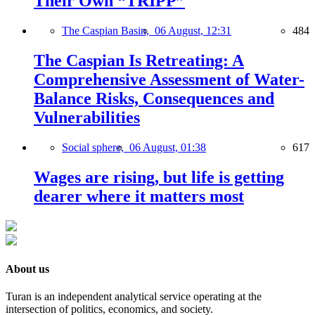
Their Own “TRIPP”
The Caspian Basin,
06 August, 12:31
484
The Caspian Is Retreating: A
Comprehensive Assessment of Water-
Balance Risks, Consequences and
Vulnerabilities
Social sphere,
06 August, 01:38
617
Wages are rising, but life is getting
dearer where it matters most
About us
Turan is an independent analytical service operating at the
intersection of politics, economics, and society.