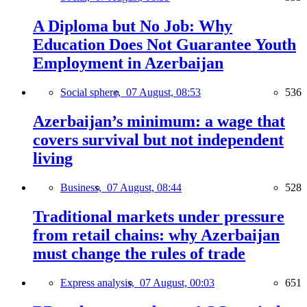
A Diploma but No Job: Why
Education Does Not Guarantee Youth
Employment in Azerbaijan
Social sphere,
07 August, 08:53
536
Azerbaijan’s minimum: a wage that
covers survival but not independent
living
Business,
07 August, 08:44
528
Traditional markets under pressure
from retail chains: why Azerbaijan
must change the rules of trade
Express analysis,
07 August, 00:03
651