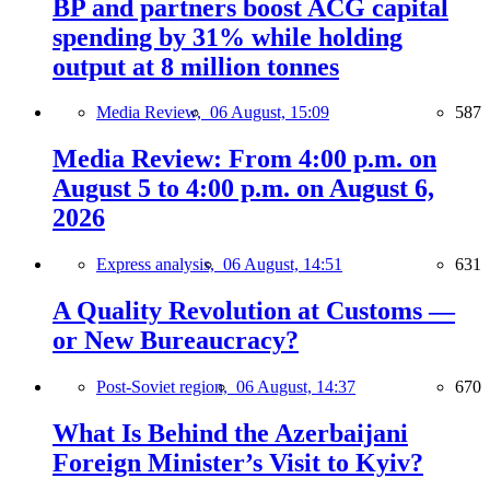
BP and partners boost ACG capital
spending by 31% while holding
output at 8 million tonnes
Media Review,
06 August, 15:09
587
Media Review: From 4:00 p.m. on
August 5 to 4:00 p.m. on August 6,
2026
Express analysis,
06 August, 14:51
631
A Quality Revolution at Customs —
or New Bureaucracy?
Post-Soviet region,
06 August, 14:37
670
What Is Behind the Azerbaijani
Foreign Minister’s Visit to Kyiv?