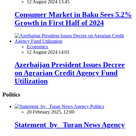
12 August 2024 13:45
Consumer Market in Baku Sees 5.2%
Growth in First Half of 2024
Economics
12 August 2024 14:01
Azerbaijan President Issues Decree
on Agrarian Credit Agency Fund
Utilization
Politics
Politics
20 February 2025, 12:00
Statement by Turan News Agency