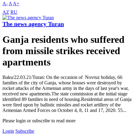
A-
A
A+
AZ
RU
The news agency Turan
Ganja residents who suffered
from missile strikes received
apartments
Baku/22.03.21/Turan: On the occasion of Novruz holiday, 66
families of the city of Ganja, whose houses were destroyed by
rocket attacks of the Armenian army in the days of last year's war,
received new apartments.The state commission at the initial stage
identified 89 families in need of housing.Residential areas of Ganja
were fired upon by ballistic missiles and rocket artillery of the
Armenian Armed Forces on October 4, 8, 11 and 17, 2020. 55...
Please login or subscribe to read more
Login
Subscribe