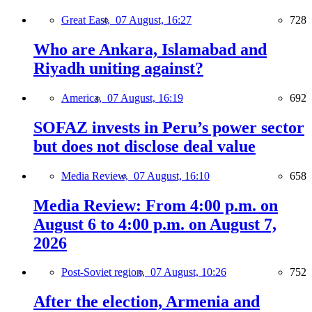
Great East,
07 August, 16:27
728
Who are Ankara, Islamabad and
Riyadh uniting against?
America,
07 August, 16:19
692
SOFAZ invests in Peru’s power sector
but does not disclose deal value
Media Review,
07 August, 16:10
658
Media Review: From 4:00 p.m. on
August 6 to 4:00 p.m. on August 7,
2026
Post-Soviet region,
07 August, 10:26
752
After the election, Armenia and