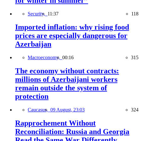
for winter in summer”
Security,
11:37
118
Imported inflation: why rising food
prices are especially dangerous for
Azerbaijan
Macroeconomy,
00:16
315
The economy without contracts:
millions of Azerbaijani workers
remain outside the system of
protection
Caucasus,
09 August, 23:03
324
Rapprochement Without
Reconciliation: Russia and Georgia
Read the Same War Differently