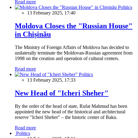
Read more
Politics
13 February 2025, 17:40
Moldova Closes the "Russian House"
in Chișinău
The Ministry of Foreign Affairs of Moldova has decided to
unilaterally terminate the Moldovan-Russian agreement from
1998 on the creation and operation of cultural centers.
Read more
Politics
13 February 2025, 17:33
New Head of "Icheri Sheher"
By the order of the head of state, Rufat Mahmud has been
appointed the new head of the historical and architectural
reserve "Icheri Sheher" – the historic center of Baku.
Read more
Politics