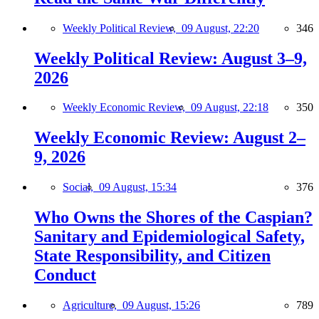
Weekly Political Review,
09 August, 22:20
346
Weekly Political Review: August 3–9,
2026
Weekly Economic Review,
09 August, 22:18
350
Weekly Economic Review: August 2–
9, 2026
Social,
09 August, 15:34
376
Who Owns the Shores of the Caspian?
Sanitary and Epidemiological Safety,
State Responsibility, and Citizen
Conduct
Agriculture,
09 August, 15:26
789