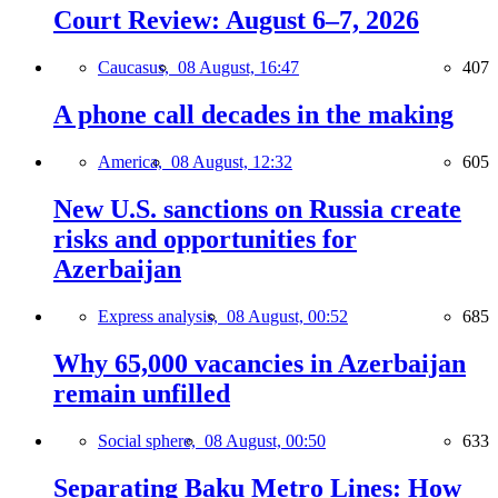
Court Review: August 6–7, 2026
Caucasus,
08 August, 16:47
407
A phone call decades in the making
America,
08 August, 12:32
605
New U.S. sanctions on Russia create
risks and opportunities for
Azerbaijan
Express analysis,
08 August, 00:52
685
Why 65,000 vacancies in Azerbaijan
remain unfilled
Social sphere,
08 August, 00:50
633
Separating Baku Metro Lines: How