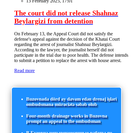
13 February 2025, 17:01
The court did not release Shahnaz
Beylargizi from detention
On February 13, the Appeal Court did not satisfy the
defense's appeal against the decision of the Khatai Court
regarding the arrest of journalist Shahnaz Beylargizi.
According to the lawyer, the journalist herself did not
participate in the trial due to poor health. The defense intends
to submit a petition to replace the arrest with house arrest.
Read more
Buzovnada dörd ay davam edən drenaj işləri
ombudsmana müraciətə səbəb olub
Four-month drainage works in Buzovna
prompt an appeal to the ombudsman
В Бузовна четырехмесячные работы по