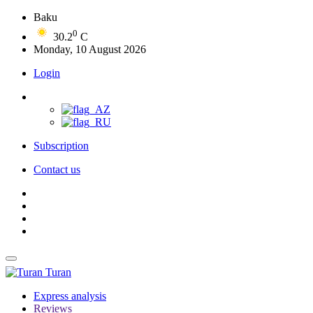
Baku
0
30.2
C
Monday, 10 August 2026
Login
Subscription
Contact us
Turan
Express analysis
Reviews