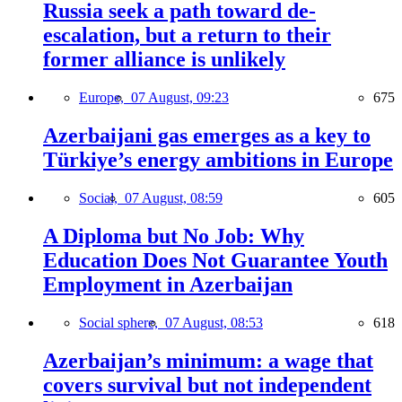
Russia seek a path toward de-
escalation, but a return to their
former alliance is unlikely
Europe,
07 August, 09:23
675
Azerbaijani gas emerges as a key to
Türkiye’s energy ambitions in Europe
Social,
07 August, 08:59
605
A Diploma but No Job: Why
Education Does Not Guarantee Youth
Employment in Azerbaijan
Social sphere,
07 August, 08:53
618
Azerbaijan’s minimum: a wage that
covers survival but not independent