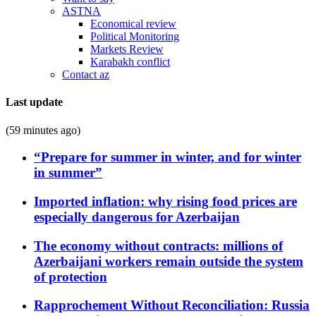
ASTNA
Economical review
Political Monitoring
Markets Review
Karabakh conflict
Contact az
Last update
(59 minutes ago)
“Prepare for summer in winter, and for winter
in summer”
Imported inflation: why rising food prices are
especially dangerous for Azerbaijan
The economy without contracts: millions of
Azerbaijani workers remain outside the system
of protection
Rapprochement Without Reconciliation: Russia