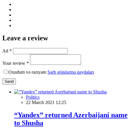
Leave a review
Ad *
Your review *
Oxudum və razıyam
Şərh göndərmə qaydaları
Send
Politics
22 March 2021 12:25
“Yandex” returned Azerbaijani name
to Shusha