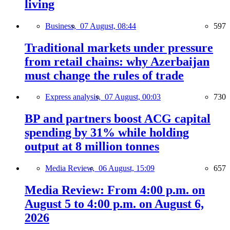
living
Business,
07 August, 08:44
597
Traditional markets under pressure
from retail chains: why Azerbaijan
must change the rules of trade
Express analysis,
07 August, 00:03
730
BP and partners boost ACG capital
spending by 31% while holding
output at 8 million tonnes
Media Review,
06 August, 15:09
657
Media Review: From 4:00 p.m. on
August 5 to 4:00 p.m. on August 6,
2026