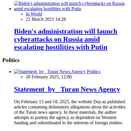
In World
22 March 2021 14:28
Biden's administration will launch
cyberattacks on Russia amid
escalating hostilities with Putin
Politics
Politics
20 February 2025, 12:00
Statement by Turan News Agency
On February 15 and 18, 2025, the website Day.az published
articles containing defamatory allegations about the activities
of the Turan news agency. In these materials, the author
attempts to portray the agency as dependent on Western
funding and subordinated to the interests of foreign entities.