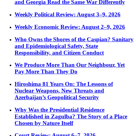
and Georgia Read the Same War Differently
Weekly Political Review: August 3–9, 2026
Weekly Economic Review: August 2–9, 2026
Who Owns the Shores of the Caspian? Sanitary
and Epidemiological Safety, State
Responsibility, and Citizen Conduct
We Produce More Than Our Neighbour, Yet
Pay More Than They Do
Hiroshima 81 Years On: The Lessons of
Nuclear Weapons, New Threats and
Azerbaijan’s Geopolitical Security
Why Was the Presidential Residence
Established in Zagulba? The Story of a Place
Chosen by Nature Itself
Court Review: August 6–7, 2026