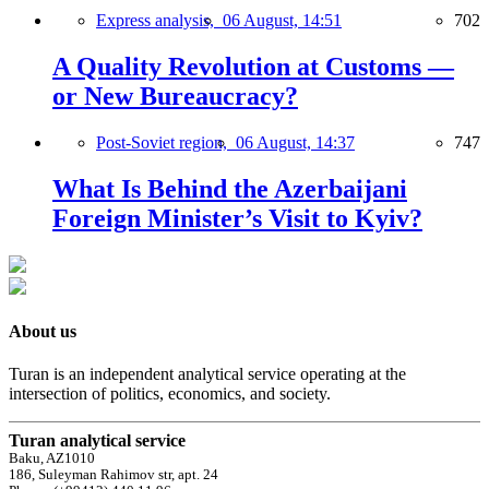
Express analysis,
06 August, 14:51
702
A Quality Revolution at Customs —
or New Bureaucracy?
Post-Soviet region,
06 August, 14:37
747
What Is Behind the Azerbaijani
Foreign Minister’s Visit to Kyiv?
About us
Turan is an independent analytical service operating at the
intersection of politics, economics, and society.
Turan analytical service
Baku, AZ1010
186, Suleyman Rahimov str, apt. 24