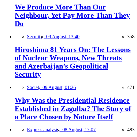
We Produce More Than Our
Neighbour, Yet Pay More Than They
Do
Security,
09 August, 13:40
358
Hiroshima 81 Years On: The Lessons
of Nuclear Weapons, New Threats
and Azerbaijan’s Geopolitical
Security
Social,
09 August, 01:26
471
Why Was the Presidential Residence
Established in Zagulba? The Story of
a Place Chosen by Nature Itself
Express analysis,
08 August, 17:07
483