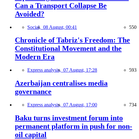
Can a Transport Collapse Be
Avoided?
Social,
08 August, 00:41
550
Chronicle of Tabriz's Freedom: The
Constitutional Movement and the
Modern Era
Express analysis,
07 August, 17:28
593
Azerbaijan centralises media
governance
Express analysis,
07 August, 17:00
734
Baku turns investment forum into
permanent platform in push for non-
oil capital