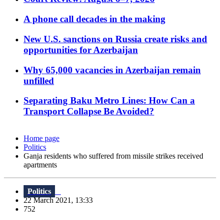
A phone call decades in the making
New U.S. sanctions on Russia create risks and
opportunities for Azerbaijan
Why 65,000 vacancies in Azerbaijan remain
unfilled
Separating Baku Metro Lines: How Can a
Transport Collapse Be Avoided?
Home page
Politics
Ganja residents who suffered from missile strikes received
apartments
Politics
22 March 2021, 13:33
752