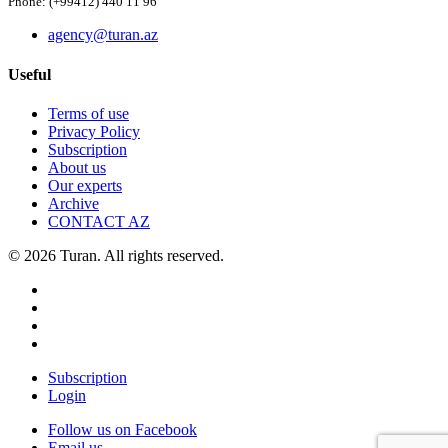
Phone: (+99412) 440 11 96
agency@turan.az
Useful
Terms of use
Privacy Policy
Subscription
About us
Our experts
Archive
CONTACT AZ
© 2026 Turan. All rights reserved.
Subscription
Login
Follow us on Facebook
Email us