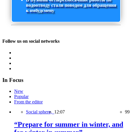
водоотводу стали поводом для обращения
к омбудсмену
Follow us on social networks
In Focus
New
Popular
From the editor
Social sphere,
12:07
99
“Prepare for summer in winter, and