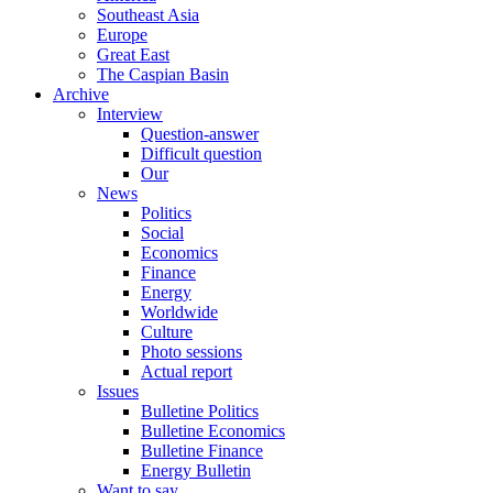
Southeast Asia
Europe
Great East
The Caspian Basin
Archive
Interview
Question-answer
Difficult question
Our
News
Politics
Social
Economics
Finance
Energy
Worldwide
Culture
Photo sessions
Actual report
Issues
Bulletine Politics
Bulletine Economics
Bulletine Finance
Energy Bulletin
Want to say