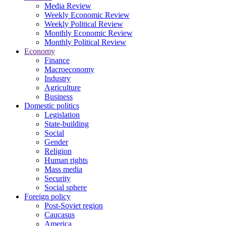
Media Review
Weekly Economic Review
Weekly Political Review
Monthly Economic Review
Monthly Political Review
Economy
Finance
Macroeconomy
Industry
Agriculture
Business
Domestic politics
Legislation
State-building
Social
Gender
Religion
Human rights
Mass media
Security
Social sphere
Foreign policy
Post-Soviet region
Caucasus
America