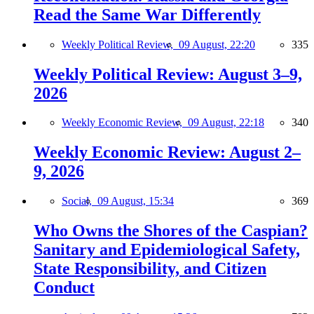
Read the Same War Differently
Weekly Political Review,
09 August, 22:20
335
Weekly Political Review: August 3–9,
2026
Weekly Economic Review,
09 August, 22:18
340
Weekly Economic Review: August 2–
9, 2026
Social,
09 August, 15:34
369
Who Owns the Shores of the Caspian?
Sanitary and Epidemiological Safety,
State Responsibility, and Citizen
Conduct