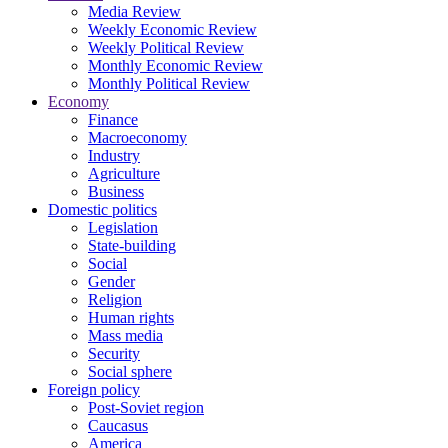
Media Review
Weekly Economic Review
Weekly Political Review
Monthly Economic Review
Monthly Political Review
Economy
Finance
Macroeconomy
Industry
Agriculture
Business
Domestic politics
Legislation
State-building
Social
Gender
Religion
Human rights
Mass media
Security
Social sphere
Foreign policy
Post-Soviet region
Caucasus
America