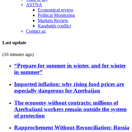
ASTNA
Economical review
Political Monitoring
Markets Review
Karabakh conflict
Contact az
Last update
(16 minutes ago)
“Prepare for summer in winter, and for winter
in summer”
Imported inflation: why rising food prices are
especially dangerous for Azerbaijan
The economy without contracts: millions of
Azerbaijani workers remain outside the system
of protection
Rapprochement Without Reconciliation: Russia