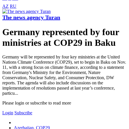
AZ
RU
The news agency Turan
Germany represented by four
ministries at COP29 in Baku
Germany will be represented by four key ministries at the United
Nations Climate Conference (COP29), set to begin in Baku on Nov.
11, with a strong focus on climate finance, according to a statement
from Germany's Ministry for the Environment, Nature
Conservation, Nuclear Safety, and Consumer Protection, DW
reports. The agenda will also include discussions on the
implementation of resolutions passed at last year’s conference,
particu...
Please login or subscribe to read more
Login
Subscribe
Azerbaijan, COP29