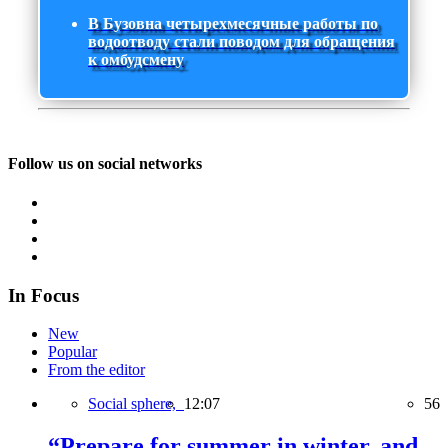
В Бузовна четырехмесячные работы по
водоотводу стали поводом для обращения
к омбудсмену
Follow us on social networks
In Focus
New
Popular
From the editor
Social sphere,
12:07
56
“Prepare for summer in winter, and