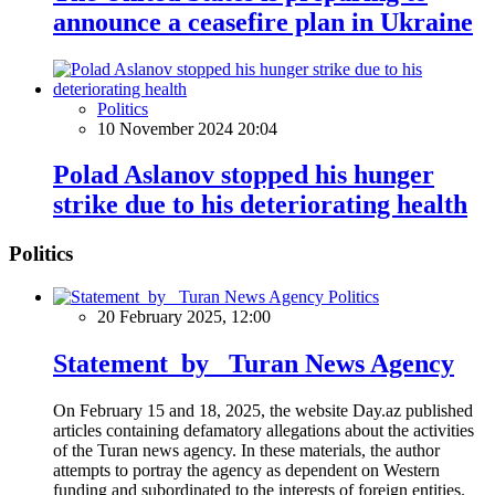
announce a ceasefire plan in Ukraine
Politics
10 November 2024 20:04
Polad Aslanov stopped his hunger
strike due to his deteriorating health
Politics
Politics
20 February 2025, 12:00
Statement by Turan News Agency
On February 15 and 18, 2025, the website Day.az published
articles containing defamatory allegations about the activities
of the Turan news agency. In these materials, the author
attempts to portray the agency as dependent on Western
funding and subordinated to the interests of foreign entities.