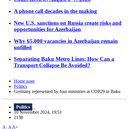
A phone call decades in the making
New U.S. sanctions on Russia create risks and
opportunities for Azerbaijan
Why 65,000 vacancies in Azerbaijan remain
unfilled
Separating Baku Metro Lines: How Can a
Transport Collapse Be Avoided?
Home page
Politics
Germany represented by four ministries at COP29 in Baku
Politics
10 November 2024, 19:51
2138
A-
A
A+