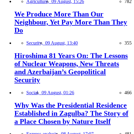
Agriculture,
09 August, 15:26
782
We Produce More Than Our
Neighbour, Yet Pay More Than They
Do
Security,
09 August, 13:40
355
Hiroshima 81 Years On: The Lessons
of Nuclear Weapons, New Threats
and Azerbaijan’s Geopolitical
Security
Social,
09 August, 01:26
466
Why Was the Presidential Residence
Established in Zagulba? The Story of
a Place Chosen by Nature Itself
Express analysis,
08 August, 17:07
481