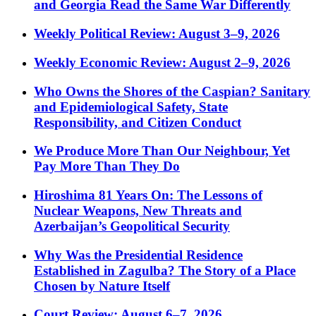
and Georgia Read the Same War Differently
Weekly Political Review: August 3–9, 2026
Weekly Economic Review: August 2–9, 2026
Who Owns the Shores of the Caspian? Sanitary
and Epidemiological Safety, State
Responsibility, and Citizen Conduct
We Produce More Than Our Neighbour, Yet
Pay More Than They Do
Hiroshima 81 Years On: The Lessons of
Nuclear Weapons, New Threats and
Azerbaijan’s Geopolitical Security
Why Was the Presidential Residence
Established in Zagulba? The Story of a Place
Chosen by Nature Itself
Court Review: August 6–7, 2026