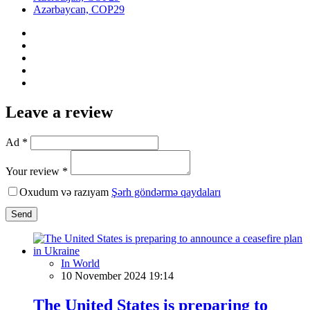
Azərbaycan, COP29
Leave a review
Ad *
Your review *
Oxudum və razıyam
Şərh göndərmə qaydaları
Send
In World
10 November 2024 19:14
The United States is preparing to