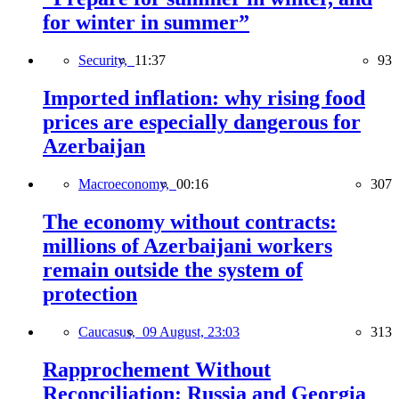
for winter in summer”
Security,
11:37
93
Imported inflation: why rising food
prices are especially dangerous for
Azerbaijan
Macroeconomy,
00:16
307
The economy without contracts:
millions of Azerbaijani workers
remain outside the system of
protection
Caucasus,
09 August, 23:03
313
Rapprochement Without
Reconciliation: Russia and Georgia