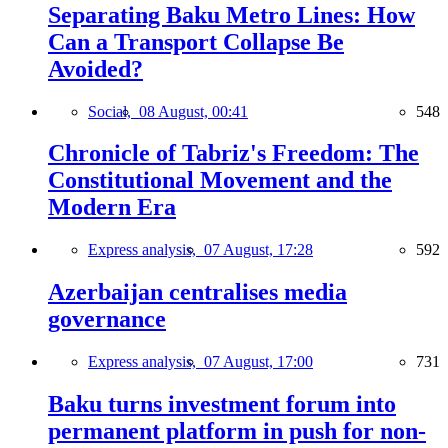
Separating Baku Metro Lines: How
Can a Transport Collapse Be
Avoided?
Social,
08 August, 00:41
548
Chronicle of Tabriz's Freedom: The
Constitutional Movement and the
Modern Era
Express analysis,
07 August, 17:28
592
Azerbaijan centralises media
governance
Express analysis,
07 August, 17:00
731
Baku turns investment forum into
permanent platform in push for non-