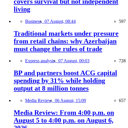
covers survival but not independent
living
Business,
07 August, 08:44
597
Traditional markets under pressure
from retail chains: why Azerbaijan
must change the rules of trade
Express analysis,
07 August, 00:03
728
BP and partners boost ACG capital
spending by 31% while holding
output at 8 million tonnes
Media Review,
06 August, 15:09
657
Media Review: From 4:00 p.m. on
August 5 to 4:00 p.m. on August 6,