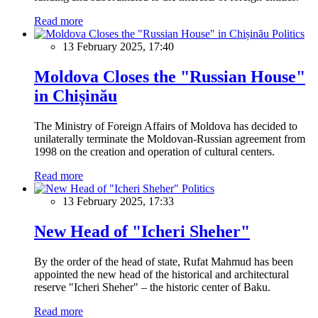
Read more
Politics
13 February 2025, 17:40
Moldova Closes the "Russian House"
in Chișinău
The Ministry of Foreign Affairs of Moldova has decided to
unilaterally terminate the Moldovan-Russian agreement from
1998 on the creation and operation of cultural centers.
Read more
Politics
13 February 2025, 17:33
New Head of "Icheri Sheher"
By the order of the head of state, Rufat Mahmud has been
appointed the new head of the historical and architectural
reserve "Icheri Sheher" – the historic center of Baku.
Read more