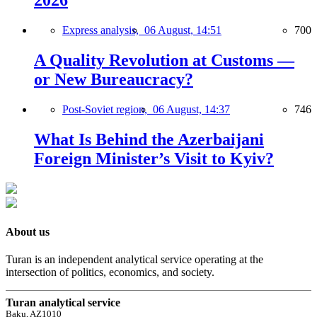
2026
Express analysis,
06 August, 14:51
700
A Quality Revolution at Customs —
or New Bureaucracy?
Post-Soviet region,
06 August, 14:37
746
What Is Behind the Azerbaijani
Foreign Minister’s Visit to Kyiv?
About us
Turan is an independent analytical service operating at the
intersection of politics, economics, and society.
Turan analytical service
Baku, AZ1010