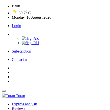
Baku
0
30.2
C
Monday, 10 August 2026
Login
Subscription
Contact us
Turan
Express analysis
Reviews