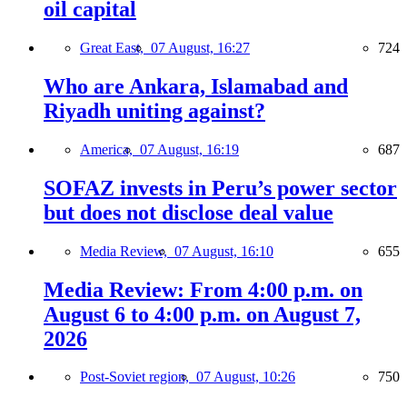
oil capital
Great East,
07 August, 16:27
724
Who are Ankara, Islamabad and
Riyadh uniting against?
America,
07 August, 16:19
687
SOFAZ invests in Peru’s power sector
but does not disclose deal value
Media Review,
07 August, 16:10
655
Media Review: From 4:00 p.m. on
August 6 to 4:00 p.m. on August 7,
2026
Post-Soviet region,
07 August, 10:26
750