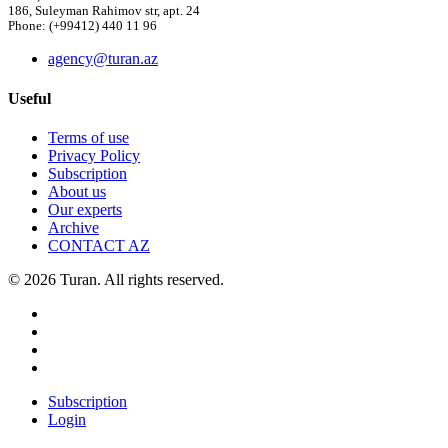
186, Suleyman Rahimov str, apt. 24
Phone: (+99412) 440 11 96
agency@turan.az
Useful
Terms of use
Privacy Policy
Subscription
About us
Our experts
Archive
CONTACT AZ
© 2026 Turan. All rights reserved.
Subscription
Login