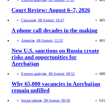
Court Review: August 6–7, 2026
Caucasus,
08 August, 16:47
405
A phone call decades in the making
America,
08 August, 12:32
601
New U.S. sanctions on Russia create
risks and opportunities for
Azerbaijan
Express analysis,
08 August, 00:52
680
Why 65,000 vacancies in Azerbaijan
remain unfilled
Social sphere,
08 August, 00:50
631