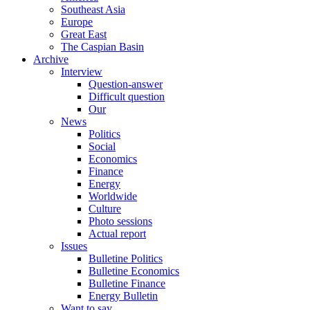
Southeast Asia
Europe
Great East
The Caspian Basin
Archive
Interview
Question-answer
Difficult question
Our
News
Politics
Social
Economics
Finance
Energy
Worldwide
Culture
Photo sessions
Actual report
Issues
Bulletine Politics
Bulletine Economics
Bulletine Finance
Energy Bulletin
Want to say