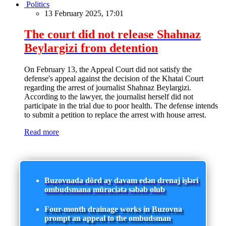
Politics
13 February 2025, 17:01
The court did not release Shahnaz
Beylargizi from detention
On February 13, the Appeal Court did not satisfy the
defense's appeal against the decision of the Khatai Court
regarding the arrest of journalist Shahnaz Beylargizi.
According to the lawyer, the journalist herself did not
participate in the trial due to poor health. The defense intends
to submit a petition to replace the arrest with house arrest.
Read more
Buzovnada dörd ay davam edən drenaj işləri
ombudsmana müraciətə səbəb olub
Four-month drainage works in Buzovna
prompt an appeal to the ombudsman