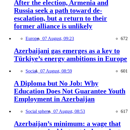
After the election, Armenia and
Russia seek a path toward de-
escalation, but a return to their
former alliance is unlikely
Europe,
07 August, 09:23
672
Azerbaijani gas emerges as a key to
Türkiye’s energy ambitions in Europe
Social,
07 August, 08:59
601
A Diploma but No Job: Why
Education Does Not Guarantee Youth
Employment in Azerbaijan
Social sphere,
07 August, 08:53
617
Azerbaijan’s minimum: a wage that