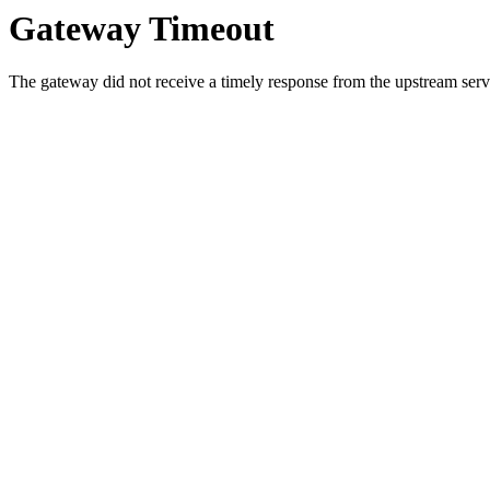
Gateway Timeout
The gateway did not receive a timely response from the upstream serve