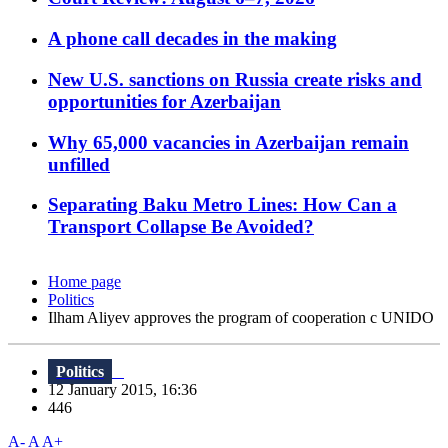
A phone call decades in the making
New U.S. sanctions on Russia create risks and
opportunities for Azerbaijan
Why 65,000 vacancies in Azerbaijan remain
unfilled
Separating Baku Metro Lines: How Can a
Transport Collapse Be Avoided?
Home page
Politics
Ilham Aliyev approves the program of cooperation c UNIDO
Politics
12 January 2015, 16:36
446
A-
A
A+