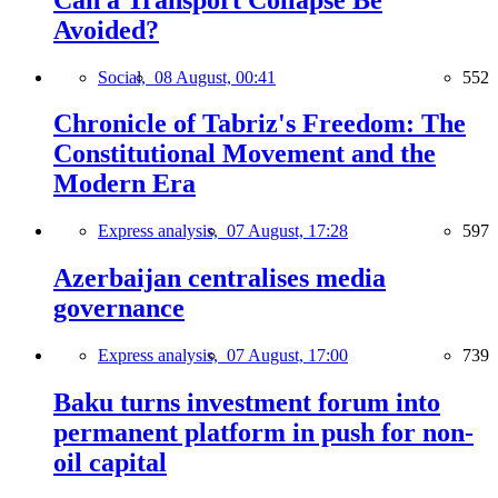
Avoided?
Social,
08 August, 00:41
552
Chronicle of Tabriz's Freedom: The
Constitutional Movement and the
Modern Era
Express analysis,
07 August, 17:28
597
Azerbaijan centralises media
governance
Express analysis,
07 August, 17:00
739
Baku turns investment forum into
permanent platform in push for non-
oil capital