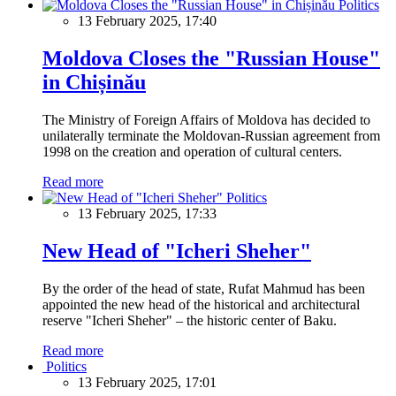
Politics
13 February 2025, 17:40
Moldova Closes the "Russian House"
in Chișinău
The Ministry of Foreign Affairs of Moldova has decided to
unilaterally terminate the Moldovan-Russian agreement from
1998 on the creation and operation of cultural centers.
Read more
Politics
13 February 2025, 17:33
New Head of "Icheri Sheher"
By the order of the head of state, Rufat Mahmud has been
appointed the new head of the historical and architectural
reserve "Icheri Sheher" – the historic center of Baku.
Read more
Politics
13 February 2025, 17:01