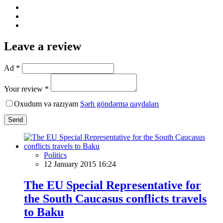
Leave a review
Ad *
Your review *
Oxudum və razıyam
Şərh göndərmə qaydaları
Send
Politics
12 January 2015 16:24
The EU Special Representative for
the South Caucasus conflicts travels
to Baku