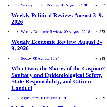
Weekly Political Review,
09 August, 22:20
372
Weekly Political Review: August 3–9,
2026
Weekly Economic Review,
09 August, 22:18
373
Weekly Economic Review: August 2–
9, 2026
Social,
09 August, 15:34
388
Who Owns the Shores of the Caspian?
Sanitary and Epidemiological Safety,
State Responsibility, and Citizen
Conduct
Agriculture,
09 August, 15:26
819