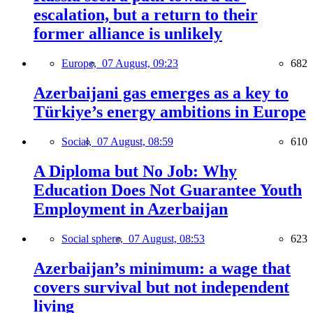
escalation, but a return to their
former alliance is unlikely
Europe,
07 August, 09:23
682
Azerbaijani gas emerges as a key to
Türkiye’s energy ambitions in Europe
Social,
07 August, 08:59
610
A Diploma but No Job: Why
Education Does Not Guarantee Youth
Employment in Azerbaijan
Social sphere,
07 August, 08:53
623
Azerbaijan’s minimum: a wage that
covers survival but not independent
living