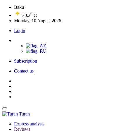
Baku
0
30.2
C
Monday, 10 August 2026
Login
Subscription
Contact us
Turan
Express analysis
Reviews