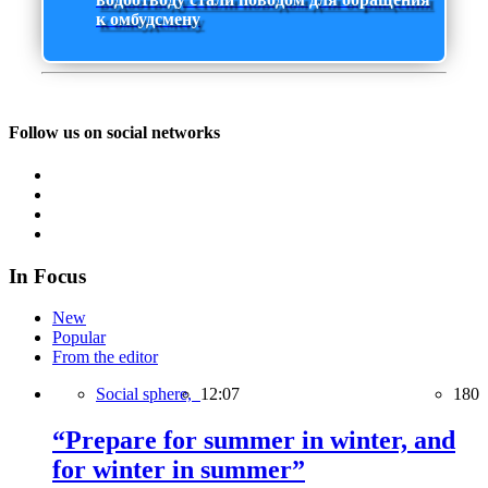
к омбудсмену
Follow us on social networks
In Focus
New
Popular
From the editor
Social sphere,
12:07
180
“Prepare for summer in winter, and
for winter in summer”