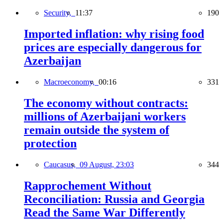
Security,
11:37
190
Imported inflation: why rising food
prices are especially dangerous for
Azerbaijan
Macroeconomy,
00:16
331
The economy without contracts:
millions of Azerbaijani workers
remain outside the system of
protection
Caucasus,
09 August, 23:03
344
Rapprochement Without
Reconciliation: Russia and Georgia
Read the Same War Differently