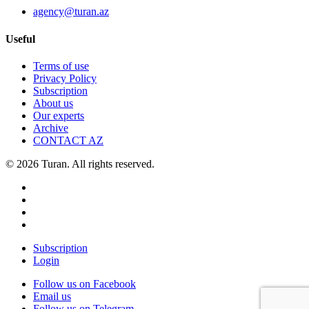
agency@turan.az
Useful
Terms of use
Privacy Policy
Subscription
About us
Our experts
Archive
CONTACT AZ
© 2026 Turan. All rights reserved.
Subscription
Login
Follow us on Facebook
Email us
Follow us on Telegram