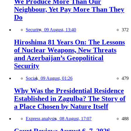
We Produce More Than Our
Neighbour, Yet Pay More Than They
Do
Security,
09 August, 13:40
372
Hiroshima 81 Years On: The Lessons
of Nuclear Weapons, New Threats
and Azerbaijan’s Geopolitical
Security
Social,
09 August, 01:26
479
Why Was the Presidential Residence
Established in Zagulba? The Story of
a Place Chosen by Nature Itself
Express analysis,
08 August, 17:07
488