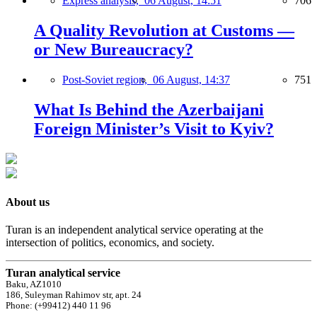
Express analysis,
06 August, 14:51
706
A Quality Revolution at Customs —
or New Bureaucracy?
Post-Soviet region,
06 August, 14:37
751
What Is Behind the Azerbaijani
Foreign Minister’s Visit to Kyiv?
About us
Turan is an independent analytical service operating at the
intersection of politics, economics, and society.
Turan analytical service
Baku, AZ1010
186, Suleyman Rahimov str, apt. 24
Phone: (+99412) 440 11 96