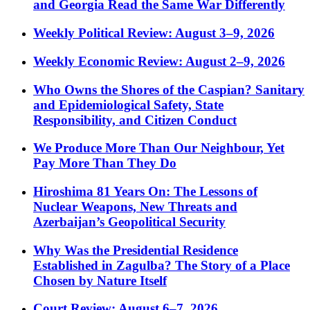
and Georgia Read the Same War Differently
Weekly Political Review: August 3–9, 2026
Weekly Economic Review: August 2–9, 2026
Who Owns the Shores of the Caspian? Sanitary
and Epidemiological Safety, State
Responsibility, and Citizen Conduct
We Produce More Than Our Neighbour, Yet
Pay More Than They Do
Hiroshima 81 Years On: The Lessons of
Nuclear Weapons, New Threats and
Azerbaijan’s Geopolitical Security
Why Was the Presidential Residence
Established in Zagulba? The Story of a Place
Chosen by Nature Itself
Court Review: August 6–7, 2026