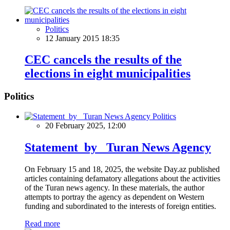
Politics
12 January 2015 18:35
CEC cancels the results of the
elections in eight municipalities
Politics
Politics
20 February 2025, 12:00
Statement by Turan News Agency
On February 15 and 18, 2025, the website Day.az published
articles containing defamatory allegations about the activities
of the Turan news agency. In these materials, the author
attempts to portray the agency as dependent on Western
funding and subordinated to the interests of foreign entities.
Read more