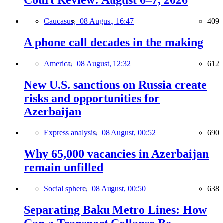
Court Review: August 6–7, 2026
Caucasus,
08 August, 16:47
409
A phone call decades in the making
America,
08 August, 12:32
612
New U.S. sanctions on Russia create
risks and opportunities for
Azerbaijan
Express analysis,
08 August, 00:52
690
Why 65,000 vacancies in Azerbaijan
remain unfilled
Social sphere,
08 August, 00:50
638
Separating Baku Metro Lines: How
Can a Transport Collapse Be