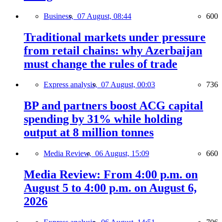
Business,
07 August, 08:44
600
Traditional markets under pressure
from retail chains: why Azerbaijan
must change the rules of trade
Express analysis,
07 August, 00:03
736
BP and partners boost ACG capital
spending by 31% while holding
output at 8 million tonnes
Media Review,
06 August, 15:09
660
Media Review: From 4:00 p.m. on
August 5 to 4:00 p.m. on August 6,
2026