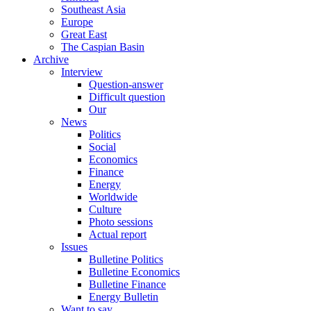
Southeast Asia
Europe
Great East
The Caspian Basin
Archive
Interview
Question-answer
Difficult question
Our
News
Politics
Social
Economics
Finance
Energy
Worldwide
Culture
Photo sessions
Actual report
Issues
Bulletine Politics
Bulletine Economics
Bulletine Finance
Energy Bulletin
Want to say