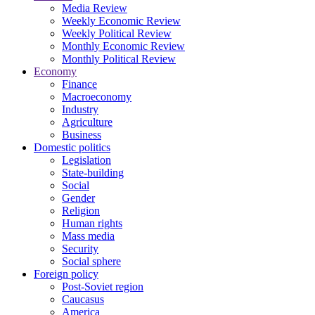
Media Review
Weekly Economic Review
Weekly Political Review
Monthly Economic Review
Monthly Political Review
Economy
Finance
Macroeconomy
Industry
Agriculture
Business
Domestic politics
Legislation
State-building
Social
Gender
Religion
Human rights
Mass media
Security
Social sphere
Foreign policy
Post-Soviet region
Caucasus
America