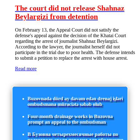
The court did not release Shahnaz
Beylargizi from detention
On February 13, the Appeal Court did not satisfy the
defense's appeal against the decision of the Khatai Court
regarding the arrest of journalist Shahnaz Beylargizi.
According to the lawyer, the journalist herself did not
participate in the trial due to poor health. The defense intends
to submit a petition to replace the arrest with house arrest.
Read more
Buzovnada dörd ay davam edən drenaj işləri
ombudsmana müraciətə səbəb olub
Four-month drainage works in Buzovna
prompt an appeal to the ombudsman
В Бузовна четырехмесячные работы по
водоотводу стали поводом для обращения