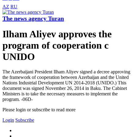
AZ
RU
The news agency Turan
Ilham Aliyev approves the
program of cooperation c
UNIDO
The Azerbaijani President Ilham Aliyev signed a decree approving
the framework of cooperation between Azerbaijan and the United
Nations Industrial Development UN 2014-2018 (UNIDO.) This
document was signed November 26, 2014 in Baku. The Cabinet
Ministers is to take the necessary measures to implement the
program. -06D-
Please login or subscribe to read more
Login
Subscribe