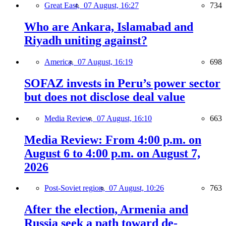
Great East,
07 August, 16:27
734
Who are Ankara, Islamabad and
Riyadh uniting against?
America,
07 August, 16:19
698
SOFAZ invests in Peru’s power sector
but does not disclose deal value
Media Review,
07 August, 16:10
663
Media Review: From 4:00 p.m. on
August 6 to 4:00 p.m. on August 7,
2026
Post-Soviet region,
07 August, 10:26
763
After the election, Armenia and
Russia seek a path toward de-