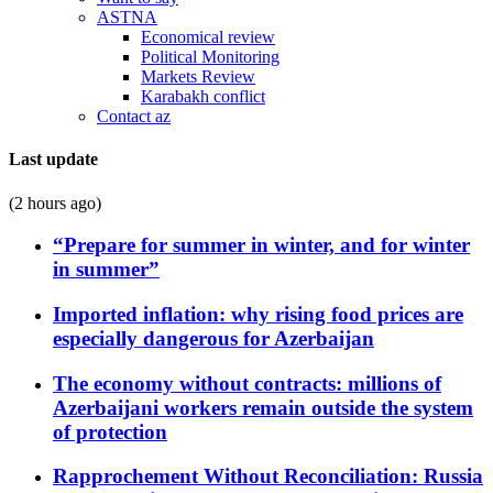
ASTNA
Economical review
Political Monitoring
Markets Review
Karabakh conflict
Contact az
Last update
(2 hours ago)
“Prepare for summer in winter, and for winter
in summer”
Imported inflation: why rising food prices are
especially dangerous for Azerbaijan
The economy without contracts: millions of
Azerbaijani workers remain outside the system
of protection
Rapprochement Without Reconciliation: Russia