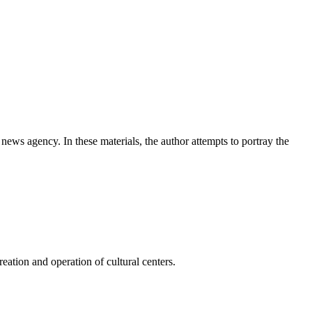
news agency. In these materials, the author attempts to portray the
ation and operation of cultural centers.