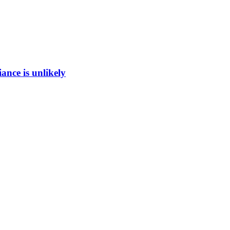
ance is unlikely