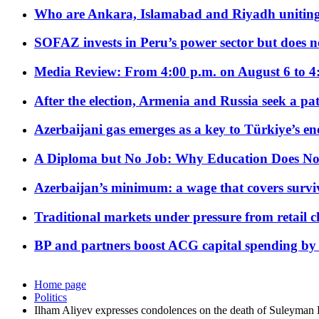
Who are Ankara, Islamabad and Riyadh uniting
SOFAZ invests in Peru’s power sector but does no
Media Review: From 4:00 p.m. on August 6 to 4
After the election, Armenia and Russia seek a path
Azerbaijani gas emerges as a key to Türkiye’s e
A Diploma but No Job: Why Education Does No
Azerbaijan’s minimum: a wage that covers surviv
Traditional markets under pressure from retail c
BP and partners boost ACG capital spending by 
Home page
Politics
Ilham Aliyev expresses condolences on the death of Suleyman