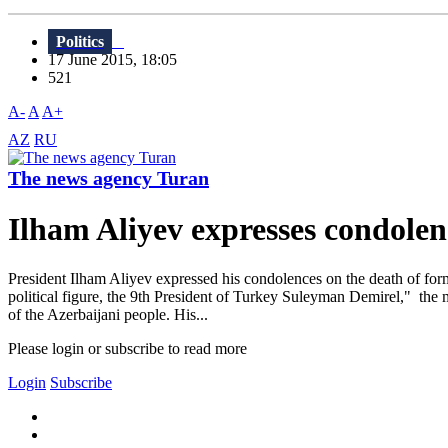
Politics
17 June 2015, 18:05
521
A-
A
A+
AZ
RU
The news agency Turan
Ilham Aliyev expresses condole
President Ilham Aliyev expressed his condolences on the death of for
political figure, the 9th President of Turkey Suleyman Demirel," the 
of the Azerbaijani people. His...
Please login or subscribe to read more
Login
Subscribe