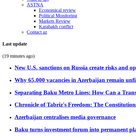
ASTNA
Economical review
Political Monitoring
Markets Review
Karabakh conflict
Contact az
Last update
(19 minutes ago)
New U.S. sanctions on Russia create risks and op
Why 65,000 vacancies in Azerbaijan remain unfi
Separating Baku Metro Lines: How Can a Trans
Chronicle of Tabriz's Freedom: The Constituti
Azerbaijan centralises media governance
Baku turns investment forum into permanent plat