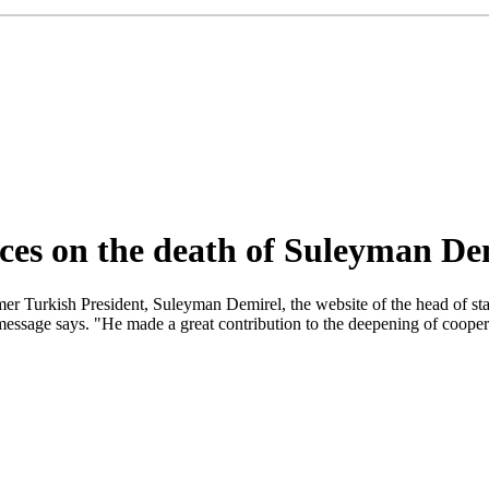
nces on the death of Suleyman De
mer Turkish President, Suleyman Demirel, the website of the head of st
message says. "He made a great contribution to the deepening of cooper