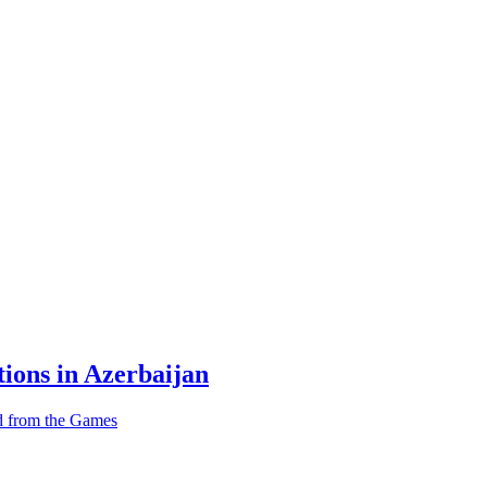
tions in Azerbaijan