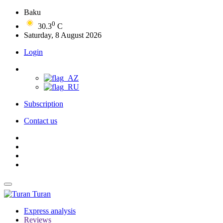
Baku
0
30.3
C
Saturday, 8 August 2026
Login
Subscription
Contact us
Turan
Express analysis
Reviews