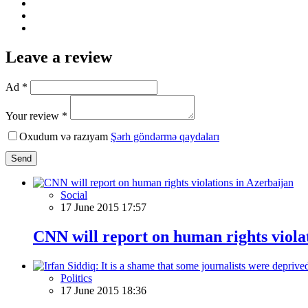
Leave a review
Ad *
Your review *
Oxudum və razıyam
Şərh göndərmə qaydaları
Send
Social
17 June 2015 17:57
CNN will report on human rights viola
Politics
17 June 2015 18:36