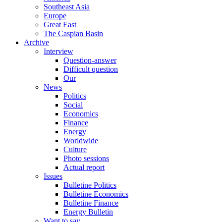
Southeast Asia
Europe
Great East
The Caspian Basin
Archive
Interview
Question-answer
Difficult question
Our
News
Politics
Social
Economics
Finance
Energy
Worldwide
Culture
Photo sessions
Actual report
Issues
Bulletine Politics
Bulletine Economics
Bulletine Finance
Energy Bulletin
Want to say