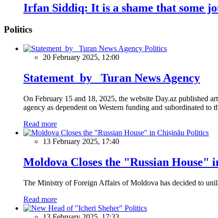
Irfan Siddiq: It is a shame that some 
Politics
Politics
20 February 2025, 12:00
Statement by Turan News Agency
On February 15 and 18, 2025, the website Day.az published artic
agency as dependent on Western funding and subordinated to the 
Read more
Politics
13 February 2025, 17:40
Moldova Closes the "Russian House" i
The Ministry of Foreign Affairs of Moldova has decided to unil
Read more
Politics
13 February 2025, 17:33