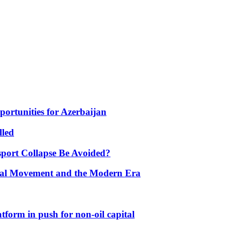
portunities for Azerbaijan
lled
port Collapse Be Avoided?
onal Movement and the Modern Era
form in push for non-oil capital