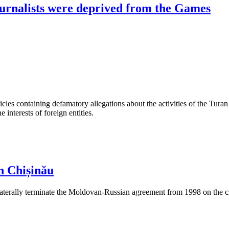
journalists were deprived from the Games
les containing defamatory allegations about the activities of the Turan 
interests of foreign entities.
n Chișinău
aterally terminate the Moldovan-Russian agreement from 1998 on the cre