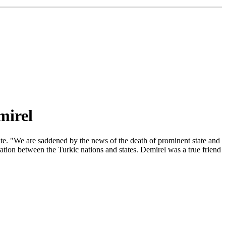
mirel
ate. "We are saddened by the news of the death of prominent state and
ation between the Turkic nations and states. Demirel was a true friend