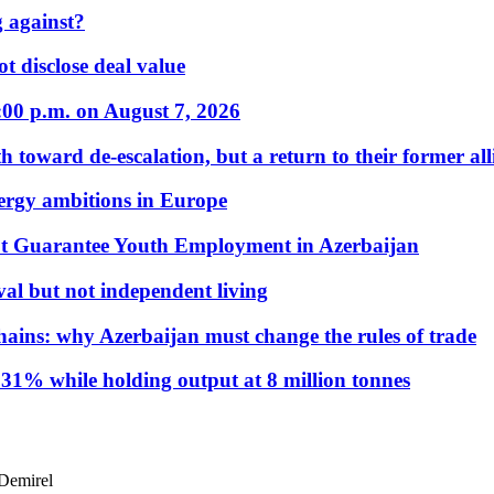
 against?
t disclose deal value
:00 p.m. on August 7, 2026
 toward de-escalation, but a return to their former alli
nergy ambitions in Europe
t Guarantee Youth Employment in Azerbaijan
al but not independent living
hains: why Azerbaijan must change the rules of trade
31% while holding output at 8 million tonnes
 Demirel