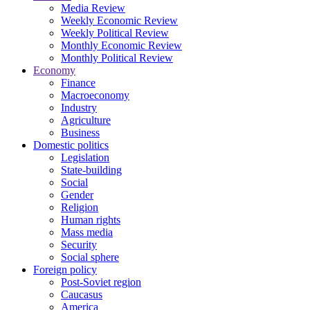
Media Review
Weekly Economic Review
Weekly Political Review
Monthly Economic Review
Monthly Political Review
Economy
Finance
Macroeconomy
Industry
Agriculture
Business
Domestic politics
Legislation
State-building
Social
Gender
Religion
Human rights
Mass media
Security
Social sphere
Foreign policy
Post-Soviet region
Caucasus
America