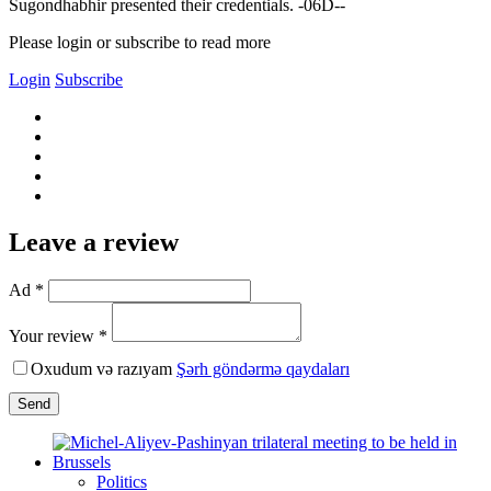
Sugondhabhir presented their credentials. -06D--
Please login or subscribe to read more
Login
Subscribe
Leave a review
Ad *
Your review *
Oxudum və razıyam
Şərh göndərmə qaydaları
Send
Politics