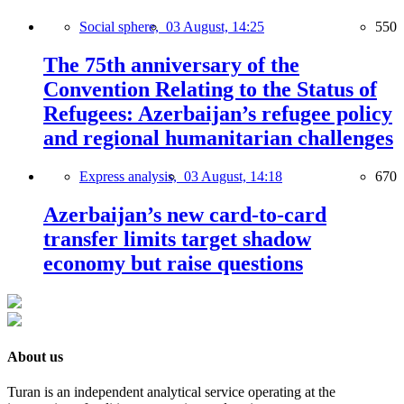
Social sphere,
03 August, 14:25
550
The 75th anniversary of the
Convention Relating to the Status of
Refugees: Azerbaijan’s refugee policy
and regional humanitarian challenges
Express analysis,
03 August, 14:18
670
Azerbaijan’s new card-to-card
transfer limits target shadow
economy but raise questions
About us
Turan is an independent analytical service operating at the