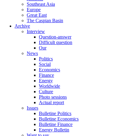
Southeast Asia
Europe
Great East
The Caspian Basin
Archive
Interview
Question-answer
Difficult question
Our
News
Politics
Social
Economics
Finance
Energy
Worldwide
Culture
Photo sessions
Actual report
Issues
Bulletine Politics
Bulletine Economics
Bulletine Finance
Energy Bulletin
Want to say