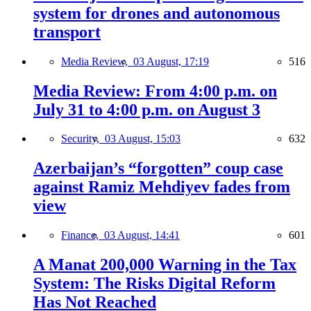
system for drones and autonomous
transport
Media Review,
03 August, 17:19
516
Media Review: From 4:00 p.m. on
July 31 to 4:00 p.m. on August 3
Security,
03 August, 15:03
632
Azerbaijan’s “forgotten” coup case
against Ramiz Mehdiyev fades from
view
Finance,
03 August, 14:41
601
A Manat 200,000 Warning in the Tax
System: The Risks Digital Reform
Has Not Reached