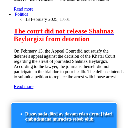
Read more
Politics
13 February 2025, 17:01
The court did not release Shahnaz
Beylargizi from detention
On February 13, the Appeal Court did not satisfy the
defense's appeal against the decision of the Khatai Court
regarding the arrest of journalist Shahnaz Beylargizi.
According to the lawyer, the journalist herself did not
participate in the trial due to poor health. The defense intends
to submit a petition to replace the arrest with house arrest.
Read more
Buzovnada dörd ay davam edən drenaj işləri
ombudsmana müraciətə səbəb olub