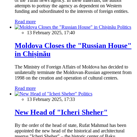
of the Turan news agency. In these materials, the author
attempts to portray the agency as dependent on Western
funding and subordinated to the interests of foreign entities.
Read more
Politics
13 February 2025, 17:40
Moldova Closes the "Russian House"
in Chișinău
The Ministry of Foreign Affairs of Moldova has decided to
unilaterally terminate the Moldovan-Russian agreement from
1998 on the creation and operation of cultural centers.
Read more
Politics
13 February 2025, 17:33
New Head of "Icheri Sheher"
By the order of the head of state, Rufat Mahmud has been
appointed the new head of the historical and architectural
reserve "Icheri Sheher" – the historic center of Baku.