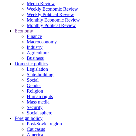
Media Review
Weekly Economic Review
Weekly Political Review
Monthly Economic Review
Monthly Political Review
Economy
Finance
Macroeconomy
Industry
Agriculture
Business
Domestic politics
Legislation
State-building
Social
Gender
Religion
Human rights
Mass media
Security
Social sphere
Foreign policy
Post-Soviet region
Caucasus
America