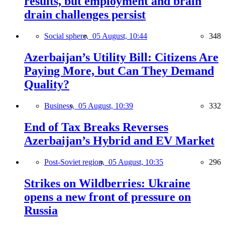
results, but employment and brain
drain challenges persist
Social sphere,
05 August, 10:44
348
Azerbaijan’s Utility Bill: Citizens Are
Paying More, but Can They Demand
Quality?
Business,
05 August, 10:39
332
End of Tax Breaks Reverses
Azerbaijan’s Hybrid and EV Market
Post-Soviet region,
05 August, 10:35
296
Strikes on Wildberries: Ukraine
opens a new front of pressure on
Russia