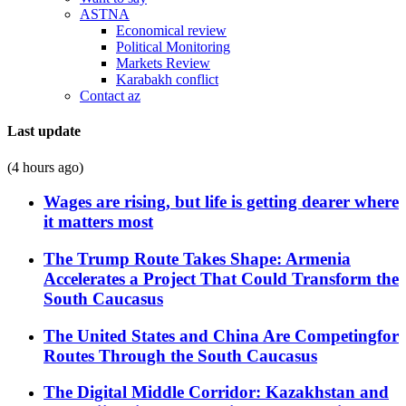
ASTNA
Economical review
Political Monitoring
Markets Review
Karabakh conflict
Contact az
Last update
(4 hours ago)
Wages are rising, but life is getting dearer where
it matters most
The Trump Route Takes Shape: Armenia
Accelerates a Project That Could Transform the
South Caucasus
The United States and China Are Competingfor
Routes Through the South Caucasus
The Digital Middle Corridor: Kazakhstan and