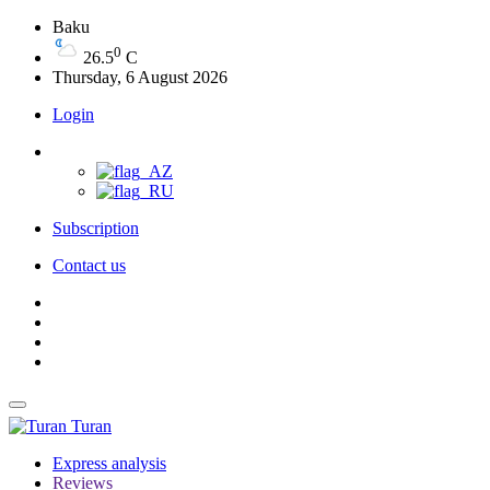
Baku
0
26.5
C
Thursday, 6 August 2026
Login
Subscription
Contact us
Turan
Express analysis
Reviews