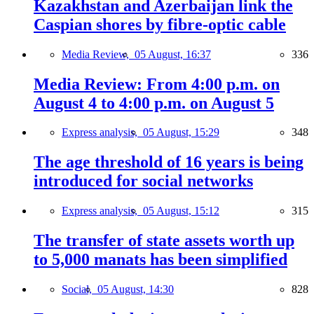
Kazakhstan and Azerbaijan link the
Caspian shores by fibre-optic cable
Media Review,
05 August, 16:37
336
Media Review: From 4:00 p.m. on
August 4 to 4:00 p.m. on August 5
Express analysis,
05 August, 15:29
348
The age threshold of 16 years is being
introduced for social networks
Express analysis,
05 August, 15:12
315
The transfer of state assets worth up
to 5,000 manats has been simplified
Social,
05 August, 14:30
828