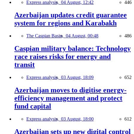
Express analysis,
04 August, 12:42
446
Azerbaijan updates credit guarantee
system for regions and Karabakh
The Caspian Basin,
04 August, 00:48
486
Caspian military balance: Technology
race raises risks for energy and
transit
Express analysis,
03 August, 18:09
652
Azerbaijan moves to digitise energy-
efficiency management and protect
fund capital
Express analysis,
03 August, 18:00
612
Azerbaijan sets up new digital control