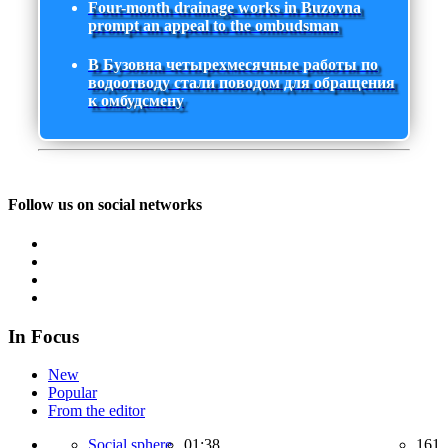
Four-month drainage works in Buzovna
prompt an appeal to the ombudsman
В Бузовна четырехмесячные работы по
водоотводу стали поводом для обращения
к омбудсмену
Follow us on social networks
In Focus
New
Popular
From the editor
Social sphere,
01:38
161