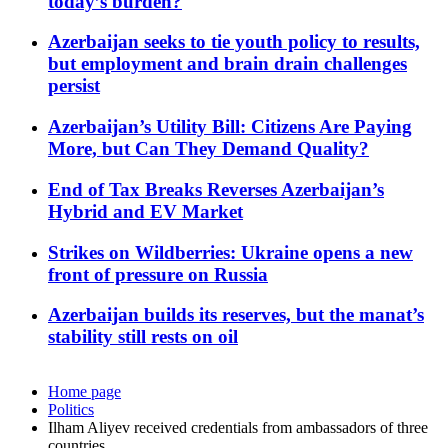
today’s burden?
Azerbaijan seeks to tie youth policy to results,
but employment and brain drain challenges
persist
Azerbaijan’s Utility Bill: Citizens Are Paying
More, but Can They Demand Quality?
End of Tax Breaks Reverses Azerbaijan’s
Hybrid and EV Market
Strikes on Wildberries: Ukraine opens a new
front of pressure on Russia
Azerbaijan builds its reserves, but the manat’s
stability still rests on oil
Home page
Politics
Ilham Aliyev received credentials from ambassadors of three
countries