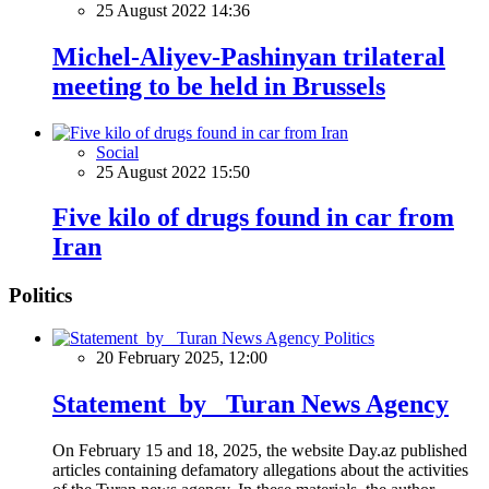
25 August 2022 14:36
Michel-Aliyev-Pashinyan trilateral
meeting to be held in Brussels
Social
25 August 2022 15:50
Five kilo of drugs found in car from
Iran
Politics
Politics
20 February 2025, 12:00
Statement by Turan News Agency
On February 15 and 18, 2025, the website Day.az published
articles containing defamatory allegations about the activities