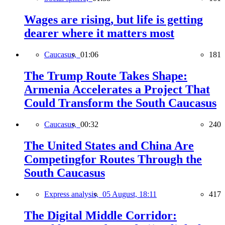
Wages are rising, but life is getting
dearer where it matters most
Caucasus,
01:06
181
The Trump Route Takes Shape:
Armenia Accelerates a Project That
Could Transform the South Caucasus
Caucasus,
00:32
240
The United States and China Are
Competingfor Routes Through the
South Caucasus
Express analysis,
05 August, 18:11
417
The Digital Middle Corridor: