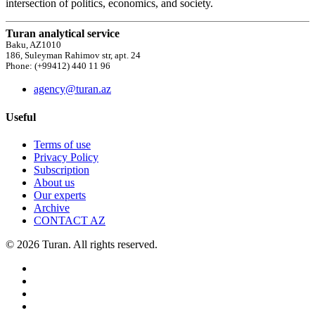
intersection of politics, economics, and society.
Turan analytical service
Baku, AZ1010
186, Suleyman Rahimov str, apt. 24
Phone: (+99412) 440 11 96
agency@turan.az
Useful
Terms of use
Privacy Policy
Subscription
About us
Our experts
Archive
CONTACT AZ
© 2026 Turan. All rights reserved.