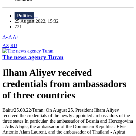
Politics
25 August 2022, 15:32
721
A-
A
A+
AZ
RU
The news agency Turan
Ilham Aliyev received
credentials from ambassadors
of three countries
Baku/25.08.22/Turan: On August 25, President Ilham Aliyev
received the credentials of the newly appointed ambassadors of the
three states.In particular, the ambassador of Bosnia and Herzegovina
- Adis Alagic, the ambassador of the Dominican Republic - Elvis
Antonio Alam Laurent, and the ambassador of Thailand - Apirat