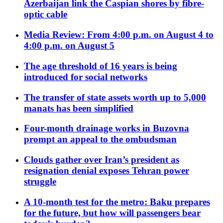
Azerbaijan link the Caspian shores by fibre-
optic cable
Media Review: From 4:00 p.m. on August 4 to
4:00 p.m. on August 5
The age threshold of 16 years is being
introduced for social networks
The transfer of state assets worth up to 5,000
manats has been simplified
Four-month drainage works in Buzovna
prompt an appeal to the ombudsman
Clouds gather over Iran’s president as
resignation denial exposes Tehran power
struggle
A 10-month test for the metro: Baku prepares
for the future, but how will passengers bear