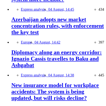
Express analysis,
04 August, 14:45
434
Azerbaijan adopts new market
concentration rules, with enforcement
the key test
Europe,
04 August, 14:42
397
Diplomacy along an energy corridor:
Ignazio Cassis travelles to Baku and
Ashgabat
Express analysis,
04 August, 14:38
445
New insurance model for workplace
accidents: The system is being
updated, but will risks decline?