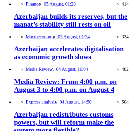
Finance,
05 August, 01:28
414
Azerbaijan builds its reserves, but the
manat’s stability still rests on oil
Macroeconomy,
05 August, 01:24
324
Azerbaijan accelerates digitalisation
as economic growth slows
Media Review,
04 August, 16:04
402
Media Review: From 4:00 p.m. on
August 3 to 4:00 p.m. on August 4
Express analysis,
04 August, 14:50
504
Azerbaijan redistributes customs
powers, but will reform make the
system more flexible?