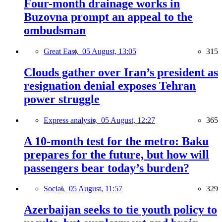
Four-month drainage works in
Buzovna prompt an appeal to the
ombudsman
Great East,
05 August, 13:05
315
Clouds gather over Iran’s president as
resignation denial exposes Tehran
power struggle
Express analysis,
05 August, 12:27
365
A 10-month test for the metro: Baku
prepares for the future, but how will
passengers bear today’s burden?
Social,
05 August, 11:57
329
Azerbaijan seeks to tie youth policy to