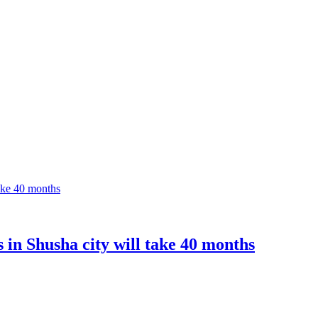
s in Shusha city will take 40 months