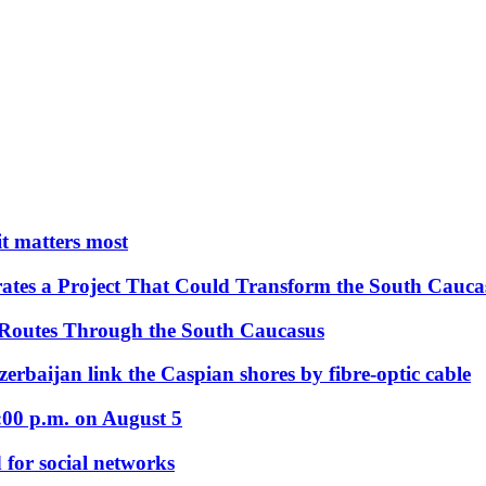
 it matters most
ates a Project That Could Transform the South Cauca
 Routes Through the South Caucasus
rbaijan link the Caspian shores by fibre-optic cable
:00 p.m. on August 5
 for social networks