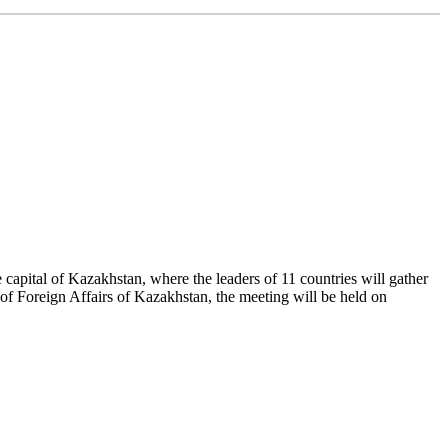
 capital of Kazakhstan, where the leaders of 11 countries will gather
f Foreign Affairs of Kazakhstan, the meeting will be held on