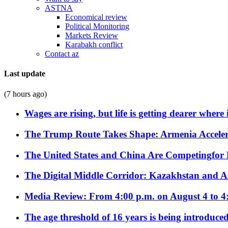
ASTNA
Economical review
Political Monitoring
Markets Review
Karabakh conflict
Contact az
Last update
(7 hours ago)
Wages are rising, but life is getting dearer where
The Trump Route Takes Shape: Armenia Acceler
The United States and China Are Competingfor
The Digital Middle Corridor: Kazakhstan and Aze
Media Review: From 4:00 p.m. on August 4 to 4
The age threshold of 16 years is being introduced