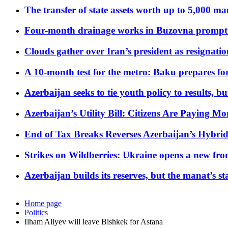
The transfer of state assets worth up to 5,000 ma
Four-month drainage works in Buzovna prompt
Clouds gather over Iran’s president as resignati
A 10-month test for the metro: Baku prepares for
Azerbaijan seeks to tie youth policy to results, 
Azerbaijan’s Utility Bill: Citizens Are Paying
End of Tax Breaks Reverses Azerbaijan’s Hybr
Strikes on Wildberries: Ukraine opens a new fron
Azerbaijan builds its reserves, but the manat’s stabi
Home page
Politics
Ilham Aliyev will leave Bishkek for Astana