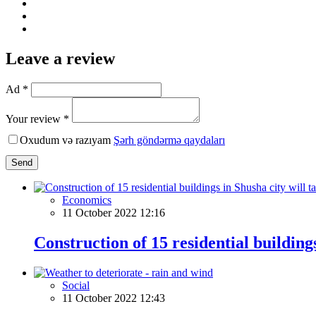
Leave a review
Ad *
Your review *
Oxudum və razıyam
Şərh göndərmə qaydaları
Send
Economics
11 October 2022 12:16
Construction of 15 residential building
Social
11 October 2022 12:43