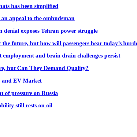
nats has been simplified
 an appeal to the ombudsman
on denial exposes Tehran power struggle
 the future, but how will passengers bear today’s bur
but employment and brain drain challenges persist
 More, but Can They Demand Quality?
id and EV Market
t of pressure on Russia
lity still rests on oil