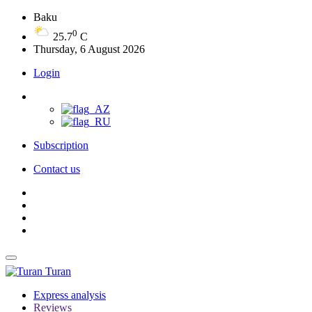
Baku
0
25.7
C
Thursday, 6 August 2026
Login
Subscription
Contact us
Turan
Express analysis
Reviews