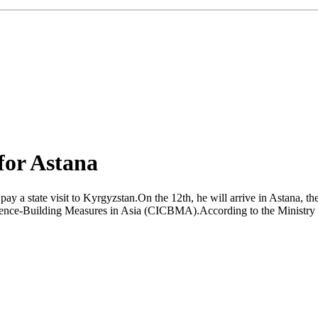
 for Astana
y a state visit to Kyrgyzstan.On the 12th, he will arrive in Astana, the
idence-Building Measures in Asia (CICBMA).According to the Ministry o