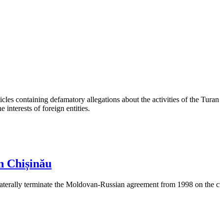
les containing defamatory allegations about the activities of the Turan 
interests of foreign entities.
n Chișinău
aterally terminate the Moldovan-Russian agreement from 1998 on the cre