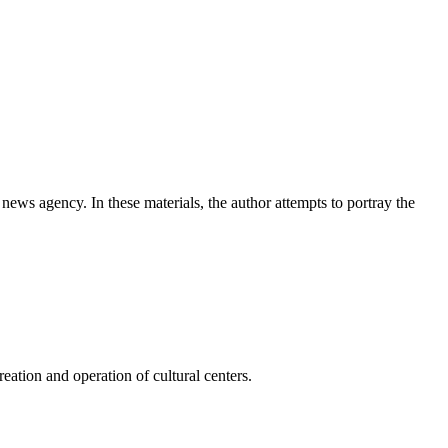
news agency. In these materials, the author attempts to portray the
ation and operation of cultural centers.