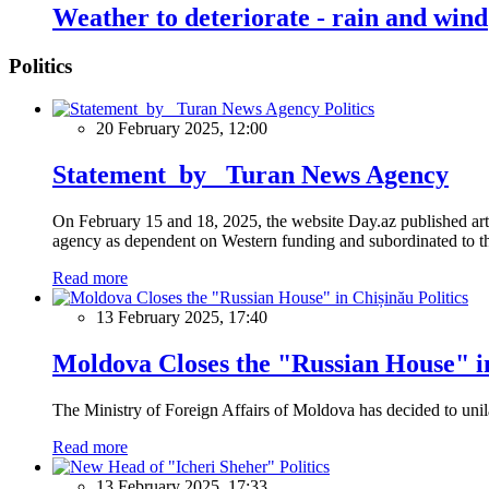
Weather to deteriorate - rain and wind
Politics
Politics
20 February 2025, 12:00
Statement by Turan News Agency
On February 15 and 18, 2025, the website Day.az published artic
agency as dependent on Western funding and subordinated to the 
Read more
Politics
13 February 2025, 17:40
Moldova Closes the "Russian House" i
The Ministry of Foreign Affairs of Moldova has decided to unil
Read more
Politics
13 February 2025, 17:33