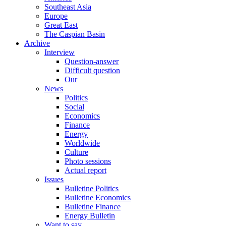
Southeast Asia
Europe
Great East
The Caspian Basin
Archive
Interview
Question-answer
Difficult question
Our
News
Politics
Social
Economics
Finance
Energy
Worldwide
Culture
Photo sessions
Actual report
Issues
Bulletine Politics
Bulletine Economics
Bulletine Finance
Energy Bulletin
Want to say