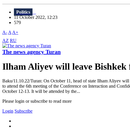
Politics
11 October 2022, 12:23
579
A-
A
A+
AZ
RU
The news agency Turan
Ilham Aliyev will leave Bishkek
Baku/11.10.22/Turan: On October 11, head of state Ilham Aliyev will pa
to attend the 6th meeting of the Conference on Interaction and Conf
October 12-13. It will be attended by the...
Please login or subscribe to read more
Login
Subscribe