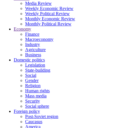
Media Review
Weekly Economic Review
Weekly Political Review
Monthly Economic Review
Monthly Political Review
Economy
Finance
Macroeconomy
Industry
Agriculture
Business
Domestic politics
Legislation
State-building
Social
Gender
Religion
Human rights
Mass media
Security
Social sphere
Foreign policy
Post-Soviet region
Caucasus
America