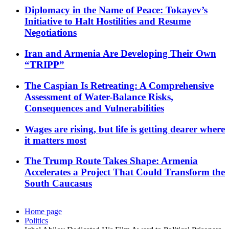
Diplomacy in the Name of Peace: Tokayev’s
Initiative to Halt Hostilities and Resume
Negotiations
Iran and Armenia Are Developing Their Own
“TRIPP”
The Caspian Is Retreating: A Comprehensive
Assessment of Water-Balance Risks,
Consequences and Vulnerabilities
Wages are rising, but life is getting dearer where
it matters most
The Trump Route Takes Shape: Armenia
Accelerates a Project That Could Transform the
South Caucasus
Home page
Politics