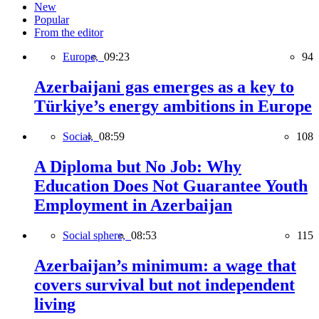
New
Popular
From the editor
Europe,
09:23
94
Azerbaijani gas emerges as a key to
Türkiye’s energy ambitions in Europe
Social,
08:59
108
A Diploma but No Job: Why
Education Does Not Guarantee Youth
Employment in Azerbaijan
Social sphere,
08:53
115
Azerbaijan’s minimum: a wage that
covers survival but not independent
living