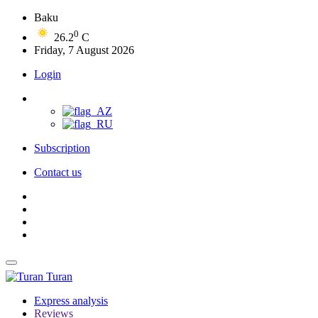
Baku
0
26.2
C
Friday, 7 August 2026
Login
Subscription
Contact us
Turan
Express analysis
Reviews