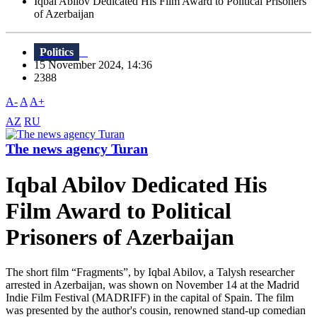
Iqbal Abilov Dedicated His Film Award to Political Prisoners
of Azerbaijan
Politics
15 November 2024, 14:36
2388
A-
A
A+
AZ
RU
The news agency Turan
Iqbal Abilov Dedicated His
Film Award to Political
Prisoners of Azerbaijan
The short film “Fragments”, by Iqbal Abilov, a Talysh researcher
arrested in Azerbaijan, was shown on November 14 at the Madrid
Indie Film Festival (MADRIFF) in the capital of Spain. The film
was presented by the author's cousin, renowned stand-up comedian