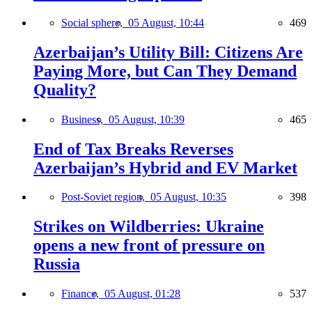
Social sphere,
05 August, 10:44
469
Azerbaijan’s Utility Bill: Citizens Are
Paying More, but Can They Demand
Quality?
Business,
05 August, 10:39
465
End of Tax Breaks Reverses
Azerbaijan’s Hybrid and EV Market
Post-Soviet region,
05 August, 10:35
398
Strikes on Wildberries: Ukraine
opens a new front of pressure on
Russia
Finance,
05 August, 01:28
537