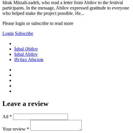
Idrak Mirzali-zadeh, who read a letter from Abilov to the festival
participants. In the message, Abilov expressed gratitude to everyone
who helped make the project possible. He...
Please login or subscribe to read more
Login
Subscribe
İqbal Əbilov
Iqbal Abilov
Игбал Абилов
Leave a review
Ad *
Your review *