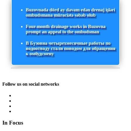
Buzovnada dörd ay davam edən drenaj işləri
ombudsmana müraciətə səbəb olub
Four-month drainage works in Buzovna
prompt an appeal to the ombudsman
В Бузовна четырехмесячные работы по
водоотводу стали поводом для обращения
к омбудсмену
Follow us on social networks
In Focus