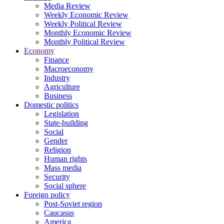
Media Review
Weekly Economic Review
Weekly Political Review
Monthly Economic Review
Monthly Political Review
Economy
Finance
Macroeconomy
Industry
Agriculture
Business
Domestic politics
Legislation
State-building
Social
Gender
Religion
Human rights
Mass media
Security
Social sphere
Foreign policy
Post-Soviet region
Caucasus
America