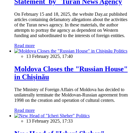
Statement by Turan News Agency
On February 15 and 18, 2025, the website Day.az published
articles containing defamatory allegations about the activities
of the Turan news agency. In these materials, the author
attempts to portray the agency as dependent on Western
funding and subordinated to the interests of foreign entities.
Read more
Politics
13 February 2025, 17:40
Moldova Closes the "Russian House"
in Chișinău
The Ministry of Foreign Affairs of Moldova has decided to
unilaterally terminate the Moldovan-Russian agreement from
1998 on the creation and operation of cultural centers.
Read more
Politics
13 February 2025, 17:33