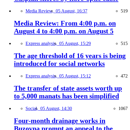
Media Review,
05 August, 16:37
519
Media Review: From 4:00 p.m. on
August 4 to 4:00 p.m. on August 5
Express analysis,
05 August, 15:29
515
The age threshold of 16 years is being
introduced for social networks
Express analysis,
05 August, 15:12
472
The transfer of state assets worth up
to 5,000 manats has been simplified
Social,
05 August, 14:30
1067
Four-month drainage works in
Buzovna prompt an appeal to the