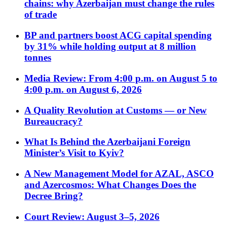
chains: why Azerbaijan must change the rules
of trade
BP and partners boost ACG capital spending
by 31% while holding output at 8 million
tonnes
Media Review: From 4:00 p.m. on August 5 to
4:00 p.m. on August 6, 2026
A Quality Revolution at Customs — or New
Bureaucracy?
What Is Behind the Azerbaijani Foreign
Minister’s Visit to Kyiv?
A New Management Model for AZAL, ASCO
and Azercosmos: What Changes Does the
Decree Bring?
Court Review: August 3–5, 2026