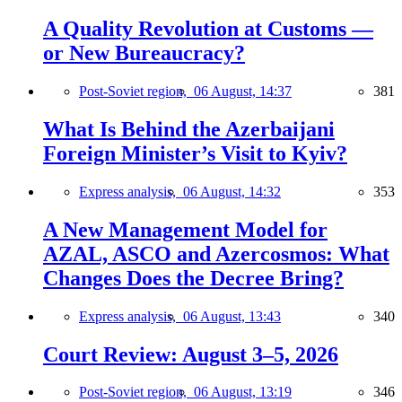
A Quality Revolution at Customs —
or New Bureaucracy?
Post-Soviet region,
06 August, 14:37
381
What Is Behind the Azerbaijani
Foreign Minister’s Visit to Kyiv?
Express analysis,
06 August, 14:32
353
A New Management Model for
AZAL, ASCO and Azercosmos: What
Changes Does the Decree Bring?
Express analysis,
06 August, 13:43
340
Court Review: August 3–5, 2026
Post-Soviet region,
06 August, 13:19
346