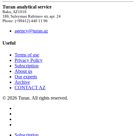
Turan analytical service
Baku, AZ1010
186, Suleyman Rahimov str, apt. 24
Phone: (+99412) 440 11 96
agency@turan.az
Useful
Terms of use
Privacy Policy
Subscription
About us
Our experts
Archive
CONTACT AZ
© 2026 Turan. All rights reserved.
Subscription