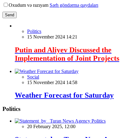
Oxudum və razıyam
Şərh göndərmə qaydaları
Send
Politics
15 November 2024 14:21
Putin and Aliyev Discussed the
Implementation of Joint Projects
Social
15 November 2024 14:58
Weather Forecast for Saturday
Politics
Politics
20 February 2025, 12:00