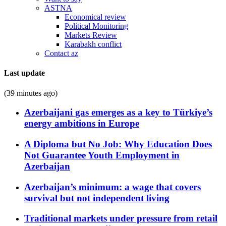
ASTNA
Economical review
Political Monitoring
Markets Review
Karabakh conflict
Contact az
Last update
(39 minutes ago)
Azerbaijani gas emerges as a key to Türkiye’s
energy ambitions in Europe
A Diploma but No Job: Why Education Does
Not Guarantee Youth Employment in
Azerbaijan
Azerbaijan’s minimum: a wage that covers
survival but not independent living
Traditional markets under pressure from retail