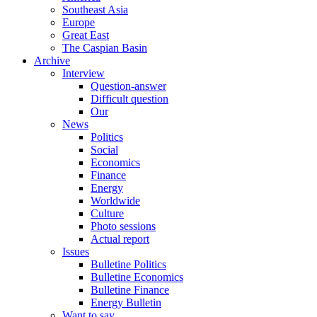
Southeast Asia
Europe
Great East
The Caspian Basin
Archive
Interview
Question-answer
Difficult question
Our
News
Politics
Social
Economics
Finance
Energy
Worldwide
Culture
Photo sessions
Actual report
Issues
Bulletine Politics
Bulletine Economics
Bulletine Finance
Energy Bulletin
Want to say