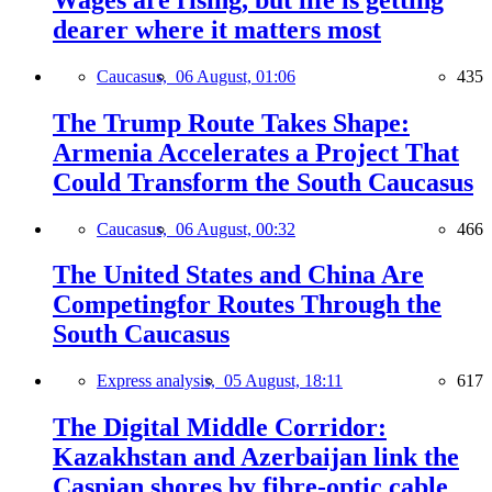
dearer where it matters most
Caucasus,
06 August, 01:06
435
The Trump Route Takes Shape:
Armenia Accelerates a Project That
Could Transform the South Caucasus
Caucasus,
06 August, 00:32
466
The United States and China Are
Competingfor Routes Through the
South Caucasus
Express analysis,
05 August, 18:11
617
The Digital Middle Corridor:
Kazakhstan and Azerbaijan link the
Caspian shores by fibre-optic cable