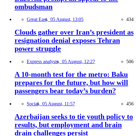
ombudsman
Great East,
05 August, 13:05
434
Clouds gather over Iran’s president as
resignation denial exposes Tehran
power struggle
Express analysis,
05 August, 12:27
506
A 10-month test for the metro: Baku
prepares for the future, but how will
passengers bear today’s burden?
Social,
05 August, 11:57
456
Azerbaijan seeks to tie youth policy to
results, but employment and brain
drain challenges persist