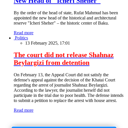
New Head of "Icheri Sheher"
By the order of the head of state, Rufat Mahmud has been
appointed the new head of the historical and architectural
reserve "Icheri Sheher" – the historic center of Baku.
Read more
Politics
13 February 2025, 17:01
The court did not release Shahnaz
Beylargizi from detention
On February 13, the Appeal Court did not satisfy the
defense's appeal against the decision of the Khatai Court
regarding the arrest of journalist Shahnaz Beylargizi.
According to the lawyer, the journalist herself did not
participate in the trial due to poor health. The defense intends
to submit a petition to replace the arrest with house arrest.
Read more