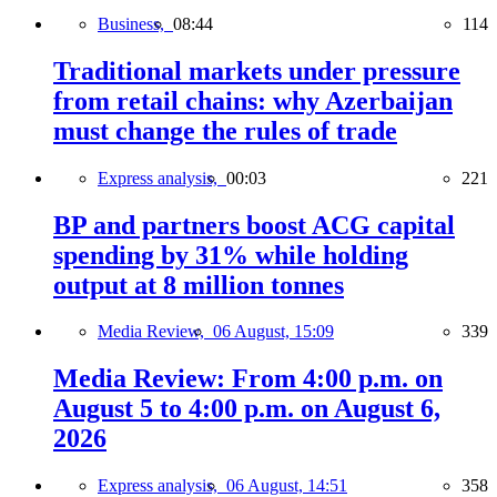
Business,
08:44
114
Traditional markets under pressure
from retail chains: why Azerbaijan
must change the rules of trade
Express analysis,
00:03
221
BP and partners boost ACG capital
spending by 31% while holding
output at 8 million tonnes
Media Review,
06 August, 15:09
339
Media Review: From 4:00 p.m. on
August 5 to 4:00 p.m. on August 6,
2026
Express analysis,
06 August, 14:51
358