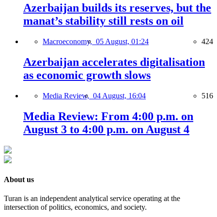
Azerbaijan builds its reserves, but the
manat’s stability still rests on oil
Macroeconomy,
05 August, 01:24
424
Azerbaijan accelerates digitalisation
as economic growth slows
Media Review,
04 August, 16:04
516
Media Review: From 4:00 p.m. on
August 3 to 4:00 p.m. on August 4
About us
Turan is an independent analytical service operating at the
intersection of politics, economics, and society.