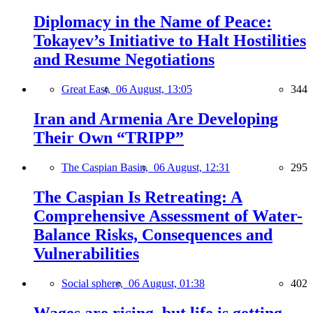
Diplomacy in the Name of Peace:
Tokayev’s Initiative to Halt Hostilities
and Resume Negotiations
Great East,
06 August, 13:05
344
Iran and Armenia Are Developing
Their Own “TRIPP”
The Caspian Basin,
06 August, 12:31
295
The Caspian Is Retreating: A
Comprehensive Assessment of Water-
Balance Risks, Consequences and
Vulnerabilities
Social sphere,
06 August, 01:38
402
Wages are rising, but life is getting