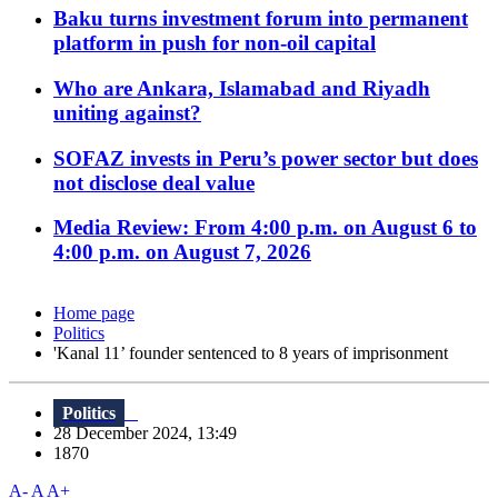
Baku turns investment forum into permanent
platform in push for non-oil capital
Who are Ankara, Islamabad and Riyadh
uniting against?
SOFAZ invests in Peru’s power sector but does
not disclose deal value
Media Review: From 4:00 p.m. on August 6 to
4:00 p.m. on August 7, 2026
Home page
Politics
'Kanal 11’ founder sentenced to 8 years of imprisonment
Politics
28 December 2024, 13:49
1870
A-
A
A+