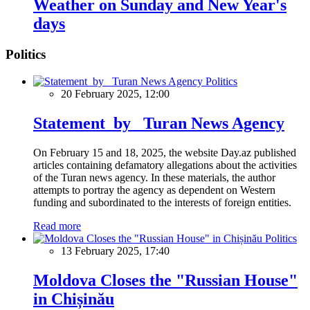
Weather on Sunday and New Year's
days
Politics
Politics
20 February 2025, 12:00
Statement by Turan News Agency
On February 15 and 18, 2025, the website Day.az published
articles containing defamatory allegations about the activities
of the Turan news agency. In these materials, the author
attempts to portray the agency as dependent on Western
funding and subordinated to the interests of foreign entities.
Read more
Politics
13 February 2025, 17:40
Moldova Closes the "Russian House"
in Chișinău