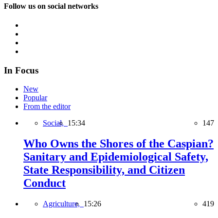
Follow us on social networks
In Focus
New
Popular
From the editor
Social,
15:34
147
Who Owns the Shores of the Caspian?
Sanitary and Epidemiological Safety,
State Responsibility, and Citizen
Conduct
Agriculture,
15:26
419