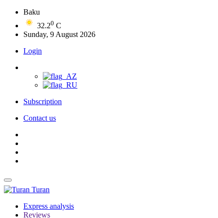
Baku
0
32.2
C
Sunday, 9 August 2026
Login
Subscription
Contact us
Turan
Express analysis
Reviews