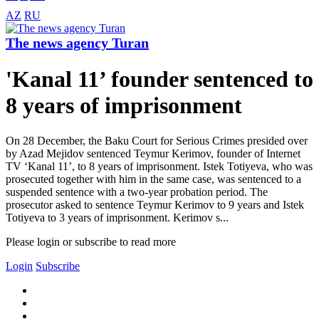
AZ
RU
The news agency Turan
'Kanal 11’ founder sentenced to
8 years of imprisonment
On 28 December, the Baku Court for Serious Crimes presided over
by Azad Mejidov sentenced Teymur Kerimov, founder of Internet
TV ‘Kanal 11’, to 8 years of imprisonment. Istek Totiyeva, who was
prosecuted together with him in the same case, was sentenced to a
suspended sentence with a two-year probation period. The
prosecutor asked to sentence Teymur Kerimov to 9 years and Istek
Totiyeva to 3 years of imprisonment. Kerimov s...
Please login or subscribe to read more
Login
Subscribe