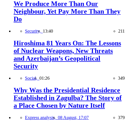
We Produce More Than Our
Neighbour, Yet Pay More Than They
Do
Security,
13:40
211
Hiroshima 81 Years On: The Lessons
of Nuclear Weapons, New Threats
and Azerbaijan’s Geopolitical
Security
Social,
01:26
349
Why Was the Presidential Residence
Established in Zagulba? The Story of
a Place Chosen by Nature Itself
Express analysis,
08 August, 17:07
379