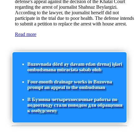
defense's appeal against the decision of the Khatai Court
regarding the arrest of journalist Shahnaz Beylargizi.
According to the lawyer, the journalist herself did not
participate in the trial due to poor health. The defense intends
to submit a petition to replace the arrest with house arrest.
Read more
Buzovnada dörd ay davam edən drenaj işləri
ombudsmana müraciətə səbəb olub
Four-month drainage works in Buzovna
prompt an appeal to the ombudsman
В Бузовна четырехмесячные работы по
водоотводу стали поводом для обращения
к омбудсмену