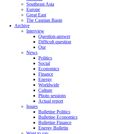
Southeast Asia
Europe
Great East
The Caspian Basin
Archive
Interview
Question-answer
Difficult question
Our
News
Politics
Social
Economics
Finance
Energy
Worldwide
Culture
Photo sessions
Actual report
Issues
Bulletine Politics
Bulletine Economics
Bulletine Finance
Energy Bulletin
Want to say