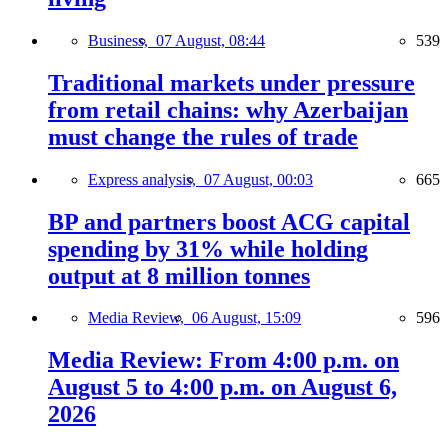
Business,
07 August, 08:44
539
Traditional markets under pressure
from retail chains: why Azerbaijan
must change the rules of trade
Express analysis,
07 August, 00:03
665
BP and partners boost ACG capital
spending by 31% while holding
output at 8 million tonnes
Media Review,
06 August, 15:09
596
Media Review: From 4:00 p.m. on
August 5 to 4:00 p.m. on August 6,
2026