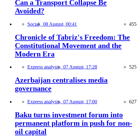
Can a Transport Collapse Be
Avoided?
Social,
08 August, 00:41
455
Chronicle of Tabriz's Freedom: The
Constitutional Movement and the
Modern Era
Express analysis,
07 August, 17:28
525
Azerbaijan centralises media
governance
Express analysis,
07 August, 17:00
627
Baku turns investment forum into
permanent platform in push for non-
oil capital