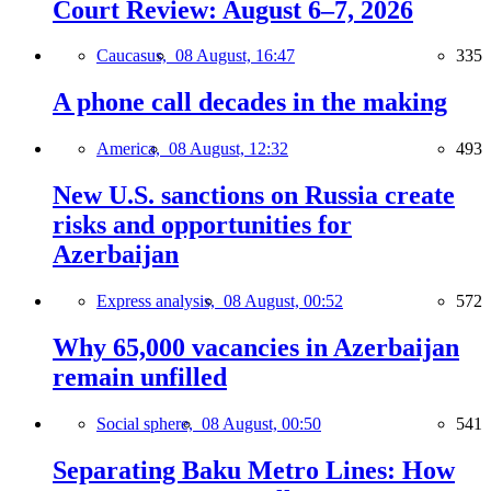
Court Review: August 6–7, 2026
Caucasus,
08 August, 16:47
335
A phone call decades in the making
America,
08 August, 12:32
493
New U.S. sanctions on Russia create
risks and opportunities for
Azerbaijan
Express analysis,
08 August, 00:52
572
Why 65,000 vacancies in Azerbaijan
remain unfilled
Social sphere,
08 August, 00:50
541
Separating Baku Metro Lines: How