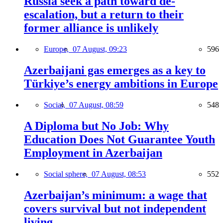
Russia seek a path toward de-
escalation, but a return to their
former alliance is unlikely
Europe,
07 August, 09:23
596
Azerbaijani gas emerges as a key to
Türkiye’s energy ambitions in Europe
Social,
07 August, 08:59
548
A Diploma but No Job: Why
Education Does Not Guarantee Youth
Employment in Azerbaijan
Social sphere,
07 August, 08:53
552
Azerbaijan’s minimum: a wage that
covers survival but not independent
living