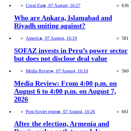
Great East,
07 August, 16:27
636
Who are Ankara, Islamabad and
Riyadh uniting against?
America,
07 August, 16:19
581
SOFAZ invests in Peru’s power sector
but does not disclose deal value
Media Review,
07 August, 16:10
560
Media Review: From 4:00 p.m. on
August 6 to 4:00 p.m. on August 7,
2026
Post-Soviet region,
07 August, 10:26
661
After the election, Armenia and