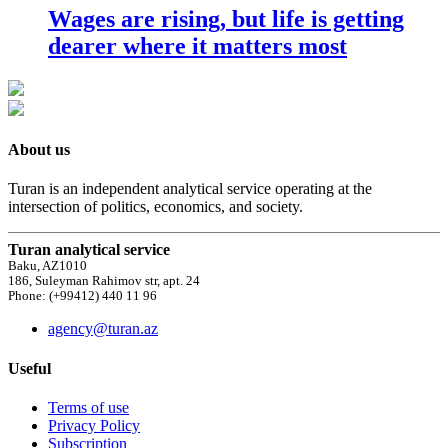
Wages are rising, but life is getting
dearer where it matters most
About us
Turan is an independent analytical service operating at the
intersection of politics, economics, and society.
Turan analytical service
Baku, AZ1010
186, Suleyman Rahimov str, apt. 24
Phone: (+99412) 440 11 96
agency@turan.az
Useful
Terms of use
Privacy Policy
Subscription