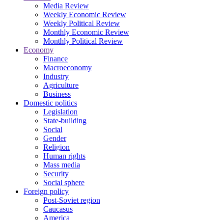
Media Review
Weekly Economic Review
Weekly Political Review
Monthly Economic Review
Monthly Political Review
Economy
Finance
Macroeconomy
Industry
Agriculture
Business
Domestic politics
Legislation
State-building
Social
Gender
Religion
Human rights
Mass media
Security
Social sphere
Foreign policy
Post-Soviet region
Caucasus
America