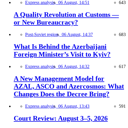
Express analysis,
06 August, 14:51
643
A Quality Revolution at Customs —
or New Bureaucracy?
Post-Soviet region,
06 August, 14:37
683
What Is Behind the Azerbaijani
Foreign Minister’s Visit to Kyiv?
Express analysis,
06 August, 14:32
617
A New Management Model for
AZAL, ASCO and Azercosmos: What
Changes Does the Decree Bring?
Express analysis,
06 August, 13:43
591
Court Review: August 3–5, 2026