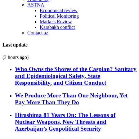
ASTNA
Economical review
Political Monitoring
Markets Review
Karabakh conflict
Contact az
Last update
(3 hours ago)
Who Owns the Shores of the Caspian? Sanitary
and Epidemiological Safety, State
Responsibility, and Citizen Conduct
We Produce More Than Our Neighbour, Yet
Pay More Than They Do
Hiroshima 81 Years On: The Lessons of
Nuclear Weapons, New Threats and
Azerbaijan’s Geopolitical Security