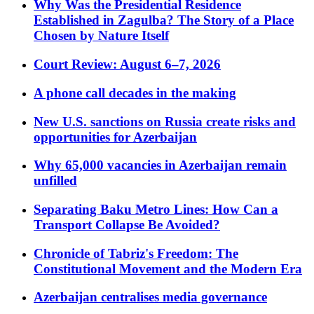
Why Was the Presidential Residence
Established in Zagulba? The Story of a Place
Chosen by Nature Itself
Court Review: August 6–7, 2026
A phone call decades in the making
New U.S. sanctions on Russia create risks and
opportunities for Azerbaijan
Why 65,000 vacancies in Azerbaijan remain
unfilled
Separating Baku Metro Lines: How Can a
Transport Collapse Be Avoided?
Chronicle of Tabriz's Freedom: The
Constitutional Movement and the Modern Era
Azerbaijan centralises media governance