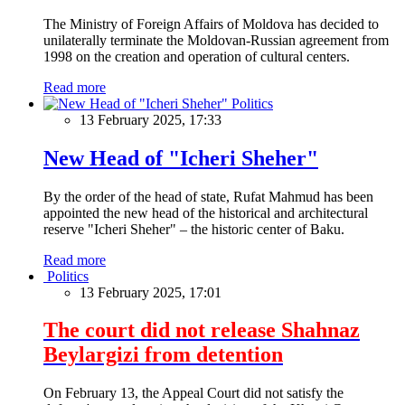
The Ministry of Foreign Affairs of Moldova has decided to
unilaterally terminate the Moldovan-Russian agreement from
1998 on the creation and operation of cultural centers.
Read more
Politics
13 February 2025, 17:33
New Head of "Icheri Sheher"
By the order of the head of state, Rufat Mahmud has been
appointed the new head of the historical and architectural
reserve "Icheri Sheher" – the historic center of Baku.
Read more
Politics
13 February 2025, 17:01
The court did not release Shahnaz
Beylargizi from detention
On February 13, the Appeal Court did not satisfy the