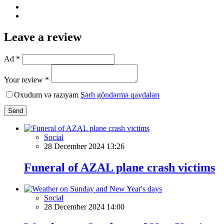
Leave a review
Ad *
Your review *
Oxudum və razıyam
Şərh göndərmə qaydaları
Send
Social
28 December 2024 13:26
Funeral of AZAL plane crash victims
Social
28 December 2024 14:00