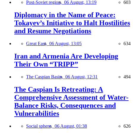
Post-Soviet region,
06 August, 13:19
603
Diplomacy in the Name of Peace:
Tokayev’s Initiative to Halt Hostilities
and Resume Negotiations
Great East,
06 August, 13:05
634
Iran and Armenia Are Developing
Their Own “TRIPP”
The Caspian Basin,
06 August, 12:31
494
The Caspian Is Retreating: A
Comprehensive Assessment of Water-
Balance Risks, Consequences and
Vulnerabilities
Social sphere,
06 August, 01:38
626