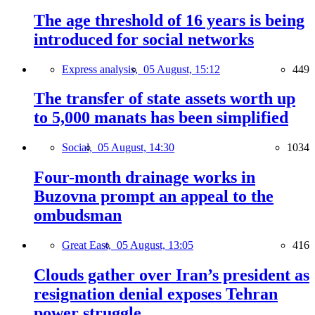
The age threshold of 16 years is being
introduced for social networks
Express analysis,
05 August, 15:12
449
The transfer of state assets worth up
to 5,000 manats has been simplified
Social,
05 August, 14:30
1034
Four-month drainage works in
Buzovna prompt an appeal to the
ombudsman
Great East,
05 August, 13:05
416
Clouds gather over Iran’s president as
resignation denial exposes Tehran
power struggle