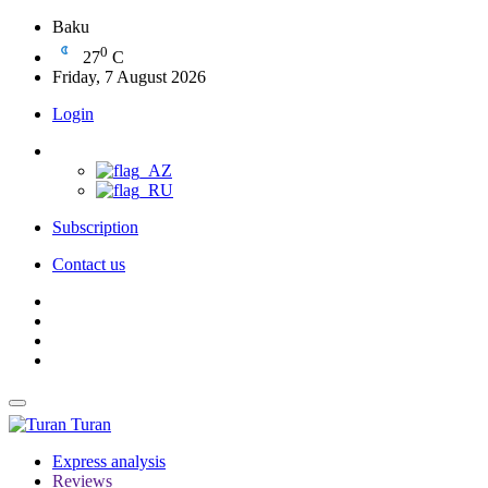
Baku
0
27
C
Friday, 7 August 2026
Login
Subscription
Contact us
Turan
Express analysis
Reviews