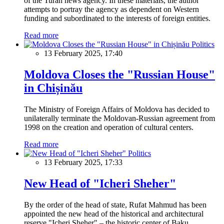
of the Turan news agency. In these materials, the author
attempts to portray the agency as dependent on Western
funding and subordinated to the interests of foreign entities.
Read more
Politics
13 February 2025, 17:40
Moldova Closes the "Russian House"
in Chișinău
The Ministry of Foreign Affairs of Moldova has decided to
unilaterally terminate the Moldovan-Russian agreement from
1998 on the creation and operation of cultural centers.
Read more
Politics
13 February 2025, 17:33
New Head of "Icheri Sheher"
By the order of the head of state, Rufat Mahmud has been
appointed the new head of the historical and architectural
reserve "Icheri Sheher" – the historic center of Baku.