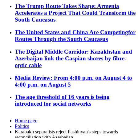
The Trump Route Takes Shape: Armenia
Accelerates a Project That Could Transform the
South Caucasus
The United States and China Are Competingfor
Routes Through the South Caucasus
The Digital Middle Corridor: Kazakhstan and
Azerbaijan link the Caspian shores by fibre-
optic cable
Media Review: From 4:00 p.m. on August 4 to
4:00 p.m. on August 5
The age threshold of 16 years is being
introduced for social networks
Home page
Politics
Karabakh separatists reject Pashinyan's steps towards
reconciliation with Azerbaijan