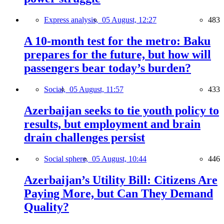
Express analysis,
05 August, 12:27
483
A 10-month test for the metro: Baku
prepares for the future, but how will
passengers bear today’s burden?
Social,
05 August, 11:57
433
Azerbaijan seeks to tie youth policy to
results, but employment and brain
drain challenges persist
Social sphere,
05 August, 10:44
446
Azerbaijan’s Utility Bill: Citizens Are
Paying More, but Can They Demand
Quality?