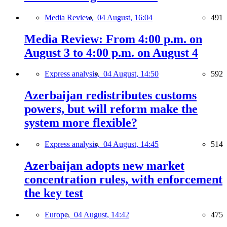
Media Review,
04 August, 16:04
491
Media Review: From 4:00 p.m. on
August 3 to 4:00 p.m. on August 4
Express analysis,
04 August, 14:50
592
Azerbaijan redistributes customs
powers, but will reform make the
system more flexible?
Express analysis,
04 August, 14:45
514
Azerbaijan adopts new market
concentration rules, with enforcement
the key test
Europe,
04 August, 14:42
475