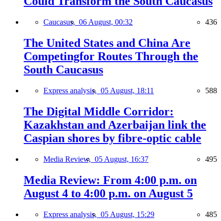
Could Transform the South Caucasus
Caucasus,
06 August, 00:32
436
The United States and China Are
Competingfor Routes Through the
South Caucasus
Express analysis,
05 August, 18:11
588
The Digital Middle Corridor:
Kazakhstan and Azerbaijan link the
Caspian shores by fibre-optic cable
Media Review,
05 August, 16:37
495
Media Review: From 4:00 p.m. on
August 4 to 4:00 p.m. on August 5
Express analysis,
05 August, 15:29
485