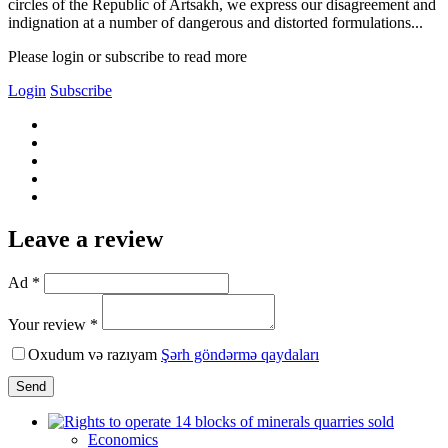
circles of the Republic of Artsakh, we express our disagreement and
indignation at a number of dangerous and distorted formulations...
Please login or subscribe to read more
Login
Subscribe
Leave a review
Ad *
Your review *
Oxudum və razıyam
Şərh göndərmə qaydaları
Send
Economics