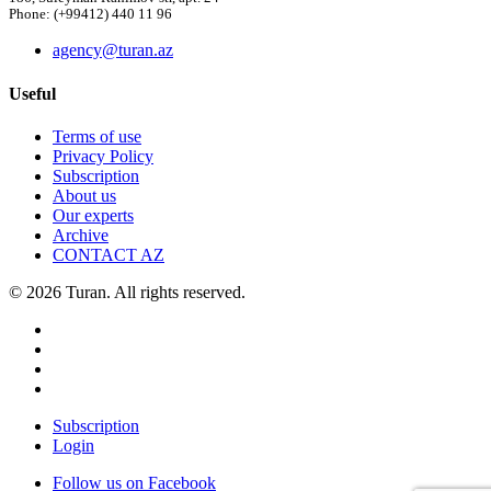
Phone: (+99412) 440 11 96
agency@turan.az
Useful
Terms of use
Privacy Policy
Subscription
About us
Our experts
Archive
CONTACT AZ
© 2026 Turan. All rights reserved.
Subscription
Login
Follow us on Facebook