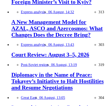
Foreign Minister’s Visit to Kyiv?
Express analysis,
06 August, 14:32
313
A New Management Model for
AZAL, ASCO and Azercosmos: What
Changes Does the Decree Bring?
Express analysis,
06 August, 13:43
303
Court Review: August 3–5, 2026
Post-Soviet region,
06 August, 13:19
319
Diplomacy in the Name of Peace:
Tokayev’s Initiative to Halt Hostilities
and Resume Negotiations
Great East,
06 August, 13:05
304