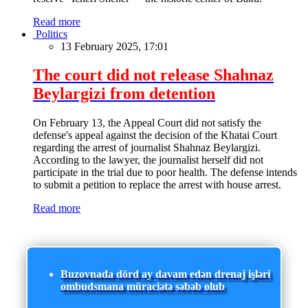
Read more
Politics
13 February 2025, 17:01
The court did not release Shahnaz
Beylargizi from detention
On February 13, the Appeal Court did not satisfy the
defense's appeal against the decision of the Khatai Court
regarding the arrest of journalist Shahnaz Beylargizi.
According to the lawyer, the journalist herself did not
participate in the trial due to poor health. The defense intends
to submit a petition to replace the arrest with house arrest.
Read more
Buzovnada dörd ay davam edən drenaj işləri
ombudsmana müraciətə səbəb olub