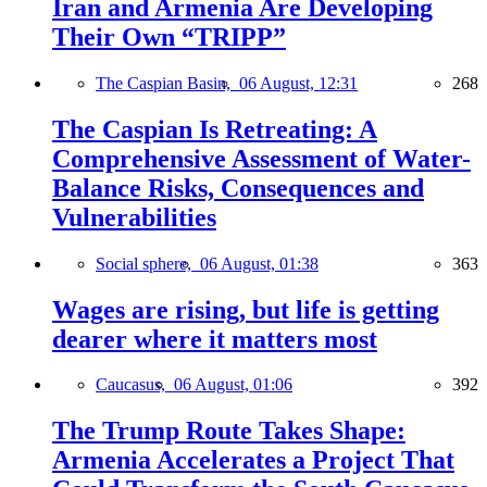
Iran and Armenia Are Developing
Their Own “TRIPP”
The Caspian Basin,
06 August, 12:31
268
The Caspian Is Retreating: A
Comprehensive Assessment of Water-
Balance Risks, Consequences and
Vulnerabilities
Social sphere,
06 August, 01:38
363
Wages are rising, but life is getting
dearer where it matters most
Caucasus,
06 August, 01:06
392
The Trump Route Takes Shape:
Armenia Accelerates a Project That