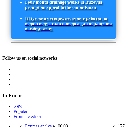
Four-month drainage works in Buzovna
prompt an appeal to the ombudsman
В Бузовна четырехмесячные работы по
водоотводу стали поводом для обращения
к омбудсмену
Follow us on social networks
In Focus
New
Popular
From the editor
Express analysis,
00:03
177