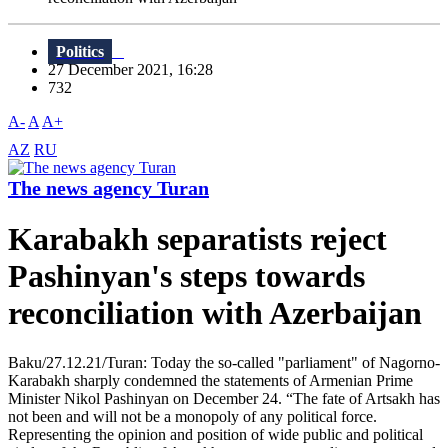
Politics
27 December 2021, 16:28
732
A-
A
A+
AZ
RU
The news agency Turan
Karabakh separatists reject
Pashinyan's steps towards
reconciliation with Azerbaijan
Baku/27.12.21/Turan: Today the so-called "parliament" of Nagorno-
Karabakh sharply condemned the statements of Armenian Prime
Minister Nikol Pashinyan on December 24. “The fate of Artsakh has
not been and will not be a monopoly of any political force.
Representing the opinion and position of wide public and political