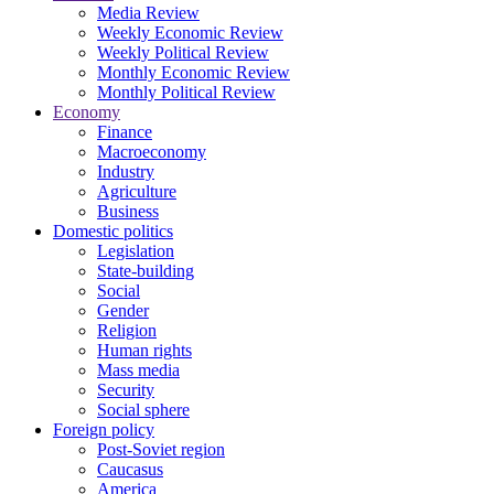
Media Review
Weekly Economic Review
Weekly Political Review
Monthly Economic Review
Monthly Political Review
Economy
Finance
Macroeconomy
Industry
Agriculture
Business
Domestic politics
Legislation
State-building
Social
Gender
Religion
Human rights
Mass media
Security
Social sphere
Foreign policy
Post-Soviet region
Caucasus
America