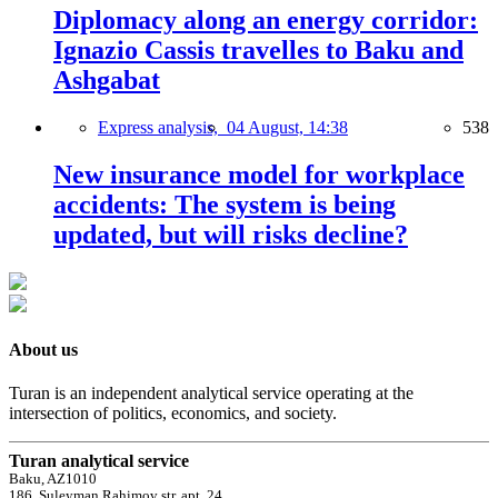
Diplomacy along an energy corridor:
Ignazio Cassis travelles to Baku and
Ashgabat
Express analysis,
04 August, 14:38
538
New insurance model for workplace
accidents: The system is being
updated, but will risks decline?
About us
Turan is an independent analytical service operating at the
intersection of politics, economics, and society.
Turan analytical service
Baku, AZ1010
186, Suleyman Rahimov str, apt. 24