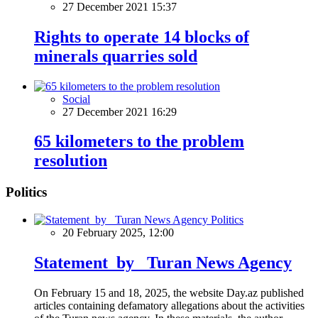
27 December 2021 15:37
Rights to operate 14 blocks of
minerals quarries sold
Social
27 December 2021 16:29
65 kilometers to the problem
resolution
Politics
Politics
20 February 2025, 12:00
Statement by Turan News Agency
On February 15 and 18, 2025, the website Day.az published
articles containing defamatory allegations about the activities