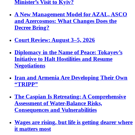
Minister’s Visit to Kyiv?
A New Management Model for AZAL, ASCO
and Azercosmos: What Changes Does the
Decree Bring?
Court Review: August 3–5, 2026
Diplomacy in the Name of Peace: Tokayev’s
Initiative to Halt Hostilities and Resume
Negotiations
Iran and Armenia Are Developing Their Own
“TRIPP”
The Caspian Is Retreating: A Comprehensive
Assessment of Water-Balance Risks,
Consequences and Vulnerabilities
Wages are rising, but life is getting dearer where
it matters most