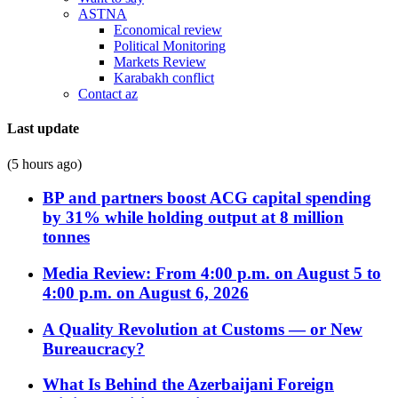
ASTNA
Economical review
Political Monitoring
Markets Review
Karabakh conflict
Contact az
Last update
(5 hours ago)
BP and partners boost ACG capital spending
by 31% while holding output at 8 million
tonnes
Media Review: From 4:00 p.m. on August 5 to
4:00 p.m. on August 6, 2026
A Quality Revolution at Customs — or New
Bureaucracy?
What Is Behind the Azerbaijani Foreign