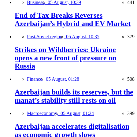
Business,
05 August, 10:39
441
End of Tax Breaks Reverses
Azerbaijan’s Hybrid and EV Market
Post-Soviet region,
05 August, 10:35
379
Strikes on Wildberries: Ukraine
opens a new front of pressure on
Russia
Finance,
05 August, 01:28
508
Azerbaijan builds its reserves, but the
manat’s stability still rests on oil
Macroeconomy,
05 August, 01:24
399
Azerbaijan accelerates digitalisation
as economic growth slows