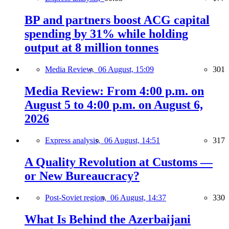
BP and partners boost ACG capital
spending by 31% while holding
output at 8 million tonnes
Media Review,
06 August, 15:09
301
Media Review: From 4:00 p.m. on
August 5 to 4:00 p.m. on August 6,
2026
Express analysis,
06 August, 14:51
317
A Quality Revolution at Customs —
or New Bureaucracy?
Post-Soviet region,
06 August, 14:37
330
What Is Behind the Azerbaijani