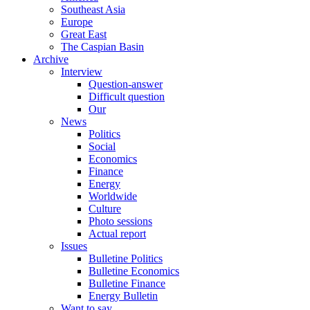
Southeast Asia
Europe
Great East
The Caspian Basin
Archive
Interview
Question-answer
Difficult question
Our
News
Politics
Social
Economics
Finance
Energy
Worldwide
Culture
Photo sessions
Actual report
Issues
Bulletine Politics
Bulletine Economics
Bulletine Finance
Energy Bulletin
Want to say