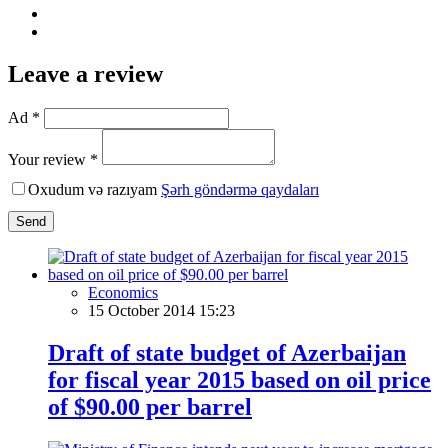
Leave a review
Ad *
Your review *
Oxudum və razıyam
Şərh göndərmə qaydaları
Send
Economics
15 October 2014 15:23
Draft of state budget of Azerbaijan
for fiscal year 2015 based on oil price
of $90.00 per barrel