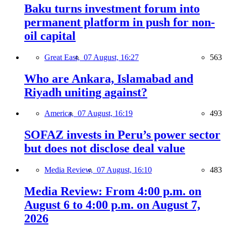
Baku turns investment forum into
permanent platform in push for non-
oil capital
Great East,
07 August, 16:27
563
Who are Ankara, Islamabad and
Riyadh uniting against?
America,
07 August, 16:19
493
SOFAZ invests in Peru’s power sector
but does not disclose deal value
Media Review,
07 August, 16:10
483
Media Review: From 4:00 p.m. on
August 6 to 4:00 p.m. on August 7,
2026