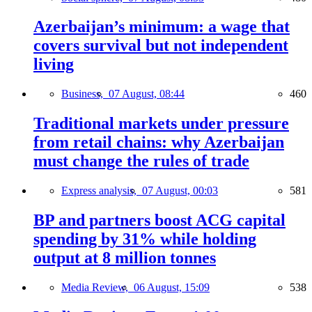
Azerbaijan’s minimum: a wage that
covers survival but not independent
living
Business,
07 August, 08:44
460
Traditional markets under pressure
from retail chains: why Azerbaijan
must change the rules of trade
Express analysis,
07 August, 00:03
581
BP and partners boost ACG capital
spending by 31% while holding
output at 8 million tonnes
Media Review,
06 August, 15:09
538