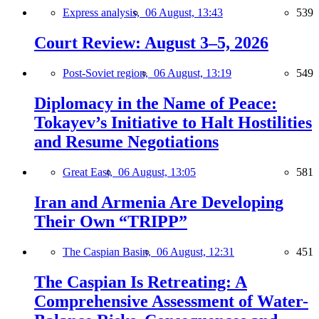
Express analysis,
06 August, 13:43
539
Court Review: August 3–5, 2026
Post-Soviet region,
06 August, 13:19
549
Diplomacy in the Name of Peace:
Tokayev’s Initiative to Halt Hostilities
and Resume Negotiations
Great East,
06 August, 13:05
581
Iran and Armenia Are Developing
Their Own “TRIPP”
The Caspian Basin,
06 August, 12:31
451
The Caspian Is Retreating: A
Comprehensive Assessment of Water-