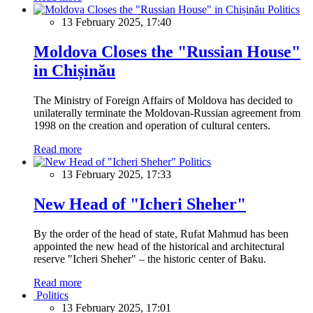
Politics
13 February 2025, 17:40
Moldova Closes the "Russian House"
in Chișinău
The Ministry of Foreign Affairs of Moldova has decided to
unilaterally terminate the Moldovan-Russian agreement from
1998 on the creation and operation of cultural centers.
Read more
Politics
13 February 2025, 17:33
New Head of "Icheri Sheher"
By the order of the head of state, Rufat Mahmud has been
appointed the new head of the historical and architectural
reserve "Icheri Sheher" – the historic center of Baku.
Read more
Politics
13 February 2025, 17:01