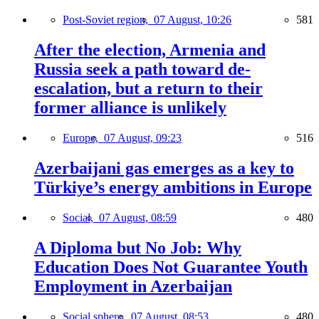
Post-Soviet region,
07 August, 10:26
581
After the election, Armenia and
Russia seek a path toward de-
escalation, but a return to their
former alliance is unlikely
Europe,
07 August, 09:23
516
Azerbaijani gas emerges as a key to
Türkiye’s energy ambitions in Europe
Social,
07 August, 08:59
480
A Diploma but No Job: Why
Education Does Not Guarantee Youth
Employment in Azerbaijan
Social sphere,
07 August, 08:53
480