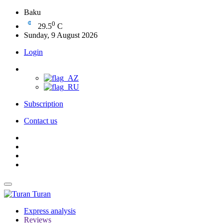
Baku
0
29.5
C
Sunday, 9 August 2026
Login
Subscription
Contact us
Turan
Express analysis
Reviews