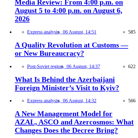
Media Review: From 4:00 p.m. on
August 5 to 4:00 p.m. on August 6,
2026
Express analysis,
06 August, 14:51
585
A Quality Revolution at Customs —
or New Bureaucracy?
Post-Soviet region,
06 August, 14:37
622
What Is Behind the Azerbaijani
Foreign Minister’s Visit to Kyiv?
Express analysis,
06 August, 14:32
566
A New Management Model for
AZAL, ASCO and Azercosmos: What
Changes Does the Decree Bring?