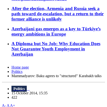
After the election, Armenia and Russia seek a
path toward de-escalation, but a return to their
former alliance is unlikely
Azerbaijani gas emerges as a key to Türkiye’s
energy ambitions in Europe
A Diploma but No Job: Why Education Does
Not Guarantee Youth Employment in
Azerbaijan
Home page
Politics
Mammadyarov: Baku agrees to "structured" Karabakh talks
Politics
15 October 2014, 15:35
422
A-
A
A+