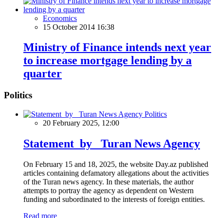
Economics
15 October 2014 16:38
Ministry of Finance intends next year
to increase mortgage lending by a
quarter
Politics
Politics
20 February 2025, 12:00
Statement by Turan News Agency
On February 15 and 18, 2025, the website Day.az published
articles containing defamatory allegations about the activities
of the Turan news agency. In these materials, the author
attempts to portray the agency as dependent on Western
funding and subordinated to the interests of foreign entities.
Read more