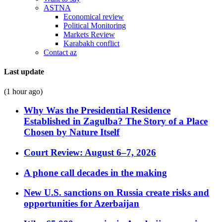
ASTNA
Economical review
Political Monitoring
Markets Review
Karabakh conflict
Contact az
Last update
(1 hour ago)
Why Was the Presidential Residence
Established in Zagulba? The Story of a Place
Chosen by Nature Itself
Court Review: August 6–7, 2026
A phone call decades in the making
New U.S. sanctions on Russia create risks and
opportunities for Azerbaijan