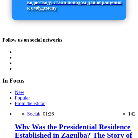
водоотводу стали поводом для обращения
к омбудсмену
Follow us on social networks
In Focus
New
Popular
From the editor
Social,
01:26
142
Why Was the Presidential Residence
Established in Zagulba? The Story of