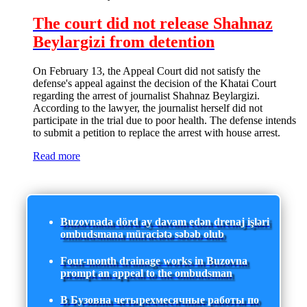
The court did not release Shahnaz
Beylargizi from detention
On February 13, the Appeal Court did not satisfy the
defense's appeal against the decision of the Khatai Court
regarding the arrest of journalist Shahnaz Beylargizi.
According to the lawyer, the journalist herself did not
participate in the trial due to poor health. The defense intends
to submit a petition to replace the arrest with house arrest.
Read more
Buzovnada dörd ay davam edən drenaj işləri
ombudsmana müraciətə səbəb olub
Four-month drainage works in Buzovna
prompt an appeal to the ombudsman
В Бузовна четырехмесячные работы по