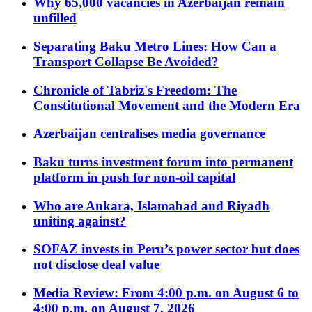
Why 65,000 vacancies in Azerbaijan remain
unfilled
Separating Baku Metro Lines: How Can a
Transport Collapse Be Avoided?
Chronicle of Tabriz's Freedom: The
Constitutional Movement and the Modern Era
Azerbaijan centralises media governance
Baku turns investment forum into permanent
platform in push for non-oil capital
Who are Ankara, Islamabad and Riyadh
uniting against?
SOFAZ invests in Peru’s power sector but does
not disclose deal value
Media Review: From 4:00 p.m. on August 6 to
4:00 p.m. on August 7, 2026