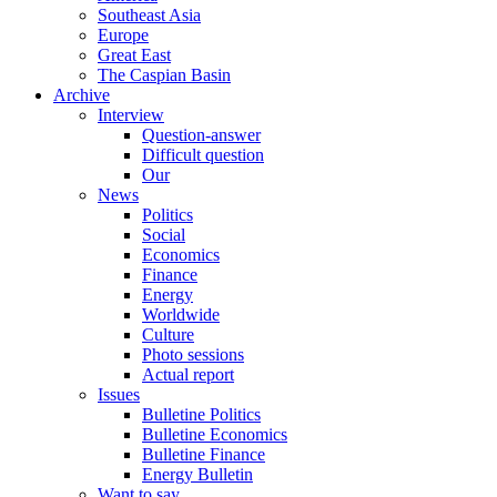
Southeast Asia
Europe
Great East
The Caspian Basin
Archive
Interview
Question-answer
Difficult question
Our
News
Politics
Social
Economics
Finance
Energy
Worldwide
Culture
Photo sessions
Actual report
Issues
Bulletine Politics
Bulletine Economics
Bulletine Finance
Energy Bulletin
Want to say