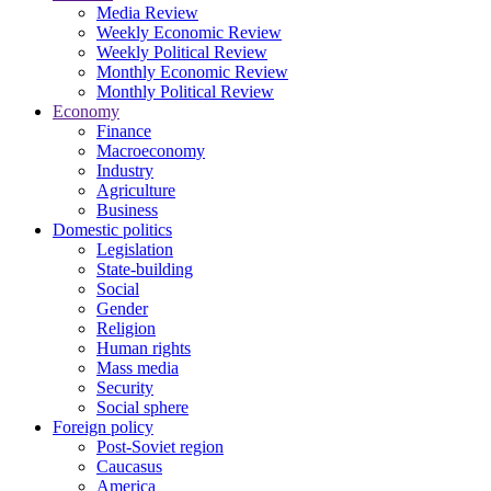
Media Review
Weekly Economic Review
Weekly Political Review
Monthly Economic Review
Monthly Political Review
Economy
Finance
Macroeconomy
Industry
Agriculture
Business
Domestic politics
Legislation
State-building
Social
Gender
Religion
Human rights
Mass media
Security
Social sphere
Foreign policy
Post-Soviet region
Caucasus
America