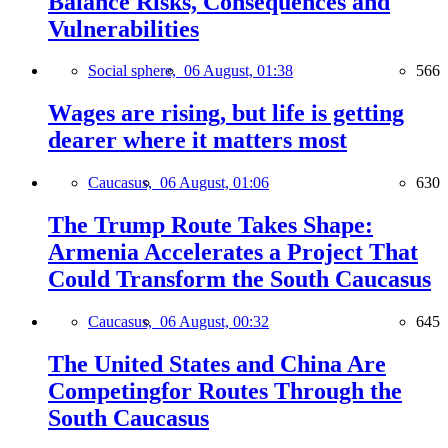
Balance Risks, Consequences and
Vulnerabilities
Social sphere,
06 August, 01:38
566
Wages are rising, but life is getting
dearer where it matters most
Caucasus,
06 August, 01:06
630
The Trump Route Takes Shape:
Armenia Accelerates a Project That
Could Transform the South Caucasus
Caucasus,
06 August, 00:32
645
The United States and China Are
Competingfor Routes Through the
South Caucasus