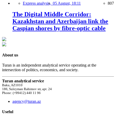
Express analysis,
05 August, 18:11
807
The Digital Middle Corridor:
Kazakhstan and Azerbaijan link the
Caspian shores by fibre-optic cable
About us
Turan is an independent analytical service operating at the
intersection of politics, economics, and society.
Turan analytical service
Baku, AZ1010
186, Suleyman Rahimov str, apt. 24
Phone: (+99412) 440 11 96
agency@turan.az
Useful