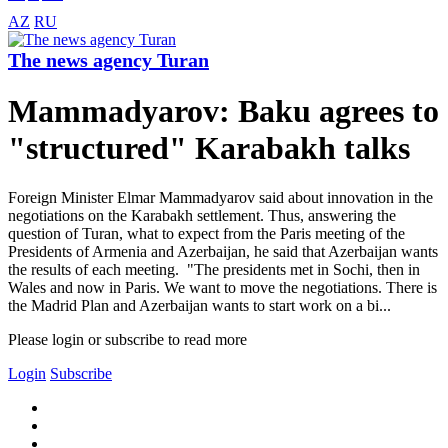
AZ
RU
The news agency Turan
Mammadyarov: Baku agrees to
"structured" Karabakh talks
Foreign Minister Elmar Mammadyarov said about innovation in the
negotiations on the Karabakh settlement. Thus, answering the
question of Turan, what to expect from the Paris meeting of the
Presidents of Armenia and Azerbaijan, he said that Azerbaijan wants
the results of each meeting. "The presidents met in Sochi, then in
Wales and now in Paris. We want to move the negotiations. There is
the Madrid Plan and Azerbaijan wants to start work on a bi...
Please login or subscribe to read more
Login
Subscribe