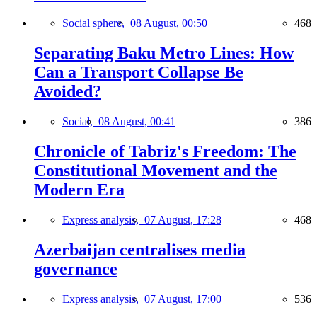
Social sphere,
08 August, 00:50
468
Separating Baku Metro Lines: How
Can a Transport Collapse Be
Avoided?
Social,
08 August, 00:41
386
Chronicle of Tabriz's Freedom: The
Constitutional Movement and the
Modern Era
Express analysis,
07 August, 17:28
468
Azerbaijan centralises media
governance
Express analysis,
07 August, 17:00
536