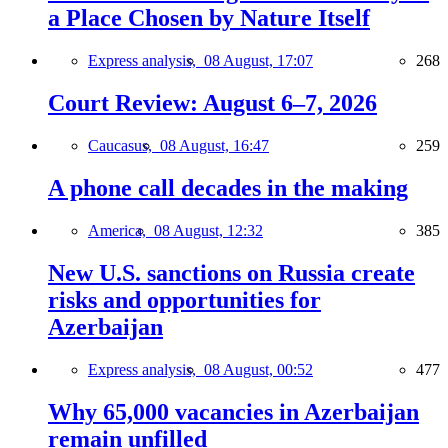
a Place Chosen by Nature Itself
Express analysis,
08 August, 17:07
268
Court Review: August 6–7, 2026
Caucasus,
08 August, 16:47
259
A phone call decades in the making
America,
08 August, 12:32
385
New U.S. sanctions on Russia create
risks and opportunities for
Azerbaijan
Express analysis,
08 August, 00:52
477
Why 65,000 vacancies in Azerbaijan
remain unfilled