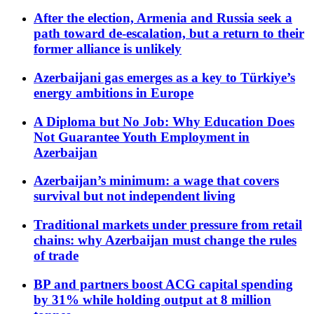
After the election, Armenia and Russia seek a
path toward de-escalation, but a return to their
former alliance is unlikely
Azerbaijani gas emerges as a key to Türkiye’s
energy ambitions in Europe
A Diploma but No Job: Why Education Does
Not Guarantee Youth Employment in
Azerbaijan
Azerbaijan’s minimum: a wage that covers
survival but not independent living
Traditional markets under pressure from retail
chains: why Azerbaijan must change the rules
of trade
BP and partners boost ACG capital spending
by 31% while holding output at 8 million