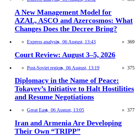
A New Management Model for
AZAL, ASCO and Azercosmos: What
Changes Does the Decree Bring?
Express analysis,
06 August, 13:43
369
Court Review: August 3–5, 2026
Post-Soviet region,
06 August, 13:19
375
Diplomacy in the Name of Peace:
Tokayev’s Initiative to Halt Hostilities
and Resume Negotiations
Great East,
06 August, 13:05
377
Iran and Armenia Are Developing
Their Own “TRIPP”