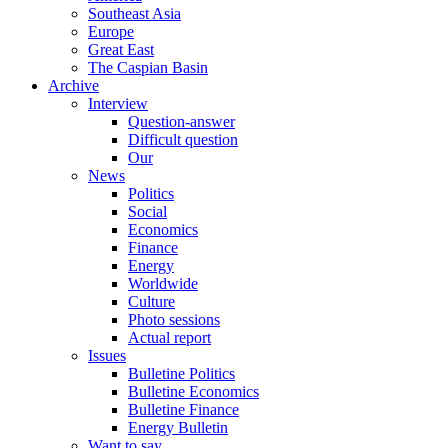
Southeast Asia
Europe
Great East
The Caspian Basin
Archive
Interview
Question-answer
Difficult question
Our
News
Politics
Social
Economics
Finance
Energy
Worldwide
Culture
Photo sessions
Actual report
Issues
Bulletine Politics
Bulletine Economics
Bulletine Finance
Energy Bulletin
Want to say