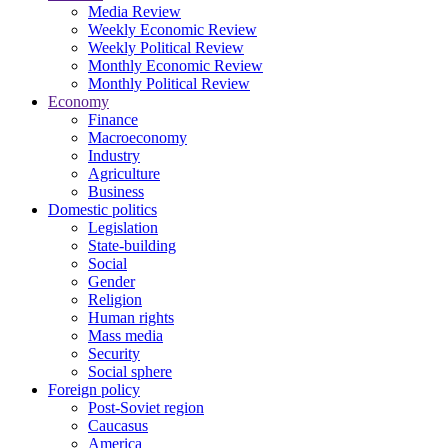
Media Review
Weekly Economic Review
Weekly Political Review
Monthly Economic Review
Monthly Political Review
Economy
Finance
Macroeconomy
Industry
Agriculture
Business
Domestic politics
Legislation
State-building
Social
Gender
Religion
Human rights
Mass media
Security
Social sphere
Foreign policy
Post-Soviet region
Caucasus
America