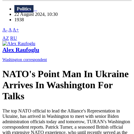
Politics
22 August 2024, 10:30
1938
A-
A
A+
AZ
RU
Alex Raufoglu
Washington correspondent
NATO's Point Man In Ukraine
Arrives In Washington For
Talks
The top NATO official to lead the Alliance's Representation in
Ukraine, has arrived in Washington to meet with senior Biden
administration officials today and tomorrow, TURAN's Washington
correspondent reports. Patrick Turner, a seasoned British official
with extensive NATO experience, who until recently served as the