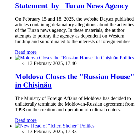
Statement by Turan News Agency
On February 15 and 18, 2025, the website Day.az published
articles containing defamatory allegations about the activities
of the Turan news agency. In these materials, the author
attempts to portray the agency as dependent on Western
funding and subordinated to the interests of foreign entities.
Read more
Politics
13 February 2025, 17:40
Moldova Closes the "Russian House"
in Chișinău
The Ministry of Foreign Affairs of Moldova has decided to
unilaterally terminate the Moldovan-Russian agreement from
1998 on the creation and operation of cultural centers.
Read more
Politics
13 February 2025, 17:33