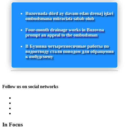
Buzovnada dörd ay davam edən drenaj işləri
ombudsmana müraciətə səbəb olub
Four-month drainage works in Buzovna
prompt an appeal to the ombudsman
В Бузовна четырехмесячные работы по
водоотводу стали поводом для обращения
к омбудсмену
Follow us on social networks
In Focus