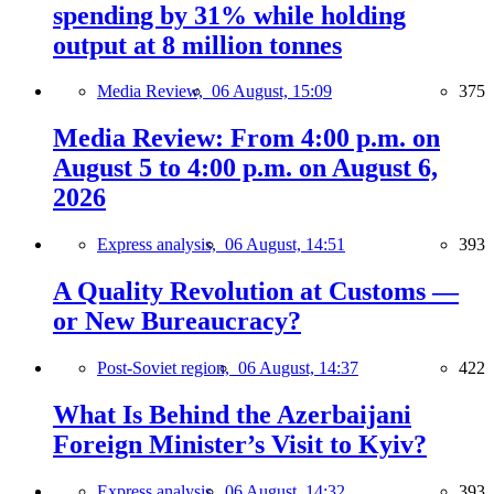
spending by 31% while holding
output at 8 million tonnes
Media Review,
06 August, 15:09
375
Media Review: From 4:00 p.m. on
August 5 to 4:00 p.m. on August 6,
2026
Express analysis,
06 August, 14:51
393
A Quality Revolution at Customs —
or New Bureaucracy?
Post-Soviet region,
06 August, 14:37
422
What Is Behind the Azerbaijani
Foreign Minister’s Visit to Kyiv?
Express analysis,
06 August, 14:32
393