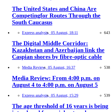
The United States and China Are
Competingfor Routes Through the
South Caucasus
Express analysis,
05 August, 18:11
643
The Digital Middle Corridor:
Kazakhstan and Azerbaijan link the
Caspian shores by fibre-optic cable
Media Review,
05 August, 16:37
538
Media Review: From 4:00 p.m. on
August 4 to 4:00 p.m. on August 5
Express analysis,
05 August, 15:29
539
The age threshold of 16 years is being