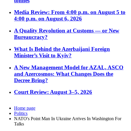
tonnes
Media Review: From 4:00 p.m. on August 5 to
4:00 p.m. on August 6, 2026
A Quality Revolution at Customs — or New
Bureaucracy?
What Is Behind the Azerbaijani Foreign
Minister’s Visit to Kyiv?
A New Management Model for AZAL, ASCO
and Azercosmos: What Changes Does the
Decree Bring?
Court Review: August 3–5, 2026
Home page
Politics
NATO's Point Man In Ukraine Arrives In Washington For
Talks