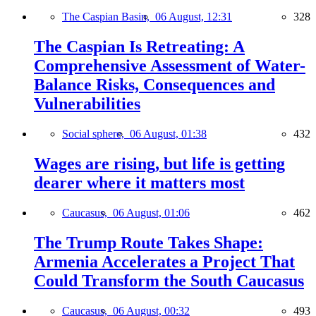
The Caspian Basin,
06 August, 12:31
328
The Caspian Is Retreating: A
Comprehensive Assessment of Water-
Balance Risks, Consequences and
Vulnerabilities
Social sphere,
06 August, 01:38
432
Wages are rising, but life is getting
dearer where it matters most
Caucasus,
06 August, 01:06
462
The Trump Route Takes Shape:
Armenia Accelerates a Project That
Could Transform the South Caucasus
Caucasus,
06 August, 00:32
493