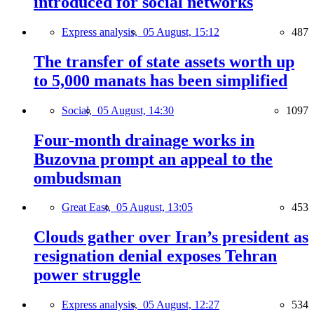
introduced for social networks
Express analysis,
05 August, 15:12
487
The transfer of state assets worth up
to 5,000 manats has been simplified
Social,
05 August, 14:30
1097
Four-month drainage works in
Buzovna prompt an appeal to the
ombudsman
Great East,
05 August, 13:05
453
Clouds gather over Iran’s president as
resignation denial exposes Tehran
power struggle
Express analysis,
05 August, 12:27
534