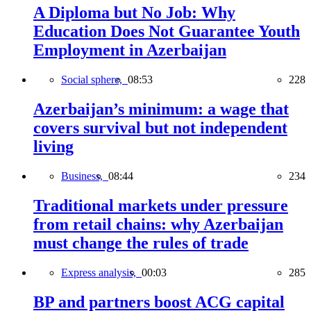
A Diploma but No Job: Why
Education Does Not Guarantee Youth
Employment in Azerbaijan
Social sphere,
08:53
228
Azerbaijan’s minimum: a wage that
covers survival but not independent
living
Business,
08:44
234
Traditional markets under pressure
from retail chains: why Azerbaijan
must change the rules of trade
Express analysis,
00:03
285
BP and partners boost ACG capital