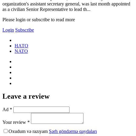
organization's assistant secretary general, was last month appointed
as a civilian Senior Representative to lead th...
Please login or subscribe to read more
Login
Subscribe
НАТО
NATO
Leave a review
Ad *
Your review *
Oxudum və razıyam
Şərh göndərmə qaydaları