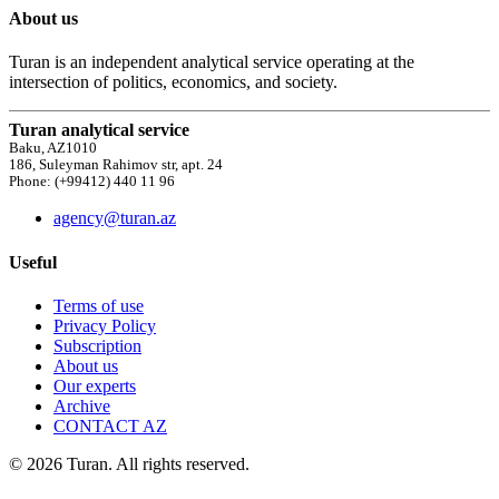
About us
Turan is an independent analytical service operating at the
intersection of politics, economics, and society.
Turan analytical service
Baku, AZ1010
186, Suleyman Rahimov str, apt. 24
Phone: (+99412) 440 11 96
agency@turan.az
Useful
Terms of use
Privacy Policy
Subscription
About us
Our experts
Archive
CONTACT AZ
© 2026 Turan. All rights reserved.