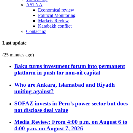
ASTNA
Economical review
Political Monitoring
Markets Review
Karabakh conflict
Contact az
Last update
(25 minutes ago)
Baku turns investment forum into permanent
platform in push for non-oil capital
Who are Ankara, Islamabad and Riyadh
uniting against?
SOFAZ invests in Peru’s power sector but does
not disclose deal value
Media Review: From 4:00 p.m. on August 6 to
4:00 p.m. on August 7, 2026