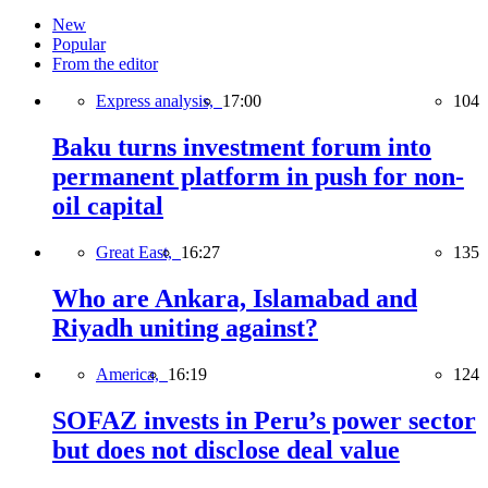
New
Popular
From the editor
Express analysis,
17:00
104
Baku turns investment forum into
permanent platform in push for non-
oil capital
Great East,
16:27
135
Who are Ankara, Islamabad and
Riyadh uniting against?
America,
16:19
124
SOFAZ invests in Peru’s power sector
but does not disclose deal value