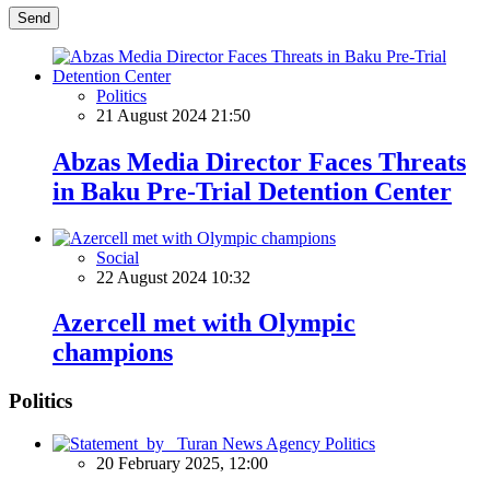
Send
Politics
21 August 2024 21:50
Abzas Media Director Faces Threats
in Baku Pre-Trial Detention Center
Social
22 August 2024 10:32
Azercell met with Olympic
champions
Politics
Politics
20 February 2025, 12:00