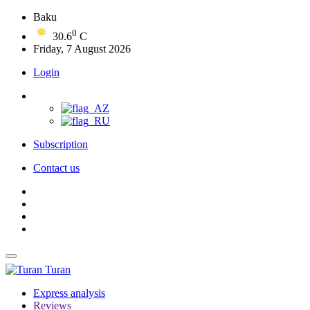
Baku
0
30.6
C
Friday, 7 August 2026
Login
Subscription
Contact us
Turan
Express analysis
Reviews