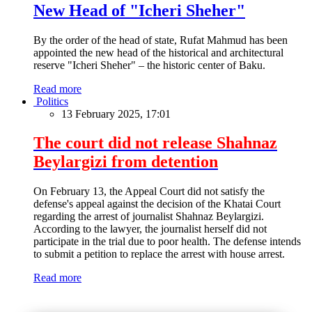
New Head of "Icheri Sheher"
By the order of the head of state, Rufat Mahmud has been
appointed the new head of the historical and architectural
reserve "Icheri Sheher" – the historic center of Baku.
Read more
Politics
13 February 2025, 17:01
The court did not release Shahnaz
Beylargizi from detention
On February 13, the Appeal Court did not satisfy the
defense's appeal against the decision of the Khatai Court
regarding the arrest of journalist Shahnaz Beylargizi.
According to the lawyer, the journalist herself did not
participate in the trial due to poor health. The defense intends
to submit a petition to replace the arrest with house arrest.
Read more