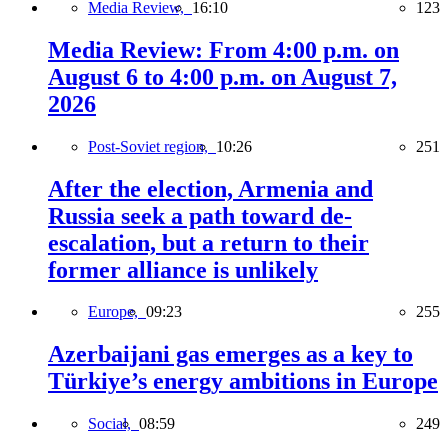
Media Review,
16:10
123
Media Review: From 4:00 p.m. on
August 6 to 4:00 p.m. on August 7,
2026
Post-Soviet region,
10:26
251
After the election, Armenia and
Russia seek a path toward de-
escalation, but a return to their
former alliance is unlikely
Europe,
09:23
255
Azerbaijani gas emerges as a key to
Türkiye’s energy ambitions in Europe
Social,
08:59
249