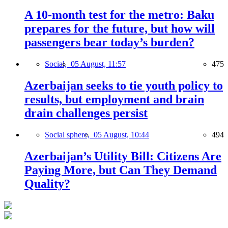
A 10-month test for the metro: Baku
prepares for the future, but how will
passengers bear today’s burden?
Social,
05 August, 11:57
475
Azerbaijan seeks to tie youth policy to
results, but employment and brain
drain challenges persist
Social sphere,
05 August, 10:44
494
Azerbaijan’s Utility Bill: Citizens Are
Paying More, but Can They Demand
Quality?