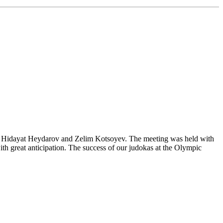
es Hidayat Heydarov and Zelim Kotsoyev. The meeting was held with
ith great anticipation. The success of our judokas at the Olympic