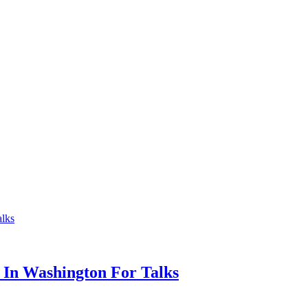
 In Washington For Talks