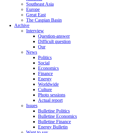
Southeast Asia
Europe
Great East
The Caspian Basin
Archive
Interview
Question-answer
Difficult question
Our
News
Politics
Social
Economics
Finance
Energy
Worldwide
Culture
Photo sessions
Actual report
Issues
Bulletine Politics
Bulletine Economics
Bulletine Finance
Energy Bulletin
Want to say