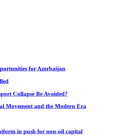
portunities for Azerbaijan
lled
port Collapse Be Avoided?
onal Movement and the Modern Era
form in push for non-oil capital