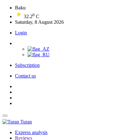
Baku
0
32.2
C
Saturday, 8 August 2026
Login
Subscription
Contact us
Turan
Express analysis
Reviews