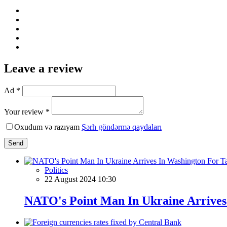
Leave a review
Ad *
Your review *
Oxudum və razıyam
Şərh göndərmə qaydaları
Send
Politics
22 August 2024 10:30
NATO's Point Man In Ukraine Arrives