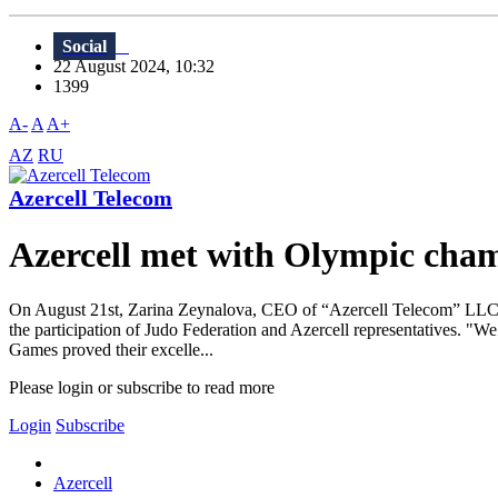
Social
22 August 2024, 10:32
1399
A-
A
A+
AZ
RU
Azercell Telecom
Azercell met with Olympic cha
On August 21st, Zarina Zeynalova, CEO of “Azercell Telecom” LLC, 
the participation of Judo Federation and Azercell representatives. "W
Games proved their excelle...
Please login or subscribe to read more
Login
Subscribe
Azercell