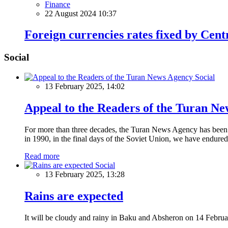
Finance
22 August 2024 10:37
Foreign currencies rates fixed by Cen
Social
Social
13 February 2025, 14:02
Appeal to the Readers of the Turan N
For more than three decades, the Turan News Agency has been a 
in 1990, in the final days of the Soviet Union, we have endured 
Read more
Social
13 February 2025, 13:28
Rains are expected
It will be cloudy and rainy in Baku and Absheron on 14 Februa