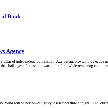
tral Bank
ews Agency
pillar of independent journalism in Azerbaijan, providing objective and
the challenges of transition, war, and reform while remaining committed 
ry. Wind will be north-west, gusty. Air temperature at night +2+4, du