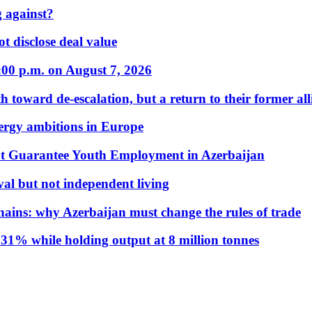
 against?
t disclose deal value
:00 p.m. on August 7, 2026
 toward de-escalation, but a return to their former alli
nergy ambitions in Europe
t Guarantee Youth Employment in Azerbaijan
al but not independent living
hains: why Azerbaijan must change the rules of trade
31% while holding output at 8 million tonnes