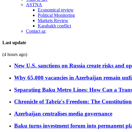
ASTNA
Economical review
Political Monitoring
Markets Review
Karabakh conflict
Contact az
Last update
(4 hours ago)
New U.S. sanctions on Russia create risks and op
Why 65,000 vacancies in Azerbaijan remain unfi
Separating Baku Metro Lines: How Can a Trans
Chronicle of Tabriz's Freedom: The Constituti
Azerbaijan centralises media governance
Baku turns investment forum into permanent plat