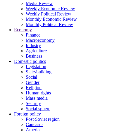
Media Review
Weekly Economic Review
Weekly Political Review
Monthly Economic Review
Monthly Political Review
Economy
Finance
Macroeconomy
Industry
Agriculture
Business
Domestic politics
Legislation
State-building
Social
Gender
Religion
Human rights
Mass media
Security
Social sphere
Foreign policy
Post-Soviet region
Caucasus
America