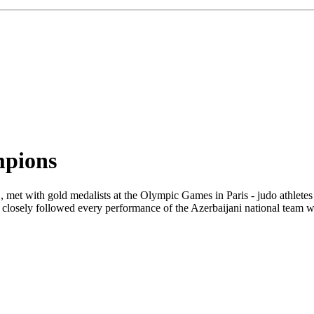
mpions
met with gold medalists at the Olympic Games in Paris - judo athlet
e closely followed every performance of the Azerbaijani national team w