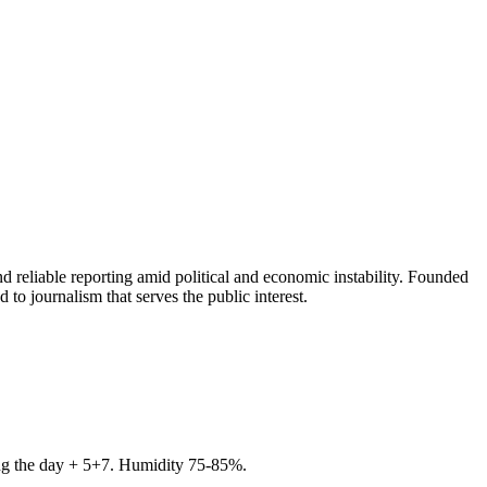
 reliable reporting amid political and economic instability. Founded
to journalism that serves the public interest.
ring the day + 5+7. Humidity 75-85%.