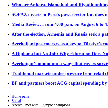
Who are Ankara, Islamabad and Riyadh uniting
SOFAZ invests in Peru’s power sector but does no
Media Review: From 4:00 p.m. on August 6 to 4
After the election, Armenia and Russia seek a path
Azerbaijani gas emerges as a key to Türkiye’s e
A Diploma but No Job: Why Education Does No
Azerbaijan’s minimum: a wage that covers surviv
Traditional markets under pressure from retail c
BP and partners boost ACG capital spending by 
Home page
Social
Azercell met with Olympic champions