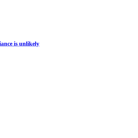
ance is unlikely