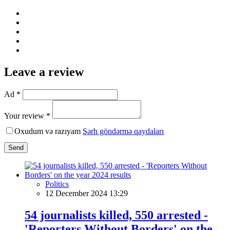
Leave a review
Ad *
Your review *
Oxudum və razıyam
Şərh göndərmə qaydaları
Send
Politics
12 December 2024 13:29
54 journalists killed, 550 arrested -
'Reporters Without Borders' on the