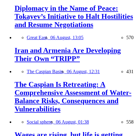
Diplomacy in the Name of Peace:
Tokayev’s Initiative to Halt Hostilities
and Resume Negotiations
Great East,
06 August, 13:05
570
Iran and Armenia Are Developing
Their Own “TRIPP”
The Caspian Basin,
06 August, 12:31
431
The Caspian Is Retreating: A
Comprehensive Assessment of Water-
Balance Risks, Consequences and
Vulnerabilities
Social sphere,
06 August, 01:38
558
Wages are rising, but life is getting