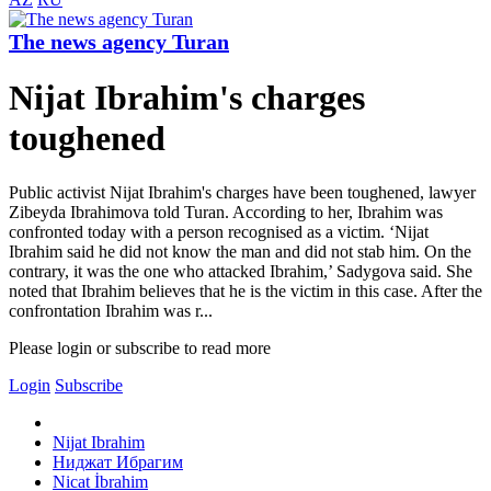
The news agency Turan
Nijat Ibrahim's charges
toughened
Public activist Nijat Ibrahim's charges have been toughened, lawyer
Zibeyda Ibrahimova told Turan. According to her, Ibrahim was
confronted today with a person recognised as a victim. ‘Nijat
Ibrahim said he did not know the man and did not stab him. On the
contrary, it was the one who attacked Ibrahim,’ Sadygova said. She
noted that Ibrahim believes that he is the victim in this case. After the
confrontation Ibrahim was r...
Please login or subscribe to read more
Login
Subscribe
Nijat Ibrahim
Ниджат Ибрагим
Nicat İbrahim