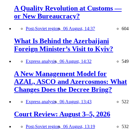
A Quality Revolution at Customs —
or New Bureaucracy?
Post-Soviet region,
06 August, 14:37
604
What Is Behind the Azerbaijani
Foreign Minister’s Visit to Kyiv?
Express analysis,
06 August, 14:32
549
A New Management Model for
AZAL, ASCO and Azercosmos: What
Changes Does the Decree Bring?
Express analysis,
06 August, 13:43
522
Court Review: August 3–5, 2026
Post-Soviet region,
06 August, 13:19
532