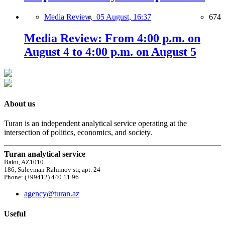
Media Review,
05 August, 16:37
674
Media Review: From 4:00 p.m. on
August 4 to 4:00 p.m. on August 5
About us
Turan is an independent analytical service operating at the
intersection of politics, economics, and society.
Turan analytical service
Baku, AZ1010
186, Suleyman Rahimov str, apt. 24
Phone: (+99412) 440 11 96
agency@turan.az
Useful