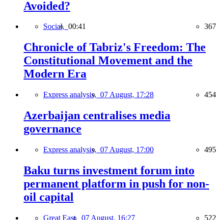
Avoided?
Social,
00:41
367
Chronicle of Tabriz's Freedom: The
Constitutional Movement and the
Modern Era
Express analysis,
07 August, 17:28
454
Azerbaijan centralises media
governance
Express analysis,
07 August, 17:00
495
Baku turns investment forum into
permanent platform in push for non-
oil capital
Great East,
07 August, 16:27
522