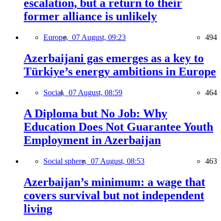
escalation, but a return to their
former alliance is unlikely
Europe,
07 August, 09:23
494
Azerbaijani gas emerges as a key to
Türkiye’s energy ambitions in Europe
Social,
07 August, 08:59
464
A Diploma but No Job: Why
Education Does Not Guarantee Youth
Employment in Azerbaijan
Social sphere,
07 August, 08:53
463
Azerbaijan’s minimum: a wage that
covers survival but not independent
living