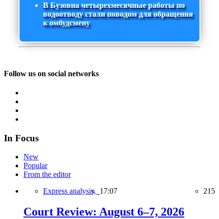
В Бузовна четырехмесячные работы по
водоотводу стали поводом для обращения
к омбудсмену
Follow us on social networks
In Focus
New
Popular
From the editor
Express analysis,
17:07
215
Court Review: August 6–7, 2026