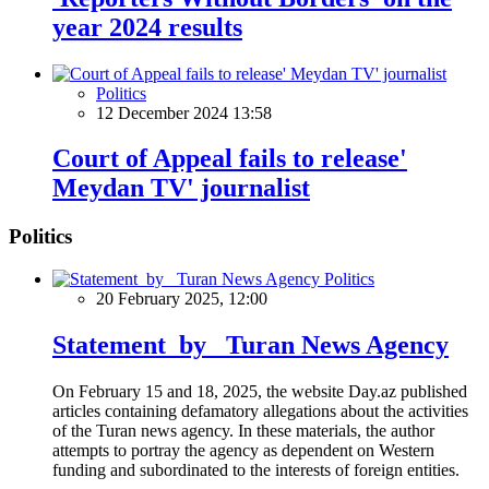
year 2024 results
Politics
12 December 2024 13:58
Court of Appeal fails to release'
Meydan TV' journalist
Politics
Politics
20 February 2025, 12:00
Statement by Turan News Agency
On February 15 and 18, 2025, the website Day.az published
articles containing defamatory allegations about the activities
of the Turan news agency. In these materials, the author
attempts to portray the agency as dependent on Western
funding and subordinated to the interests of foreign entities.