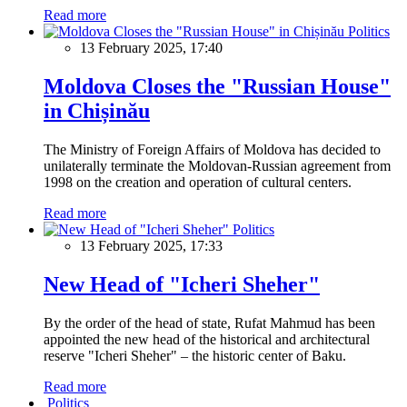
Read more
Politics
13 February 2025, 17:40
Moldova Closes the "Russian House"
in Chișinău
The Ministry of Foreign Affairs of Moldova has decided to
unilaterally terminate the Moldovan-Russian agreement from
1998 on the creation and operation of cultural centers.
Read more
Politics
13 February 2025, 17:33
New Head of "Icheri Sheher"
By the order of the head of state, Rufat Mahmud has been
appointed the new head of the historical and architectural
reserve "Icheri Sheher" – the historic center of Baku.
Read more
Politics