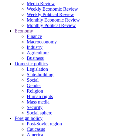
Media Review
Weekly Economic Review
Weekly Political Review
Monthly Economic Review
Monthly Political Review
Economy
Finance
Macroeconomy
Industry
Agriculture
Business
Domestic politics
Legislation
State-building
Social
Gender
Religion
Human rights
Mass media
Security
Social sphere
Foreign policy
Post-Soviet region
Caucasus
America