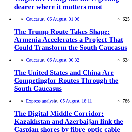
dearer where it matters most
Caucasus,
06 August, 01:06
625
The Trump Route Takes Shape:
Armenia Accelerates a Project That
Could Transform the South Caucasus
Caucasus,
06 August, 00:32
634
The United States and China Are
Competingfor Routes Through the
South Caucasus
Express analysis,
05 August, 18:11
786
The Digital Middle Corridor:
Kazakhstan and Azerbaijan link the
Caspian shores by fibre-optic cable