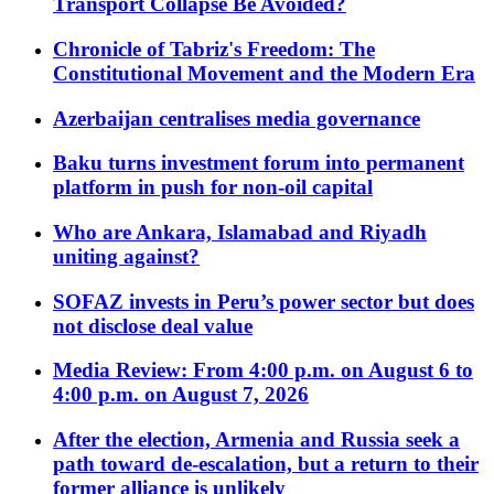
Transport Collapse Be Avoided?
Chronicle of Tabriz's Freedom: The
Constitutional Movement and the Modern Era
Azerbaijan centralises media governance
Baku turns investment forum into permanent
platform in push for non-oil capital
Who are Ankara, Islamabad and Riyadh
uniting against?
SOFAZ invests in Peru’s power sector but does
not disclose deal value
Media Review: From 4:00 p.m. on August 6 to
4:00 p.m. on August 7, 2026
After the election, Armenia and Russia seek a
path toward de-escalation, but a return to their
former alliance is unlikely