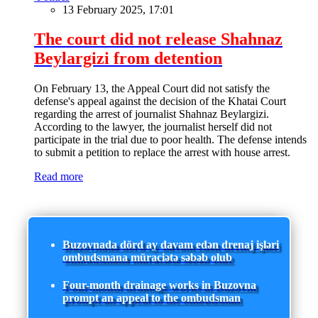
13 February 2025, 17:01
The court did not release Shahnaz
Beylargizi from detention
On February 13, the Appeal Court did not satisfy the
defense's appeal against the decision of the Khatai Court
regarding the arrest of journalist Shahnaz Beylargizi.
According to the lawyer, the journalist herself did not
participate in the trial due to poor health. The defense intends
to submit a petition to replace the arrest with house arrest.
Read more
Buzovnada dörd ay davam edən drenaj işləri
ombudsmana müraciətə səbəb olub
Four-month drainage works in Buzovna
prompt an appeal to the ombudsman