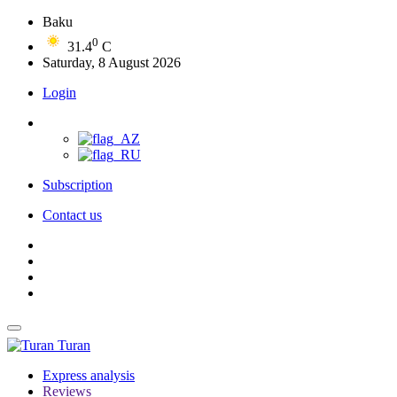
Baku
0
31.4
C
Saturday, 8 August 2026
Login
Subscription
Contact us
Turan
Express analysis
Reviews