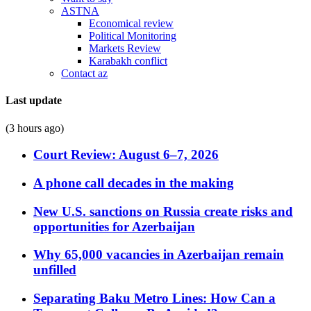
ASTNA
Economical review
Political Monitoring
Markets Review
Karabakh conflict
Contact az
Last update
(3 hours ago)
Court Review: August 6–7, 2026
A phone call decades in the making
New U.S. sanctions on Russia create risks and
opportunities for Azerbaijan
Why 65,000 vacancies in Azerbaijan remain
unfilled
Separating Baku Metro Lines: How Can a