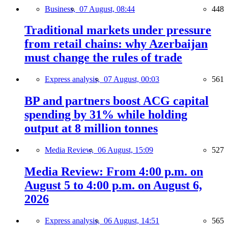
Business,
07 August, 08:44
448
Traditional markets under pressure
from retail chains: why Azerbaijan
must change the rules of trade
Express analysis,
07 August, 00:03
561
BP and partners boost ACG capital
spending by 31% while holding
output at 8 million tonnes
Media Review,
06 August, 15:09
527
Media Review: From 4:00 p.m. on
August 5 to 4:00 p.m. on August 6,
2026
Express analysis,
06 August, 14:51
565