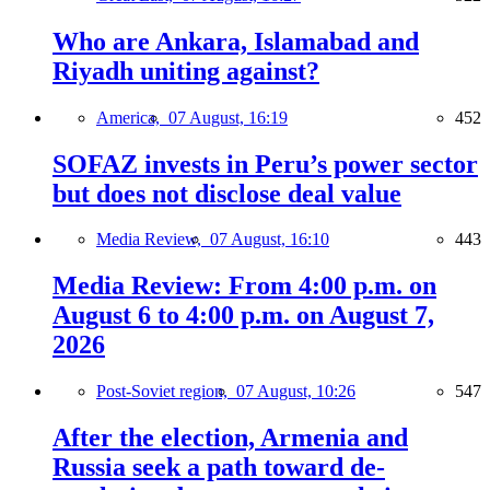
Who are Ankara, Islamabad and
Riyadh uniting against?
America,
07 August, 16:19
452
SOFAZ invests in Peru’s power sector
but does not disclose deal value
Media Review,
07 August, 16:10
443
Media Review: From 4:00 p.m. on
August 6 to 4:00 p.m. on August 7,
2026
Post-Soviet region,
07 August, 10:26
547
After the election, Armenia and
Russia seek a path toward de-