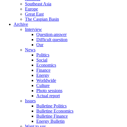
Southeast Asia
Europe
Great East
The Caspian Basin
Archive
Interview
Question-answer
Difficult question
Our
News
Politics
Social
Economics
Finance
Energy
Worldwide
Culture
Photo sessions
Actual report
Issues
Bulletine Politics
Bulletine Economics
Bulletine Finance
Energy Bulletin
Want to say