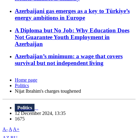
Azerbaijani gas emerges as a key to Türkiye’s
energy ambitions in Europe
A Diploma but No Job: Why Education Does
Not Guarantee Youth Employment in
Azerbaijan
Azerbaijan’s minimum: a wage that covers
survival but not independent living
Home page
Politics
Nijat Ibrahim's charges toughened
Politics
12 December 2024, 13:35
1675
A-
A
A+
AZ
RU