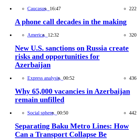
Caucasus,
16:47
222
A phone call decades in the making
America,
12:32
320
New U.S. sanctions on Russia create
risks and opportunities for
Azerbaijan
Express analysis,
00:52
436
Why 65,000 vacancies in Azerbaijan
remain unfilled
Social sphere,
00:50
442
Separating Baku Metro Lines: How
Can a Transport Collapse Be