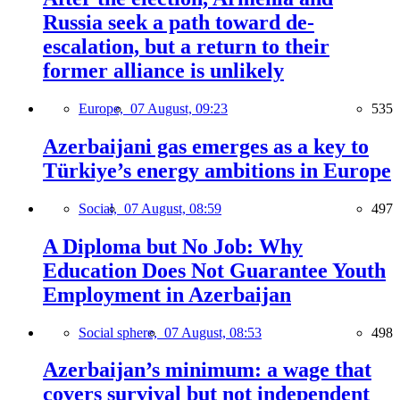
Russia seek a path toward de-
escalation, but a return to their
former alliance is unlikely
Europe,
07 August, 09:23
535
Azerbaijani gas emerges as a key to
Türkiye’s energy ambitions in Europe
Social,
07 August, 08:59
497
A Diploma but No Job: Why
Education Does Not Guarantee Youth
Employment in Azerbaijan
Social sphere,
07 August, 08:53
498
Azerbaijan’s minimum: a wage that
covers survival but not independent