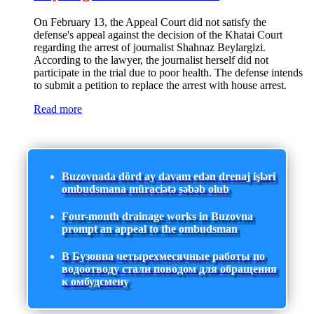
On February 13, the Appeal Court did not satisfy the
defense's appeal against the decision of the Khatai Court
regarding the arrest of journalist Shahnaz Beylargizi.
According to the lawyer, the journalist herself did not
participate in the trial due to poor health. The defense intends
to submit a petition to replace the arrest with house arrest.
Read more
Buzovnada dörd ay davam edən drenaj işləri
ombudsmana müraciətə səbəb olub
Four-month drainage works in Buzovna
prompt an appeal to the ombudsman
В Бузовна четырехмесячные работы по
водоотводу стали поводом для обращения
к омбудсмену