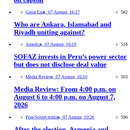
Great East,
07 August, 16:27
582
Who are Ankara, Islamabad and
Riyadh uniting against?
America,
07 August, 16:19
516
SOFAZ invests in Peru’s power sector
but does not disclose deal value
Media Review,
07 August, 16:10
503
Media Review: From 4:00 p.m. on
August 6 to 4:00 p.m. on August 7,
2026
Post-Soviet region,
07 August, 10:26
596
After the election, Armenia and