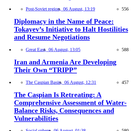
Post-Soviet region,
06 August, 13:19
556
Diplomacy in the Name of Peace:
Tokayev’s Initiative to Halt Hostilities
and Resume Negotiations
Great East,
06 August, 13:05
588
Iran and Armenia Are Developing
Their Own “TRIPP”
The Caspian Basin,
06 August, 12:31
457
The Caspian Is Retreating: A
Comprehensive Assessment of Water-
Balance Risks, Consequences and
Vulnerabilities
Social sphere,
06 August, 01:38
580