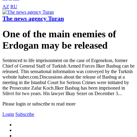
AZ
RU
The news agency Turan
One of the main enemies of
Erdogan may be released
Sentenced to life imprisonment on the case of Ergenekon, former
Chief of General Staff of Turkish Armed Forces Ilker Basbug can be
released. This sensational information was conveyed by the Turkish
website haber.com.Discussions about the release of Basbug at a
meeting in the Istanbul Court for Serious Crimes were initiated by
the Prosecutor Zafar Koch.Ilker Basbug has been imprisoned in
Silivri for two years. His lawyer Ilkay Sezer on December 3...
Please login or subscribe to read more
Login
Subscribe