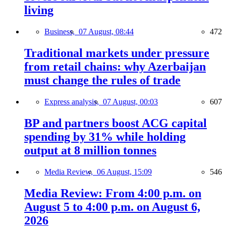
living
Business,
07 August, 08:44
472
Traditional markets under pressure
from retail chains: why Azerbaijan
must change the rules of trade
Express analysis,
07 August, 00:03
607
BP and partners boost ACG capital
spending by 31% while holding
output at 8 million tonnes
Media Review,
06 August, 15:09
546
Media Review: From 4:00 p.m. on
August 5 to 4:00 p.m. on August 6,
2026