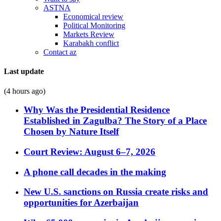
ASTNA
Economical review
Political Monitoring
Markets Review
Karabakh conflict
Contact az
Last update
(4 hours ago)
Why Was the Presidential Residence
Established in Zagulba? The Story of a Place
Chosen by Nature Itself
Court Review: August 6–7, 2026
A phone call decades in the making
New U.S. sanctions on Russia create risks and
opportunities for Azerbaijan