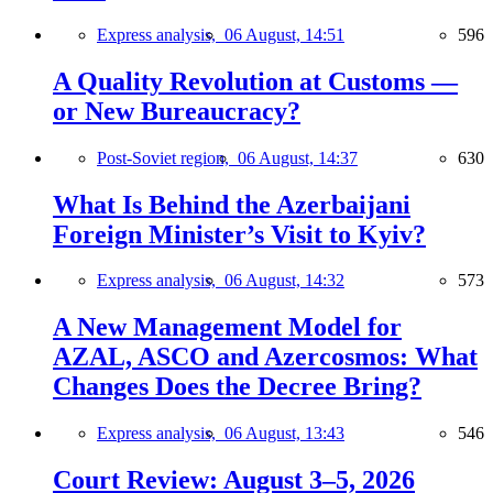
Express analysis,
06 August, 14:51
596
A Quality Revolution at Customs —
or New Bureaucracy?
Post-Soviet region,
06 August, 14:37
630
What Is Behind the Azerbaijani
Foreign Minister’s Visit to Kyiv?
Express analysis,
06 August, 14:32
573
A New Management Model for
AZAL, ASCO and Azercosmos: What
Changes Does the Decree Bring?
Express analysis,
06 August, 13:43
546
Court Review: August 3–5, 2026