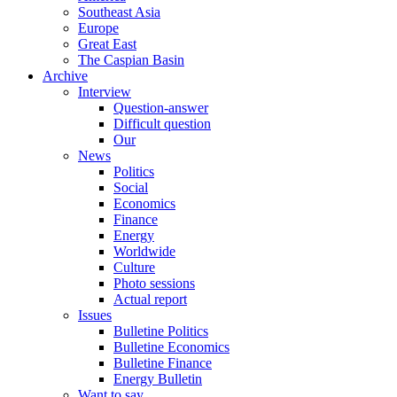
Southeast Asia
Europe
Great East
The Caspian Basin
Archive
Interview
Question-answer
Difficult question
Our
News
Politics
Social
Economics
Finance
Energy
Worldwide
Culture
Photo sessions
Actual report
Issues
Bulletine Politics
Bulletine Economics
Bulletine Finance
Energy Bulletin
Want to say