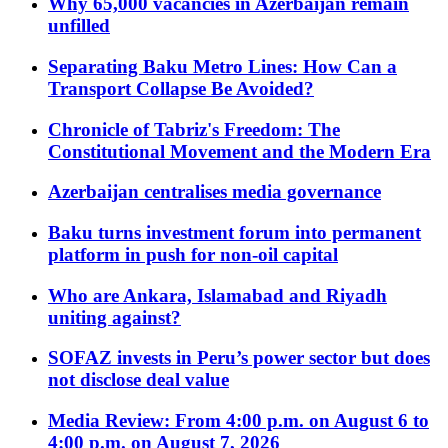
Why 65,000 vacancies in Azerbaijan remain
unfilled
Separating Baku Metro Lines: How Can a
Transport Collapse Be Avoided?
Chronicle of Tabriz's Freedom: The
Constitutional Movement and the Modern Era
Azerbaijan centralises media governance
Baku turns investment forum into permanent
platform in push for non-oil capital
Who are Ankara, Islamabad and Riyadh
uniting against?
SOFAZ invests in Peru’s power sector but does
not disclose deal value
Media Review: From 4:00 p.m. on August 6 to
4:00 p.m. on August 7, 2026