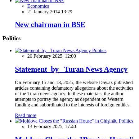
Economics
21 January 2014 13:29
New chairman in BSE
Politics
Politics
20 February 2025, 12:00
Statement by Turan News Agency
On February 15 and 18, 2025, the website Day.az published
articles containing defamatory allegations about the activities
of the Turan news agency. In these materials, the author
attempts to portray the agency as dependent on Western
funding and subordinated to the interests of foreign entities.
Read more
Politics
13 February 2025, 17:40