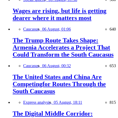
Wages are rising, but life is getting
dearer where it matters most
Caucasus,
06 August, 01:06
640
The Trump Route Takes Shape:
Armenia Accelerates a Project That
Could Transform the South Caucasus
Caucasus,
06 August, 00:32
653
The United States and China Are
Competingfor Routes Through the
South Caucasus
Express analysis,
05 August, 18:11
815
The Digital Middle Corridor: