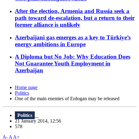
After the election, Armenia and Russia seek a
path toward de-escalation, but a return to their
former alliance is unlikely
Azerbaijani gas emerges as a key to Türkiye’s
energy ambitions in Europe
A Diploma but No Job: Why Education Does
Not Guarantee Youth Employment in
Azerbaijan
Home page
Politics
One of the main enemies of Erdogan may be released
Politics
21 January 2014, 12:56
578
A-
A
A+