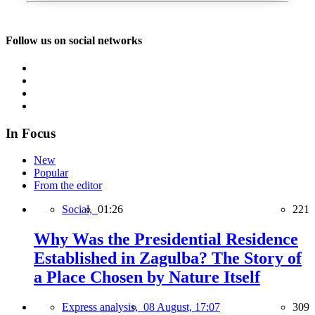
Follow us on social networks
In Focus
New
Popular
From the editor
Social,
01:26
221
Why Was the Presidential Residence
Established in Zagulba? The Story of
a Place Chosen by Nature Itself
Express analysis,
08 August, 17:07
309