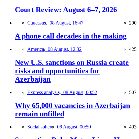
Court Review: August 6–7, 2026
Caucasus,
08 August, 16:47
290
A phone call decades in the making
America,
08 August, 12:32
425
New U.S. sanctions on Russia create
risks and opportunities for
Azerbaijan
Express analysis,
08 August, 00:52
507
Why 65,000 vacancies in Azerbaijan
remain unfilled
Social sphere,
08 August, 00:50
493