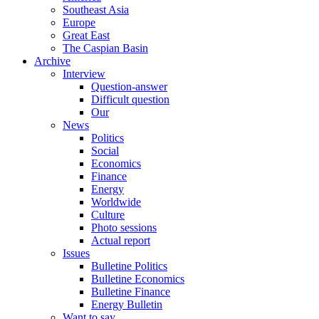
Southeast Asia
Europe
Great East
The Caspian Basin
Archive
Interview
Question-answer
Difficult question
Our
News
Politics
Social
Economics
Finance
Energy
Worldwide
Culture
Photo sessions
Actual report
Issues
Bulletine Politics
Bulletine Economics
Bulletine Finance
Energy Bulletin
Want to say