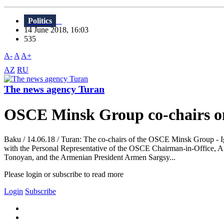
Politics
14 June 2018, 16:03
535
A-
A
A+
AZ
RU
The news agency Turan
OSCE Minsk Group co-chairs on 
Baku / 14.06.18 / Turan: The co-chairs of the OSCE Minsk Group - I
with the Personal Representative of the OSCE Chairman-in-Office, A
Tonoyan, and the Armenian President Armen Sargsy...
Please login or subscribe to read more
Login
Subscribe