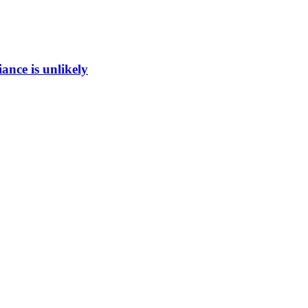
ance is unlikely