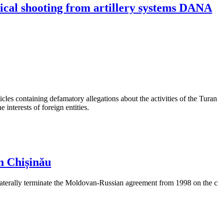
ical shooting from artillery systems DANA
les containing defamatory allegations about the activities of the Turan 
interests of foreign entities.
n Chișinău
aterally terminate the Moldovan-Russian agreement from 1998 on the cre