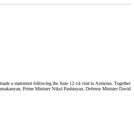
de a statement following the June 12-14 visit to Armenia. Together
atsakanyan, Prime Minister Nikol Pashinyan, Defense Minister David