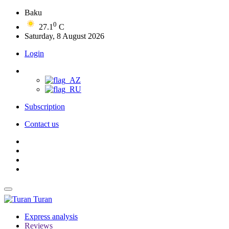
Baku
0
27.1
C
Saturday, 8 August 2026
Login
Subscription
Contact us
Turan
Express analysis
Reviews