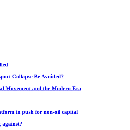
lled
port Collapse Be Avoided?
onal Movement and the Modern Era
form in push for non-oil capital
 against?