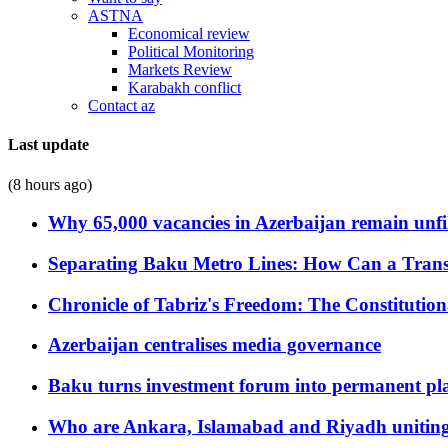
ASTNA
Economical review
Political Monitoring
Markets Review
Karabakh conflict
Contact az
Last update
(8 hours ago)
Why 65,000 vacancies in Azerbaijan remain unfi
Separating Baku Metro Lines: How Can a Trans
Chronicle of Tabriz's Freedom: The Constituti
Azerbaijan centralises media governance
Baku turns investment forum into permanent plat
Who are Ankara, Islamabad and Riyadh uniting