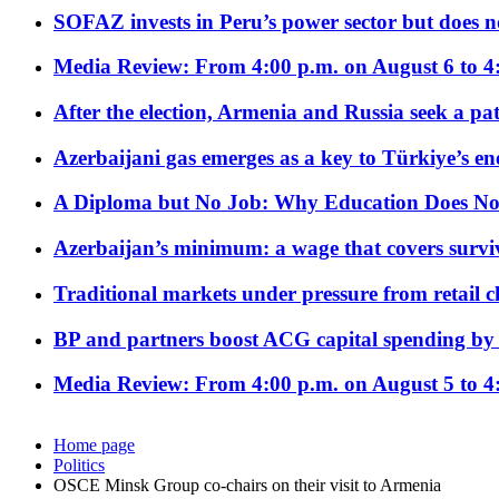
SOFAZ invests in Peru’s power sector but does no
Media Review: From 4:00 p.m. on August 6 to 4
After the election, Armenia and Russia seek a path
Azerbaijani gas emerges as a key to Türkiye’s e
A Diploma but No Job: Why Education Does No
Azerbaijan’s minimum: a wage that covers surviv
Traditional markets under pressure from retail c
BP and partners boost ACG capital spending by 
Media Review: From 4:00 p.m. on August 5 to 4
Home page
Politics
OSCE Minsk Group co-chairs on their visit to Armenia