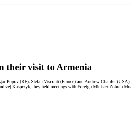
their visit to Armenia
gor Popov (RF), Stefan Visconti (France) and Andrew Chaufer (USA) ma
ndrzej Kasprzyk, they held meetings with Foreign Minister Zohrab Mn