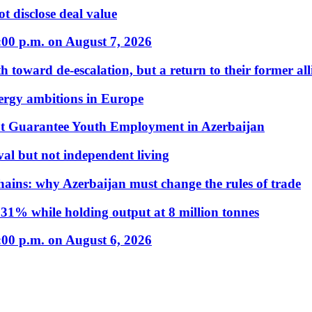
t disclose deal value
:00 p.m. on August 7, 2026
 toward de-escalation, but a return to their former alli
nergy ambitions in Europe
t Guarantee Youth Employment in Azerbaijan
al but not independent living
hains: why Azerbaijan must change the rules of trade
31% while holding output at 8 million tonnes
:00 p.m. on August 6, 2026