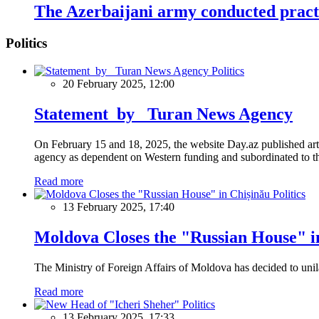
The Azerbaijani army conducted pract
Politics
Politics
20 February 2025, 12:00
Statement by Turan News Agency
On February 15 and 18, 2025, the website Day.az published artic
agency as dependent on Western funding and subordinated to the 
Read more
Politics
13 February 2025, 17:40
Moldova Closes the "Russian House" i
The Ministry of Foreign Affairs of Moldova has decided to unil
Read more
Politics
13 February 2025, 17:33