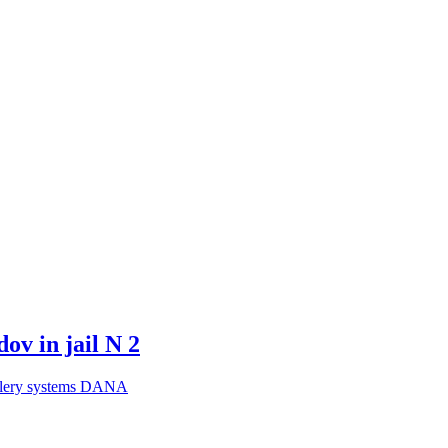
ov in jail N 2