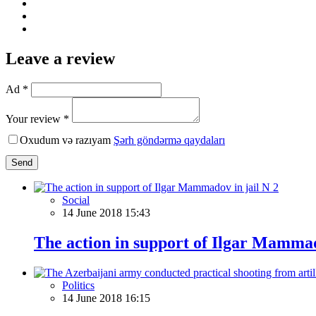
Leave a review
Ad *
Your review *
Oxudum və razıyam
Şərh göndərmə qaydaları
Send
Social
14 June 2018 15:43
The action in support of Ilgar Mammad
Politics
14 June 2018 16:15