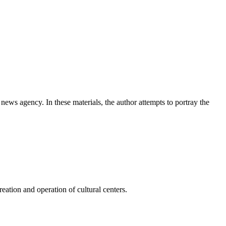
news agency. In these materials, the author attempts to portray the
ation and operation of cultural centers.