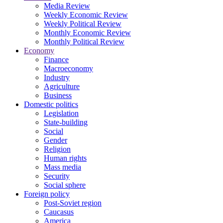
Media Review
Weekly Economic Review
Weekly Political Review
Monthly Economic Review
Monthly Political Review
Economy
Finance
Macroeconomy
Industry
Agriculture
Business
Domestic politics
Legislation
State-building
Social
Gender
Religion
Human rights
Mass media
Security
Social sphere
Foreign policy
Post-Soviet region
Caucasus
America