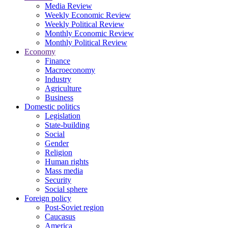
Media Review
Weekly Economic Review
Weekly Political Review
Monthly Economic Review
Monthly Political Review
Economy
Finance
Macroeconomy
Industry
Agriculture
Business
Domestic politics
Legislation
State-building
Social
Gender
Religion
Human rights
Mass media
Security
Social sphere
Foreign policy
Post-Soviet region
Caucasus
America