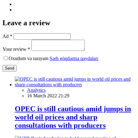
Leave a review
Ad *
Your review *
Oxudum və razıyam
Şərh göndərmə qaydaları
Send
Analytics
16 March 2022 21:29
OPEC is still cautious amid jumps in
world oil prices and sharp
consultations with producers