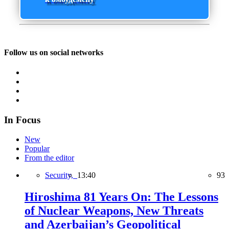
Follow us on social networks
In Focus
New
Popular
From the editor
Security,
13:40
93
Hiroshima 81 Years On: The Lessons
of Nuclear Weapons, New Threats
and Azerbaijan’s Geopolitical