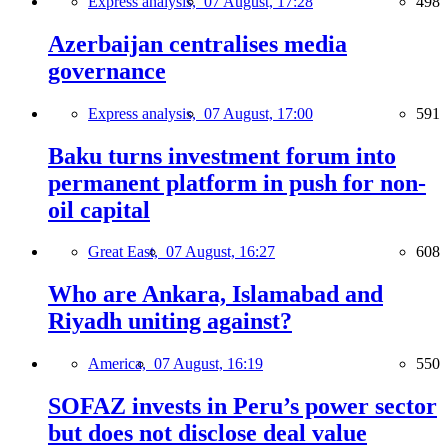
Express analysis,
07 August, 17:28
498
Azerbaijan centralises media
governance
Express analysis,
07 August, 17:00
591
Baku turns investment forum into
permanent platform in push for non-
oil capital
Great East,
07 August, 16:27
608
Who are Ankara, Islamabad and
Riyadh uniting against?
America,
07 August, 16:19
550
SOFAZ invests in Peru’s power sector
but does not disclose deal value