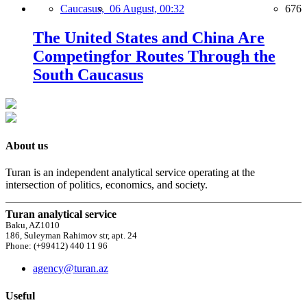
Caucasus,
06 August, 00:32
676
The United States and China Are
Competingfor Routes Through the
South Caucasus
About us
Turan is an independent analytical service operating at the
intersection of politics, economics, and society.
Turan analytical service
Baku, AZ1010
186, Suleyman Rahimov str, apt. 24
Phone: (+99412) 440 11 96
agency@turan.az
Useful