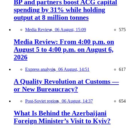
BP and partners boost ACG capital
spending by 31% while holding
output at 8 million tonnes
Media Review,
06 August, 15:09
575
Media Review: From 4:00 p.m. on
August 5 to 4:00 p.m. on August 6,
2026
Express analysis,
06 August, 14:51
617
A Quality Revolution at Customs —
or New Bureaucracy?
Post-Soviet region,
06 August, 14:37
654
What Is Behind the Azerbaijani
Foreign Minister’s Visit to Kyiv?