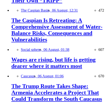
Their Own “TRIPP”
The Caspian Basin,
06 August, 12:31
472
The Caspian Is Retreating: A
Comprehensive Assessment of Water-
Balance Risks, Consequences and
Vulnerabilities
Social sphere,
06 August, 01:38
607
Wages are rising, but life is getting
dearer where it matters most
Caucasus,
06 August, 01:06
670
The Trump Route Takes Shape:
Armenia Accelerates a Project That
Could Transform the South Caucasus