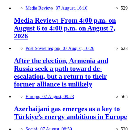
Media Review,
07 August, 16:10
529
Media Review: From 4:00 p.m. on
August 6 to 4:00 p.m. on August 7,
2026
Post-Soviet region,
07 August, 10:26
628
After the election, Armenia and
Russia seek a path toward de-
escalation, but a return to their
former alliance is unlikely
Europe,
07 August, 09:23
565
Azerbaijani gas emerges as a key to
Türkiye’s energy ambitions in Europe
Social,
07 August, 08:59
520