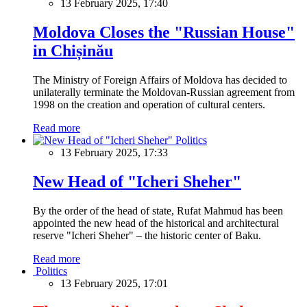
13 February 2025, 17:40
Moldova Closes the "Russian House"
in Chișinău
The Ministry of Foreign Affairs of Moldova has decided to
unilaterally terminate the Moldovan-Russian agreement from
1998 on the creation and operation of cultural centers.
Read more
Politics
13 February 2025, 17:33
New Head of "Icheri Sheher"
By the order of the head of state, Rufat Mahmud has been
appointed the new head of the historical and architectural
reserve "Icheri Sheher" – the historic center of Baku.
Read more
Politics
13 February 2025, 17:01