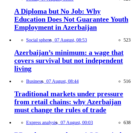
A Diploma but No Job: Why
Education Does Not Guarantee Youth
Employment in Azerbaijan
Social sphere,
07 August, 08:53
523
Azerbaijan’s minimum: a wage that
covers survival but not independent
living
Business,
07 August, 08:44
516
Traditional markets under pressure
from retail chains: why Azerbaijan
must change the rules of trade
Express analysis,
07 August, 00:03
638