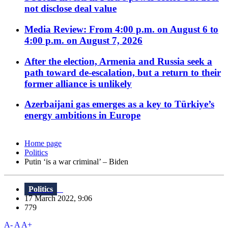
not disclose deal value
Media Review: From 4:00 p.m. on August 6 to
4:00 p.m. on August 7, 2026
After the election, Armenia and Russia seek a
path toward de-escalation, but a return to their
former alliance is unlikely
Azerbaijani gas emerges as a key to Türkiye’s
energy ambitions in Europe
Home page
Politics
Putin ‘is a war criminal’ – Biden
Politics
17 March 2022, 9:06
779
A-
A
A+