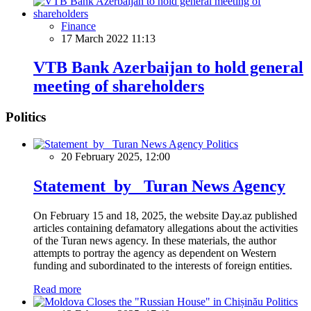
Finance
17 March 2022 11:13
VTB Bank Azerbaijan to hold general
meeting of shareholders
Politics
Politics
20 February 2025, 12:00
Statement by Turan News Agency
On February 15 and 18, 2025, the website Day.az published
articles containing defamatory allegations about the activities
of the Turan news agency. In these materials, the author
attempts to portray the agency as dependent on Western
funding and subordinated to the interests of foreign entities.
Read more
Politics