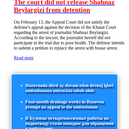
The court did not release Shahnaz
Beylargizi from detention
On February 13, the Appeal Court did not satisfy the
defense's appeal against the decision of the Khatai Court
regarding the arrest of journalist Shahnaz Beylargizi.
According to the lawyer, the journalist herself did not
participate in the trial due to poor health. The defense intends
to submit a petition to replace the arrest with house arrest.
Read more
Buzovnada dörd ay davam edən drenaj işləri
ombudsmana müraciətə səbəb olub
Four-month drainage works in Buzovna
prompt an appeal to the ombudsman
В Бузовна четырехмесячные работы по
водоотводу стали поводом для обращения
к омбудсмену