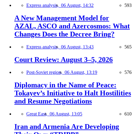
Express analysis,
06 August, 14:32
593
A New Management Model for
AZAL, ASCO and Azercosmos: What
Changes Does the Decree Bring?
Express analysis,
06 August, 13:43
565
Court Review: August 3–5, 2026
Post-Soviet region,
06 August, 13:19
576
Diplomacy in the Name of Peace:
Tokayev’s Initiative to Halt Hostilities
and Resume Negotiations
Great East,
06 August, 13:05
610
Iran and Armenia Are Developing