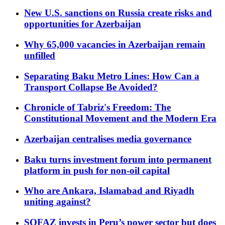
New U.S. sanctions on Russia create risks and
opportunities for Azerbaijan
Why 65,000 vacancies in Azerbaijan remain
unfilled
Separating Baku Metro Lines: How Can a
Transport Collapse Be Avoided?
Chronicle of Tabriz's Freedom: The
Constitutional Movement and the Modern Era
Azerbaijan centralises media governance
Baku turns investment forum into permanent
platform in push for non-oil capital
Who are Ankara, Islamabad and Riyadh
uniting against?
SOFAZ invests in Peru’s power sector but does