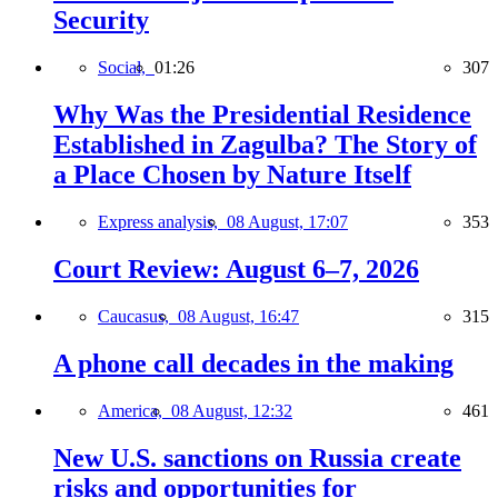
Security
Social,
01:26
307
Why Was the Presidential Residence
Established in Zagulba? The Story of
a Place Chosen by Nature Itself
Express analysis,
08 August, 17:07
353
Court Review: August 6–7, 2026
Caucasus,
08 August, 16:47
315
A phone call decades in the making
America,
08 August, 12:32
461
New U.S. sanctions on Russia create
risks and opportunities for