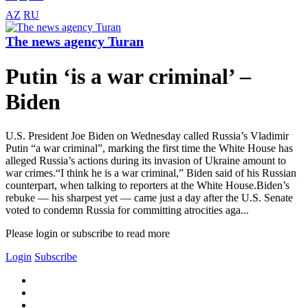
AZ
RU
The news agency Turan
Putin ‘is a war criminal’ –
Biden
U.S. President Joe Biden on Wednesday called Russia’s Vladimir
Putin “a war criminal”, marking the first time the White House has
alleged Russia’s actions during its invasion of Ukraine amount to
war crimes.“I think he is a war criminal,” Biden said of his Russian
counterpart, when talking to reporters at the White House.Biden’s
rebuke — his sharpest yet — came just a day after the U.S. Senate
voted to condemn Russia for committing atrocities aga...
Please login or subscribe to read more
Login
Subscribe