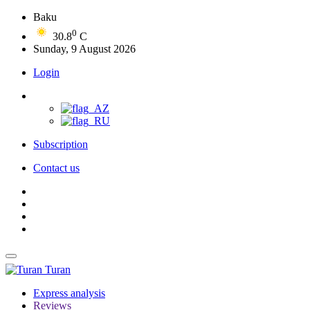
Baku
0
30.8
C
Sunday, 9 August 2026
Login
Subscription
Contact us
Turan
Express analysis
Reviews