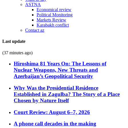
ASTNA
Economical review
Political Monitoring
Markets Review
Karabakh conflict
Contact az
Last update
(37 minutes ago)
Hiroshima 81 Years On: The Lessons of
Nuclear Weapons, New Threats and
Azerbaijan’s Geopolitical Security
Why Was the Presidential Residence
Established in Zagulba? The Story of a Place
Chosen by Nature Itself
Court Review: August 6–7, 2026
A phone call decades in the making