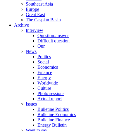
Southeast Asia
Europe
Great East
The Caspian Basin
Archive
Interview
Question-answer
Difficult question
Our
News
Politics
Social
Economics
Finance
Energy
Worldwide
Culture
Photo sessions
Actual report
Issues
Bulletine Politics
Bulletine Economics
Bulletine Finance
Energy Bulletin
Want to say