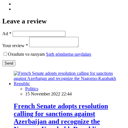
Leave a review
Ad *
Your review *
Oxudum və razıyam
Şərh göndərmə qaydaları
Send
Politics
15 November 2022 22:44
French Senate adopts resolution
calling for sanctions against
Azerbaijan and recognize the