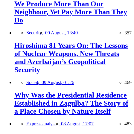
We Produce More Than Our
Neighbour, Yet Pay More Than They
Do
Security,
09 August, 13:40
357
Hiroshima 81 Years On: The Lessons
of Nuclear Weapons, New Threats
and Azerbaijan’s Geopolitical
Security
Social,
09 August, 01:26
469
Why Was the Presidential Residence
Established in Zagulba? The Story of
a Place Chosen by Nature Itself
Express analysis,
08 August, 17:07
483