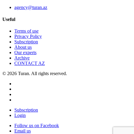
agency@turan.az
Useful
Terms of use
Privacy Policy
Subscription
About us
Our experts
Archive
CONTACT AZ
© 2026 Turan. All rights reserved.
Subscription
Login
Follow us on Facebook
Email us