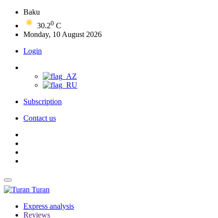
Baku
0
30.2
C
Monday, 10 August 2026
Login
Subscription
Contact us
Turan
Express analysis
Reviews