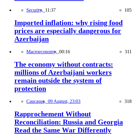
Security,
11:37
105
Imported inflation: why rising food
prices are especially dangerous for
Azerbaijan
Macroeconomy,
00:16
311
The economy without contracts:
millions of Azerbaijani workers
remain outside the system of
protection
Caucasus,
09 August, 23:03
318
Rapprochement Without
Reconciliation: Russia and Georgia
Read the Same War Differently