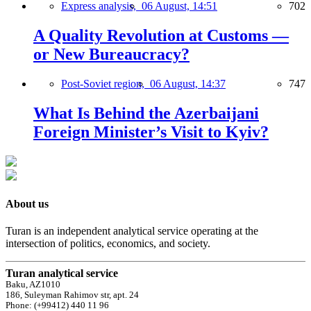
Express analysis,
06 August, 14:51
702
A Quality Revolution at Customs —
or New Bureaucracy?
Post-Soviet region,
06 August, 14:37
747
What Is Behind the Azerbaijani
Foreign Minister’s Visit to Kyiv?
About us
Turan is an independent analytical service operating at the
intersection of politics, economics, and society.
Turan analytical service
Baku, AZ1010
186, Suleyman Rahimov str, apt. 24
Phone: (+99412) 440 11 96