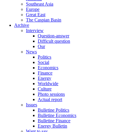
Southeast Asia
Europe
Great East
The Caspian Basin
Archive
Interview
Question-answer
Difficult question
Our
News
Politics
Social
Economics
Finance
Energy
Worldwide
Culture
Photo sessions
Actual report
Issues
Bulletine Politics
Bulletine Economics
Bulletine Finance
Energy Bulletin
Want to say