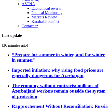
ASTNA
Economical review
Political Monitoring
Markets Review
Karabakh conflict
Contact az
Last update
(36 minutes ago)
“Prepare for summer in winter, and for winter
in summer”
Imported inflation: why rising food prices are
especially dangerous for Azerbaijan
The economy without contracts: millions of
Azerbaijani workers remain outside the system
of protection
Rapprochement Without Reconciliation: Russia