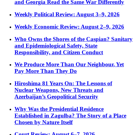
and Georgia Read the Same War Differently
Weekly Political Review: August 3–9, 2026
Weekly Economic Review: August 2–9, 2026
Who Owns the Shores of the Caspian? Sanitary
and Epidemiological Safety, State
Responsibility, and Citizen Conduct
We Produce More Than Our Neighbour, Yet
Pay More Than They Do
Hiroshima 81 Years On: The Lessons of
Nuclear Weapons, New Threats and
Azerbaijan’s Geopolitical Security
Why Was the Presidential Residence
Established in Zagulba? The Story of a Place
Chosen by Nature Itself
Court Review: August 6–7, 2026