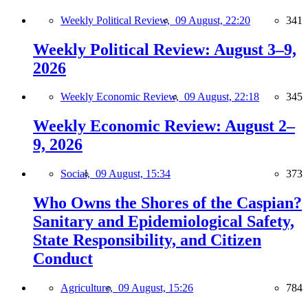
Weekly Political Review,
09 August, 22:20
341
Weekly Political Review: August 3–9,
2026
Weekly Economic Review,
09 August, 22:18
345
Weekly Economic Review: August 2–
9, 2026
Social,
09 August, 15:34
373
Who Owns the Shores of the Caspian?
Sanitary and Epidemiological Safety,
State Responsibility, and Citizen
Conduct
Agriculture,
09 August, 15:26
784