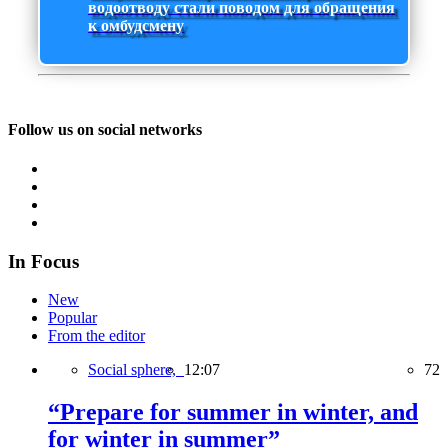
водоотводу стали поводом для обращения
к омбудсмену
Follow us on social networks
In Focus
New
Popular
From the editor
Social sphere,
12:07
72
“Prepare for summer in winter, and
for winter in summer”