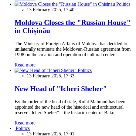
Politics
13 February 2025, 17:40
Moldova Closes the "Russian House"
in Chișinău
The Ministry of Foreign Affairs of Moldova has decided to
unilaterally terminate the Moldovan-Russian agreement from
1998 on the creation and operation of cultural centers.
Read more
Politics
13 February 2025, 17:33
New Head of "Icheri Sheher"
By the order of the head of state, Rufat Mahmud has been
appointed the new head of the historical and architectural
reserve "Icheri Sheher" – the historic center of Baku.
Read more
Politics
13 February 2025, 17:01