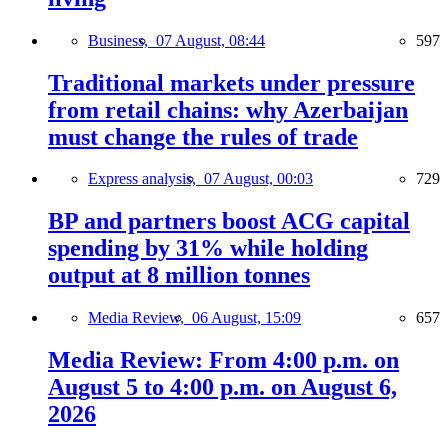
Business,
07 August, 08:44
597
Traditional markets under pressure
from retail chains: why Azerbaijan
must change the rules of trade
Express analysis,
07 August, 00:03
729
BP and partners boost ACG capital
spending by 31% while holding
output at 8 million tonnes
Media Review,
06 August, 15:09
657
Media Review: From 4:00 p.m. on
August 5 to 4:00 p.m. on August 6,
2026