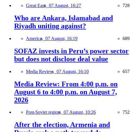
Great East,
07 August, 16:27
728
Who are Ankara, Islamabad and
Riyadh uniting against?
America,
07 August, 16:19
689
SOFAZ invests in Peru’s power sector
but does not disclose deal value
Media Review,
07 August, 16:10
657
Media Review: From 4:00 p.m. on
August 6 to 4:00 p.m. on August 7,
2026
Post-Soviet region,
07 August, 10:26
752
After the election, Armenia and