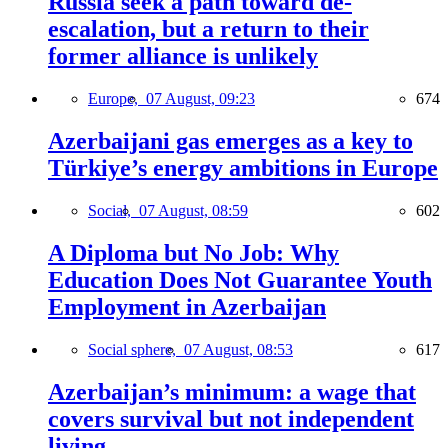
Russia seek a path toward de-
escalation, but a return to their
former alliance is unlikely
Europe,
07 August, 09:23
674
Azerbaijani gas emerges as a key to
Türkiye’s energy ambitions in Europe
Social,
07 August, 08:59
602
A Diploma but No Job: Why
Education Does Not Guarantee Youth
Employment in Azerbaijan
Social sphere,
07 August, 08:53
617
Azerbaijan’s minimum: a wage that
covers survival but not independent
living