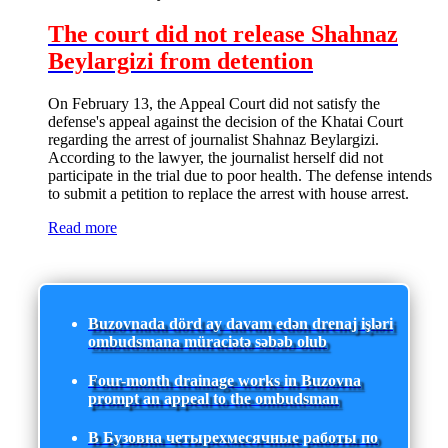
The court did not release Shahnaz
Beylargizi from detention
On February 13, the Appeal Court did not satisfy the
defense's appeal against the decision of the Khatai Court
regarding the arrest of journalist Shahnaz Beylargizi.
According to the lawyer, the journalist herself did not
participate in the trial due to poor health. The defense intends
to submit a petition to replace the arrest with house arrest.
Read more
Buzovnada dörd ay davam edən drenaj işləri
ombudsmana müraciətə səbəb olub
Four-month drainage works in Buzovna
prompt an appeal to the ombudsman
В Бузовна четырехмесячные работы по