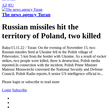
AZ
RU
The news agency Turan
Russian missiles hit the
territory of Poland, two killed
Baku/15.11.22 / Turan: On the evening of November 15, two
Russian missiles fired at Ukraine fell in the Polish village of
Pshevodov, 5 km from the border with Ukraine. As a result of rocket
strikes, two people were killed, there is destruction, Polish media
reported.In connection with the incident, Polish Prime Minister
Mateusz Morawiecki convened the National Security and Defense
Council, Polish Radio reports.A senior US intelligence official to...
Please login or subscribe to read more
Login
Subscribe