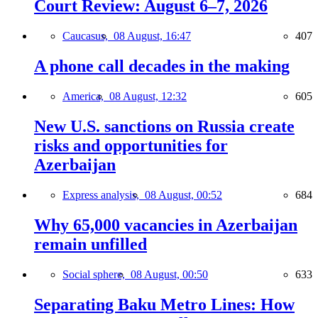
Court Review: August 6–7, 2026
Caucasus,
08 August, 16:47
407
A phone call decades in the making
America,
08 August, 12:32
605
New U.S. sanctions on Russia create
risks and opportunities for
Azerbaijan
Express analysis,
08 August, 00:52
684
Why 65,000 vacancies in Azerbaijan
remain unfilled
Social sphere,
08 August, 00:50
633
Separating Baku Metro Lines: How