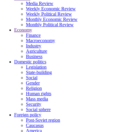
Media Review
Weekly Economic Review
Weekly Political Review
Monthly Economic Review
Monthly Political Review
Economy
Finance
Macroeconomy
Industry
Agriculture
Business
Domestic politics
Legislation
State-building
Social
Gender
Religion
Human rights
Mass media
Security
Social sphere
Foreign policy
Post-Soviet region
Caucasus
America