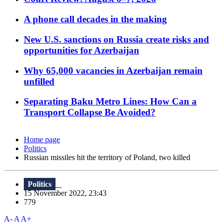
A phone call decades in the making
New U.S. sanctions on Russia create risks and
opportunities for Azerbaijan
Why 65,000 vacancies in Azerbaijan remain
unfilled
Separating Baku Metro Lines: How Can a
Transport Collapse Be Avoided?
Home page
Politics
Russian missiles hit the territory of Poland, two killed
Politics
15 November 2022, 23:43
779
A-
A
A+