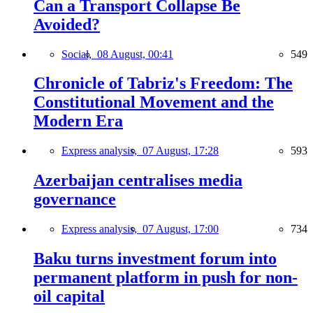
Can a Transport Collapse Be
Avoided?
Social,
08 August, 00:41
549
Chronicle of Tabriz's Freedom: The
Constitutional Movement and the
Modern Era
Express analysis,
07 August, 17:28
593
Azerbaijan centralises media
governance
Express analysis,
07 August, 17:00
734
Baku turns investment forum into
permanent platform in push for non-
oil capital