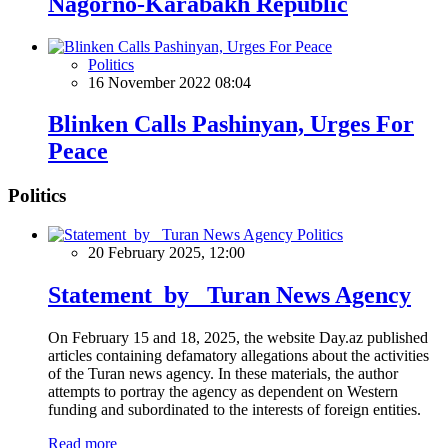
Nagorno-Karabakh Republic
Politics
16 November 2022 08:04
Blinken Calls Pashinyan, Urges For
Peace
Politics
Politics
20 February 2025, 12:00
Statement by Turan News Agency
On February 15 and 18, 2025, the website Day.az published
articles containing defamatory allegations about the activities
of the Turan news agency. In these materials, the author
attempts to portray the agency as dependent on Western
funding and subordinated to the interests of foreign entities.
Read more