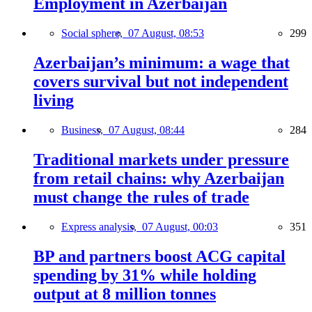
Employment in Azerbaijan
Social sphere,
07 August, 08:53
299
Azerbaijan’s minimum: a wage that
covers survival but not independent
living
Business,
07 August, 08:44
284
Traditional markets under pressure
from retail chains: why Azerbaijan
must change the rules of trade
Express analysis,
07 August, 00:03
351
BP and partners boost ACG capital
spending by 31% while holding
output at 8 million tonnes