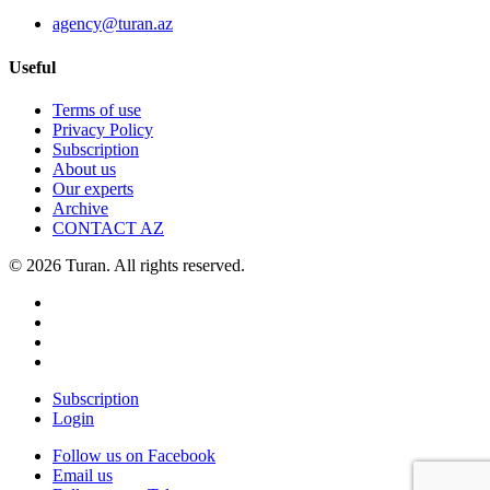
agency@turan.az
Useful
Terms of use
Privacy Policy
Subscription
About us
Our experts
Archive
CONTACT AZ
© 2026 Turan. All rights reserved.
Subscription
Login
Follow us on Facebook
Email us