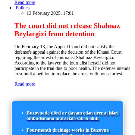
Read more
Politics
13 February 2025, 17:01
The court did not release Shahnaz
Beylargizi from detention
On February 13, the Appeal Court did not satisfy the
defense's appeal against the decision of the Khatai Court
regarding the arrest of journalist Shahnaz Beylargizi.
According to the lawyer, the journalist herself did not
participate in the trial due to poor health. The defense intends
to submit a petition to replace the arrest with house arrest.
Read more
Buzovnada dörd ay davam edən drenaj işləri
ombudsmana müraciətə səbəb olub
Four-month drainage works in Buzovna