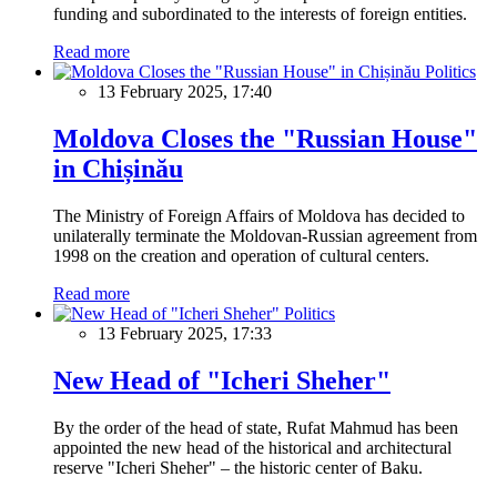
funding and subordinated to the interests of foreign entities.
Read more
Politics
13 February 2025, 17:40
Moldova Closes the "Russian House"
in Chișinău
The Ministry of Foreign Affairs of Moldova has decided to
unilaterally terminate the Moldovan-Russian agreement from
1998 on the creation and operation of cultural centers.
Read more
Politics
13 February 2025, 17:33
New Head of "Icheri Sheher"
By the order of the head of state, Rufat Mahmud has been
appointed the new head of the historical and architectural
reserve "Icheri Sheher" – the historic center of Baku.