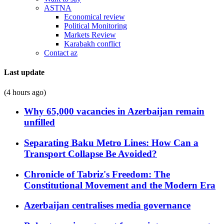
ASTNA
Economical review
Political Monitoring
Markets Review
Karabakh conflict
Contact az
Last update
(4 hours ago)
Why 65,000 vacancies in Azerbaijan remain
unfilled
Separating Baku Metro Lines: How Can a
Transport Collapse Be Avoided?
Chronicle of Tabriz's Freedom: The
Constitutional Movement and the Modern Era
Azerbaijan centralises media governance