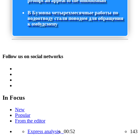
prompt an appeal to the ombudsman
В Бузовна четырехмесячные работы по
водоотводу стали поводом для обращения
к омбудсмену
Follow us on social networks
In Focus
New
Popular
From the editor
Express analysis,
00:52
143