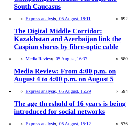
South Caucasus
Express analysis,
05 August, 18:11
692
The Digital Middle Corridor:
Kazakhstan and Azerbaijan link the
Caspian shores by fibre-optic cable
Media Review,
05 August, 16:37
580
Media Review: From 4:00 p.m. on
August 4 to 4:00 p.m. on August 5
Express analysis,
05 August, 15:29
594
The age threshold of 16 years is being
introduced for social networks
Express analysis,
05 August, 15:12
536