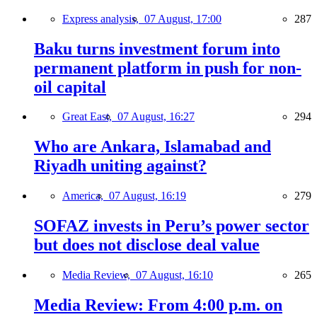
Express analysis,
07 August, 17:00
287
Baku turns investment forum into
permanent platform in push for non-
oil capital
Great East,
07 August, 16:27
294
Who are Ankara, Islamabad and
Riyadh uniting against?
America,
07 August, 16:19
279
SOFAZ invests in Peru’s power sector
but does not disclose deal value
Media Review,
07 August, 16:10
265
Media Review: From 4:00 p.m. on