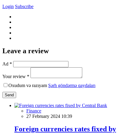
Login
Subscribe
Leave a review
Ad *
Your review *
Oxudum və razıyam
Şərh göndərmə qaydaları
Send
Finance
27 February 2024 10:39
Foreign currencies rates fixed by