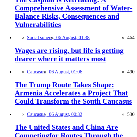
Comprehensive Assessment of Water-
Balance Risks, Consequences and
Vulnerabilities
Social sphere,
06 August, 01:38
464
Wages are rising, but life is getting
dearer where it matters most
Caucasus,
06 August, 01:06
490
The Trump Route Takes Shape:
Armenia Accelerates a Project That
Could Transform the South Caucasus
Caucasus,
06 August, 00:32
530
The United States and China Are
Competingfor Routes Through the