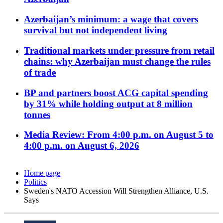
Azerbaijan’s minimum: a wage that covers
survival but not independent living
Traditional markets under pressure from retail
chains: why Azerbaijan must change the rules
of trade
BP and partners boost ACG capital spending
by 31% while holding output at 8 million
tonnes
Media Review: From 4:00 p.m. on August 5 to
4:00 p.m. on August 6, 2026
Home page
Politics
Sweden's NATO Accession Will Strengthen Alliance, U.S.
Says