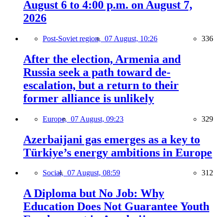
August 6 to 4:00 p.m. on August 7,
2026
Post-Soviet region,
07 August, 10:26
336
After the election, Armenia and
Russia seek a path toward de-
escalation, but a return to their
former alliance is unlikely
Europe,
07 August, 09:23
329
Azerbaijani gas emerges as a key to
Türkiye’s energy ambitions in Europe
Social,
07 August, 08:59
312
A Diploma but No Job: Why
Education Does Not Guarantee Youth