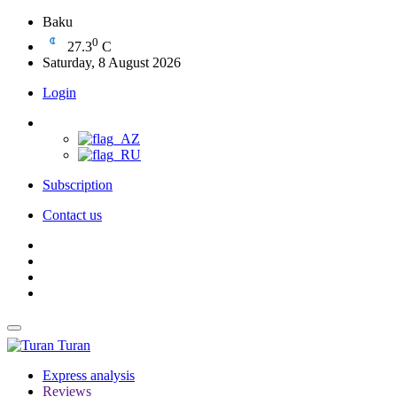
Baku
0
27.3
C
Saturday, 8 August 2026
Login
Subscription
Contact us
Turan
Express analysis
Reviews