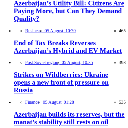
Azerbaijan’s Utility Bill: Citizens Are
Paying More, but Can They Demand
Quality?
Business,
05 August, 10:39
465
End of Tax Breaks Reverses
Azerbaijan’s Hybrid and EV Market
Post-Soviet region,
05 August, 10:35
398
Strikes on Wildberries: Ukraine
opens a new front of pressure on
Russia
Finance,
05 August, 01:28
535
Azerbaijan builds its reserves, but the
manat’s stability still rests on oil