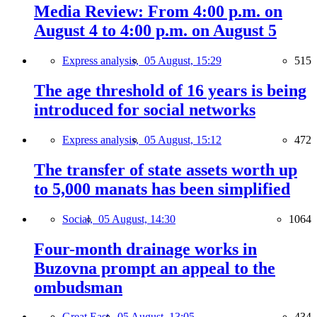
Media Review: From 4:00 p.m. on
August 4 to 4:00 p.m. on August 5
Express analysis,
05 August, 15:29
515
The age threshold of 16 years is being
introduced for social networks
Express analysis,
05 August, 15:12
472
The transfer of state assets worth up
to 5,000 manats has been simplified
Social,
05 August, 14:30
1064
Four-month drainage works in
Buzovna prompt an appeal to the
ombudsman
Great East,
05 August, 13:05
434