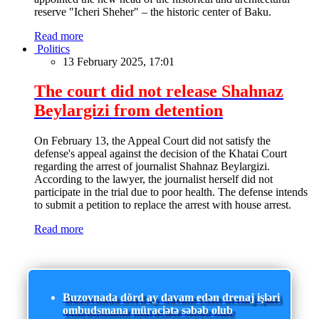
reserve "Icheri Sheher" – the historic center of Baku.
Read more
Politics
13 February 2025, 17:01
The court did not release Shahnaz
Beylargizi from detention
On February 13, the Appeal Court did not satisfy the
defense's appeal against the decision of the Khatai Court
regarding the arrest of journalist Shahnaz Beylargizi.
According to the lawyer, the journalist herself did not
participate in the trial due to poor health. The defense intends
to submit a petition to replace the arrest with house arrest.
Read more
Buzovnada dörd ay davam edən drenaj işləri
ombudsmana müraciətə səbəb olub