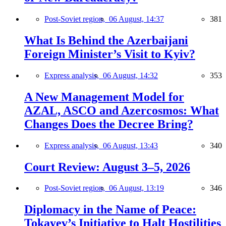
Post-Soviet region,
06 August, 14:37
381
What Is Behind the Azerbaijani
Foreign Minister’s Visit to Kyiv?
Express analysis,
06 August, 14:32
353
A New Management Model for
AZAL, ASCO and Azercosmos: What
Changes Does the Decree Bring?
Express analysis,
06 August, 13:43
340
Court Review: August 3–5, 2026
Post-Soviet region,
06 August, 13:19
346
Diplomacy in the Name of Peace:
Tokayev’s Initiative to Halt Hostilities