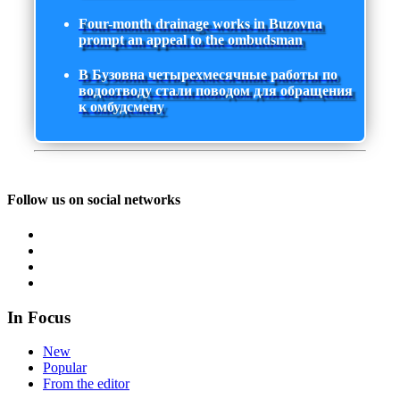
Four-month drainage works in Buzovna
prompt an appeal to the ombudsman
В Бузовна четырехмесячные работы по
водоотводу стали поводом для обращения
к омбудсмену
Follow us on social networks
In Focus
New
Popular
From the editor