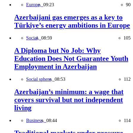
Europe,
09:23
90
Azerbaijani gas emerges as a key to
Türkiye’s energy ambitions in Europe
Social,
08:59
105
A Diploma but No Job: Why
Education Does Not Guarantee Youth
Employment in Azerbaijan
Social sphere,
08:53
112
Azerbaijan’s minimum: a wage that
covers survival but not independent
living
Business,
08:44
114
Traditional markets under pressure