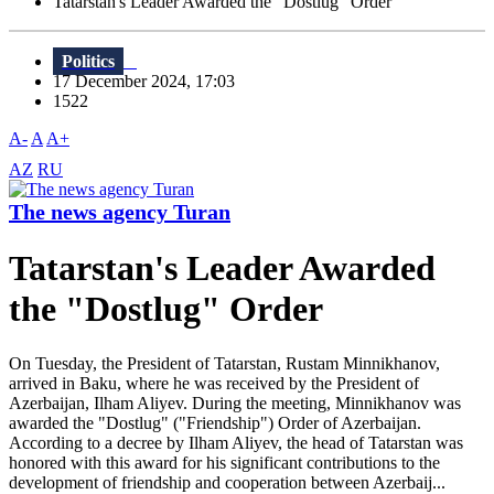
Tatarstan's Leader Awarded the "Dostlug" Order
Politics
17 December 2024, 17:03
1522
A-
A
A+
AZ
RU
The news agency Turan
Tatarstan's Leader Awarded
the "Dostlug" Order
On Tuesday, the President of Tatarstan, Rustam Minnikhanov,
arrived in Baku, where he was received by the President of
Azerbaijan, Ilham Aliyev. During the meeting, Minnikhanov was
awarded the "Dostlug" ("Friendship") Order of Azerbaijan.
According to a decree by Ilham Aliyev, the head of Tatarstan was
honored with this award for his significant contributions to the
development of friendship and cooperation between Azerbaij...