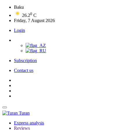
Baku
0
26.2
C
Friday, 7 August 2026
Login
Subscription
Contact us
Turan
Express analysis
Reviews