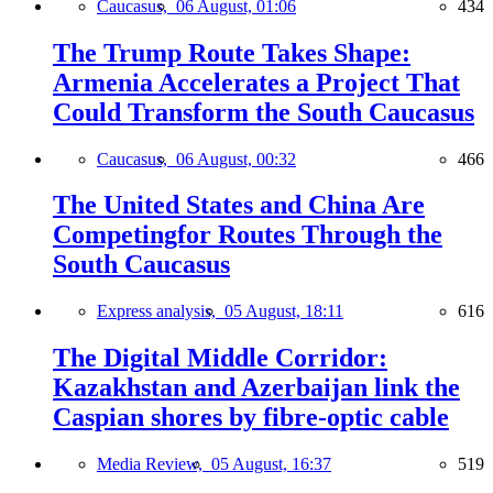
Caucasus,
06 August, 01:06
434
The Trump Route Takes Shape:
Armenia Accelerates a Project That
Could Transform the South Caucasus
Caucasus,
06 August, 00:32
466
The United States and China Are
Competingfor Routes Through the
South Caucasus
Express analysis,
05 August, 18:11
616
The Digital Middle Corridor:
Kazakhstan and Azerbaijan link the
Caspian shores by fibre-optic cable
Media Review,
05 August, 16:37
519