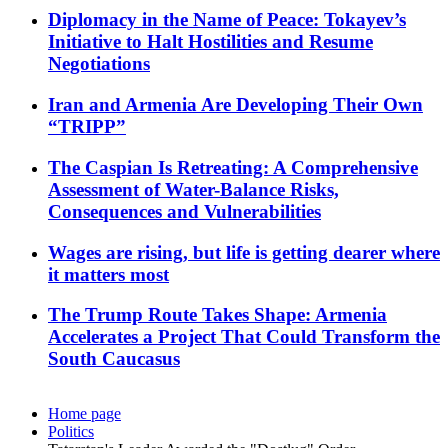
Diplomacy in the Name of Peace: Tokayev’s
Initiative to Halt Hostilities and Resume
Negotiations
Iran and Armenia Are Developing Their Own
“TRIPP”
The Caspian Is Retreating: A Comprehensive
Assessment of Water-Balance Risks,
Consequences and Vulnerabilities
Wages are rising, but life is getting dearer where
it matters most
The Trump Route Takes Shape: Armenia
Accelerates a Project That Could Transform the
South Caucasus
Home page
Politics