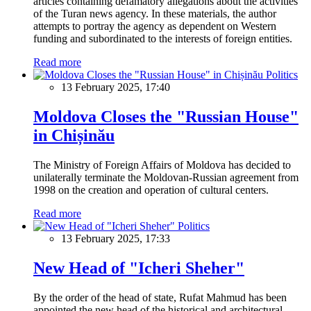
articles containing defamatory allegations about the activities
of the Turan news agency. In these materials, the author
attempts to portray the agency as dependent on Western
funding and subordinated to the interests of foreign entities.
Read more
Politics
13 February 2025, 17:40
Moldova Closes the "Russian House"
in Chișinău
The Ministry of Foreign Affairs of Moldova has decided to
unilaterally terminate the Moldovan-Russian agreement from
1998 on the creation and operation of cultural centers.
Read more
Politics
13 February 2025, 17:33
New Head of "Icheri Sheher"
By the order of the head of state, Rufat Mahmud has been
appointed the new head of the historical and architectural