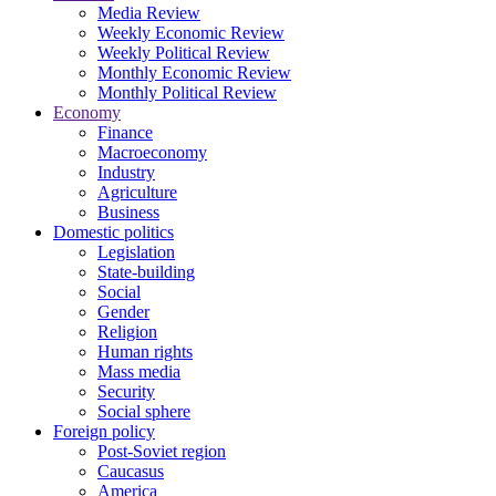
Media Review
Weekly Economic Review
Weekly Political Review
Monthly Economic Review
Monthly Political Review
Economy
Finance
Macroeconomy
Industry
Agriculture
Business
Domestic politics
Legislation
State-building
Social
Gender
Religion
Human rights
Mass media
Security
Social sphere
Foreign policy
Post-Soviet region
Caucasus
America