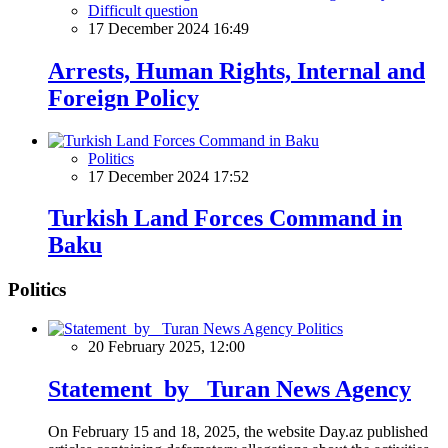
Difficult question
17 December 2024 16:49
Arrests, Human Rights, Internal and
Foreign Policy
Politics
17 December 2024 17:52
Turkish Land Forces Command in
Baku
Politics
Politics
20 February 2025, 12:00
Statement by Turan News Agency
On February 15 and 18, 2025, the website Day.az published