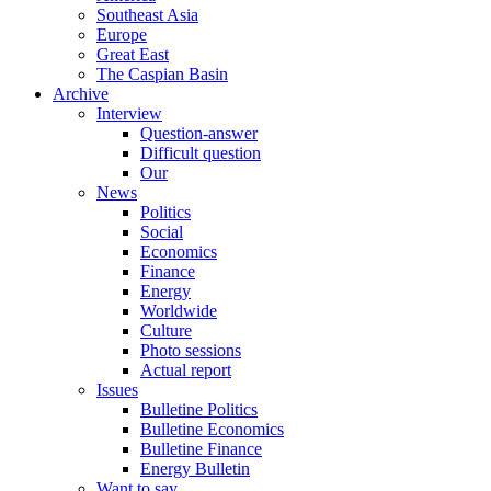
Southeast Asia
Europe
Great East
The Caspian Basin
Archive
Interview
Question-answer
Difficult question
Our
News
Politics
Social
Economics
Finance
Energy
Worldwide
Culture
Photo sessions
Actual report
Issues
Bulletine Politics
Bulletine Economics
Bulletine Finance
Energy Bulletin
Want to say