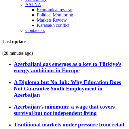
ASTNA
Economical review
Political Monitoring
Markets Review
Karabakh conflict
Contact az
Last update
(28 minutes ago)
Azerbaijani gas emerges as a key to Türkiye’s
energy ambitions in Europe
A Diploma but No Job: Why Education Does
Not Guarantee Youth Employment in
Azerbaijan
Azerbaijan’s minimum: a wage that covers
survival but not independent living
Traditional markets under pressure from retail