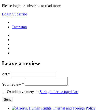
Please login or subscribe to read more
Login
Subscribe
Tatarıstan
Leave a review
Ad *
Your review *
Oxudum və razıyam
Şərh göndərmə qaydaları
Send