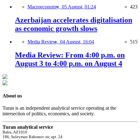
Macroeconomy,
05 August, 01:24
423
Azerbaijan accelerates digitalisation
as economic growth slows
Media Review,
04 August, 16:04
515
Media Review: From 4:00 p.m. on
August 3 to 4:00 p.m. on August 4
About us
Turan is an independent analytical service operating at the
intersection of politics, economics, and society.
Turan analytical service
Baku, AZ1010
186, Suleyman Rahimov str, apt. 24