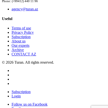
Phone: (+99412) 440 11 96
agency@turan.az
Useful
Terms of use
Privacy Policy
Subscription
About us
Our experts
Archive
CONTACT AZ
© 2026 Turan. All rights reserved.
Subscription
Login
Follow us on Facebook