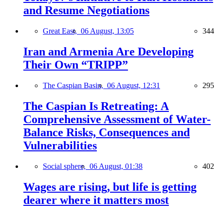
and Resume Negotiations
Great East,
06 August, 13:05
344
Iran and Armenia Are Developing
Their Own “TRIPP”
The Caspian Basin,
06 August, 12:31
295
The Caspian Is Retreating: A
Comprehensive Assessment of Water-
Balance Risks, Consequences and
Vulnerabilities
Social sphere,
06 August, 01:38
402
Wages are rising, but life is getting
dearer where it matters most