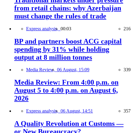
from retail chains: why Azerbaijan
must change the rules of trade
Express analysis,
00:03
216
BP and partners boost ACG capital
spending by 31% while holding
output at 8 million tonnes
Media Review,
06 August, 15:09
339
Media Review: From 4:00 p.m. on
August 5 to 4:00 p.m. on August 6,
2026
Express analysis,
06 August, 14:51
357
A Quality Revolution at Customs —
or New Bureaucracy?