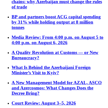
chains: why Azerbaijan must change the rules
of trade
BP and partners boost ACG capital spending
by 31% while holding output at 8 million
tonnes
Media Review: From 4:00 p.m. on August 5 to
4:00 p.m. on August 6, 2026
A Quality Revolution at Customs — or New
Bureaucracy?
What Is Behind the Azerbaijani Foreign
Minister’s Visit to Kyiv?
A New Management Model for AZAL, ASCO
and Azercosmos: What Changes Does the
Decree Bring?
Court Review: August 3–5, 2026