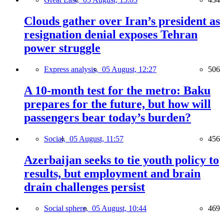
Clouds gather over Iran’s president as
resignation denial exposes Tehran
power struggle
Express analysis,
05 August, 12:27
506
A 10-month test for the metro: Baku
prepares for the future, but how will
passengers bear today’s burden?
Social,
05 August, 11:57
456
Azerbaijan seeks to tie youth policy to
results, but employment and brain
drain challenges persist
Social sphere,
05 August, 10:44
469