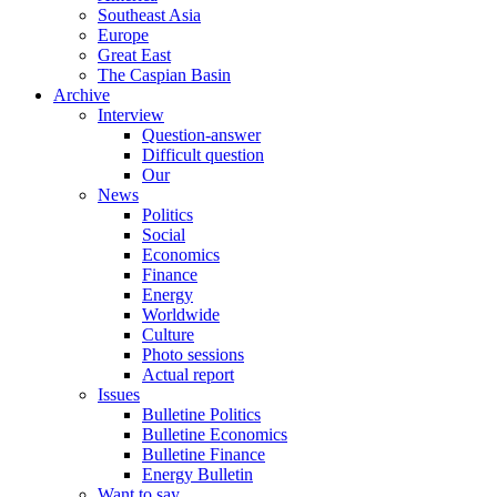
Southeast Asia
Europe
Great East
The Caspian Basin
Archive
Interview
Question-answer
Difficult question
Our
News
Politics
Social
Economics
Finance
Energy
Worldwide
Culture
Photo sessions
Actual report
Issues
Bulletine Politics
Bulletine Economics
Bulletine Finance
Energy Bulletin
Want to say