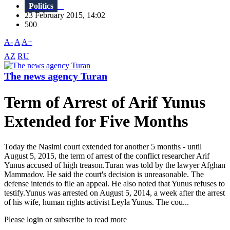
Politics
23 February 2015, 14:02
500
A-
A
A+
AZ
RU
The news agency Turan
Term of Arrest of Arif Yunus
Extended for Five Months
Today the Nasimi court extended for another 5 months - until
August 5, 2015, the term of arrest of the conflict researcher Arif
Yunus accused of high treason.Turan was told by the lawyer Afghan
Mammadov. He said the court's decision is unreasonable. The
defense intends to file an appeal. He also noted that Yunus refuses to
testify.Yunus was arrested on August 5, 2014, a week after the arrest
of his wife, human rights activist Leyla Yunus. The cou...
Please login or subscribe to read more