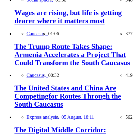
Wages are rising, but life is getting
dearer where it matters most
Caucasus,
01:06
377
The Trump Route Takes Shape:
Armenia Accelerates a Project That
Could Transform the South Caucasus
Caucasus,
00:32
419
The United States and China Are
Competingfor Routes Through the
South Caucasus
Express analysis,
05 August, 18:11
562
The Digital Middle Corridor: