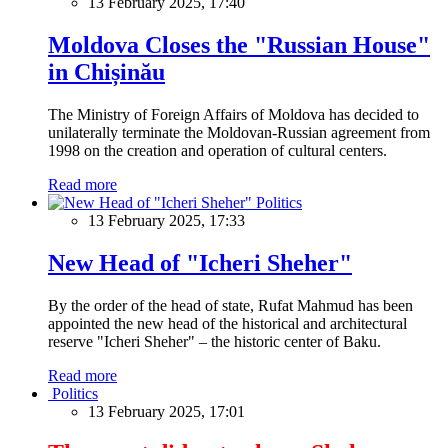
13 February 2025, 17:40
Moldova Closes the "Russian House"
in Chișinău
The Ministry of Foreign Affairs of Moldova has decided to
unilaterally terminate the Moldovan-Russian agreement from
1998 on the creation and operation of cultural centers.
Read more
Politics
13 February 2025, 17:33
New Head of "Icheri Sheher"
By the order of the head of state, Rufat Mahmud has been
appointed the new head of the historical and architectural
reserve "Icheri Sheher" – the historic center of Baku.
Read more
Politics
13 February 2025, 17:01