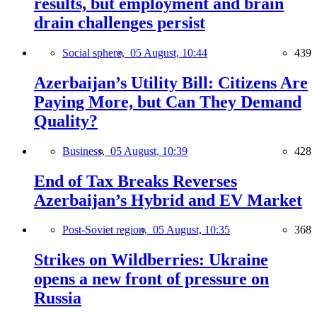
results, but employment and brain
drain challenges persist
Social sphere,
05 August, 10:44
439
Azerbaijan’s Utility Bill: Citizens Are
Paying More, but Can They Demand
Quality?
Business,
05 August, 10:39
428
End of Tax Breaks Reverses
Azerbaijan’s Hybrid and EV Market
Post-Soviet region,
05 August, 10:35
368
Strikes on Wildberries: Ukraine
opens a new front of pressure on
Russia