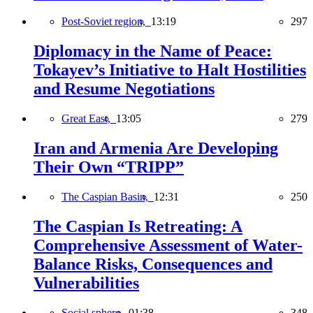
Post-Soviet region,
13:19
297
Diplomacy in the Name of Peace:
Tokayev’s Initiative to Halt Hostilities
and Resume Negotiations
Great East,
13:05
279
Iran and Armenia Are Developing
Their Own “TRIPP”
The Caspian Basin,
12:31
250
The Caspian Is Retreating: A
Comprehensive Assessment of Water-
Balance Risks, Consequences and
Vulnerabilities
Social sphere,
01:38
348