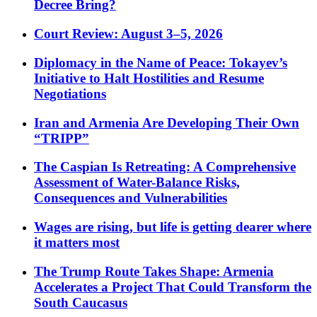
Decree Bring?
Court Review: August 3–5, 2026
Diplomacy in the Name of Peace: Tokayev’s
Initiative to Halt Hostilities and Resume
Negotiations
Iran and Armenia Are Developing Their Own
“TRIPP”
The Caspian Is Retreating: A Comprehensive
Assessment of Water-Balance Risks,
Consequences and Vulnerabilities
Wages are rising, but life is getting dearer where
it matters most
The Trump Route Takes Shape: Armenia
Accelerates a Project That Could Transform the
South Caucasus