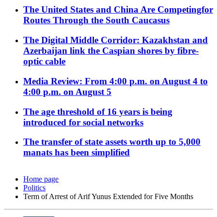
The United States and China Are Competingfor
Routes Through the South Caucasus
The Digital Middle Corridor: Kazakhstan and
Azerbaijan link the Caspian shores by fibre-
optic cable
Media Review: From 4:00 p.m. on August 4 to
4:00 p.m. on August 5
The age threshold of 16 years is being
introduced for social networks
The transfer of state assets worth up to 5,000
manats has been simplified
Home page
Politics
Term of Arrest of Arif Yunus Extended for Five Months