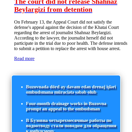
The court did not release Shahnaz
Beylargizi from detention
On February 13, the Appeal Court did not satisfy the
defense's appeal against the decision of the Khatai Court
regarding the arrest of journalist Shahnaz Beylargizi.
According to the lawyer, the journalist herself did not
participate in the trial due to poor health. The defense intends
to submit a petition to replace the arrest with house arrest.
Read more
Buzovnada dörd ay davam edən drenaj işləri
ombudsmana müraciətə səbəb olub
Four-month drainage works in Buzovna
prompt an appeal to the ombudsman
В Бузовна четырехмесячные работы по
водоотводу стали поводом для обращения
к омбудсмену