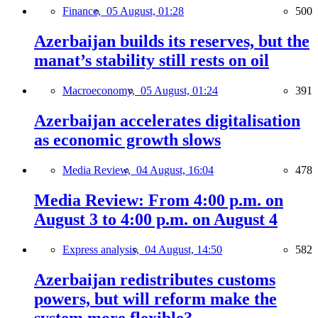
Finance,
05 August, 01:28
500
Azerbaijan builds its reserves, but the
manat’s stability still rests on oil
Macroeconomy,
05 August, 01:24
391
Azerbaijan accelerates digitalisation
as economic growth slows
Media Review,
04 August, 16:04
478
Media Review: From 4:00 p.m. on
August 3 to 4:00 p.m. on August 4
Express analysis,
04 August, 14:50
582
Azerbaijan redistributes customs
powers, but will reform make the
system more flexible?