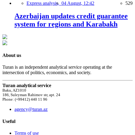
Express analysis,
04 August, 12:42
529
Azerbaijan updates credit guarantee
system for regions and Karabakh
About us
Turan is an independent analytical service operating at the
intersection of politics, economics, and society.
Turan analytical service
Baku, AZ1010
186, Suleyman Rahimov str, apt. 24
Phone: (+99412) 440 11 96
agency@turan.az
Useful
Terms of use