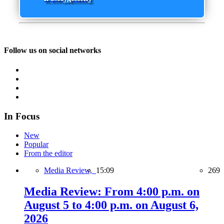
Follow us on social networks
In Focus
New
Popular
From the editor
Media Review,
15:09
269
Media Review: From 4:00 p.m. on
August 5 to 4:00 p.m. on August 6,
2026