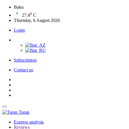
Baku
0
27.4
C
Thursday, 6 August 2026
Login
Subscription
Contact us
Turan
Express analysis
Reviews