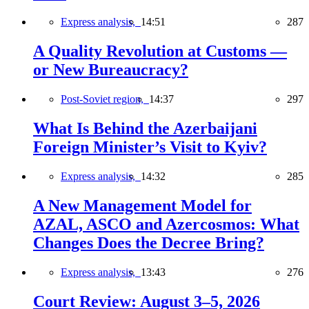
Express analysis,
14:51
287
A Quality Revolution at Customs —
or New Bureaucracy?
Post-Soviet region,
14:37
297
What Is Behind the Azerbaijani
Foreign Minister’s Visit to Kyiv?
Express analysis,
14:32
285
A New Management Model for
AZAL, ASCO and Azercosmos: What
Changes Does the Decree Bring?
Express analysis,
13:43
276
Court Review: August 3–5, 2026