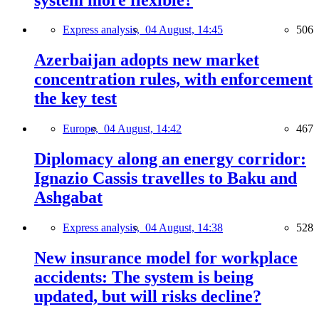
Express analysis,
04 August, 14:45
506
Azerbaijan adopts new market
concentration rules, with enforcement
the key test
Europe,
04 August, 14:42
467
Diplomacy along an energy corridor:
Ignazio Cassis travelles to Baku and
Ashgabat
Express analysis,
04 August, 14:38
528
New insurance model for workplace
accidents: The system is being
updated, but will risks decline?