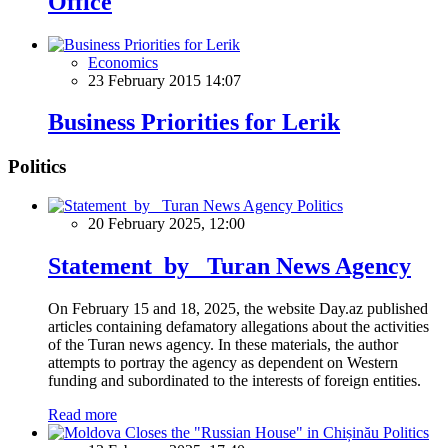
Office
Economics
23 February 2015 14:07
Business Priorities for Lerik
Politics
Politics
20 February 2025, 12:00
Statement by Turan News Agency
On February 15 and 18, 2025, the website Day.az published
articles containing defamatory allegations about the activities
of the Turan news agency. In these materials, the author
attempts to portray the agency as dependent on Western
funding and subordinated to the interests of foreign entities.
Read more
Politics