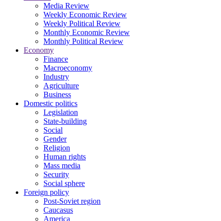
Media Review
Weekly Economic Review
Weekly Political Review
Monthly Economic Review
Monthly Political Review
Economy
Finance
Macroeconomy
Industry
Agriculture
Business
Domestic politics
Legislation
State-building
Social
Gender
Religion
Human rights
Mass media
Security
Social sphere
Foreign policy
Post-Soviet region
Caucasus
America