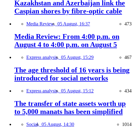
Kazakhstan and Azerbaijan link the
Caspian shores by fibre-optic cable
Media Review,
05 August, 16:37
473
Media Review: From 4:00 p.m. on
August 4 to 4:00 p.m. on August 5
Express analysis,
05 August, 15:29
467
The age threshold of 16 years is being
introduced for social networks
Express analysis,
05 August, 15:12
434
The transfer of state assets worth up
to 5,000 manats has been simplified
Social,
05 August, 14:30
1014