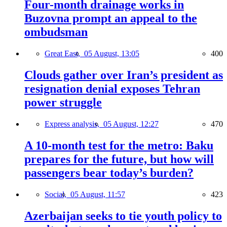
Four-month drainage works in
Buzovna prompt an appeal to the
ombudsman
Great East,
05 August, 13:05
400
Clouds gather over Iran’s president as
resignation denial exposes Tehran
power struggle
Express analysis,
05 August, 12:27
470
A 10-month test for the metro: Baku
prepares for the future, but how will
passengers bear today’s burden?
Social,
05 August, 11:57
423
Azerbaijan seeks to tie youth policy to