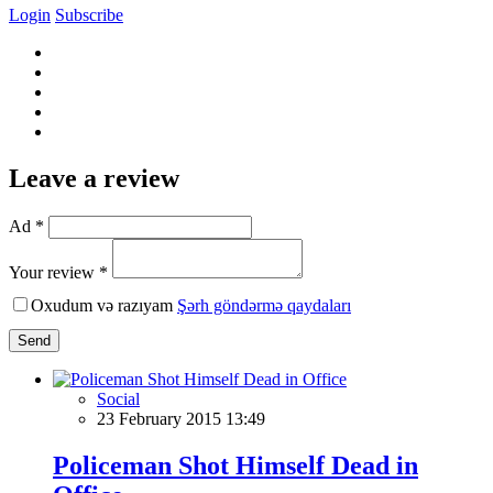
Login
Subscribe
Leave a review
Ad *
Your review *
Oxudum və razıyam
Şərh göndərmə qaydaları
Send
Social
23 February 2015 13:49
Policeman Shot Himself Dead in