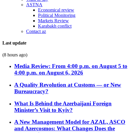
ASTNA
Economical review
Political Monitoring
Markets Review
Karabakh conflict
Contact az
Last update
(8 hours ago)
Media Review: From 4:00 p.m. on August 5 to
4:00 p.m. on August 6, 2026
A Quality Revolution at Customs — or New
Bureaucracy?
What Is Behind the Azerbaijani Foreign
Minister’s Visit to Kyiv?
A New Management Model for AZAL, ASCO
and Azercosmos: What Changes Does the