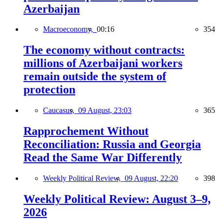
Azerbaijan
Macroeconomy,
00:16
354
The economy without contracts:
millions of Azerbaijani workers
remain outside the system of
protection
Caucasus,
09 August, 23:03
365
Rapprochement Without
Reconciliation: Russia and Georgia
Read the Same War Differently
Weekly Political Review,
09 August, 22:20
398
Weekly Political Review: August 3–9,
2026