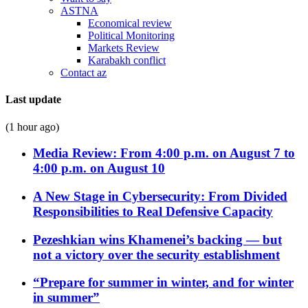
ASTNA
Economical review
Political Monitoring
Markets Review
Karabakh conflict
Contact az
Last update
(1 hour ago)
Media Review: From 4:00 p.m. on August 7 to
4:00 p.m. on August 10
A New Stage in Cybersecurity: From Divided
Responsibilities to Real Defensive Capacity
Pezeshkian wins Khamenei’s backing — but
not a victory over the security establishment
“Prepare for summer in winter, and for winter
in summer”