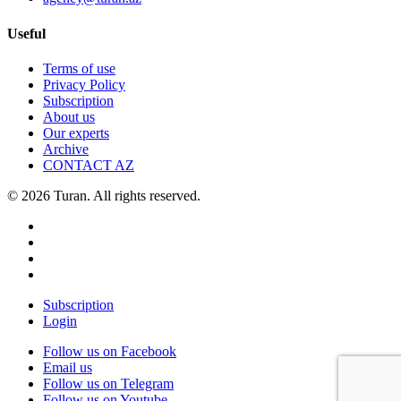
Useful
Terms of use
Privacy Policy
Subscription
About us
Our experts
Archive
CONTACT AZ
© 2026 Turan. All rights reserved.
Subscription
Login
Follow us on Facebook
Email us
Follow us on Telegram
Follow us on Youtube