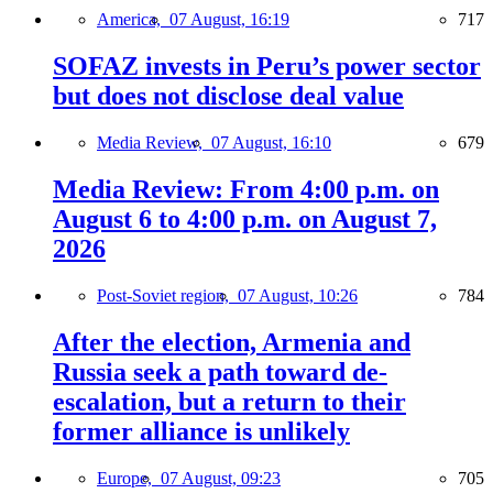
America,
07 August, 16:19
717
SOFAZ invests in Peru’s power sector
but does not disclose deal value
Media Review,
07 August, 16:10
679
Media Review: From 4:00 p.m. on
August 6 to 4:00 p.m. on August 7,
2026
Post-Soviet region,
07 August, 10:26
784
After the election, Armenia and
Russia seek a path toward de-
escalation, but a return to their
former alliance is unlikely
Europe,
07 August, 09:23
705