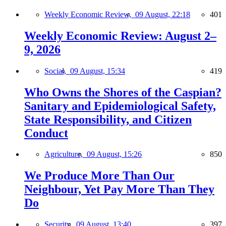
Weekly Economic Review,
09 August, 22:18
401
Weekly Economic Review: August 2–
9, 2026
Social,
09 August, 15:34
419
Who Owns the Shores of the Caspian?
Sanitary and Epidemiological Safety,
State Responsibility, and Citizen
Conduct
Agriculture,
09 August, 15:26
850
We Produce More Than Our
Neighbour, Yet Pay More Than They
Do
Security,
09 August, 13:40
397