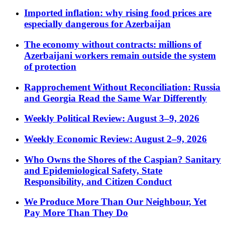
Imported inflation: why rising food prices are
especially dangerous for Azerbaijan
The economy without contracts: millions of
Azerbaijani workers remain outside the system
of protection
Rapprochement Without Reconciliation: Russia
and Georgia Read the Same War Differently
Weekly Political Review: August 3–9, 2026
Weekly Economic Review: August 2–9, 2026
Who Owns the Shores of the Caspian? Sanitary
and Epidemiological Safety, State
Responsibility, and Citizen Conduct
We Produce More Than Our Neighbour, Yet
Pay More Than They Do