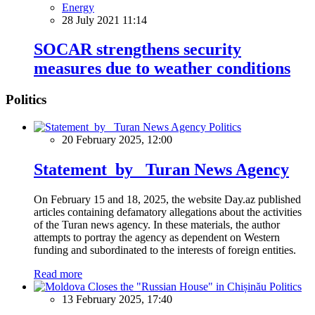
Energy
28 July 2021 11:14
SOCAR strengthens security
measures due to weather conditions
Politics
Politics
20 February 2025, 12:00
Statement by Turan News Agency
On February 15 and 18, 2025, the website Day.az published
articles containing defamatory allegations about the activities
of the Turan news agency. In these materials, the author
attempts to portray the agency as dependent on Western
funding and subordinated to the interests of foreign entities.
Read more
Politics
13 February 2025, 17:40