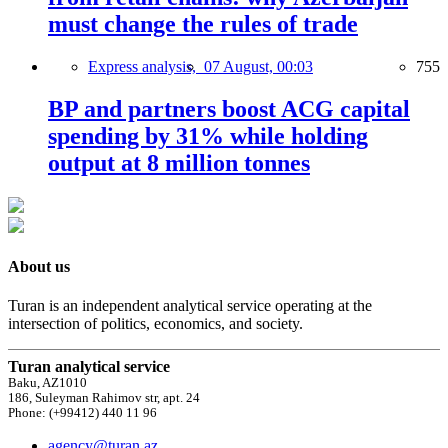
must change the rules of trade
Express analysis,
07 August, 00:03
755
BP and partners boost ACG capital
spending by 31% while holding
output at 8 million tonnes
About us
Turan is an independent analytical service operating at the
intersection of politics, economics, and society.
Turan analytical service
Baku, AZ1010
186, Suleyman Rahimov str, apt. 24
Phone: (+99412) 440 11 96
agency@turan.az