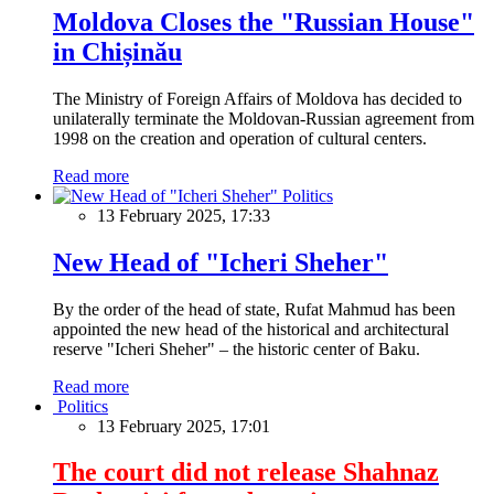
Moldova Closes the "Russian House"
in Chișinău
The Ministry of Foreign Affairs of Moldova has decided to
unilaterally terminate the Moldovan-Russian agreement from
1998 on the creation and operation of cultural centers.
Read more
Politics
13 February 2025, 17:33
New Head of "Icheri Sheher"
By the order of the head of state, Rufat Mahmud has been
appointed the new head of the historical and architectural
reserve "Icheri Sheher" – the historic center of Baku.
Read more
Politics
13 February 2025, 17:01
The court did not release Shahnaz