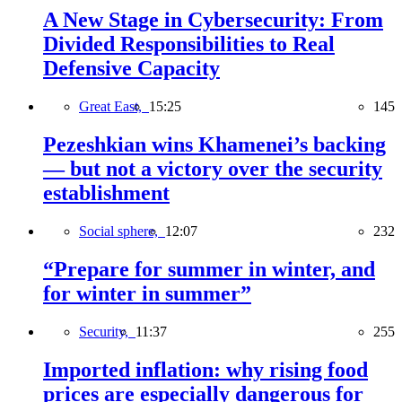
A New Stage in Cybersecurity: From
Divided Responsibilities to Real
Defensive Capacity
Great East,
15:25
145
Pezeshkian wins Khamenei’s backing
— but not a victory over the security
establishment
Social sphere,
12:07
232
“Prepare for summer in winter, and
for winter in summer”
Security,
11:37
255
Imported inflation: why rising food
prices are especially dangerous for