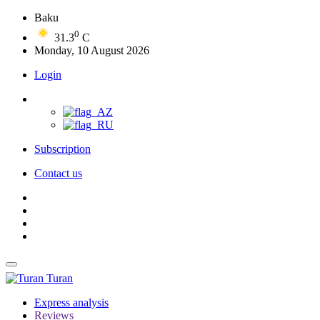
Baku
0
31.3
C
Monday, 10 August 2026
Login
Subscription
Contact us
Turan
Express analysis
Reviews