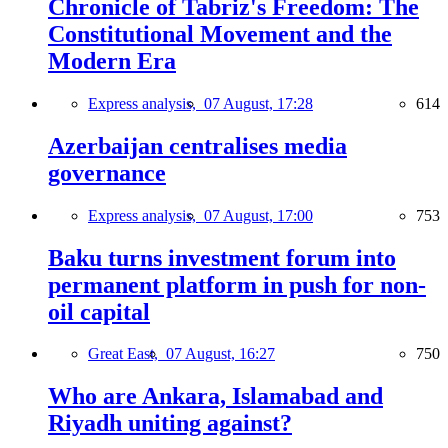
Chronicle of Tabriz's Freedom: The
Constitutional Movement and the
Modern Era
Express analysis,
07 August, 17:28
614
Azerbaijan centralises media
governance
Express analysis,
07 August, 17:00
753
Baku turns investment forum into
permanent platform in push for non-
oil capital
Great East,
07 August, 16:27
750
Who are Ankara, Islamabad and
Riyadh uniting against?