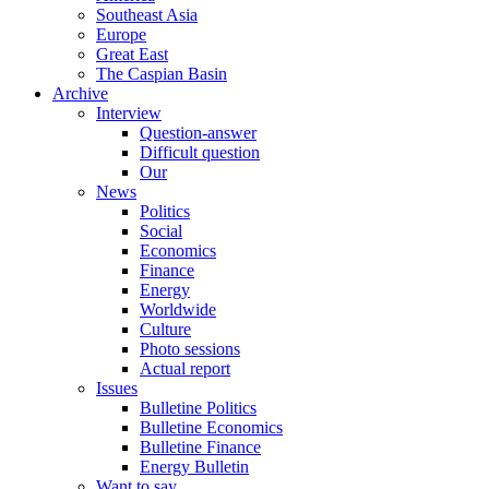
Southeast Asia
Europe
Great East
The Caspian Basin
Archive
Interview
Question-answer
Difficult question
Our
News
Politics
Social
Economics
Finance
Energy
Worldwide
Culture
Photo sessions
Actual report
Issues
Bulletine Politics
Bulletine Economics
Bulletine Finance
Energy Bulletin
Want to say