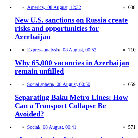
America,
08 August, 12:32
638
New U.S. sanctions on Russia create
risks and opportunities for
Azerbaijan
Express analysis,
08 August, 00:52
710
Why 65,000 vacancies in Azerbaijan
remain unfilled
Social sphere,
08 August, 00:50
659
Separating Baku Metro Lines: How
Can a Transport Collapse Be
Avoided?
Social,
08 August, 00:41
571