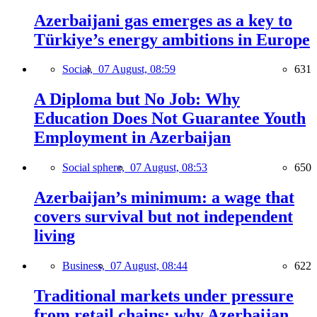
Azerbaijani gas emerges as a key to
Türkiye’s energy ambitions in Europe
Social,
07 August, 08:59
631
A Diploma but No Job: Why
Education Does Not Guarantee Youth
Employment in Azerbaijan
Social sphere,
07 August, 08:53
650
Azerbaijan’s minimum: a wage that
covers survival but not independent
living
Business,
07 August, 08:44
622
Traditional markets under pressure
from retail chains: why Azerbaijan