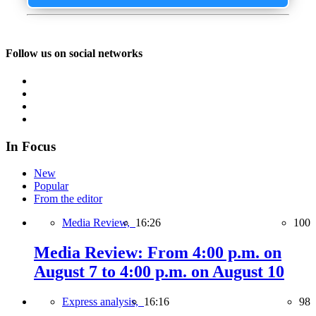
Follow us on social networks
In Focus
New
Popular
From the editor
Media Review,
16:26
100
Media Review: From 4:00 p.m. on
August 7 to 4:00 p.m. on August 10
Express analysis,
16:16
98