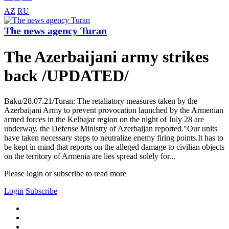
AZ
RU
The news agency Turan
The Azerbaijani army strikes
back /UPDATED/
Baku/28.07.21/Turan: The retaliatory measures taken by the
Azerbaijani Army to prevent provocation launched by the Armenian
armed forces in the Kelbajar region on the night of July 28 are
underway, the Defense Ministry of Azerbaijan reported."Our units
have taken necessary steps to neutralize enemy firing points.It has to
be kept in mind that reports on the alleged damage to civilian objects
on the territory of Armenia are lies spread solely for...
Please login or subscribe to read more
Login
Subscribe