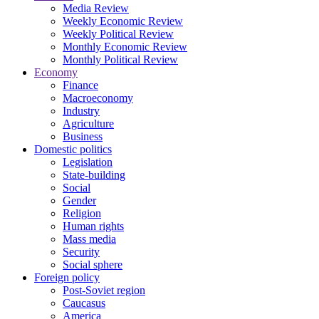
Media Review
Weekly Economic Review
Weekly Political Review
Monthly Economic Review
Monthly Political Review
Economy
Finance
Macroeconomy
Industry
Agriculture
Business
Domestic politics
Legislation
State-building
Social
Gender
Religion
Human rights
Mass media
Security
Social sphere
Foreign policy
Post-Soviet region
Caucasus
America