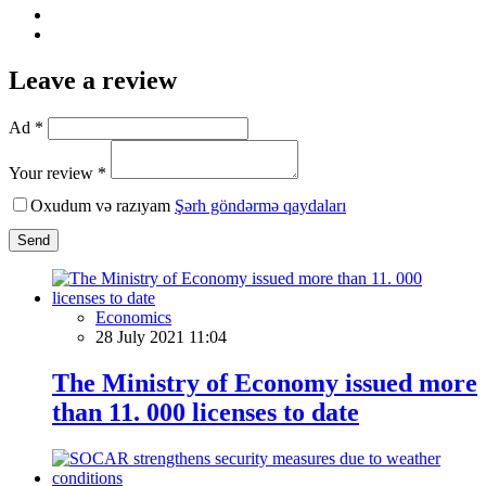
Leave a review
Ad *
Your review *
Oxudum və razıyam
Şərh göndərmə qaydaları
Send
Economics
28 July 2021 11:04
The Ministry of Economy issued more
than 11. 000 licenses to date