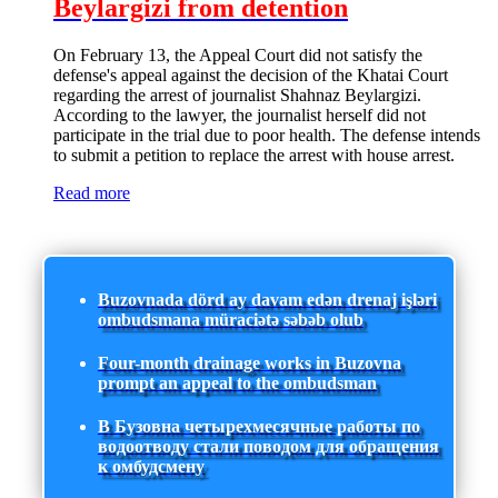
Beylargizi from detention
On February 13, the Appeal Court did not satisfy the
defense's appeal against the decision of the Khatai Court
regarding the arrest of journalist Shahnaz Beylargizi.
According to the lawyer, the journalist herself did not
participate in the trial due to poor health. The defense intends
to submit a petition to replace the arrest with house arrest.
Read more
Buzovnada dörd ay davam edən drenaj işləri
ombudsmana müraciətə səbəb olub
Four-month drainage works in Buzovna
prompt an appeal to the ombudsman
В Бузовна четырехмесячные работы по
водоотводу стали поводом для обращения
к омбудсмену