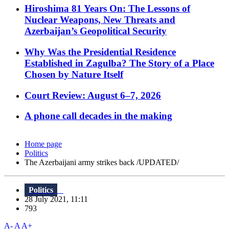
Hiroshima 81 Years On: The Lessons of
Nuclear Weapons, New Threats and
Azerbaijan’s Geopolitical Security
Why Was the Presidential Residence
Established in Zagulba? The Story of a Place
Chosen by Nature Itself
Court Review: August 6–7, 2026
A phone call decades in the making
Home page
Politics
The Azerbaijani army strikes back /UPDATED/
Politics
28 July 2021, 11:11
793
A-
A
A+