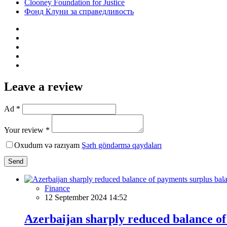
Clooney Foundation for Justice
Фонд Клуни за справедливость
Leave a review
Ad *
Your review *
Oxudum və razıyam
Şərh göndərmə qaydaları
Send
Finance
12 September 2024 14:52
Azerbaijan sharply reduced balance of