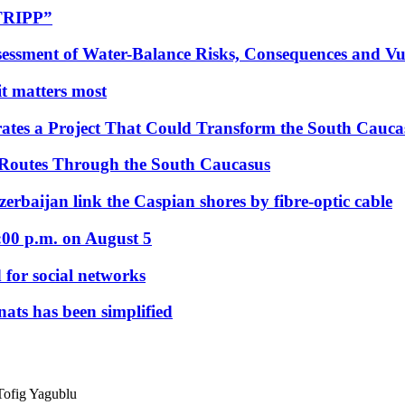
“TRIPP”
essment of Water-Balance Risks, Consequences and Vul
 it matters most
ates a Project That Could Transform the South Cauca
 Routes Through the South Caucasus
rbaijan link the Caspian shores by fibre-optic cable
:00 p.m. on August 5
 for social networks
nats has been simplified
Tofig Yagublu