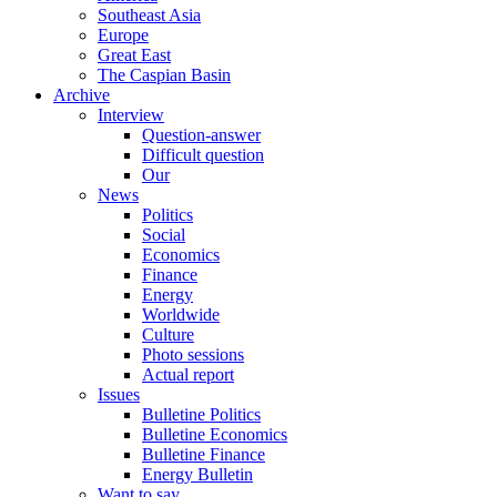
Southeast Asia
Europe
Great East
The Caspian Basin
Archive
Interview
Question-answer
Difficult question
Our
News
Politics
Social
Economics
Finance
Energy
Worldwide
Culture
Photo sessions
Actual report
Issues
Bulletine Politics
Bulletine Economics
Bulletine Finance
Energy Bulletin
Want to say