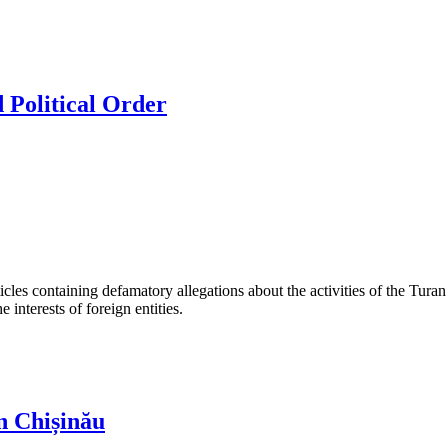
 Political Order
les containing defamatory allegations about the activities of the Turan 
interests of foreign entities.
n Chișinău