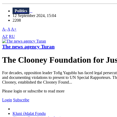
Politics
12 September 2024, 15:04
2208
A-
A
A+
AZ
RU
The news agency Turan
The Clooney Foundation for Just
For decades, opposition leader Tofig Yagublu has faced legal persecu
and documenting violations to present to UN Special Rapporteurs. T
Clooney, established the Clooney Found...
Please login or subscribe to read more
Login
Subscribe
Kluni Ədalət Fondu