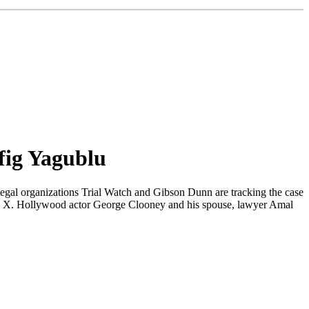
fig Yagublu
Legal organizations Trial Watch and Gibson Dunn are tracking the case
orm X. Hollywood actor George Clooney and his spouse, lawyer Amal