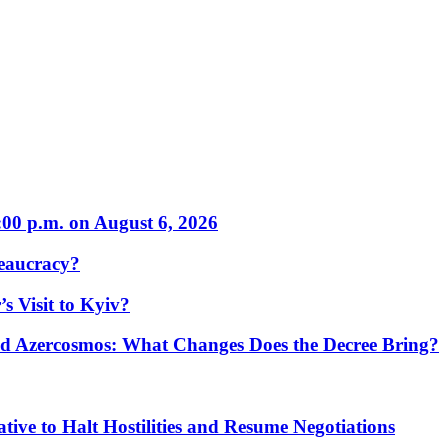
:00 p.m. on August 6, 2026
eaucracy?
s Visit to Kyiv?
Azercosmos: What Changes Does the Decree Bring?
tive to Halt Hostilities and Resume Negotiations