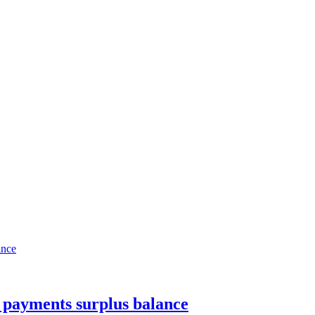
 payments surplus balance