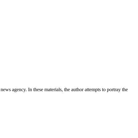
news agency. In these materials, the author attempts to portray the