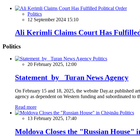
Politics
12 September 2024 15:10
Ali Kerimli Claims Court Has Fulfilled
Politics
Politics
20 February 2025, 12:00
Statement by Turan News Agency
On February 15 and 18, 2025, the website Day.az published artic
agency as dependent on Western funding and subordinated to the 
Read more
Politics
13 February 2025, 17:40
Moldova Closes the "Russian House" i