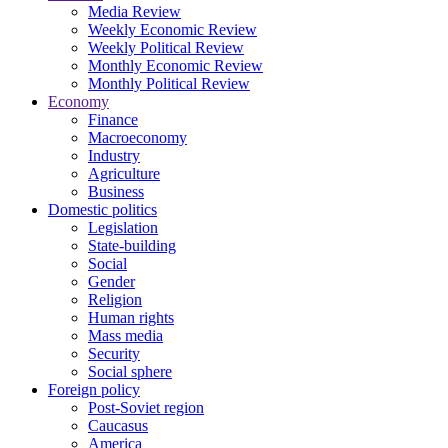
Media Review
Weekly Economic Review
Weekly Political Review
Monthly Economic Review
Monthly Political Review
Economy
Finance
Macroeconomy
Industry
Agriculture
Business
Domestic politics
Legislation
State-building
Social
Gender
Religion
Human rights
Mass media
Security
Social sphere
Foreign policy
Post-Soviet region
Caucasus
America