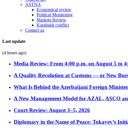
ASTNA
Economical review
Political Monitoring
Markets Review
Karabakh conflict
Contact az
Last update
(4 hours ago)
Media Review: From 4:00 p.m. on August 5 to 4
A Quality Revolution at Customs — or New Bur
What Is Behind the Azerbaijani Foreign Minister’
A New Management Model for AZAL, ASCO and 
Court Review: August 3–5, 2026
Diplomacy in the Name of Peace: Tokayev’s Initia