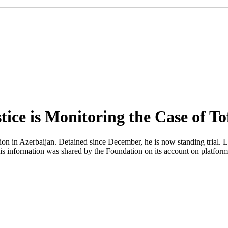
ice is Monitoring the Case of To
tion in Azerbaijan. Detained since December, he is now standing trial. 
his information was shared by the Foundation on its account on platf