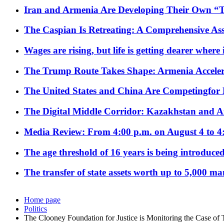
Iran and Armenia Are Developing Their Own 
The Caspian Is Retreating: A Comprehensive Ass
Wages are rising, but life is getting dearer where
The Trump Route Takes Shape: Armenia Acceler
The United States and China Are Competingfor
The Digital Middle Corridor: Kazakhstan and Aze
Media Review: From 4:00 p.m. on August 4 to 4
The age threshold of 16 years is being introduced
The transfer of state assets worth up to 5,000 ma
Home page
Politics
The Clooney Foundation for Justice is Monitoring the Case of 