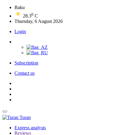
Baku
0
28.3
C
Thursday, 6 August 2026
Login
Subscription
Contact us
Turan
Express analysis
Reviews