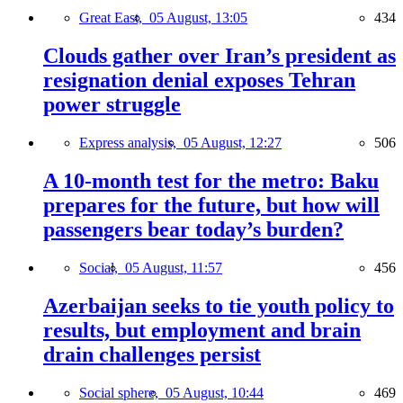
Great East,
05 August, 13:05
434
Clouds gather over Iran’s president as
resignation denial exposes Tehran
power struggle
Express analysis,
05 August, 12:27
506
A 10-month test for the metro: Baku
prepares for the future, but how will
passengers bear today’s burden?
Social,
05 August, 11:57
456
Azerbaijan seeks to tie youth policy to
results, but employment and brain
drain challenges persist
Social sphere,
05 August, 10:44
469