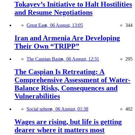
Tokayev’s Initiative to Halt Hostilities
and Resume Negotiations
Great East,
06 August, 13:05
344
Iran and Armenia Are Developing
Their Own “TRIPP”
The Caspian Basin,
06 August, 12:31
295
The Caspian Is Retreating: A
Comprehensive Assessment of Water-
Balance Risks, Consequences and
Vulnerabilities
Social sphere,
06 August, 01:38
402
Wages are rising, but life is getting
dearer where it matters most