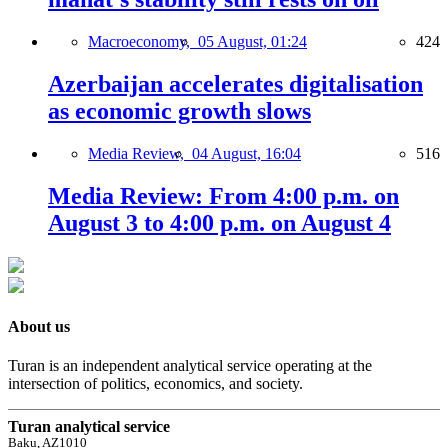
Macroeconomy,
05 August, 01:24
424
Azerbaijan accelerates digitalisation
as economic growth slows
Media Review,
04 August, 16:04
516
Media Review: From 4:00 p.m. on
August 3 to 4:00 p.m. on August 4
About us
Turan is an independent analytical service operating at the
intersection of politics, economics, and society.
Turan analytical service
Baku, AZ1010