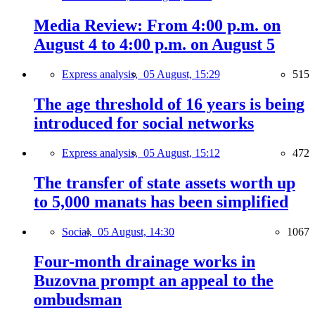
Media Review: From 4:00 p.m. on
August 4 to 4:00 p.m. on August 5
Express analysis,
05 August, 15:29
515
The age threshold of 16 years is being
introduced for social networks
Express analysis,
05 August, 15:12
472
The transfer of state assets worth up
to 5,000 manats has been simplified
Social,
05 August, 14:30
1067
Four-month drainage works in
Buzovna prompt an appeal to the
ombudsman