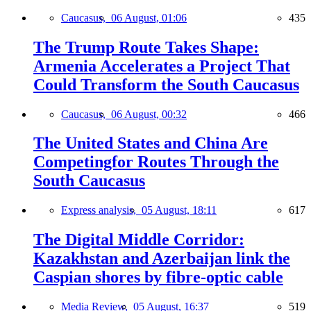
Caucasus,
06 August, 01:06
435
The Trump Route Takes Shape:
Armenia Accelerates a Project That
Could Transform the South Caucasus
Caucasus,
06 August, 00:32
466
The United States and China Are
Competingfor Routes Through the
South Caucasus
Express analysis,
05 August, 18:11
617
The Digital Middle Corridor:
Kazakhstan and Azerbaijan link the
Caspian shores by fibre-optic cable
Media Review,
05 August, 16:37
519