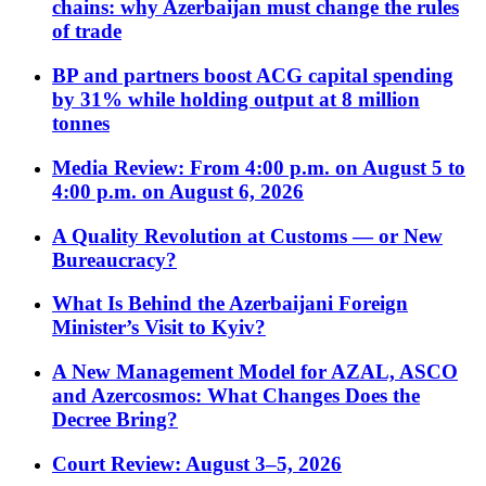
chains: why Azerbaijan must change the rules
of trade
BP and partners boost ACG capital spending
by 31% while holding output at 8 million
tonnes
Media Review: From 4:00 p.m. on August 5 to
4:00 p.m. on August 6, 2026
A Quality Revolution at Customs — or New
Bureaucracy?
What Is Behind the Azerbaijani Foreign
Minister’s Visit to Kyiv?
A New Management Model for AZAL, ASCO
and Azercosmos: What Changes Does the
Decree Bring?
Court Review: August 3–5, 2026