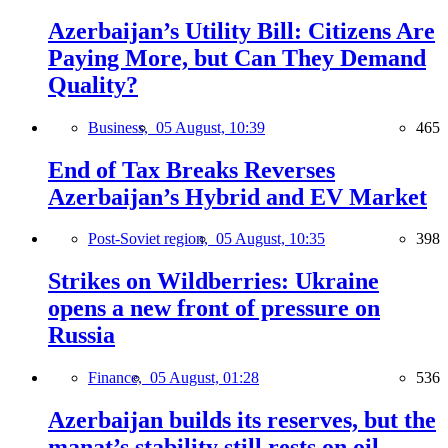
Azerbaijan’s Utility Bill: Citizens Are
Paying More, but Can They Demand
Quality?
Business,
05 August, 10:39
465
End of Tax Breaks Reverses
Azerbaijan’s Hybrid and EV Market
Post-Soviet region,
05 August, 10:35
398
Strikes on Wildberries: Ukraine
opens a new front of pressure on
Russia
Finance,
05 August, 01:28
536
Azerbaijan builds its reserves, but the
manat’s stability still rests on oil