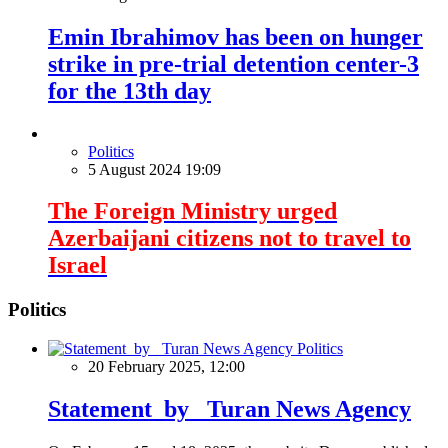
Emin Ibrahimov has been on hunger
strike in pre-trial detention center-3
for the 13th day
Politics
5 August 2024 19:09
The Foreign Ministry urged
Azerbaijani citizens not to travel to
Israel
Politics
Politics
20 February 2025, 12:00
Statement by Turan News Agency