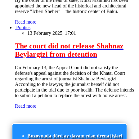
By the order of the head of state, Rufat Mahmud has been
appointed the new head of the historical and architectural
reserve "Icheri Sheher" – the historic center of Baku.
Read more
Politics
13 February 2025, 17:01
The court did not release Shahnaz
Beylargizi from detention
On February 13, the Appeal Court did not satisfy the
defense's appeal against the decision of the Khatai Court
regarding the arrest of journalist Shahnaz Beylargizi.
According to the lawyer, the journalist herself did not
participate in the trial due to poor health. The defense intends
to submit a petition to replace the arrest with house arrest.
Read more
Buzovnada dörd ay davam edən drenaj işləri