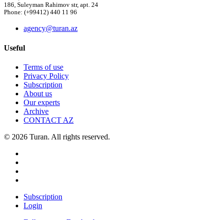
186, Suleyman Rahimov str, apt. 24
Phone: (+99412) 440 11 96
agency@turan.az
Useful
Terms of use
Privacy Policy
Subscription
About us
Our experts
Archive
CONTACT AZ
© 2026 Turan. All rights reserved.
Subscription
Login