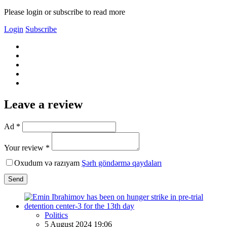
Please login or subscribe to read more
Login
Subscribe
Leave a review
Ad *
Your review *
Oxudum və razıyam
Şərh göndərmə qaydaları
Send
Politics
5 August 2024 19:06