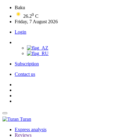
Baku
0
26.2
C
Friday, 7 August 2026
Login
Subscription
Contact us
Turan
Express analysis
Reviews