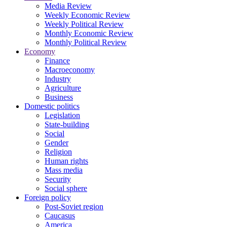
Media Review
Weekly Economic Review
Weekly Political Review
Monthly Economic Review
Monthly Political Review
Economy
Finance
Macroeconomy
Industry
Agriculture
Business
Domestic politics
Legislation
State-building
Social
Gender
Religion
Human rights
Mass media
Security
Social sphere
Foreign policy
Post-Soviet region
Caucasus
America