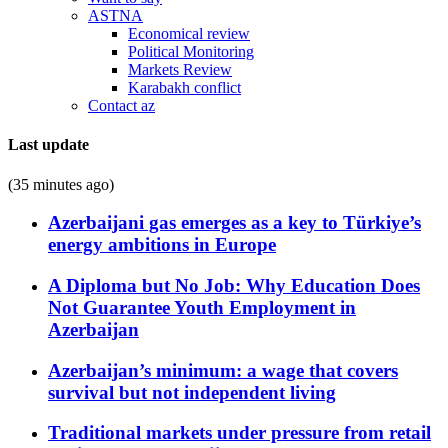
ASTNA
Economical review
Political Monitoring
Markets Review
Karabakh conflict
Contact az
Last update
(35 minutes ago)
Azerbaijani gas emerges as a key to Türkiye’s
energy ambitions in Europe
A Diploma but No Job: Why Education Does
Not Guarantee Youth Employment in
Azerbaijan
Azerbaijan’s minimum: a wage that covers
survival but not independent living
Traditional markets under pressure from retail