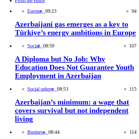
From the editor
Europe,
09:23
94
Azerbaijani gas emerges as a key to
Türkiye’s energy ambitions in Europe
Social,
08:59
107
A Diploma but No Job: Why
Education Does Not Guarantee Youth
Employment in Azerbaijan
Social sphere,
08:53
115
Azerbaijan’s minimum: a wage that
covers survival but not independent
living
Business,
08:44
114