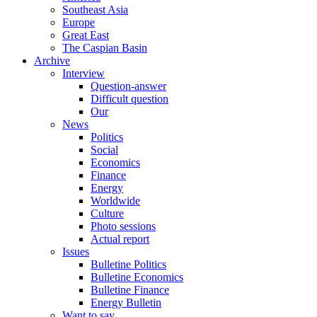
Southeast Asia
Europe
Great East
The Caspian Basin
Archive
Interview
Question-answer
Difficult question
Our
News
Politics
Social
Economics
Finance
Energy
Worldwide
Culture
Photo sessions
Actual report
Issues
Bulletine Politics
Bulletine Economics
Bulletine Finance
Energy Bulletin
Want to say