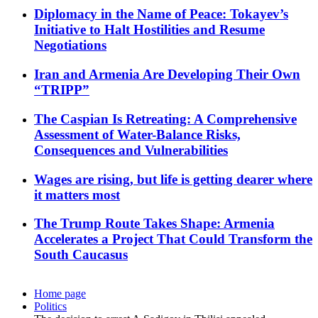
Diplomacy in the Name of Peace: Tokayev’s
Initiative to Halt Hostilities and Resume
Negotiations
Iran and Armenia Are Developing Their Own
“TRIPP”
The Caspian Is Retreating: A Comprehensive
Assessment of Water-Balance Risks,
Consequences and Vulnerabilities
Wages are rising, but life is getting dearer where
it matters most
The Trump Route Takes Shape: Armenia
Accelerates a Project That Could Transform the
South Caucasus
Home page
Politics