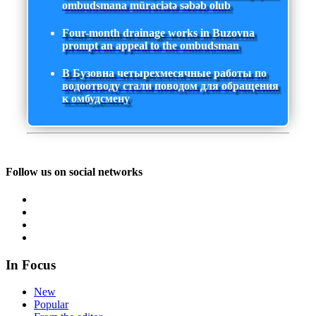
ombudsmana müraciətə səbəb olub
Four-month drainage works in Buzovna
prompt an appeal to the ombudsman
В Бузовна четырехмесячные работы по
водоотводу стали поводом для обращения
к омбудсмену
Follow us on social networks
In Focus
New
Popular