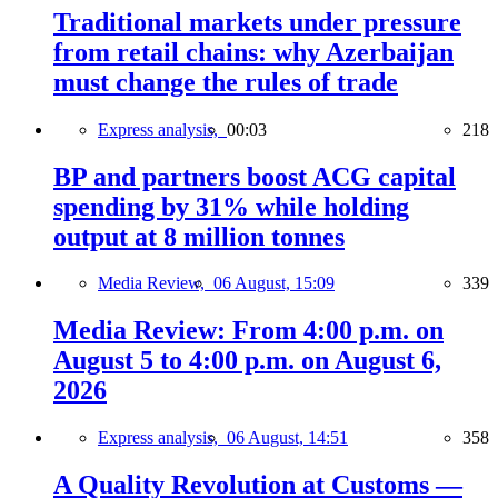
Traditional markets under pressure
from retail chains: why Azerbaijan
must change the rules of trade
Express analysis,
00:03
218
BP and partners boost ACG capital
spending by 31% while holding
output at 8 million tonnes
Media Review,
06 August, 15:09
339
Media Review: From 4:00 p.m. on
August 5 to 4:00 p.m. on August 6,
2026
Express analysis,
06 August, 14:51
358
A Quality Revolution at Customs —