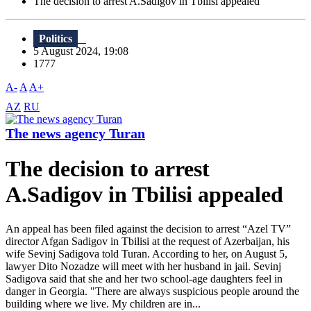
The decision to arrest A.Sadigov in Tbilisi appealed
Politics
5 August 2024, 19:08
1777
A-
A
A+
AZ
RU
The news agency Turan
The decision to arrest
A.Sadigov in Tbilisi appealed
An appeal has been filed against the decision to arrest “Azel TV”
director Afgan Sadigov in Tbilisi at the request of Azerbaijan, his
wife Sevinj Sadigova told Turan. According to her, on August 5,
lawyer Dito Nozadze will meet with her husband in jail. Sevinj
Sadigova said that she and her two school-age daughters feel in
danger in Georgia. "There are always suspicious people around the
building where we live. My children are in...