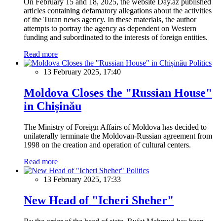
On February 15 and 18, 2025, the website Day.az published
articles containing defamatory allegations about the activities
of the Turan news agency. In these materials, the author
attempts to portray the agency as dependent on Western
funding and subordinated to the interests of foreign entities.
Read more
Politics
13 February 2025, 17:40
Moldova Closes the "Russian House"
in Chișinău
The Ministry of Foreign Affairs of Moldova has decided to
unilaterally terminate the Moldovan-Russian agreement from
1998 on the creation and operation of cultural centers.
Read more
Politics
13 February 2025, 17:33
New Head of "Icheri Sheher"