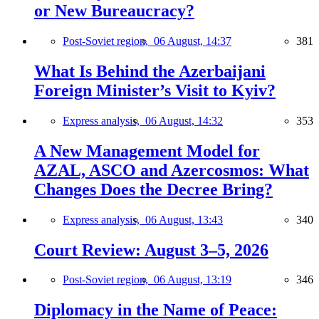
or New Bureaucracy?
Post-Soviet region,
06 August, 14:37
381
What Is Behind the Azerbaijani
Foreign Minister’s Visit to Kyiv?
Express analysis,
06 August, 14:32
353
A New Management Model for
AZAL, ASCO and Azercosmos: What
Changes Does the Decree Bring?
Express analysis,
06 August, 13:43
340
Court Review: August 3–5, 2026
Post-Soviet region,
06 August, 13:19
346
Diplomacy in the Name of Peace: