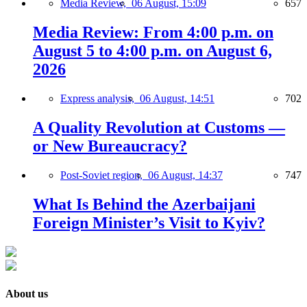
Media Review,
06 August, 15:09
657
Media Review: From 4:00 p.m. on
August 5 to 4:00 p.m. on August 6,
2026
Express analysis,
06 August, 14:51
702
A Quality Revolution at Customs —
or New Bureaucracy?
Post-Soviet region,
06 August, 14:37
747
What Is Behind the Azerbaijani
Foreign Minister’s Visit to Kyiv?
About us