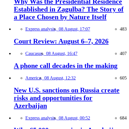
Why Was the Presidential Residence
Established in Zagulba? The Story of
a Place Chosen by Nature Itself
Express analysis,
08 August, 17:07
483
Court Review: August 6–7, 2026
Caucasus,
08 August, 16:47
407
A phone call decades in the making
America,
08 August, 12:32
605
New U.S. sanctions on Russia create
risks and opportunities for
Azerbaijan
Express analysis,
08 August, 00:52
684