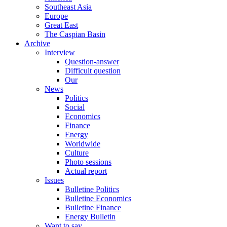
Southeast Asia
Europe
Great East
The Caspian Basin
Archive
Interview
Question-answer
Difficult question
Our
News
Politics
Social
Economics
Finance
Energy
Worldwide
Culture
Photo sessions
Actual report
Issues
Bulletine Politics
Bulletine Economics
Bulletine Finance
Energy Bulletin
Want to say