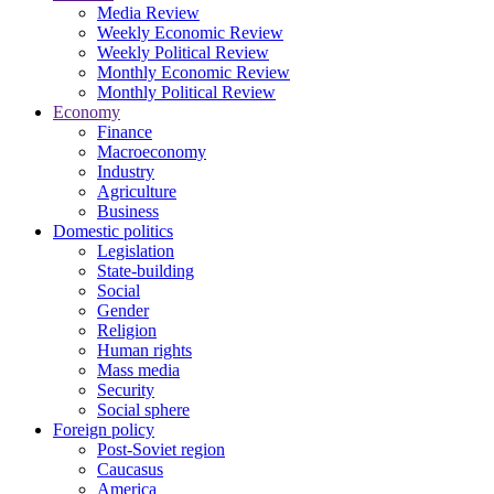
Media Review
Weekly Economic Review
Weekly Political Review
Monthly Economic Review
Monthly Political Review
Economy
Finance
Macroeconomy
Industry
Agriculture
Business
Domestic politics
Legislation
State-building
Social
Gender
Religion
Human rights
Mass media
Security
Social sphere
Foreign policy
Post-Soviet region
Caucasus
America