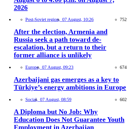
2026
Post-Soviet region,
07 August, 10:26
752
After the election, Armenia and
Russia seek a path toward de-
escalation, but a return to their
former alliance is unlikely
Europe,
07 August, 09:23
674
Azerbaijani gas emerges as a key to
Türkiye’s energy ambitions in Europe
Social,
07 August, 08:59
602
A Diploma but No Job: Why
Education Does Not Guarantee Youth
Employment in Azerbaijan