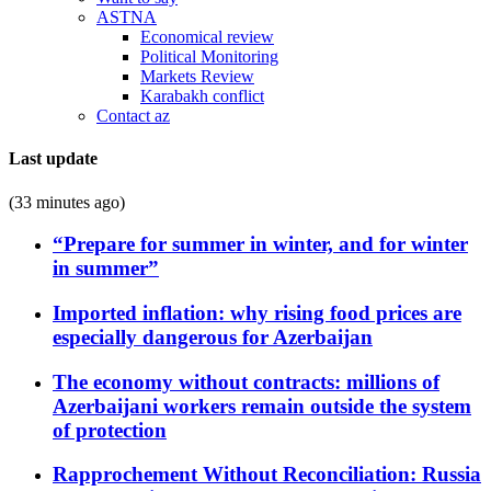
ASTNA
Economical review
Political Monitoring
Markets Review
Karabakh conflict
Contact az
Last update
(33 minutes ago)
“Prepare for summer in winter, and for winter
in summer”
Imported inflation: why rising food prices are
especially dangerous for Azerbaijan
The economy without contracts: millions of
Azerbaijani workers remain outside the system
of protection
Rapprochement Without Reconciliation: Russia