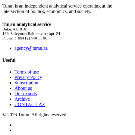
Turan is an independent analytical service operating at the
intersection of politics, economics, and society.
Turan analytical service
Baku, AZ1010
186, Suleyman Rahimov str, apt. 24
Phone: (+99412) 440 11 96
agency@turan.az
Useful
Terms of use
Privacy Policy
Subscription
About us
Our experts
Archive
CONTACT AZ
© 2026 Turan. All rights reserved.