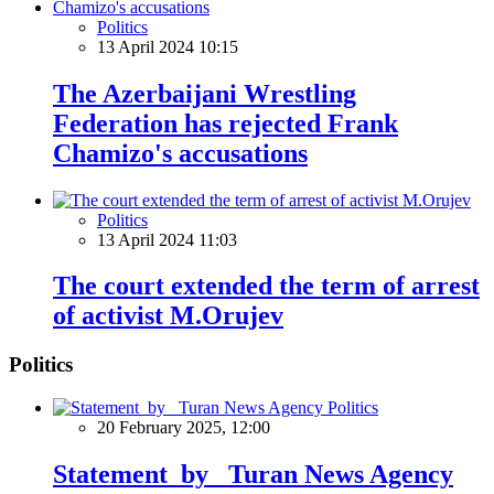
Politics
13 April 2024 10:15
The Azerbaijani Wrestling
Federation has rejected Frank
Chamizo's accusations
Politics
13 April 2024 11:03
The court extended the term of arrest
of activist M.Orujev
Politics
Politics
20 February 2025, 12:00
Statement by Turan News Agency