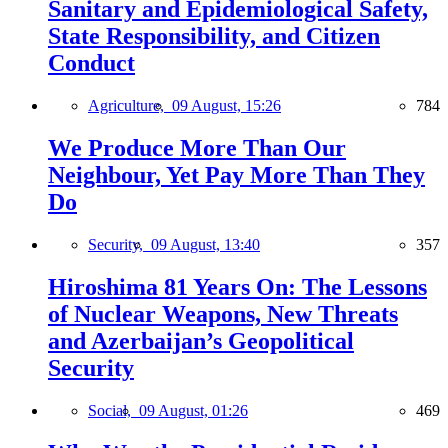
Sanitary and Epidemiological Safety,
State Responsibility, and Citizen
Conduct
Agriculture,
09 August, 15:26
784
We Produce More Than Our
Neighbour, Yet Pay More Than They
Do
Security,
09 August, 13:40
357
Hiroshima 81 Years On: The Lessons
of Nuclear Weapons, New Threats
and Azerbaijan’s Geopolitical
Security
Social,
09 August, 01:26
469