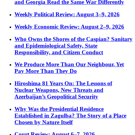
and Georgia Read the Same War Differently
Weekly Political Review: August 3–9, 2026
Weekly Economic Review: August 2–9, 2026
Who Owns the Shores of the Caspian? Sanitary
and Epidemiological Safety, State
Responsibility, and Citizen Conduct
We Produce More Than Our Neighbour, Yet
Pay More Than They Do
Hiroshima 81 Years On: The Lessons of
Nuclear Weapons, New Threats and
Azerbaijan’s Geopolitical Security
Why Was the Presidential Residence
Established in Zagulba? The Story of a Place
Chosen by Nature Itself
Court Review: August 6–7, 2026