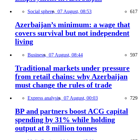
Social sphere,
07 August, 08:53
617
Azerbaijan’s minimum: a wage that
covers survival but not independent
living
Business,
07 August, 08:44
597
Traditional markets under pressure
from retail chains: why Azerbaijan
must change the rules of trade
Express analysis,
07 August, 00:03
729
BP and partners boost ACG capital
spending by 31% while holding
output at 8 million tonnes