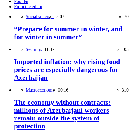
Popular
From the editor
Social sphere,
12:07
70
“Prepare for summer in winter, and
for winter in summer”
Security,
11:37
103
Imported inflation: why rising food
prices are especially dangerous for
Azerbaijan
Macroeconomy,
00:16
310
The economy without contracts:
millions of Azerbaijani workers
remain outside the system of
protection