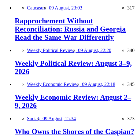
Caucasus,
09 August, 23:03
317
Rapprochement Without
Reconciliation: Russia and Georgia
Read the Same War Differently
Weekly Political Review,
09 August, 22:20
340
Weekly Political Review: August 3–9,
2026
Weekly Economic Review,
09 August, 22:18
345
Weekly Economic Review: August 2–
9, 2026
Social,
09 August, 15:34
373
Who Owns the Shores of the Caspian?