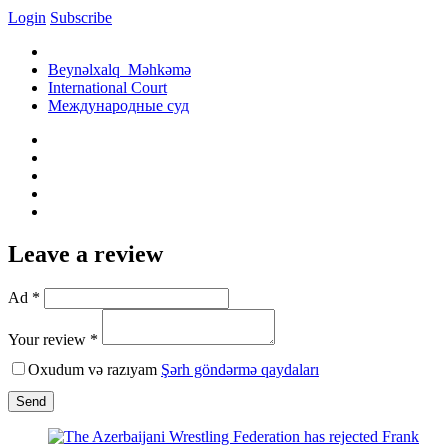
Login
Subscribe
Beynəlxalq Məhkəmə
International Court
Международные суд
Leave a review
Ad *
Your review *
Oxudum və razıyam
Şərh göndərmə qaydaları
Send