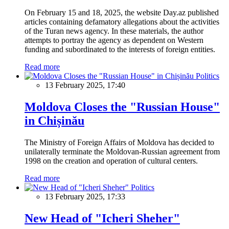
On February 15 and 18, 2025, the website Day.az published
articles containing defamatory allegations about the activities
of the Turan news agency. In these materials, the author
attempts to portray the agency as dependent on Western
funding and subordinated to the interests of foreign entities.
Read more
Politics
13 February 2025, 17:40
Moldova Closes the "Russian House"
in Chișinău
The Ministry of Foreign Affairs of Moldova has decided to
unilaterally terminate the Moldovan-Russian agreement from
1998 on the creation and operation of cultural centers.
Read more
Politics
13 February 2025, 17:33
New Head of "Icheri Sheher"