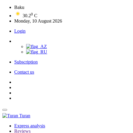
Baku
0
30.2
C
Monday, 10 August 2026
Login
Subscription
Contact us
Turan
Express analysis
Reviews