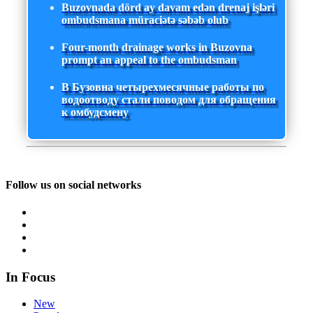
Buzovnada dörd ay davam edən drenaj işləri
ombudsmana müraciətə səbəb olub
Four-month drainage works in Buzovna
prompt an appeal to the ombudsman
В Бузовна четырехмесячные работы по
водоотводу стали поводом для обращения
к омбудсмену
Follow us on social networks
In Focus
New