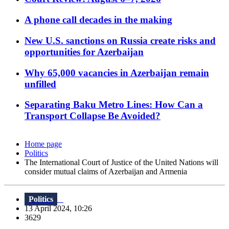
A phone call decades in the making
New U.S. sanctions on Russia create risks and
opportunities for Azerbaijan
Why 65,000 vacancies in Azerbaijan remain
unfilled
Separating Baku Metro Lines: How Can a
Transport Collapse Be Avoided?
Home page
Politics
The International Court of Justice of the United Nations will
consider mutual claims of Azerbaijan and Armenia
Politics
13 April 2024, 10:26
3629