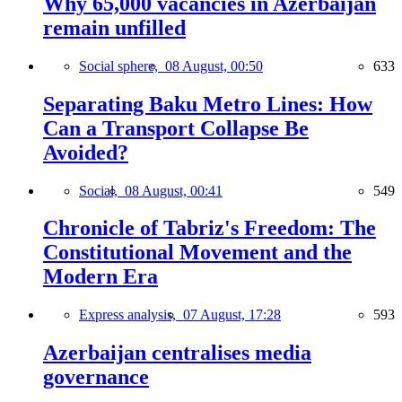
Why 65,000 vacancies in Azerbaijan
remain unfilled
Social sphere,
08 August, 00:50
633
Separating Baku Metro Lines: How
Can a Transport Collapse Be
Avoided?
Social,
08 August, 00:41
549
Chronicle of Tabriz's Freedom: The
Constitutional Movement and the
Modern Era
Express analysis,
07 August, 17:28
593
Azerbaijan centralises media
governance