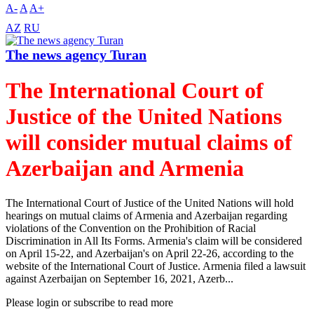
A-
A
A+
AZ
RU
The news agency Turan
The International Court of
Justice of the United Nations
will consider mutual claims of
Azerbaijan and Armenia
The International Court of Justice of the United Nations will hold
hearings on mutual claims of Armenia and Azerbaijan regarding
violations of the Convention on the Prohibition of Racial
Discrimination in All Its Forms. Armenia's claim will be considered
on April 15-22, and Azerbaijan's on April 22-26, according to the
website of the International Court of Justice. Armenia filed a lawsuit
against Azerbaijan on September 16, 2021, Azerb...
Please login or subscribe to read more