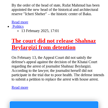
By the order of the head of state, Rufat Mahmud has been
appointed the new head of the historical and architectural
reserve "Icheri Sheher" – the historic center of Baku.
Read more
Politics
13 February 2025, 17:01
The court did not release Shahnaz
Beylargizi from detention
On February 13, the Appeal Court did not satisfy the
defense's appeal against the decision of the Khatai Court
regarding the arrest of journalist Shahnaz Beylargizi.
According to the lawyer, the journalist herself did not
participate in the trial due to poor health. The defense intends
to submit a petition to replace the arrest with house arrest.
Read more