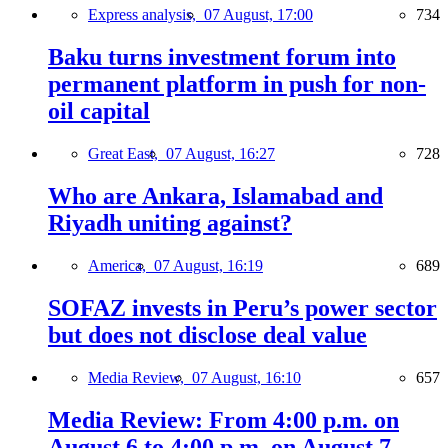
Express analysis,
07 August, 17:00
734
Baku turns investment forum into
permanent platform in push for non-
oil capital
Great East,
07 August, 16:27
728
Who are Ankara, Islamabad and
Riyadh uniting against?
America,
07 August, 16:19
689
SOFAZ invests in Peru’s power sector
but does not disclose deal value
Media Review,
07 August, 16:10
657
Media Review: From 4:00 p.m. on
August 6 to 4:00 p.m. on August 7,