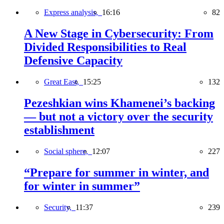
Express analysis,
16:16
82
A New Stage in Cybersecurity: From
Divided Responsibilities to Real
Defensive Capacity
Great East,
15:25
132
Pezeshkian wins Khamenei’s backing
— but not a victory over the security
establishment
Social sphere,
12:07
227
“Prepare for summer in winter, and
for winter in summer”
Security,
11:37
239