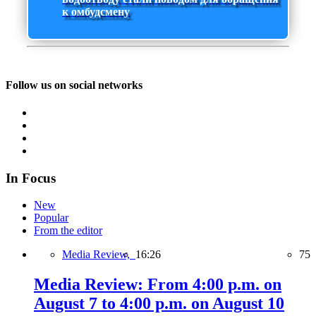
к омбудсмену
Follow us on social networks
In Focus
New
Popular
From the editor
Media Review,
16:26
75
Media Review: From 4:00 p.m. on
August 7 to 4:00 p.m. on August 10