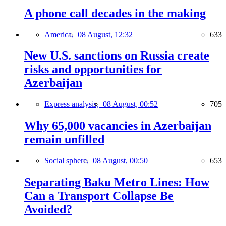
A phone call decades in the making
America,
08 August, 12:32
633
New U.S. sanctions on Russia create
risks and opportunities for
Azerbaijan
Express analysis,
08 August, 00:52
705
Why 65,000 vacancies in Azerbaijan
remain unfilled
Social sphere,
08 August, 00:50
653
Separating Baku Metro Lines: How
Can a Transport Collapse Be
Avoided?