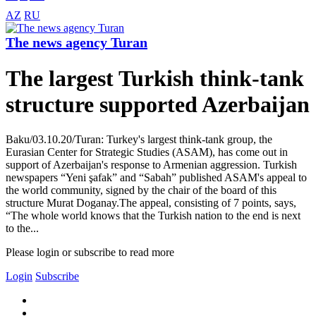
AZ
RU
The news agency Turan
The largest Turkish think-tank
structure supported Azerbaijan
Baku/03.10.20/Turan: Turkey's largest think-tank group, the
Eurasian Center for Strategic Studies (ASAM), has come out in
support of Azerbaijan's response to Armenian aggression. Turkish
newspapers “Yeni şafak” and “Sabah” published ASAM's appeal to
the world community, signed by the chair of the board of this
structure Murat Doganay.The appeal, consisting of 7 points, says,
“The whole world knows that the Turkish nation to the end is next
to the...
Please login or subscribe to read more
Login
Subscribe