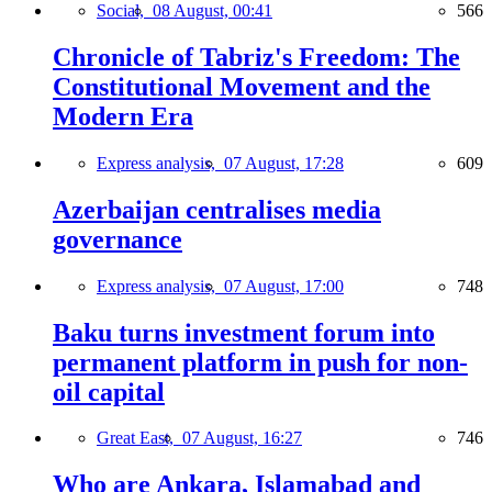
Social,
08 August, 00:41
566
Chronicle of Tabriz's Freedom: The
Constitutional Movement and the
Modern Era
Express analysis,
07 August, 17:28
609
Azerbaijan centralises media
governance
Express analysis,
07 August, 17:00
748
Baku turns investment forum into
permanent platform in push for non-
oil capital
Great East,
07 August, 16:27
746
Who are Ankara, Islamabad and