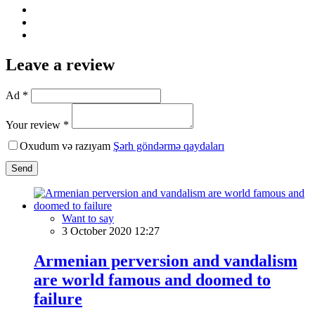
Leave a review
Ad *
Your review *
Oxudum və razıyam
Şərh göndərmə qaydaları
Send
Want to say
3 October 2020 12:27
Armenian perversion and vandalism
are world famous and doomed to
failure