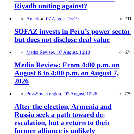
Riyadh uniting against?
America,
07 August, 16:19
711
SOFAZ invests in Peru’s power sector
but does not disclose deal value
Media Review,
07 August, 16:10
674
Media Review: From 4:00 p.m. on
August 6 to 4:00 p.m. on August 7,
2026
Post-Soviet region,
07 August, 10:26
779
After the election, Armenia and
Russia seek a path toward de-
escalation, but a return to their
former alliance is unlikely