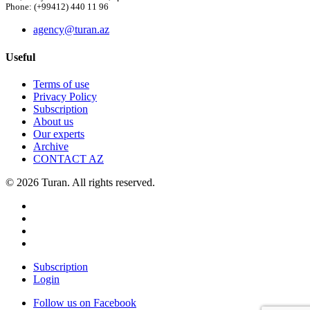
Phone: (+99412) 440 11 96
agency@turan.az
Useful
Terms of use
Privacy Policy
Subscription
About us
Our experts
Archive
CONTACT AZ
© 2026 Turan. All rights reserved.
Subscription
Login
Follow us on Facebook