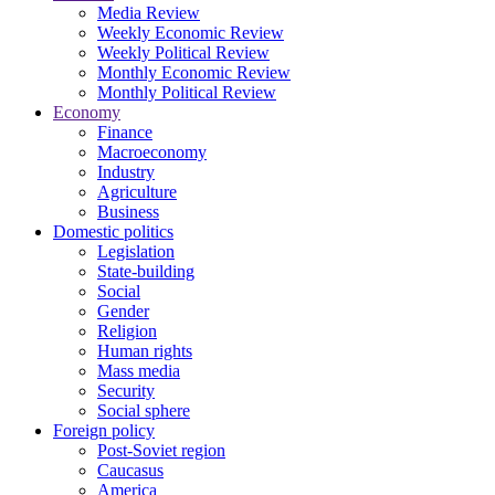
Media Review
Weekly Economic Review
Weekly Political Review
Monthly Economic Review
Monthly Political Review
Economy
Finance
Macroeconomy
Industry
Agriculture
Business
Domestic politics
Legislation
State-building
Social
Gender
Religion
Human rights
Mass media
Security
Social sphere
Foreign policy
Post-Soviet region
Caucasus
America