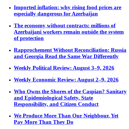
Imported inflation: why rising food prices are
especially dangerous for Azerbaijan
The economy without contracts: millions of
Azerbaijani workers remain outside the system
of protection
Rapprochement Without Reconciliation: Russia
and Georgia Read the Same War Differently
Weekly Political Review: August 3–9, 2026
Weekly Economic Review: August 2–9, 2026
Who Owns the Shores of the Caspian? Sanitary
and Epidemiological Safety, State
Responsibility, and Citizen Conduct
We Produce More Than Our Neighbour, Yet
Pay More Than They Do