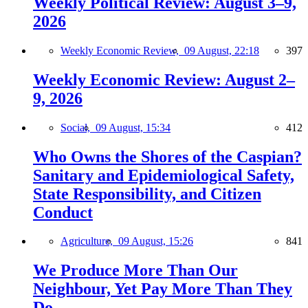
Weekly Political Review: August 3–9,
2026
Weekly Economic Review,
09 August, 22:18
397
Weekly Economic Review: August 2–
9, 2026
Social,
09 August, 15:34
412
Who Owns the Shores of the Caspian?
Sanitary and Epidemiological Safety,
State Responsibility, and Citizen
Conduct
Agriculture,
09 August, 15:26
841
We Produce More Than Our
Neighbour, Yet Pay More Than They
Do