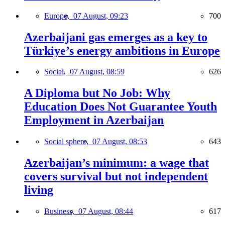
Europe,
07 August, 09:23
700
Azerbaijani gas emerges as a key to
Türkiye’s energy ambitions in Europe
Social,
07 August, 08:59
626
A Diploma but No Job: Why
Education Does Not Guarantee Youth
Employment in Azerbaijan
Social sphere,
07 August, 08:53
643
Azerbaijan’s minimum: a wage that
covers survival but not independent
living
Business,
07 August, 08:44
617