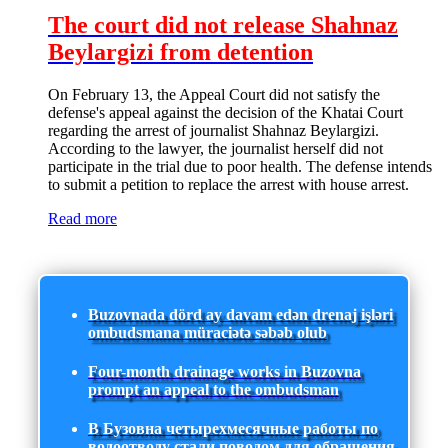
The court did not release Shahnaz
Beylargizi from detention
On February 13, the Appeal Court did not satisfy the
defense's appeal against the decision of the Khatai Court
regarding the arrest of journalist Shahnaz Beylargizi.
According to the lawyer, the journalist herself did not
participate in the trial due to poor health. The defense intends
to submit a petition to replace the arrest with house arrest.
Read more
Buzovnada dörd ay davam edən drenaj işləri
ombudsmana müraciətə səbəb olub
Four-month drainage works in Buzovna
prompt an appeal to the ombudsman
В Бузовна четырехмесячные работы по
водоотводу стали поводом для обращения