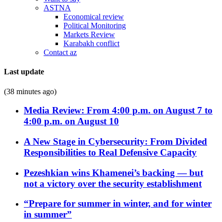
ASTNA
Economical review
Political Monitoring
Markets Review
Karabakh conflict
Contact az
Last update
(38 minutes ago)
Media Review: From 4:00 p.m. on August 7 to
4:00 p.m. on August 10
A New Stage in Cybersecurity: From Divided
Responsibilities to Real Defensive Capacity
Pezeshkian wins Khamenei’s backing — but
not a victory over the security establishment
“Prepare for summer in winter, and for winter
in summer”