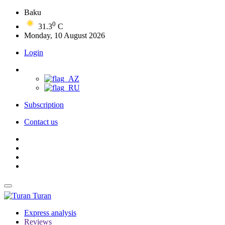
Baku
0
31.3
C
Monday, 10 August 2026
Login
Subscription
Contact us
Turan
Express analysis
Reviews