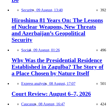
Security,
09 August, 13:40
392
Hiroshima 81 Years On: The Lessons
of Nuclear Weapons, New Threats
and Azerbaijan’s Geopolitical
Security
Social,
09 August, 01:26
496
Why Was the Presidential Residence
Established in Zagulba? The Story of
a Place Chosen by Nature Itself
Express analysis,
08 August, 17:07
501
Court Review: August 6–7, 2026
Caucasus,
08 August, 16:47
424