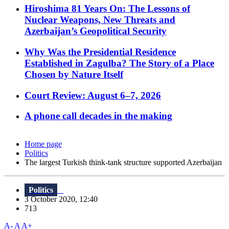
Hiroshima 81 Years On: The Lessons of
Nuclear Weapons, New Threats and
Azerbaijan’s Geopolitical Security
Why Was the Presidential Residence
Established in Zagulba? The Story of a Place
Chosen by Nature Itself
Court Review: August 6–7, 2026
A phone call decades in the making
Home page
Politics
The largest Turkish think-tank structure supported Azerbaijan
Politics
3 October 2020, 12:40
713
A-
A
A+