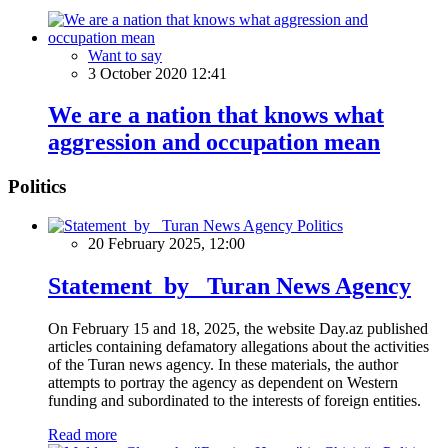
Want to say
3 October 2020 12:41
We are a nation that knows what
aggression and occupation mean
Politics
Politics
20 February 2025, 12:00
Statement by Turan News Agency
On February 15 and 18, 2025, the website Day.az published
articles containing defamatory allegations about the activities
of the Turan news agency. In these materials, the author
attempts to portray the agency as dependent on Western
funding and subordinated to the interests of foreign entities.
Read more