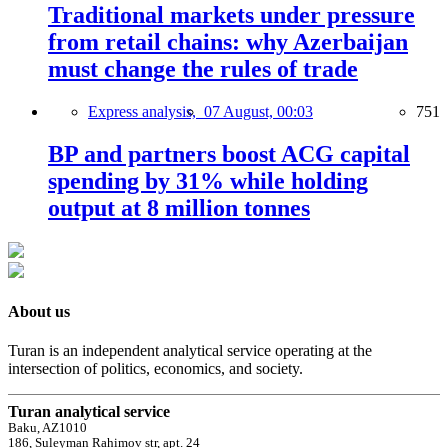
Traditional markets under pressure
from retail chains: why Azerbaijan
must change the rules of trade
Express analysis,
07 August, 00:03
751
BP and partners boost ACG capital
spending by 31% while holding
output at 8 million tonnes
About us
Turan is an independent analytical service operating at the
intersection of politics, economics, and society.
Turan analytical service
Baku, AZ1010
186, Suleyman Rahimov str, apt. 24