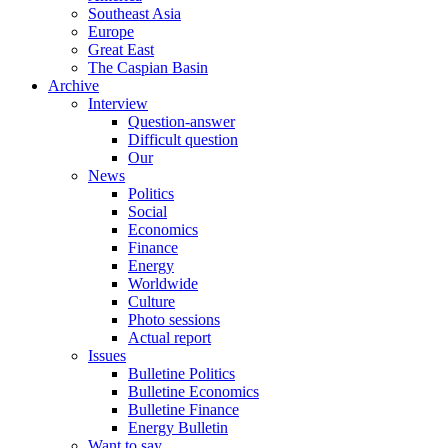
Southeast Asia
Europe
Great East
The Caspian Basin
Archive
Interview
Question-answer
Difficult question
Our
News
Politics
Social
Economics
Finance
Energy
Worldwide
Culture
Photo sessions
Actual report
Issues
Bulletine Politics
Bulletine Economics
Bulletine Finance
Energy Bulletin
Want to say