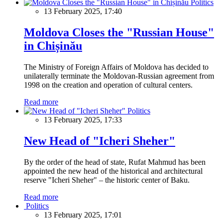
Politics
13 February 2025, 17:40
Moldova Closes the "Russian House"
in Chișinău
The Ministry of Foreign Affairs of Moldova has decided to
unilaterally terminate the Moldovan-Russian agreement from
1998 on the creation and operation of cultural centers.
Read more
Politics
13 February 2025, 17:33
New Head of "Icheri Sheher"
By the order of the head of state, Rufat Mahmud has been
appointed the new head of the historical and architectural
reserve "Icheri Sheher" – the historic center of Baku.
Read more
Politics
13 February 2025, 17:01