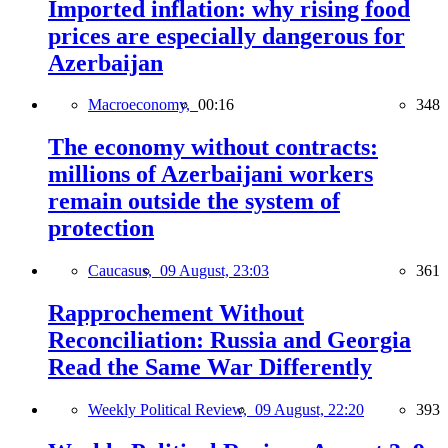
Imported inflation: why rising food
prices are especially dangerous for
Azerbaijan
Macroeconomy,
00:16
348
The economy without contracts:
millions of Azerbaijani workers
remain outside the system of
protection
Caucasus,
09 August, 23:03
361
Rapprochement Without
Reconciliation: Russia and Georgia
Read the Same War Differently
Weekly Political Review,
09 August, 22:20
393